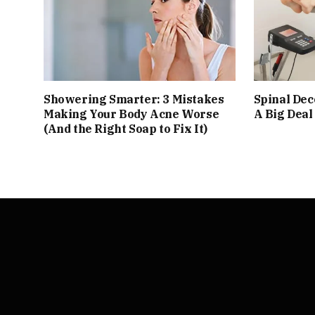
Showering Smarter: 3 Mistakes
Spinal De
Making Your Body Acne Worse
A Big Deal
(And the Right Soap to Fix It)