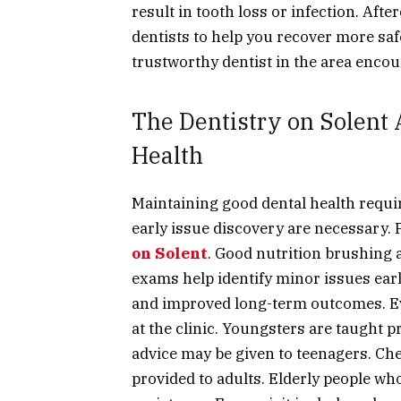
result in tooth loss or infection. Aft
dentists to help you recover more saf
trustworthy dentist in the area encou
The Dentistry on Solent
Health
Maintaining good dental health requi
early issue discovery are necessary. 
on Solent
. Good nutrition brushing a
exams help identify minor issues earl
and improved long-term outcomes. Ever
at the clinic. Youngsters are taught 
advice may be given to teenagers. Ch
provided to adults. Elderly people w