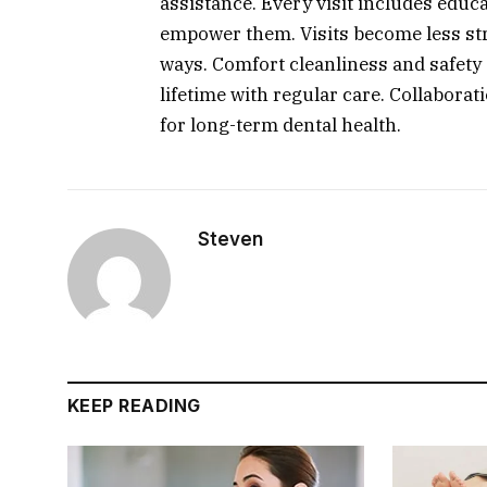
assistance. Every visit includes educ
empower them. Visits become less stre
ways. Comfort cleanliness and safety 
lifetime with regular care. Collaborat
for long-term dental health.
Steven
KEEP READING