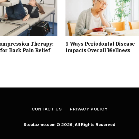
compression Therapy:
5 Ways Periodontal Disease
 for Back Pain Relief
Impacts Overall Wellness
CONTACT US
PRIVACY POLICY
Stoptazmo.com © 2026, All Rights Reserved