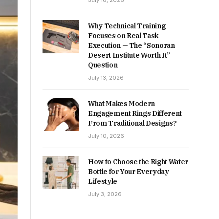
July 16, 2026
Why Technical Training
Focuses on Real Task
Execution — The “Sonoran
Desert Institute Worth It”
Question
July 13, 2026
What Makes Modern
Engagement Rings Different
From Traditional Designs?
July 10, 2026
How to Choose the Right Water
Bottle for Your Everyday
Lifestyle
July 3, 2026