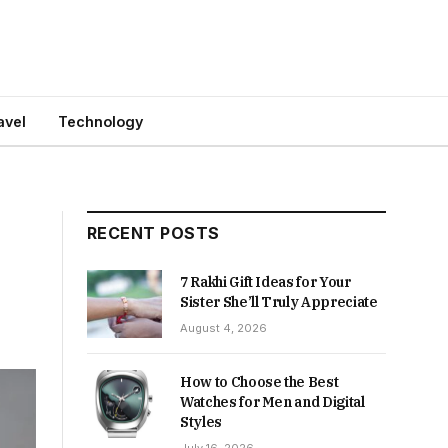
avel
Technology
RECENT POSTS
7 Rakhi Gift Ideas for Your
Sister She’ll Truly Appreciate
August 4, 2026
How to Choose the Best
Watches for Men and Digital
Styles