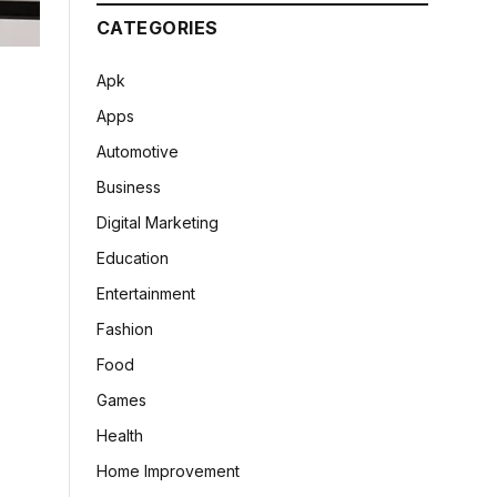
CATEGORIES
Apk
Apps
Automotive
Business
Digital Marketing
Education
Entertainment
Fashion
Food
Games
Health
Home Improvement