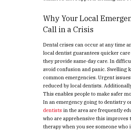
Why Your Local Emergenc
Call in a Crisis
Dental crises can occur at any time a
local dentist guarantees quicker care
they provide same-day care. In difficu
avoid confusion and panic. Swelling 
common emergencies. Urgent issues c
reduced by local dentists. Additionall
This enables people to make safer m
In an emergency going to
dentistry o
dentists
in the area are frequently ed
who are apprehensive this improves the
therapy when you see someone who is