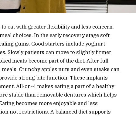
to eat with greater flexibility and less concern.
meal choices. In the early recovery stage soft
healing gums. Good starters include yoghurt
. Slowly patients can move to slightly firmer
ooked meats become part of the diet. After full
r meals. Crunchy apples nuts and even steaks can
 provide strong bite function. These implants
ment. All-on-4 makes eating a part of a healthy
more stable than removable dentures which helps
. Eating becomes more enjoyable and less
tion not restrictions. A balanced diet supports