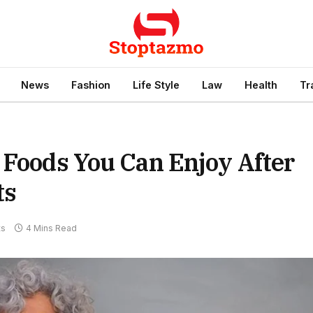
News
Fashion
Life Style
Law
Health
Tr
 Foods You Can Enjoy After
ts
ts
4 Mins Read