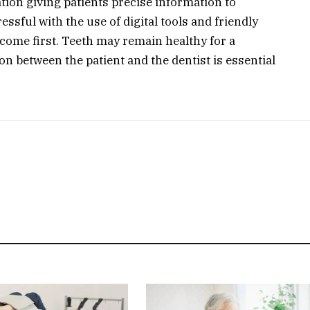
ation giving patients precise information to
ssful with the use of digital tools and friendly
come first. Teeth may remain healthy for a
ion between the patient and the dentist is essential