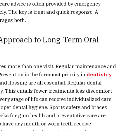
ercare advice is often provided by emergency
ely. The key is trust and quick response. A
rages both.
 Approach to Long-Term Oral
res more than one visit. Regular maintenance and
Prevention is the foremost priority in
dentistry
nd flossing are all essential. Regular dental
y. This entails fewer treatments less discomfort
y stage of life can receive individualized care
proper dental hygiene. Sports safety and braces
ecks for gum health and preventative care are
ho have dry mouth or worn teeth receive