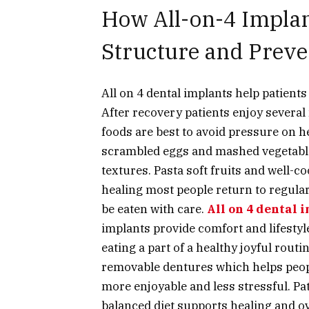
How All-on-4 Implan
Structure and Prev
All on 4 dental implants
help patients 
After recovery patients enjoy several 
foods are best to avoid pressure on 
scrambled eggs and mashed vegetables
textures. Pasta soft fruits and well-c
healing most people return to regula
be eaten with care.
All on 4 dental 
implants provide comfort and lifest
eating a part of a healthy joyful rou
removable dentures which helps peopl
more enjoyable and less stressful. Pat
balanced diet supports healing and ov