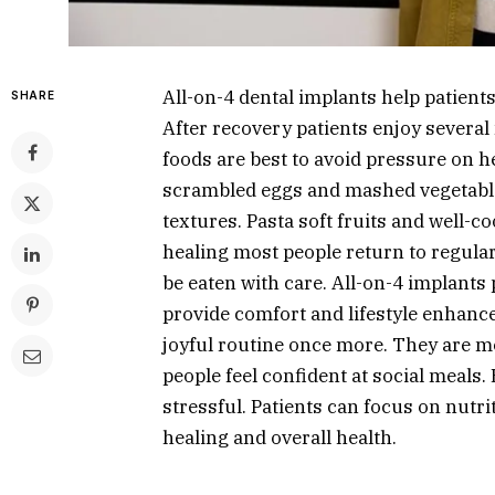
All-on-4 dental implants help patients 
SHARE
After recovery patients enjoy several 
foods are best to avoid pressure on 
scrambled eggs and mashed vegetables
textures. Pasta soft fruits and well-c
healing most people return to regula
be eaten with care. All-on-4 implants
provide comfort and lifestyle enhance
joyful routine once more. They are 
people feel confident at social meals
stressful. Patients can focus on nutri
healing and overall health.