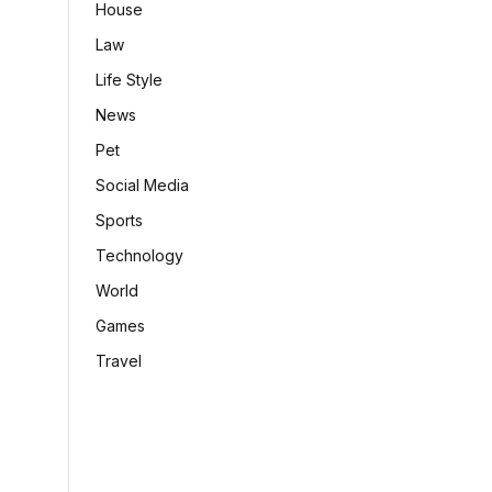
House
Law
Life Style
News
Pet
Social Media
Sports
Technology
World
Games
Travel