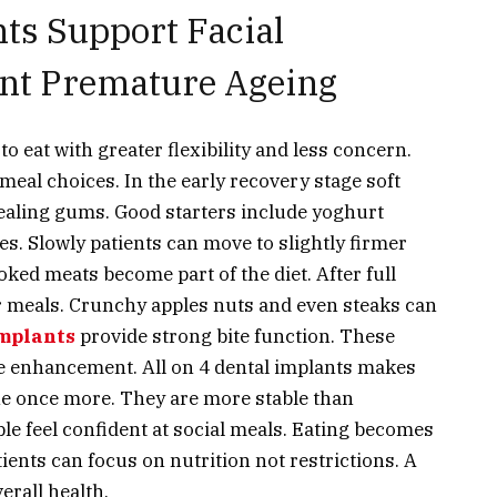
ts Support Facial
ent Premature Ageing
to eat with greater flexibility and less concern.
meal choices. In the early recovery stage soft
healing gums. Good starters include yoghurt
. Slowly patients can move to slightly firmer
ooked meats become part of the diet. After full
r meals. Crunchy apples nuts and even steaks can
implants
provide strong bite function. These
yle enhancement.
All on 4 dental implants
makes
tine once more. They are more stable than
e feel confident at social meals. Eating becomes
ients can focus on nutrition not restrictions. A
erall health.