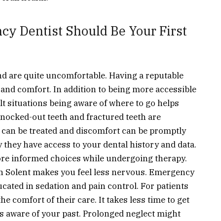
y Dentist Should Be Your First
nd are quite uncomfortable. Having a reputable
 and comfort. In addition to being more accessible
lt situations being aware of where to go helps
knocked-out teeth and fractured teeth are
an be treated and discomfort can be promptly
y they have access to your dental history and data.
ore informed choices while undergoing therapy.
n Solent
makes you feel less nervous. Emergency
ucated in sedation and pain control. For patients
 comfort of their care. It takes less time to get
 aware of your past. Prolonged neglect might