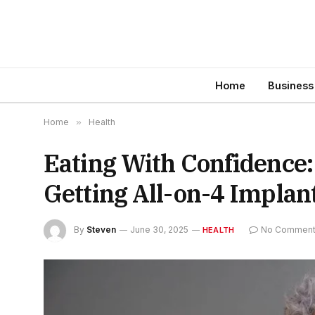
Home
Business
Home
»
Health
Eating With Confidence:
Getting All-on-4 Implan
By
Steven
June 30, 2025
No Commen
HEALTH