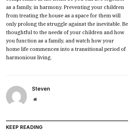
as a family, in harmony. Preventing your children
from treating the house as a space for them will
only prolong the struggle against the inevitable. Be
thoughtful to the needs of your children and how
you function as a family, and watch how your
home life commences into a transitional period of
harmonious living.
Steven
Website
KEEP READING