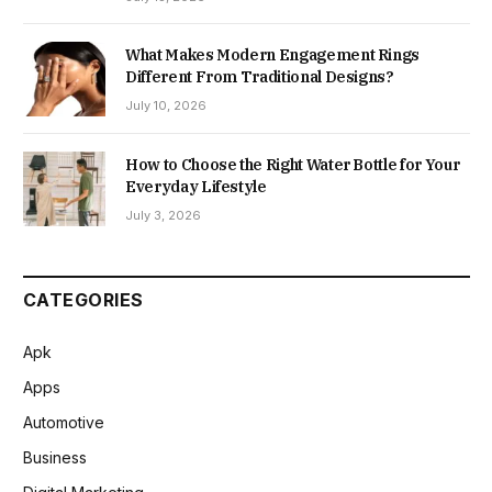
What Makes Modern Engagement Rings
Different From Traditional Designs?
July 10, 2026
How to Choose the Right Water Bottle for Your
Everyday Lifestyle
July 3, 2026
CATEGORIES
Apk
Apps
Automotive
Business