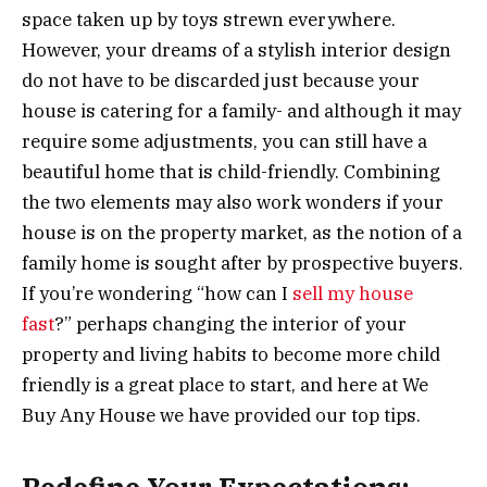
space taken up by toys strewn everywhere.
However, your dreams of a stylish interior design
do not have to be discarded just because your
house is catering for a family- and although it may
require some adjustments, you can still have a
beautiful home that is child-friendly. Combining
the two elements may also work wonders if your
house is on the property market, as the notion of a
family home is sought after by prospective buyers.
If you’re wondering “how can I
sell my house
fast
?” perhaps changing the interior of your
property and living habits to become more child
friendly is a great place to start, and here at We
Buy Any House we have provided our top tips.