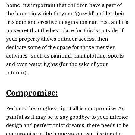
home- it’s important that children have a part of
the house in which they can ‘go wild’ and let their
freedom and creative imagination run free, and it’s
no secret that the best place for this is outside. If
your property allows outdoor access, then
dedicate some of the space for those messier
activities- such as painting, plant plotting, sports
and even water fights (for the sake of your
interior).
Compromise:
Perhaps the toughest tip of all is compromise. As
painful as it may be to say goodbye to your interior
design and perfectionist dreams, there needs to be
compromise in the home so you can live together