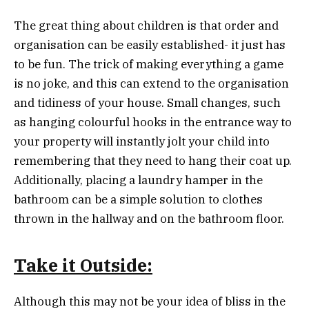
The great thing about children is that order and
organisation can be easily established- it just has
to be fun. The trick of making everything a game
is no joke, and this can extend to the organisation
and tidiness of your house. Small changes, such
as hanging colourful hooks in the entrance way to
your property will instantly jolt your child into
remembering that they need to hang their coat up.
Additionally, placing a laundry hamper in the
bathroom can be a simple solution to clothes
thrown in the hallway and on the bathroom floor.
Take it Outside:
Although this may not be your idea of bliss in the