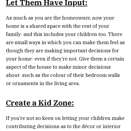
Let Them Have Input:
As much as you are the homeowner, now your
home is a shared space with the rest of your
family- and this includes your children too. There
are small ways in which you can make them feel as
though they are making important decisions for
your home- even if they’re not. Give them a certain
aspect of the house to make minor decisions
about- such as the colour of their bedroom walls
or ornaments in the living area.
Create a Kid Zone:
If you’re not so keen on letting your children make
contributing decisions as to the décor or interior