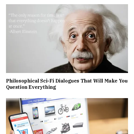
Philosophical Sci-Fi Dialogues That Will Make You
Question Everything