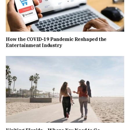
How the COVID-19 Pandemic Reshaped the
Entertainment Industry