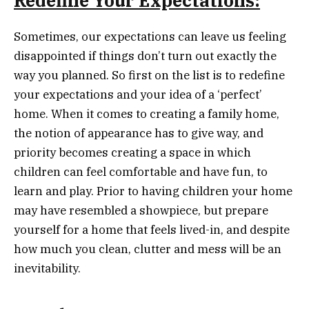
Redefine Your Expectations:
Sometimes, our expectations can leave us feeling
disappointed if things don’t turn out exactly the
way you planned. So first on the list is to redefine
your expectations and your idea of a ‘perfect’
home. When it comes to creating a family home,
the notion of appearance has to give way, and
priority becomes creating a space in which
children can feel comfortable and have fun, to
learn and play. Prior to having children your home
may have resembled a showpiece, but prepare
yourself for a home that feels lived-in, and despite
how much you clean, clutter and mess will be an
inevitability.