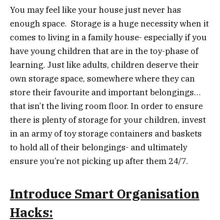
You may feel like your house just never has
enough space. Storage is a huge necessity when it
comes to living in a family house- especially if you
have young children that are in the toy-phase of
learning. Just like adults, children deserve their
own storage space, somewhere where they can
store their favourite and important belongings…
that isn’t the living room floor. In order to ensure
there is plenty of storage for your children, invest
in an army of toy storage containers and baskets
to hold all of their belongings- and ultimately
ensure you’re not picking up after them 24/7.
Introduce Smart Organisation
Hacks: