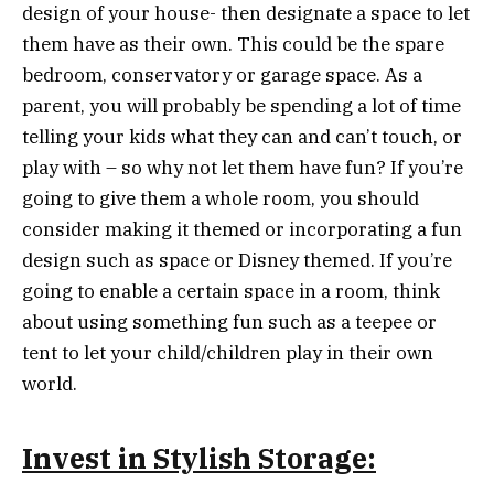
design of your house- then designate a space to let
them have as their own. This could be the spare
bedroom, conservatory or garage space. As a
parent, you will probably be spending a lot of time
telling your kids what they can and can’t touch, or
play with – so why not let them have fun? If you’re
going to give them a whole room, you should
consider making it themed or incorporating a fun
design such as space or Disney themed. If you’re
going to enable a certain space in a room, think
about using something fun such as a teepee or
tent to let your child/children play in their own
world.
Invest in Stylish Storage: