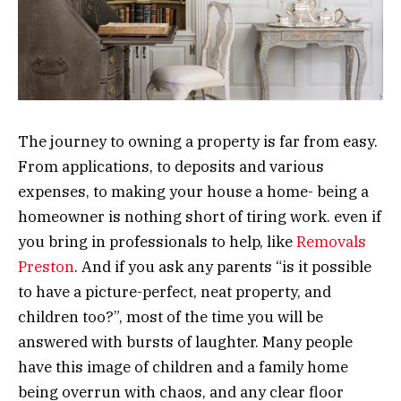
The journey to owning a property is far from easy.
From applications, to deposits and various
expenses, to making your house a home- being a
homeowner is nothing short of tiring work. even if
you bring in professionals to help, like
Removals
Preston
. And if you ask any parents “is it possible
to have a picture-perfect, neat property, and
children too?”, most of the time you will be
answered with bursts of laughter. Many people
have this image of children and a family home
being overrun with chaos, and any clear floor