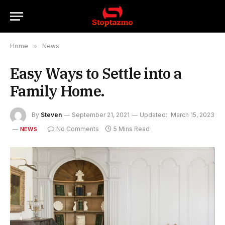
Home
»
News
Easy Ways to Settle into a
Family Home.
By
Steven
September 21, 2021
Updated:
March 15, 2023
No Comments
5 Mins Read
NEWS