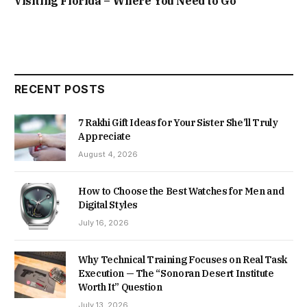
Visiting Florida – Where You Need to Go
RECENT POSTS
7 Rakhi Gift Ideas for Your Sister She’ll Truly
Appreciate
August 4, 2026
How to Choose the Best Watches for Men and
Digital Styles
July 16, 2026
Why Technical Training Focuses on Real Task
Execution — The “Sonoran Desert Institute
Worth It” Question
July 13, 2026