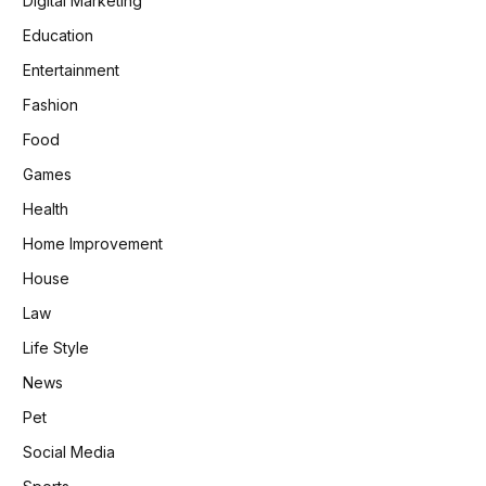
Digital Marketing
Education
Entertainment
Fashion
Food
Games
Health
Home Improvement
House
Law
Life Style
News
Pet
Social Media