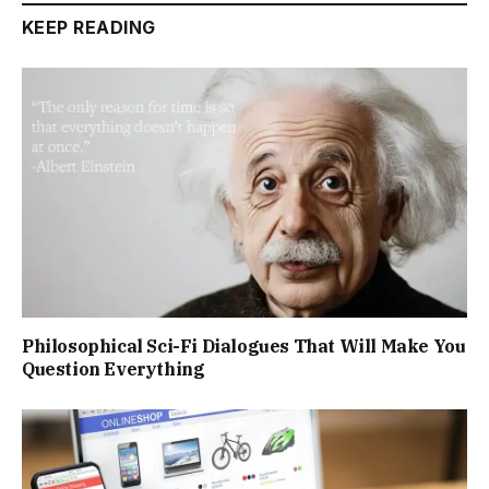
KEEP READING
Philosophical Sci-Fi Dialogues That Will Make You
Question Everything