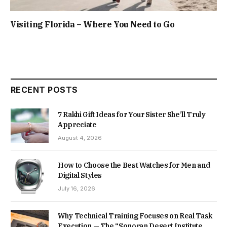
Visiting Florida – Where You Need to Go
RECENT POSTS
7 Rakhi Gift Ideas for Your Sister She’ll Truly
Appreciate
August 4, 2026
How to Choose the Best Watches for Men and
Digital Styles
July 16, 2026
Why Technical Training Focuses on Real Task
Execution — The “Sonoran Desert Institute