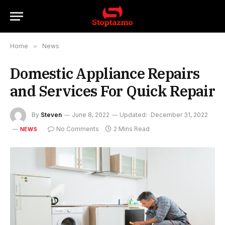
Home
»
News
Domestic Appliance Repairs
and Services For Quick Repair
By
Steven
June 8, 2022
Updated:
December 31, 2022
No Comments
2 Mins Read
NEWS