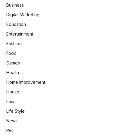
Business
Digital Marketing
Education
Entertainment
Fashion
Food
Games
Health
Home Improvement
House
Law
Life Style
News
Pet