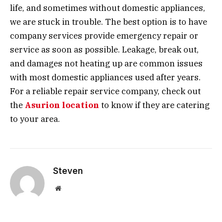
life, and sometimes without domestic appliances,
we are stuck in trouble. The best option is to have
company services provide emergency repair or
service as soon as possible. Leakage, break out,
and damages not heating up are common issues
with most domestic appliances used after years.
For a reliable repair service company, check out
the
Asurion location
to know if they are catering
to your area.
Steven
Website