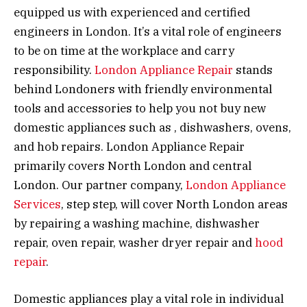
equipped us with experienced and certified
engineers in London. It’s a vital role of engineers
to be on time at the workplace and carry
responsibility.
London Appliance Repair
stands
behind Londoners with friendly environmental
tools and accessories to help you not buy new
domestic appliances such as , dishwashers, ovens,
and hob repairs. London Appliance Repair
primarily covers North London and central
London. Our partner company,
London Appliance
Services
, step step, will cover North London areas
by repairing a washing machine, dishwasher
repair, oven repair, washer dryer repair and
hood
repair
.
Domestic appliances play a vital role in individual