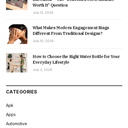
Worth It” Question
July 13, 2026
What Makes Modern Engagement Rings
Different From Traditional Designs?
July 10, 2026
How to Choose the Right Water Bottle for Your
Everyday Lifestyle
July 3, 2026
CATEGORIES
Apk
Apps
Automotive