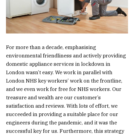
For more than a decade, emphasising
environmental friendliness and actively providing
domestic appliance services in lockdown in
London wasn’t easy. We work in parallel with
London NHS key workers’ work on the frontline,
and we even work for free for NHS workers. Our
treasure and wealth are our customer’s
satisfaction and reviews. With lots of effort, we
succeeded in providing a suitable place for our
engineers during the pandemic, and it was the
successful key for us. Furthermore, this strategy