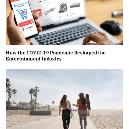
How the COVID-19 Pandemic Reshaped the
Entertainment Industry