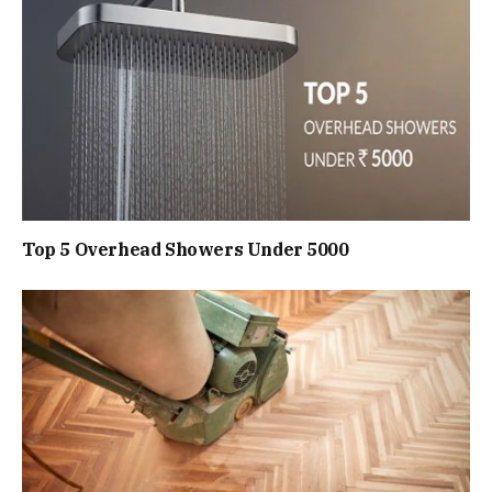
Top 5 Overhead Showers Under ₹5000