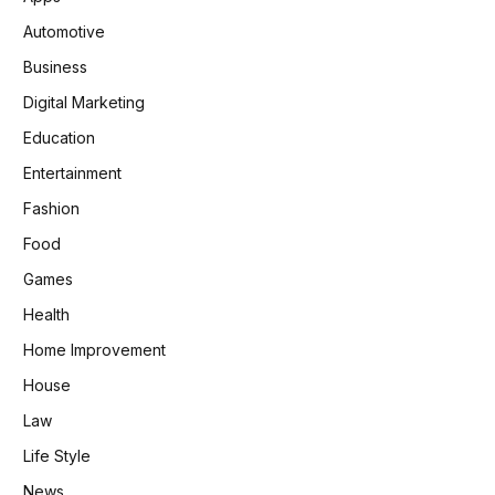
Automotive
Business
Digital Marketing
Education
Entertainment
Fashion
Food
Games
Health
Home Improvement
House
Law
Life Style
News