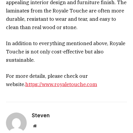
appealing interior design and furniture finish. The
laminates from the Royale Touche are often more
durable, resistant to wear and tear, and easy to
clean than real wood or stone.
In addition to everything mentioned above, Royale
Touche is not only cost-effective but also
sustainable.
For more details, please check our
website.
https://www.royaletouche.com
Steven
Website