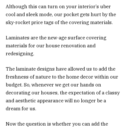
Although this can turn on your interior’s uber
cool and sleek mode, our pocket gets hurt by the
sky-rocket price tags of the covering materials.
Laminates are the new-age surface covering
materials for our house renovation and
redesigning.
The laminate designs have allowed us to add the
freshness of nature to the home decor within our
budget. So, whenever we get our hands on
decorating our houses, the expectation of a classy
and aesthetic appearance will no longer be a
dream for us.
Now the question is whether you can add the