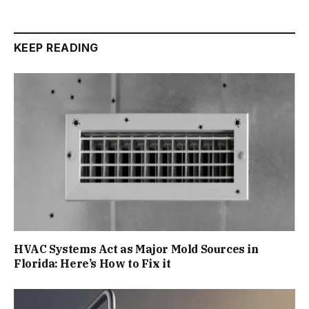
KEEP READING
HVAC Systems Act as Major Mold Sources in
Florida: Here’s How to Fix it