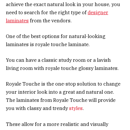
achieve the exact natural look in your house, you
need to search for the right type of
designer
laminates
from the vendors.
One of the best options for natural-looking
laminates is royale touche laminate.
You can have a classic study room or a lavish
living room with royale touche glossy laminates.
Royale Touche is the one-stop solution to change
your interior look into a great and natural one.
The laminates from Royale Touche will provide
you with classy and trendy
styles
.
These allow for a more realistic and visually