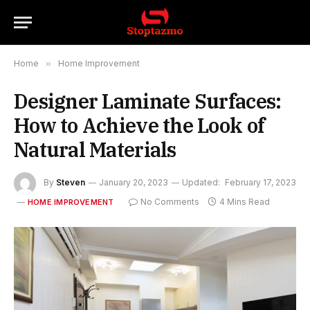
Home
»
Home Improvement
Designer Laminate Surfaces:
How to Achieve the Look of
Natural Materials
By
Steven
January 20, 2023
Updated:
February 17, 2023
No Comments
4 Mins Read
HOME IMPROVEMENT