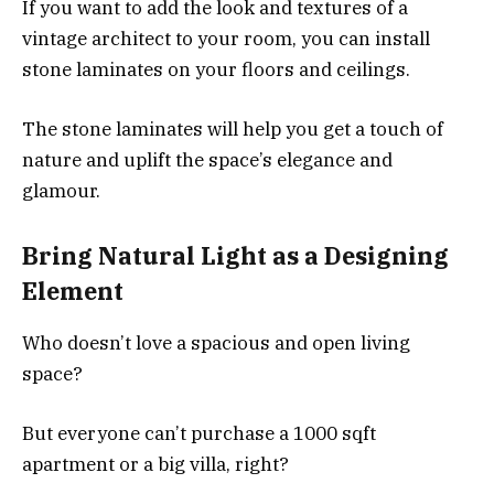
If you want to add the look and textures of a
vintage architect to your room, you can install
stone laminates on your floors and ceilings.
The stone laminates will help you get a touch of
nature and uplift the space’s elegance and
glamour.
Bring Natural Light as a Designing
Element
Who doesn’t love a spacious and open living
space?
But everyone can’t purchase a 1000 sqft
apartment or a big villa, right?