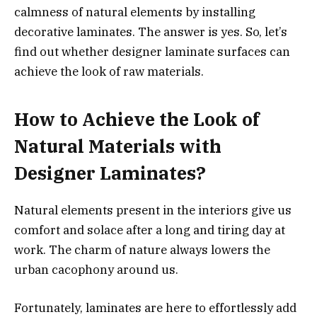
calmness of natural elements by installing
decorative laminates. The answer is yes. So, let’s
find out whether designer laminate surfaces can
achieve the look of raw materials.
How to Achieve the Look of
Natural Materials with
Designer Laminates?
Natural elements present in the interiors give us
comfort and solace after a long and tiring day at
work. The charm of nature always lowers the
urban cacophony around us.
Fortunately, laminates are here to effortlessly add