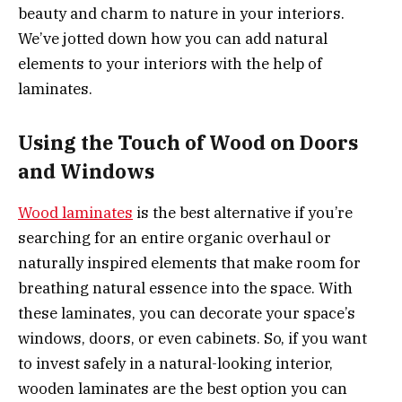
beauty and charm to nature in your interiors.
We’ve jotted down how you can add natural
elements to your interiors with the help of
laminates.
Using the Touch of Wood on Doors
and Windows
Wood laminates
is the best alternative if you’re
searching for an entire organic overhaul or
naturally inspired elements that make room for
breathing natural essence into the space. With
these laminates, you can decorate your space’s
windows, doors, or even cabinets. So, if you want
to invest safely in a natural-looking interior,
wooden laminates are the best option you can