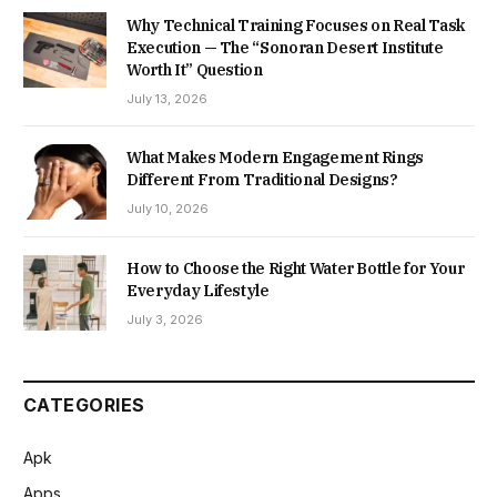
Why Technical Training Focuses on Real Task
Execution — The “Sonoran Desert Institute
Worth It” Question
July 13, 2026
What Makes Modern Engagement Rings
Different From Traditional Designs?
July 10, 2026
How to Choose the Right Water Bottle for Your
Everyday Lifestyle
July 3, 2026
CATEGORIES
Apk
Apps