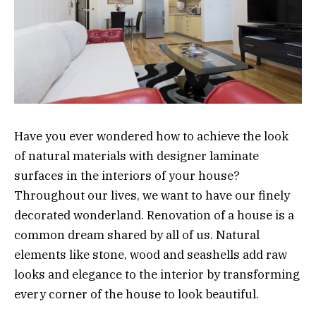
Have you ever wondered how to achieve the look
of natural materials with designer laminate
surfaces in the interiors of your house?
Throughout our lives, we want to have our finely
decorated wonderland. Renovation of a house is a
common dream shared by all of us. Natural
elements like stone, wood and seashells add raw
looks and elegance to the interior by transforming
every corner of the house to look beautiful.