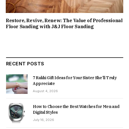
Restore, Revive, Renew: The Value of Professional
Floor Sanding with J&J Floor Sanding
RECENT POSTS
7 Rakhi Gift Ideas for Your Sister She’ll Truly
Appreciate
August 4, 2026
How to Choose the Best Watches for Men and
Digital Styles
July 16, 2026