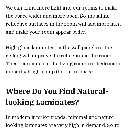
We can bring more light into our rooms to make
the space wider and more open. So, installing
reflective surfaces in the room will add more light
and make your room appear wider.
High gloss laminates on the wall panels or the
ceiling will improve the reflection in the room.
These laminates in the living rooms or bedrooms
instantly brighten up the entire space.
Where Do You Find Natural-
looking Laminates?
In modern interior trends, minimalistic nature-
looking laminates are very high in demand. So, to