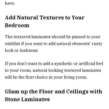
have.
Add Natural Textures to Your
Bedroom
The textured laminates should be pinned to your
wishlist if you want to add natural elements’ rusty
look or lushness.
If you don’t want to add a synthetic or artificial feel
to your room, natural-looking textured laminates
will be the first choice in your living room.
Glam up the Floor and Ceilings with
Stone Laminates