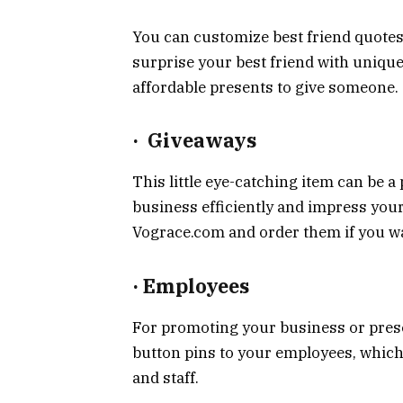
You can customize best friend quotes
surprise your best friend with unique 
affordable presents to give someone.
·
Giveaways
This little eye-catching item can be 
business efficiently and impress you
Vograce.com and order them if you wa
·
Employees
For promoting your business or prese
button pins to your employees, which 
and staff.