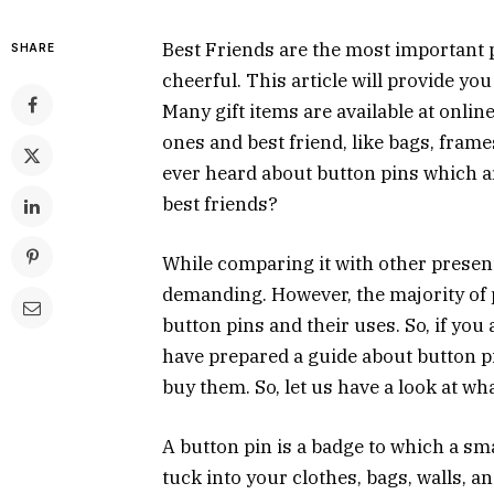
Best Friends are the most important p
SHARE
cheerful. This article will provide you
Many gift items are available at onlin
ones and best friend, like bags, fram
ever heard about button pins which ar
best friends?
While comparing it with other present
demanding. However, the majority of 
button pins and their uses. So, if you
have prepared a guide about button p
buy them. So, let us have a look at wh
A button pin is a badge to which a sma
tuck into your clothes, bags, walls, 