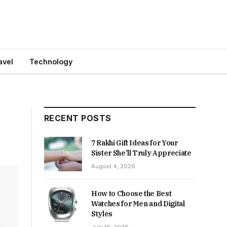
avel
Technology
RECENT POSTS
7 Rakhi Gift Ideas for Your
Sister She’ll Truly Appreciate
August 4, 2026
How to Choose the Best
Watches for Men and Digital
Styles