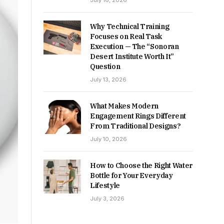
July 16, 2026
Why Technical Training
Focuses on Real Task
Execution — The “Sonoran
Desert Institute Worth It”
Question
July 13, 2026
What Makes Modern
Engagement Rings Different
From Traditional Designs?
July 10, 2026
How to Choose the Right Water
Bottle for Your Everyday
Lifestyle
July 3, 2026