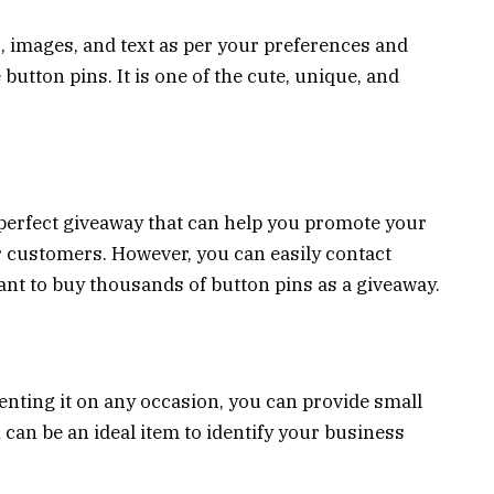
, images, and text as per your preferences and
button pins. It is one of the cute, unique, and
a perfect giveaway that can help you promote your
r customers. However, you can easily contact
nt to buy thousands of button pins as a giveaway.
nting it on any occasion, you can provide small
can be an ideal item to identify your business