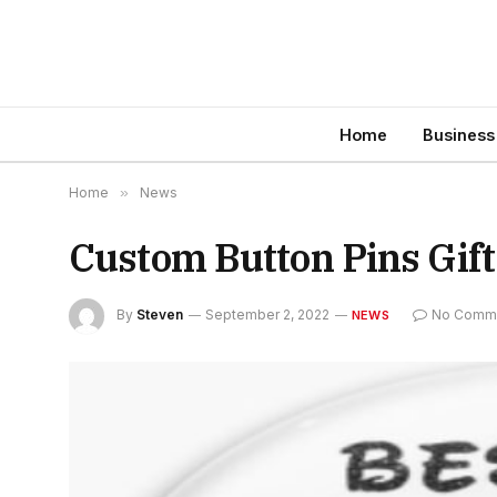
Home
Business
Home
»
News
Custom Button Pins Gift
By
Steven
September 2, 2022
No Comm
NEWS