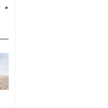
Website