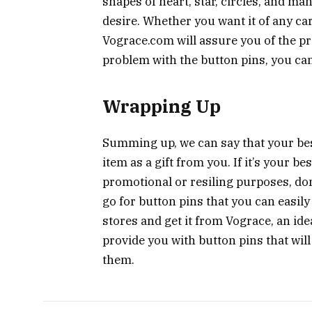
shapes of heart, star, circles, and m
desire. Whether you want it of any ca
Vograce.com will assure you of the pr
problem with the button pins, you can
Wrapping Up
Summing up, we can say that your best
item as a gift from you. If it’s your b
promotional or resiling purposes, don
go for button pins that you can easily
stores and get it from Vograce, an ide
provide you with button pins that will
them.