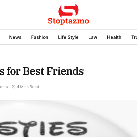
News
Fashion
Life Style
Law
Health
Tr
s for Best Friends
ents
4 Mins Read