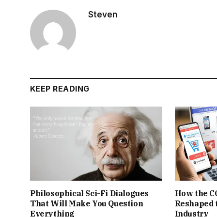
Steven
KEEP READING
Philosophical Sci-Fi Dialogues
How the C
That Will Make You Question
Reshaped 
Everything
Industry