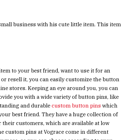
small business with his cute little item. This item
item to your best friend, want to use it for an
 or resell it, you can easily customize the button
line stores. Keeping an eye around you, you can
vide you with a wide variety of button pins, like
standing and durable
custom button pins
which
your best friend. They have a huge collection of
r their customers, which are available at low
the custom pins at Vograce come in different