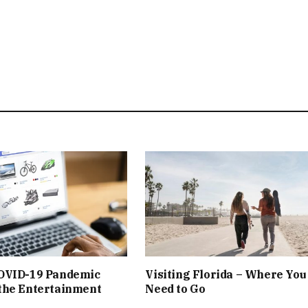
OVID-19 Pandemic
Visiting Florida – Where You
the Entertainment
Need to Go