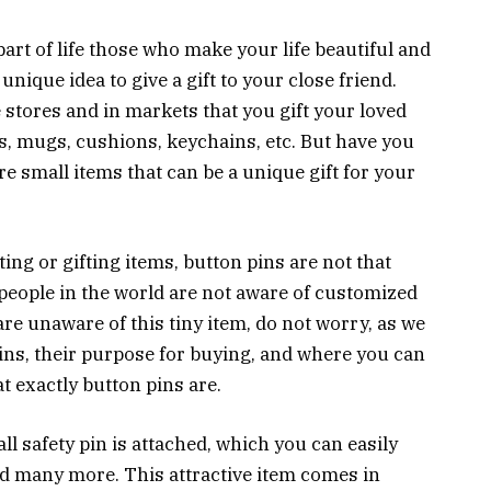
art of life those who make your life beautiful and
 unique idea to give a gift to your close friend.
e stores and in markets that you gift your loved
es, mugs, cushions, keychains, etc. But have you
e small items that can be a unique gift for your
ing or gifting items, button pins are not that
people in the world are not aware of customized
 are unaware of this tiny item, do not worry, as we
ins, their purpose for buying, and where you can
at exactly button pins are.
ll safety pin is attached, which you can easily
and many more. This attractive item comes in