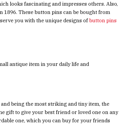
which looks fascinating and impresses others. Also,
 in 1896. These button pins can be bought from
l serve you with the unique designs of
button pins
all antique item in your daily life and
 and being the most striking and tiny item, the
 gift to give your best friend or loved one on any
ordable one, which you can buy for your friends