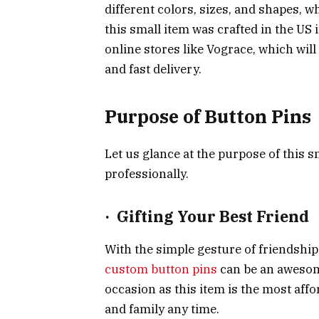
different colors, sizes, and shapes, 
this small item was crafted in the US
online stores like Vograce, which wil
and fast delivery.
Purpose of Button Pins
Let us glance at the purpose of this sm
professionally.
·
Gifting Your Best Friend
With the simple gesture of friendship
custom button pins
can be an awesome
occasion as this item is the most aff
and family any time.