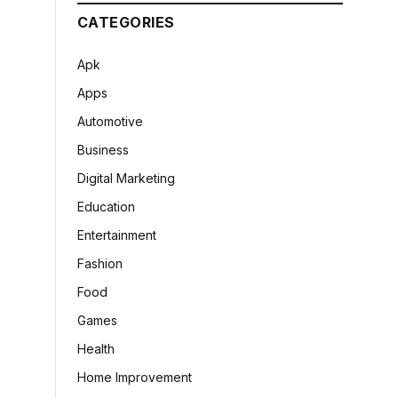
CATEGORIES
Apk
Apps
Automotive
Business
Digital Marketing
Education
Entertainment
Fashion
Food
Games
Health
Home Improvement