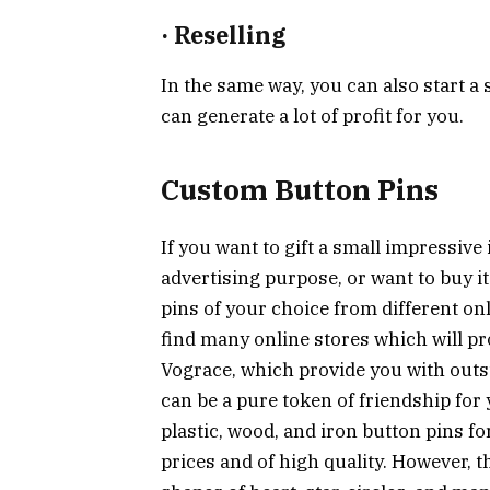
·
Reselling
In the same way, you can also start a 
can generate a lot of profit for you.
Custom Button Pins
If you want to gift a small impressive 
advertising purpose, or want to buy it
pins of your choice from different on
find many online stores which will pro
Vograce, which provide you with out
can be a pure token of friendship for 
plastic, wood, and iron button pins fo
prices and of high quality. However, 