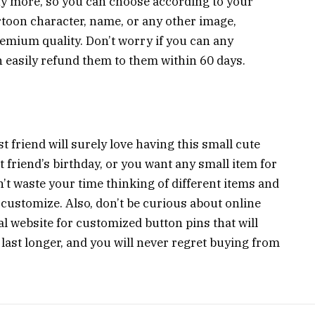
any more, so you can choose according to your
rtoon character, name, or any other image,
emium quality. Don’t worry if you can any
 easily refund them to them within 60 days.
 friend will surely love having this small cute
est friend’s birthday, or you want any small item for
’t waste your time thinking of different items and
 customize. Also, don’t be curious about online
al website for customized button pins that will
 last longer, and you will never regret buying from