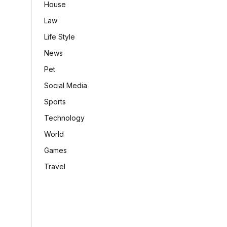
House
Law
Life Style
News
Pet
Social Media
Sports
Technology
World
Games
Travel