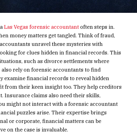
 a
Las Vegas forensic accountant
often steps in.
en money matters get tangled. Think of fraud,
 accountants unravel these mysteries with
oking for clues hidden in financial records. This
ituations, such as divorce settlements where
 also rely on forensic accountants to find
y examine financial records to reveal hidden
t from their keen insight too. They help creditors
Insurance claims also need their skills,
ou might not interact with a forensic accountant
inancial puzzles arise. Their expertise brings
nal or corporate, financial matters can be
ve on the case is invaluable.