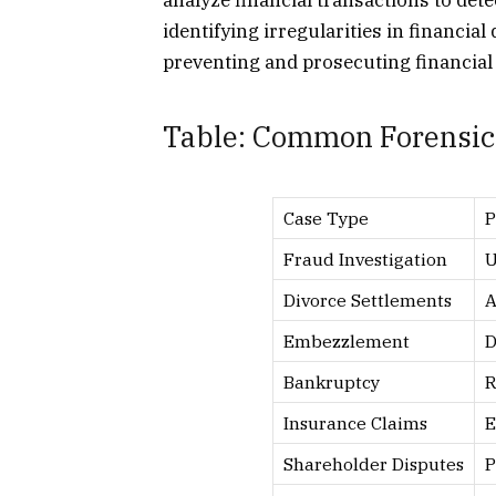
analyze financial transactions to dete
identifying irregularities in financial
preventing and prosecuting financial
Table: Common Forensic
Case Type
P
Fraud Investigation
U
Divorce Settlements
A
Embezzlement
D
Bankruptcy
R
Insurance Claims
E
Shareholder Disputes
P