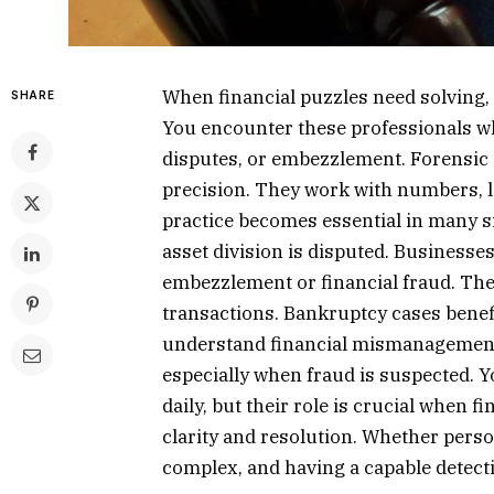
When financial puzzles need solving,
SHARE
You encounter these professionals wh
disputes, or embezzlement. Forensic
precision. They work with numbers, lo
practice becomes essential in many s
asset division is disputed. Businesses
embezzlement or financial fraud. The
transactions. Bankruptcy cases benefi
understand financial mismanagement. 
especially when fraud is suspected. Y
daily, but their role is crucial when f
clarity and resolution. Whether perso
complex, and having a capable detecti