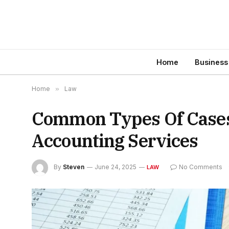
Home
Business
Home
»
Law
Common Types Of Cases
Accounting Services
By
Steven
June 24, 2025
No Comments
LAW