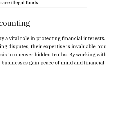
race illegal funds
ccounting
a vital role in protecting financial interests.
ing disputes, their expertise is invaluable. You
sis to uncover hidden truths. By working with
d businesses gain peace of mind and financial