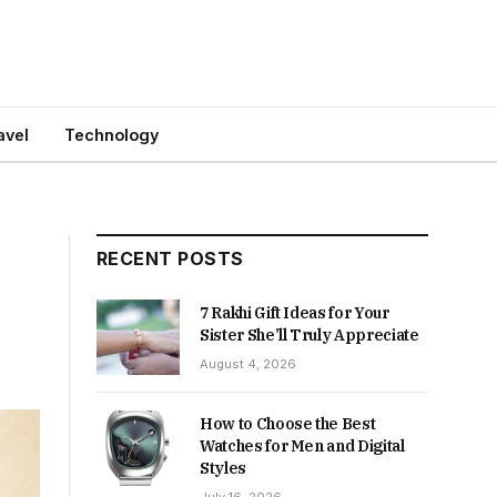
avel
Technology
RECENT POSTS
7 Rakhi Gift Ideas for Your
Sister She’ll Truly Appreciate
August 4, 2026
How to Choose the Best
Watches for Men and Digital
Styles