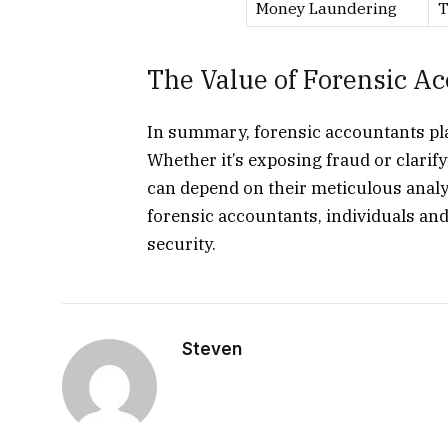
Money Laundering
T
The Value of Forensic A
In summary, forensic accountants play 
Whether it’s exposing fraud or clarify
can depend on their meticulous analy
forensic accountants, individuals an
security.
Steven