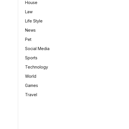
House
Law
Life Style
News
Pet
Social Media
Sports
Technology
World
Games
Travel