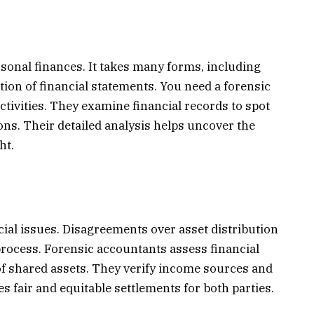
sonal finances. It takes many forms, including
ation of financial statements. You need a forensic
ctivities. They examine financial records to spot
ns. Their detailed analysis helps uncover the
ht.
ial issues. Disagreements over asset distribution
process. Forensic accountants assess financial
of shared assets. They verify income sources and
s fair and equitable settlements for both parties.