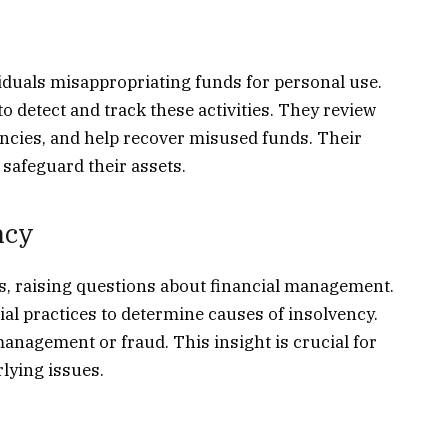
duals misappropriating funds for personal use.
o detect and track these activities. They review
ancies, and help recover misused funds. Their
 safeguard their assets.
ncy
s, raising questions about financial management.
al practices to determine causes of insolvency.
nagement or fraud. This insight is crucial for
lying issues.