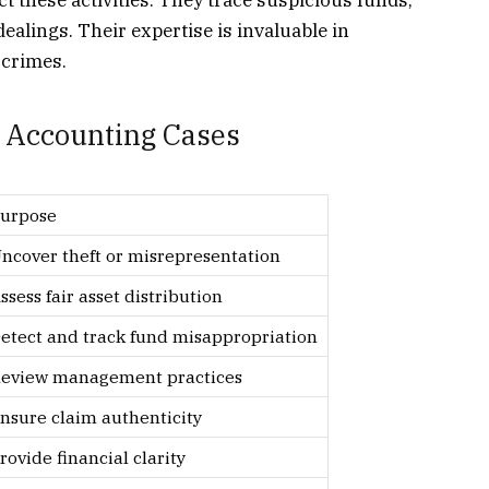
ct these activities. They trace suspicious funds,
 dealings. Their expertise is invaluable in
 crimes.
 Accounting Cases
urpose
ncover theft or misrepresentation
ssess fair asset distribution
etect and track fund misappropriation
eview management practices
nsure claim authenticity
rovide financial clarity