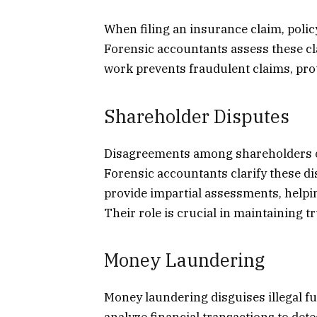
When filing an insurance claim, polic
Forensic accountants assess these cl
work prevents fraudulent claims, pr
Shareholder Disputes
Disagreements among shareholders o
Forensic accountants clarify these di
provide impartial assessments, helpin
Their role is crucial in maintaining 
Money Laundering
Money laundering disguises illegal f