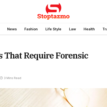
News
Fashion
Life Style
Law
Health
Tr
 That Require Forensic
3 Mins Read