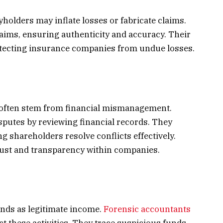
yholders may inflate losses or fabricate claims.
aims, ensuring authenticity and accuracy. Their
otecting insurance companies from undue losses.
ften stem from financial mismanagement.
sputes by reviewing financial records. They
g shareholders resolve conflicts effectively.
trust and transparency within companies.
unds as legitimate income.
Forensic accountants