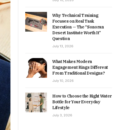
July 16, 2026
Why Technical Training
Focuses on Real Task
Execution — The “Sonoran
Desert Institute Worth It”
Question
July 13, 2026
What Makes Modern
Engagement Rings Different
From Traditional Designs?
July 10, 2026
How to Choose the Right Water
Bottle for Your Everyday
Lifestyle
July 3, 2026