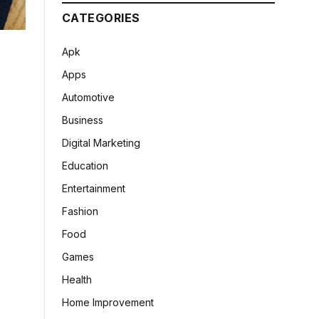
CATEGORIES
Apk
Apps
Automotive
Business
Digital Marketing
Education
Entertainment
Fashion
Food
Games
Health
Home Improvement