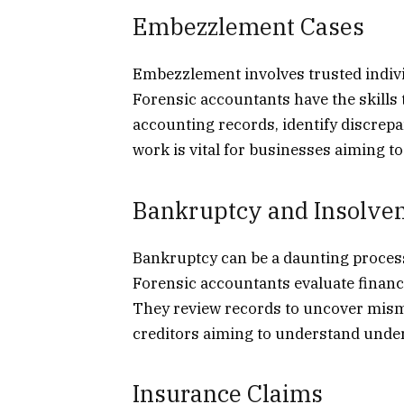
Embezzlement Cases
Embezzlement involves trusted indivi
Forensic accountants have the skills t
accounting records, identify discrep
work is vital for businesses aiming to
Bankruptcy and Insolve
Bankruptcy can be a daunting proces
Forensic accountants evaluate financi
They review records to uncover misma
creditors aiming to understand under
Insurance Claims