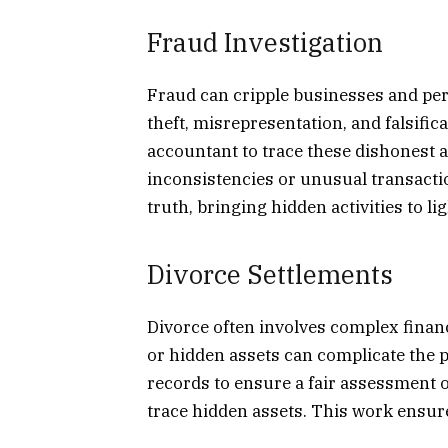
Fraud Investigation
Fraud can cripple businesses and per
theft, misrepresentation, and falsific
accountant to trace these dishonest a
inconsistencies or unusual transactio
truth, bringing hidden activities to lig
Divorce Settlements
Divorce often involves complex financ
or hidden assets can complicate the 
records to ensure a fair assessment 
trace hidden assets. This work ensure