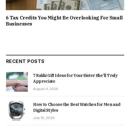
6 Tax Credits You Might Be Overlooking For Small
Businesses
RECENT POSTS
7 Rakhi Gift Ideas for Your Sister She’ll Truly
Appreciate
August 4, 2026
How to Choose the Best Watches for Men and
Digital Styles
July 16, 2026