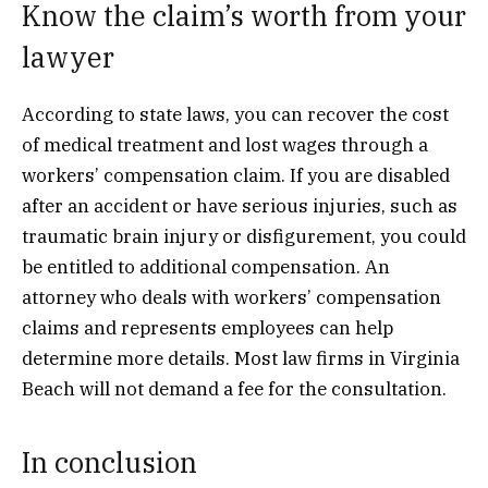
Know the claim’s worth from your
lawyer
According to state laws, you can recover the cost
of medical treatment and lost wages through a
workers’ compensation claim. If you are disabled
after an accident or have serious injuries, such as
traumatic brain injury or disfigurement, you could
be entitled to additional compensation. An
attorney who deals with workers’ compensation
claims and represents employees can help
determine more details. Most law firms in Virginia
Beach will not demand a fee for the consultation.
In conclusion