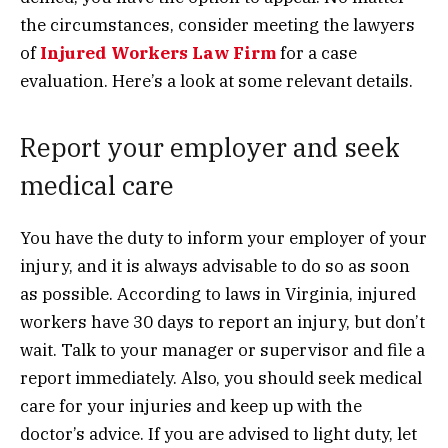
the circumstances, consider meeting the lawyers
of
Injured Workers Law Firm
for a case
evaluation. Here’s a look at some relevant details.
Report your employer and seek
medical care
You have the duty to inform your employer of your
injury, and it is always advisable to do so as soon
as possible. According to laws in Virginia, injured
workers have 30 days to report an injury, but don’t
wait. Talk to your manager or supervisor and file a
report immediately. Also, you should seek medical
care for your injuries and keep up with the
doctor’s advice. If you are advised to light duty, let