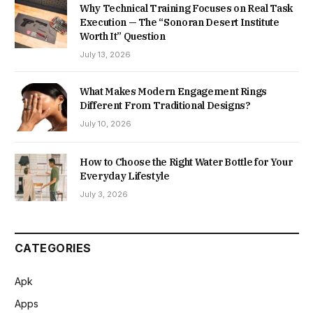
Why Technical Training Focuses on Real Task
Execution — The “Sonoran Desert Institute
Worth It” Question
July 13, 2026
What Makes Modern Engagement Rings
Different From Traditional Designs?
July 10, 2026
How to Choose the Right Water Bottle for Your
Everyday Lifestyle
July 3, 2026
CATEGORIES
Apk
Apps