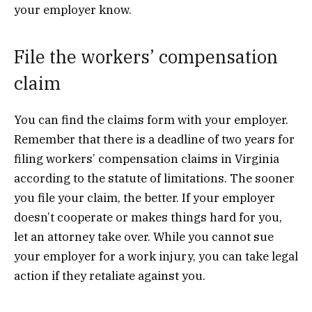
your employer know.
File the workers’ compensation
claim
You can find the claims form with your employer.
Remember that there is a deadline of two years for
filing workers’ compensation claims in Virginia
according to the statute of limitations. The sooner
you file your claim, the better. If your employer
doesn’t cooperate or makes things hard for you,
let an attorney take over. While you cannot sue
your employer for a work injury, you can take legal
action if they retaliate against you.