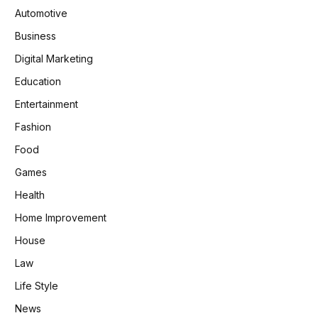
Automotive
Business
Digital Marketing
Education
Entertainment
Fashion
Food
Games
Health
Home Improvement
House
Law
Life Style
News