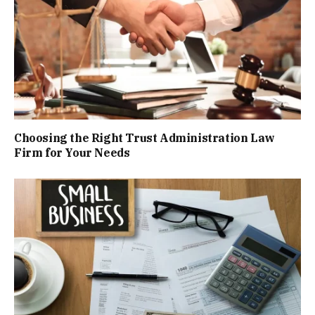
Choosing the Right Trust Administration Law
Firm for Your Needs