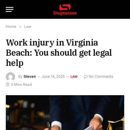
Home
»
Law
Work injury in Virginia
Beach: You should get legal
help
By
Steven
June 14, 2025
No Comments
LAW
3 Mins Read