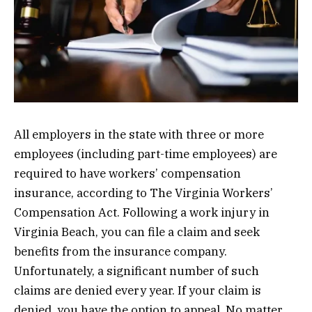
All employers in the state with three or more
employees (including part-time employees) are
required to have workers’ compensation
insurance, according to The Virginia Workers’
Compensation Act. Following a work injury in
Virginia Beach, you can file a claim and seek
benefits from the insurance company.
Unfortunately, a significant number of such
claims are denied every year. If your claim is
denied, you have the option to appeal. No matter