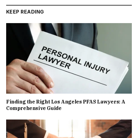
KEEP READING
Finding the Right Los Angeles PFAS Lawyers: A
Comprehensive Guide