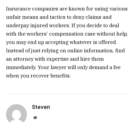
Insurance companies are known for using various
unfair means and tactics to deny claims and
underpay injured workers. If you decide to deal
with the workers’ compensation case without help,
you may end up accepting whatever is offered.
Instead of just relying on online information, find
an attorney with expertise and hire them
immediately. Your lawyer will only demand a fee
when you recover benefits.
Steven
Website