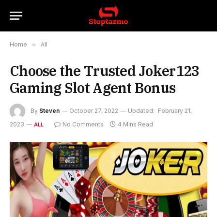
Home
»
All
Choose the Trusted Joker123
Gaming Slot Agent Bonus
By
Steven
October 27, 2022
Updated:
February 21,
2023
No Comments
4 Mins Read
ALL