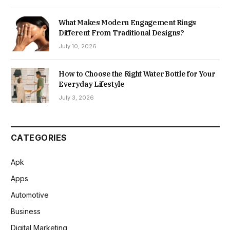
What Makes Modern Engagement Rings
Different From Traditional Designs?
July 10, 2026
How to Choose the Right Water Bottle for Your
Everyday Lifestyle
July 3, 2026
CATEGORIES
Apk
Apps
Automotive
Business
Digital Marketing