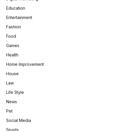
Education
Entertainment
Fashion
Food
Games
Health
Home Improvement
House
Law
Life Style
News
Pet
Social Media
Sports