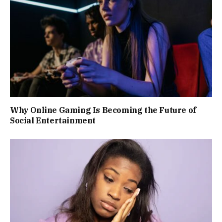
Why Online Gaming Is Becoming the Future of
Social Entertainment