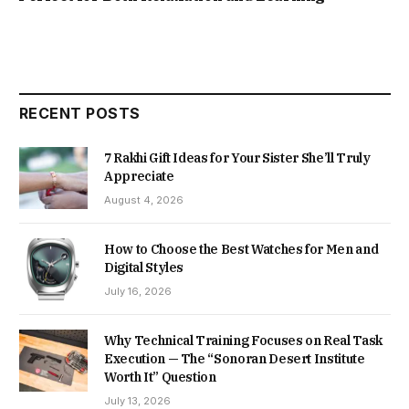
RECENT POSTS
7 Rakhi Gift Ideas for Your Sister She’ll Truly
Appreciate
August 4, 2026
How to Choose the Best Watches for Men and
Digital Styles
July 16, 2026
Why Technical Training Focuses on Real Task
Execution — The “Sonoran Desert Institute
Worth It” Question
July 13, 2026