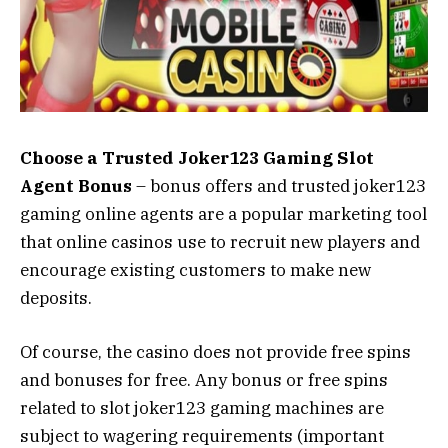
Choose a Trusted Joker123 Gaming Slot
Agent Bonus
– bonus offers and trusted joker123
gaming online agents are a popular marketing tool
that online casinos use to recruit new players and
encourage existing customers to make new
deposits.
Of course, the casino does not provide free spins
and bonuses for free. Any bonus or free spins
related to slot joker123 gaming machines are
subject to wagering requirements (important