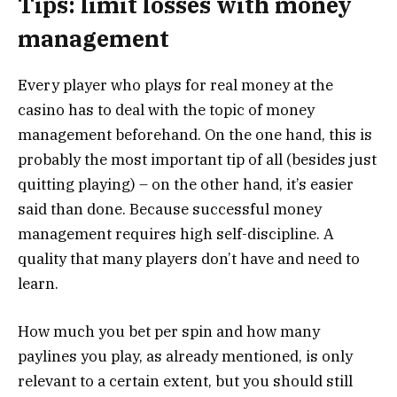
Tips: limit losses with money
management
Every player who plays for real money at the
casino has to deal with the topic of money
management beforehand. On the one hand, this is
probably the most important tip of all (besides just
quitting playing) – on the other hand, it’s easier
said than done. Because successful money
management requires high self-discipline. A
quality that many players don’t have and need to
learn.
How much you bet per spin and how many
paylines you play, as already mentioned, is only
relevant to a certain extent, but you should still