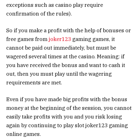
exceptions such as casino play require
confirmation of the rules).
So if you make a profit with the help of bonuses or
free games from
joker123
gaming games, it
cannot be paid out immediately, but must be
wagered several times at the casino. Meaning: if
you have received the bonus and want to cash it
out, then you must play until the wagering
requirements are met.
Even if you have made big profits with the bonus
money at the beginning of the session, you cannot
easily take profits with you and you risk losing
again by continuing to play slot joker123 gaming
online games.