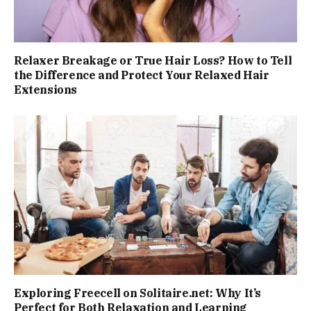
Relaxer Breakage or True Hair Loss? How to Tell
the Difference and Protect Your Relaxed Hair
Extensions
Exploring Freecell on Solitaire.net: Why It’s
Perfect for Both Relaxation and Learning