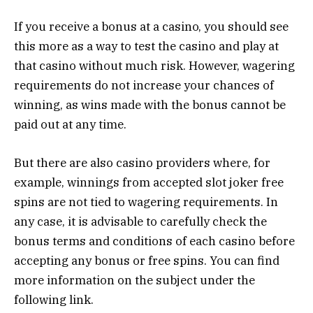
If you receive a bonus at a casino, you should see
this more as a way to test the casino and play at
that casino without much risk. However, wagering
requirements do not increase your chances of
winning, as wins made with the bonus cannot be
paid out at any time.
But there are also casino providers where, for
example, winnings from accepted slot joker free
spins are not tied to wagering requirements. In
any case, it is advisable to carefully check the
bonus terms and conditions of each casino before
accepting any bonus or free spins. You can find
more information on the subject under the
following link.