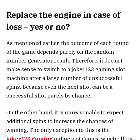
Replace the engine in case of
loss – yes or no?
As mentioned earlier, the outcome of each round
of the game depends purely on the random
number generator result. Therefore, it doesn’t
make sense to switch to a joker123 gaming slot
machine after a large number of unsuccessful
spins. Because even the next shot can be a
successful shot purely by chance.
On the other hand, it is unreasonable to expect
additional spins to increase the chances of
winning. The only exception to this is the
joker123 gaming
online slot games, which offers