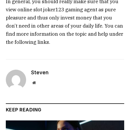
In general, you should really make sure that you
view online slot joker123 gaming agent as pure
pleasure and thus only invest money that you
don’t need in other areas of your daily life. You can
find more information on the topic and help under
the following links.
Steven
Website
KEEP READING