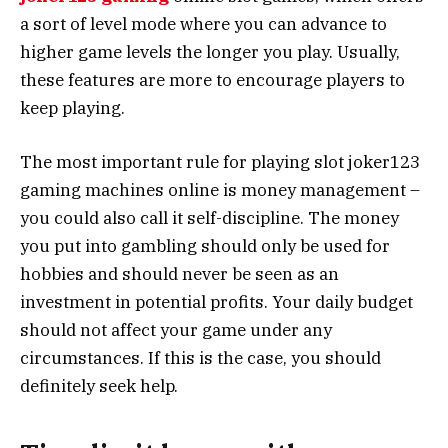
a sort of level mode where you can advance to
higher game levels the longer you play. Usually,
these features are more to encourage players to
keep playing.
The most important rule for playing slot joker123
gaming machines online is money management –
you could also call it self-discipline. The money
you put into gambling should only be used for
hobbies and should never be seen as an
investment in potential profits. Your daily budget
should not affect your game under any
circumstances. If this is the case, you should
definitely seek help.