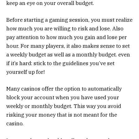
keep an eye on your overall budget.
Before starting a gaming session, you must realize
how much you are willing to risk and lose. Also
pay attention to how much you gain and lose per
hour. For many players, it also makes sense to set
a weekly budget as well as a monthly budget. even
if it’s hard: stick to the guidelines you’ve set
yourself up for!
Many casinos offer the option to automatically
block your account when you have used your
weekly or monthly budget. This way you avoid
risking your money that is not meant for the
casino.