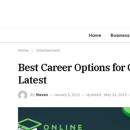
Home
Business
Home
»
Entertainment
Best Career Options for
Latest
By
Steven
January 5, 2022
Updated:
May 24, 2023