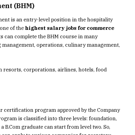
ment (BHM)
nt is an entry-level position in the hospitality
one of the
highest salary jobs for commerce
ts can complete the BHM course in many
ng management, operations, culinary management,
n resorts, corporations, airlines, hotels, food
ar certification program approved by the Company
program is classified into three levels: foundation,
 a B.Com graduate can start from level two. So,