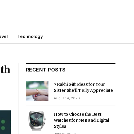
avel
Technology
2th
RECENT POSTS
7 Rakhi Gift Ideas for Your
Sister She’ll Truly Appreciate
August 4, 2026
How to Choose the Best
Watches for Men and Digital
Styles