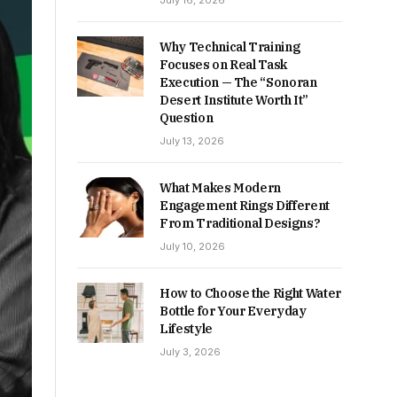
July 16, 2026
Why Technical Training
Focuses on Real Task
Execution — The “Sonoran
Desert Institute Worth It”
Question
July 13, 2026
What Makes Modern
Engagement Rings Different
From Traditional Designs?
July 10, 2026
How to Choose the Right Water
Bottle for Your Everyday
Lifestyle
July 3, 2026