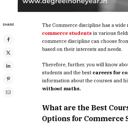
The Commerce discipline has a wide 
SHARE
commerce students
in various field
commerce discipline can choose from 
based on their interests and needs.
Therefore, further, you will know abo
students and the best
careers for c
information about the courses and h
without maths.
What are the Best Cour
Options for Commerce 