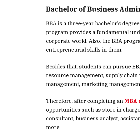
Bachelor of Business Admin
BBA is a three-year bachelor’s degre
program provides a fundamental und
corporate world. Also, the BBA progr
entrepreneurial skills in them.
Besides that, students can pursue BB
resource management, supply chain 
management, marketing management,
Therefore, after completing an
MBA 
opportunities such as store in charg
consultant, business analyst, assista
more.