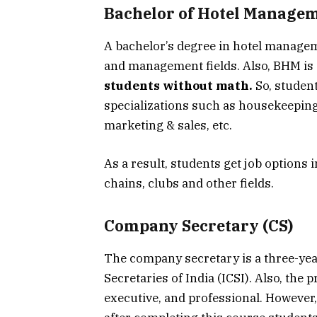
Bachelor of Hotel Manage
A bachelor’s degree in hotel manageme
and management fields. Also, BHM is 
students without math.
So, studen
specializations such as housekeepi
marketing & sales, etc.
As a result, students get job options i
chains, clubs and other fields.
Company Secretary (CS)
The company secretary is a three-ye
Secretaries of India (ICSI). Also, the 
executive, and professional. However,