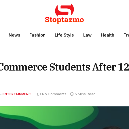
News
Fashion
Life Style
Law
Health
Tr
 Commerce Students After 1
No Comments
5 Mins Read
ENTERTAINMENT