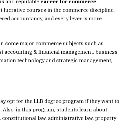
us and reputable
career for commerce
st lucrative courses in the commerce discipline.
rtered accountancy, and every lever is more
earn some major commerce subjects such as
st accounting & financial management, business
rmation technology and strategic management,
y opt for the LLB degree program if they want to
. Also, in this program, students learn about
 constitutional law, administrative law, property