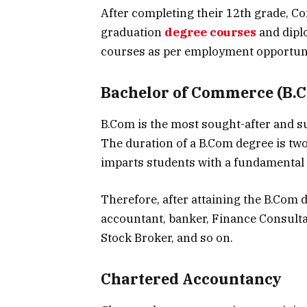
After completing their 12th grade, C
graduation
degree courses
and dipl
courses as per employment opportunit
Bachelor of Commerce (B.
B.Com is the most sought-after and s
The duration of a B.Com degree is tw
imparts students with a fundamental
Therefore, after attaining the B.Com 
accountant, banker, Finance Consult
Stock Broker, and so on.
Chartered Accountancy