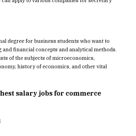
s can apply to various companies for secretary
nal degree for business students who want to
 and financial concepts and analytical methods.
sts of the subjects of microeconomics,
onomy, history of economics, and other vital
ghest salary jobs for commerce
l