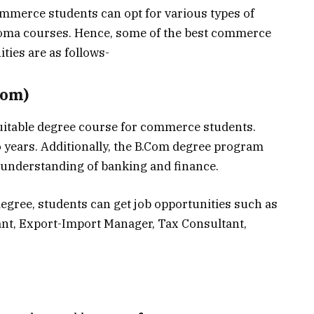
ommerce students can opt for various types of
oma courses. Hence, some of the best commerce
ies are as follows-
Com)
uitable degree course for commerce students.
o years. Additionally, the B.Com degree program
 understanding of banking and finance.
degree, students can get job opportunities such as
ant, Export-Import Manager, Tax Consultant,