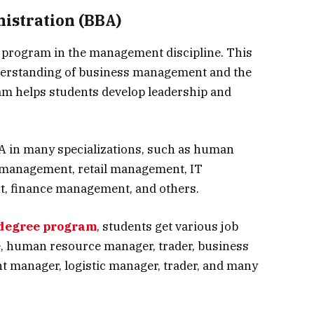
istration (BBA)
e program in the management discipline. This
erstanding of business management and the
am helps students develop leadership and
A in many specializations, such as human
management, retail management, IT
 finance management, and others.
degree program
, students get various job
e, human resource manager, trader, business
nt manager, logistic manager, trader, and many