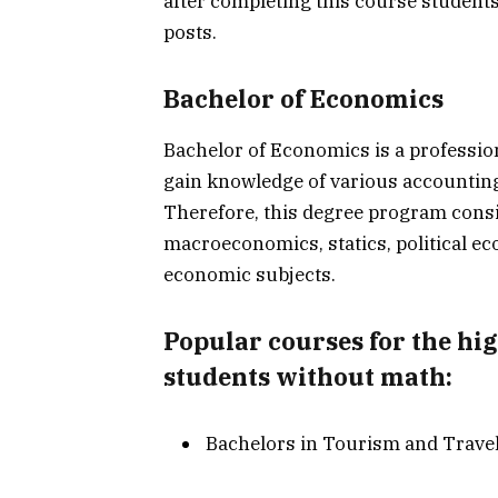
after completing this course student
posts.
Bachelor of Economics
Bachelor of Economics is a professio
gain knowledge of various accounting
Therefore, this degree program consi
macroeconomics, statics, political ec
economic subjects.
Popular courses for the hi
students without math:
Bachelors in Tourism and Trave