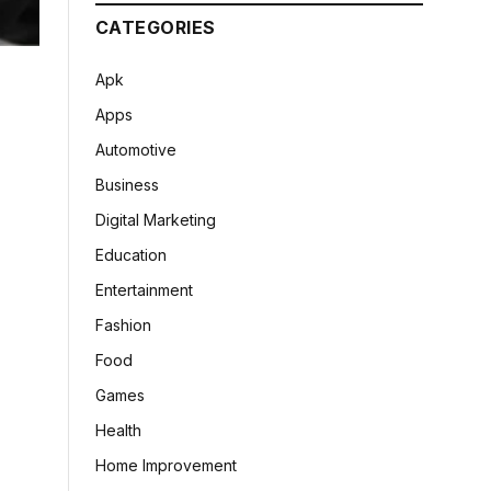
CATEGORIES
Apk
Apps
Automotive
Business
Digital Marketing
Education
Entertainment
Fashion
Food
Games
Health
Home Improvement