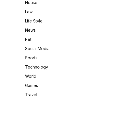
House
Law
Life Style
News
Pet
Social Media
Sports
Technology
World
Games
Travel