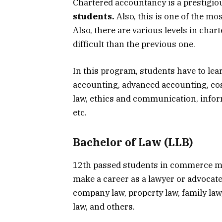
Chartered accountancy is a prestigio
students.
Also, this is one of the mo
Also, there are various levels in cha
difficult than the previous one.
In this program, students have to l
accounting, advanced accounting, co
law, ethics and communication, info
etc.
Bachelor of Law (LLB)
12th passed students in commerce ma
make a career as a lawyer or advocate
company law, property law, family law,
law, and others.