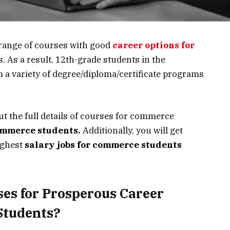
range of courses with
good
career options for
s. As a result, 12th-grade students in the
a variety of degree/diploma/certificate programs
ut the full details of courses for commerce
ommerce students.
Additionally, you will get
ighest
salary jobs for commerce students
ses for Prosperous Career
Students?