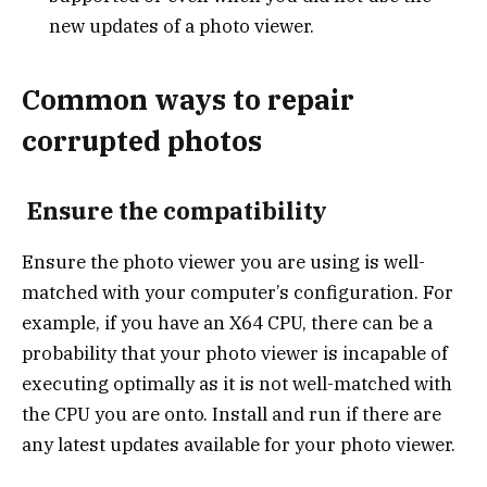
new updates of a photo viewer.
Common ways to repair
corrupted photos
Ensure the compatibility
Ensure the photo viewer you are using is well-
matched with your computer’s configuration. For
example, if you have an X64 CPU, there can be a
probability that your photo viewer is incapable of
executing optimally as it is not well-matched with
the CPU you are onto. Install and run if there are
any latest updates available for your photo viewer.