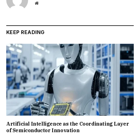
Website
KEEP READING
Artificial Intelligence as the Coordinating Layer
of Semiconductor Innovation