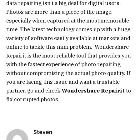
data repairing isn’t a big deal for digital users.
Photos are more than a piece of the image,
especially when captured at the most memorable
time. The latest technology comes up with a huge
variety of software easily available at markets and
online to tackle this mini problem. Wondershare
Repairit is the most reliable tool that provides you
with the fastest experience of photo repairing
without compromising the actual photo quality. If
you are facing this issue and want a trustable
partner, go and check
Wondershare Repairit
to
fix corrupted photos.
Steven