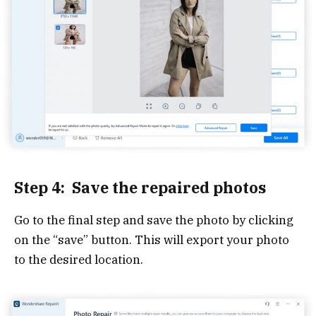
Step 4: Save the repaired photos
Go to the final step and save the photo by clicking
on the “save” button. This will export your photo
to the desired location.