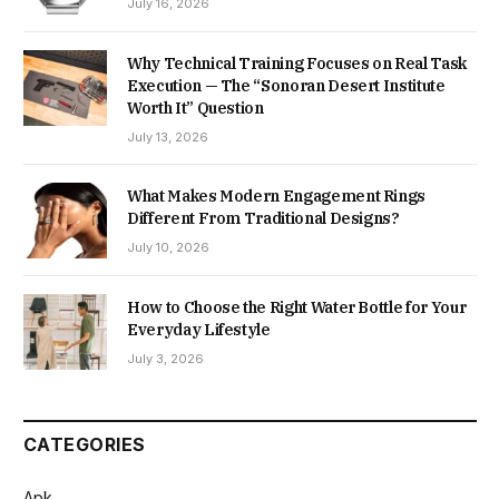
July 16, 2026
Why Technical Training Focuses on Real Task
Execution — The “Sonoran Desert Institute
Worth It” Question
July 13, 2026
What Makes Modern Engagement Rings
Different From Traditional Designs?
July 10, 2026
How to Choose the Right Water Bottle for Your
Everyday Lifestyle
July 3, 2026
CATEGORIES
Apk