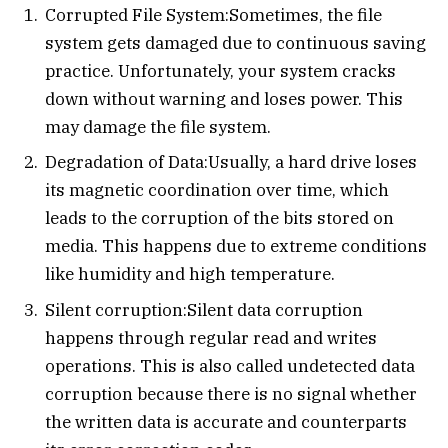
Corrupted File System:Sometimes, the file
system gets damaged due to continuous saving
practice. Unfortunately, your system cracks
down without warning and loses power. This
may damage the file system.
Degradation of Data:Usually, a hard drive loses
its magnetic coordination over time, which
leads to the corruption of the bits stored on
media. This happens due to extreme conditions
like humidity and high temperature.
Silent corruption:Silent data corruption
happens through regular read and writes
operations. This is also called undetected data
corruption because there is no signal whether
the written data is accurate and counterparts