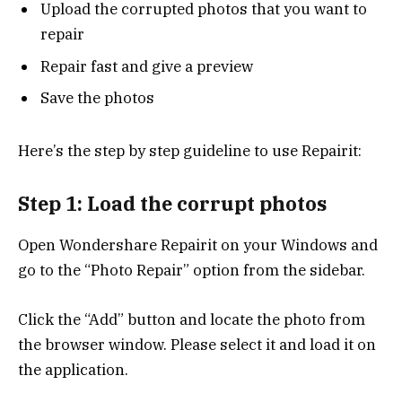
Upload the corrupted photos that you want to
repair
Repair fast and give a preview
Save the photos
Here’s the step by step guideline to use Repairit:
Step 1: Load the corrupt photos
Open Wondershare Repairit on your Windows and
go to the “Photo Repair” option from the sidebar.
Click the “Add” button and locate the photo from
the browser window. Please select it and load it on
the application.