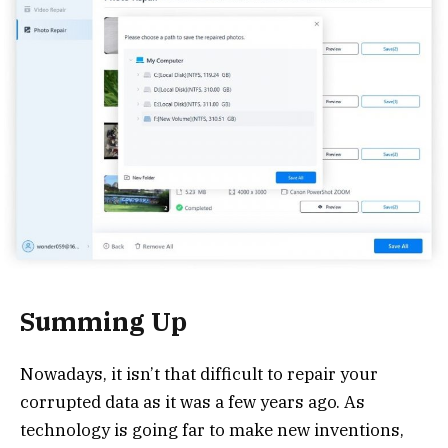
Summing Up
Nowadays, it isn’t that difficult to repair your
corrupted data as it was a few years ago. As
technology is going far to make new inventions,