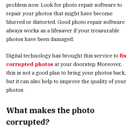
problem now. Look for photo repair software to
repair your photos that might have become
blurred or distorted. Good photo repair software
always works as a lifesaver if your treasurable
photos have been damaged.
Digital technology has brought this service to
fix
corrupted photos
at your doorstep. Moreover,
this is not a good plan to bring your photos back,
but it can also help to improve the quality of your
photos.
What makes the photo
corrupted?