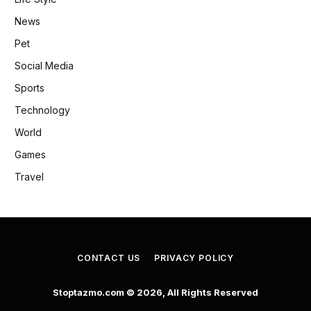
News
Pet
Social Media
Sports
Technology
World
Games
Travel
CONTACT US
PRIVACY POLICY
Stoptazmo.com © 2026, All Rights Reserved