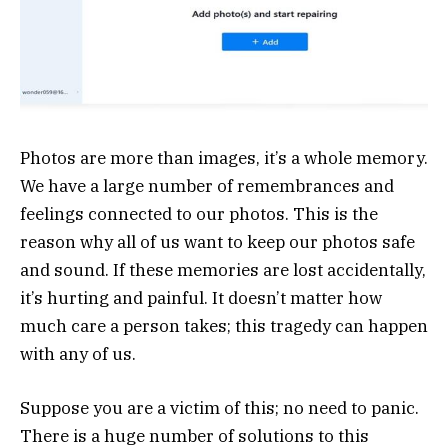
Photos are more than images, it’s a whole memory.
We have a large number of remembrances and
feelings connected to our photos. This is the
reason why all of us want to keep our photos safe
and sound. If these memories are lost accidentally,
it’s hurting and painful. It doesn’t matter how
much care a person takes; this tragedy can happen
with any of us.
Suppose you are a victim of this; no need to panic.
There is a huge number of solutions to this