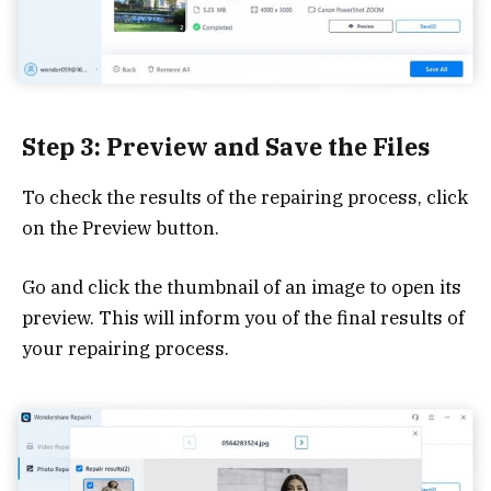
Step 3: Preview and Save the Files
To check the results of the repairing process, click
on the Preview button.
Go and click the thumbnail of an image to open its
preview. This will inform you of the final results of
your repairing process.