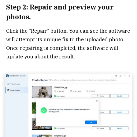
Step 2: Repair and preview your
photos.
Click the “Repair” button. You can see the software
will attempt its unique fix to the uploaded photo.
Once repairing is completed, the software will
update you about the result.