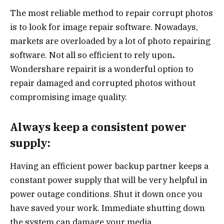
The most reliable method to repair corrupt photos
is to look for image repair software. Nowadays,
markets are overloaded by a lot of photo repairing
software. Not all so efficient to rely upon
.
Wondershare repairit is a wonderful option to
repair damaged and corrupted photos without
compromising image quality.
Always keep a consistent power
supply:
Having an efficient power backup partner keeps a
constant power supply that will be very helpful in
power outage conditions. Shut it down once you
have saved your work. Immediate shutting down
the system can damage your media.