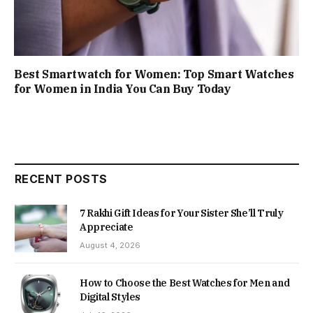
Best Smartwatch for Women: Top Smart Watches
for Women in India You Can Buy Today
RECENT POSTS
7 Rakhi Gift Ideas for Your Sister She’ll Truly
Appreciate
August 4, 2026
How to Choose the Best Watches for Men and
Digital Styles