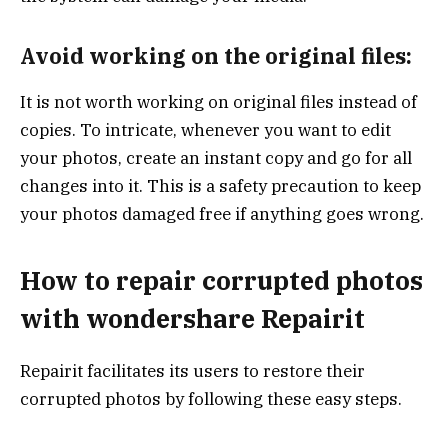
Avoid working on the original files:
It is not worth working on original files instead of
copies. To intricate, whenever you want to edit
your photos, create an instant copy and go for all
changes into it. This is a safety precaution to keep
your photos damaged free if anything goes wrong.
How to repair corrupted photos
with wondershare Repairit
Repairit facilitates its users to restore their
corrupted photos by following these easy steps.