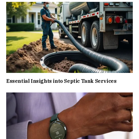
Essential Insights into Septic Tank Services