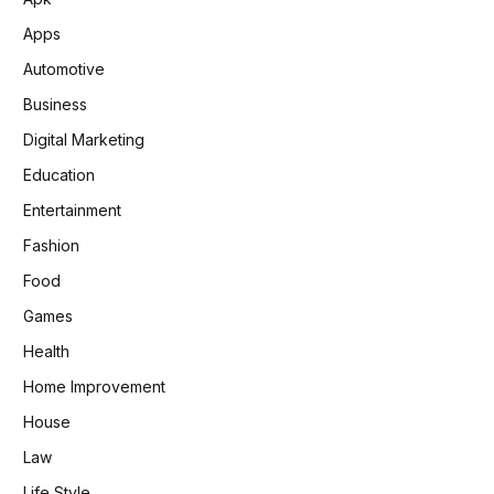
Apps
Automotive
Business
Digital Marketing
Education
Entertainment
Fashion
Food
Games
Health
Home Improvement
House
Law
Life Style