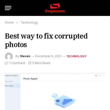
Home
»
Technology
Best way to fix corrupted
photos
By
Steven
December 6, 2021
TECHNOLOGY
1 Comment
5 Mins Read