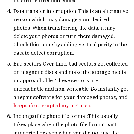
its error correction codes.
Data transfer interruption:This is an alternative
reason which may damage your desired
photos. When transferring the data, it may
delete your photos or turn them damaged.
Check this issue by adding vertical parity to the
data to detect corruption.
Bad sectors:Over time, bad sectors get collected
on magnetic discs and make the storage media
unapproachable. These sectors are
unreachable and non-writeable. So instantly get
a repair software for your damaged photos, and
keepsafe corrupted my pictures.
Incompatible photo file format:This usually
takes place when the photo file format isn’t
supported or even when you did not use the