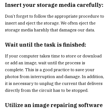
Insert your storage media carefully:
Don’t forget to follow the appropriate procedure to
insert and eject the storage. We often eject the
storage media harshly that damages our data.
Wait until the task is finished:
If your computer takes time to store or download
or add an image, wait until the process is
complete. This is a good practice to save your
photos from interruption and damage. In addition,
it is necessary to unplug the current that delivers
directly from the circuit has to be stopped.
Utilize an image repairing software