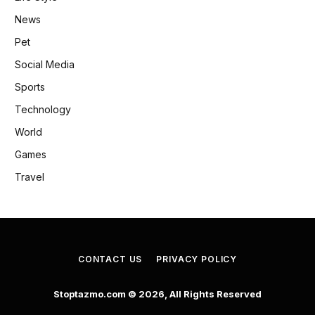
News
Pet
Social Media
Sports
Technology
World
Games
Travel
CONTACT US
PRIVACY POLICY
Stoptazmo.com © 2026, All Rights Reserved