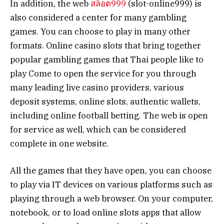
In addition, the web
สล็อต999
(slot-online999) is
also considered a center for many gambling
games. You can choose to play in many other
formats. Online casino slots that bring together
popular gambling games that Thai people like to
play Come to open the service for you through
many leading live casino providers, various
deposit systems, online slots, authentic wallets,
including online football betting. The web is open
for service as well, which can be considered
complete in one website.
All the games that they have open, you can choose
to play via IT devices on various platforms such as
playing through a web browser. On your computer,
notebook, or to load online slots apps that allow