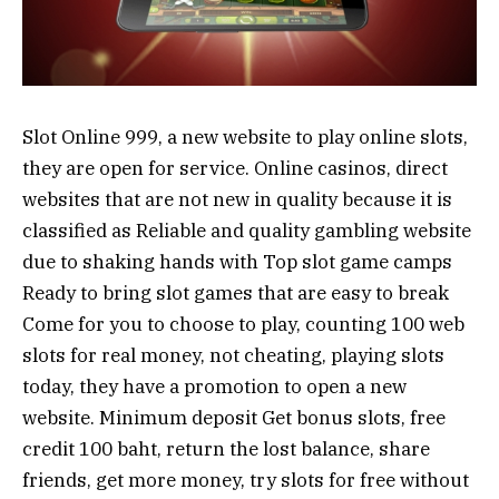
Slot Online 999, a new website to play online slots,
they are open for service. Online casinos, direct
websites that are not new in quality because it is
classified as Reliable and quality gambling website
due to shaking hands with Top slot game camps
Ready to bring slot games that are easy to break
Come for you to choose to play, counting 100 web
slots for real money, not cheating, playing slots
today, they have a promotion to open a new
website. Minimum deposit Get bonus slots, free
credit 100 baht, return the lost balance, share
friends, get more money, try slots for free without