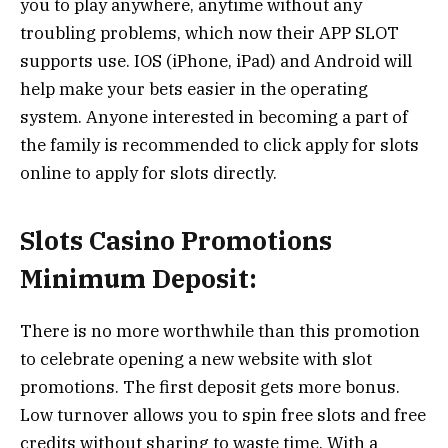
you to play anywhere, anytime without any
troubling problems, which now their APP SLOT
supports use. IOS (iPhone, iPad) and Android will
help make your bets easier in the operating
system. Anyone interested in becoming a part of
the family is recommended to click apply for slots
online to apply for slots directly.
Slots Casino Promotions
Minimum Deposit:
There is no more worthwhile than this promotion
to celebrate opening a new website with slot
promotions. The first deposit gets more bonus.
Low turnover allows you to spin free slots and free
credits without sharing to waste time. With a