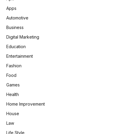
Apps
Automotive
Business
Digital Marketing
Education
Entertainment
Fashion
Food
Games
Health
Home Improvement
House
Law
Life Style