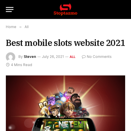
Home
»
All
Best mobile slots website 2021
By
Steven
July 26, 2021
No Comments
ALL
4 Mins Read