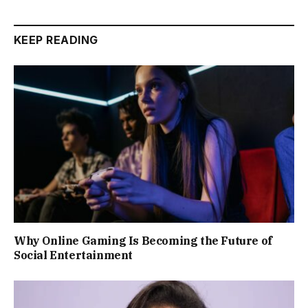
KEEP READING
Why Online Gaming Is Becoming the Future of
Social Entertainment