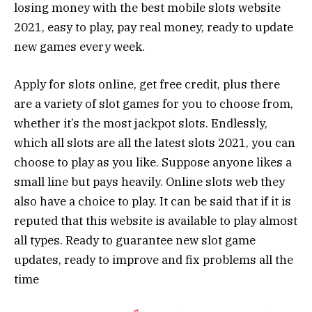
losing money with the best mobile slots website
2021, easy to play, pay real money, ready to update
new games every week.
Apply for slots online, get free credit, plus there
are a variety of slot games for you to choose from,
whether it’s the most jackpot slots. Endlessly,
which all slots are all the latest slots 2021, you can
choose to play as you like. Suppose anyone likes a
small line but pays heavily. Online slots web they
also have a choice to play. It can be said that if it is
reputed that this website is available to play almost
all types. Ready to guarantee new slot game
updates, ready to improve and fix problems all the
time