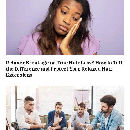
Relaxer Breakage or True Hair Loss? How to Tell
the Difference and Protect Your Relaxed Hair
Extensions