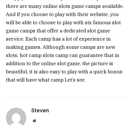
there are many online slots game camps available.
And if you choose to play with their website, you
will be able to choose to play with six famous slot
game camps that offer a dedicated slot game
service. Each camp has a lot of experience in
making games. Although some camps are new
slots, hot camp slots camp can guarantee that in
addition to the online slot game, the picture is
beautiful, it is also easy to play with a quick bonus
that will have what camp Let’s see.
Steven
Website