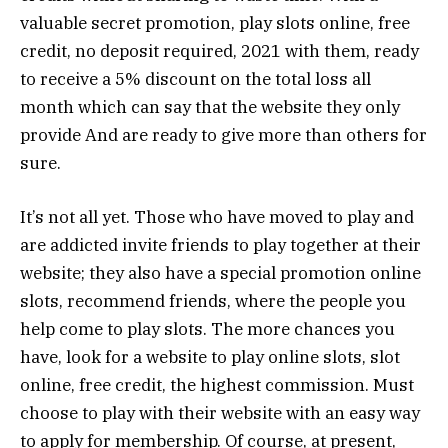
valuable secret promotion, play slots online, free
credit, no deposit required, 2021 with them, ready
to receive a 5% discount on the total loss all
month which can say that the website they only
provide And are ready to give more than others for
sure.
It’s not all yet. Those who have moved to play and
are addicted invite friends to play together at their
website; they also have a special promotion online
slots, recommend friends, where the people you
help come to play slots. The more chances you
have, look for a website to play online slots, slot
online, free credit, the highest commission. Must
choose to play with their website with an easy way
to apply for membership. Of course, at present,