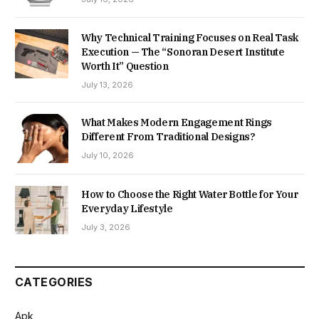
Why Technical Training Focuses on Real Task
Execution — The “Sonoran Desert Institute
Worth It” Question
July 13, 2026
What Makes Modern Engagement Rings
Different From Traditional Designs?
July 10, 2026
How to Choose the Right Water Bottle for Your
Everyday Lifestyle
July 3, 2026
CATEGORIES
Apk