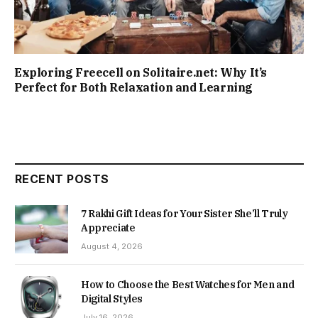
Exploring Freecell on Solitaire.net: Why It’s
Perfect for Both Relaxation and Learning
RECENT POSTS
7 Rakhi Gift Ideas for Your Sister She’ll Truly
Appreciate
August 4, 2026
How to Choose the Best Watches for Men and
Digital Styles
July 16, 2026