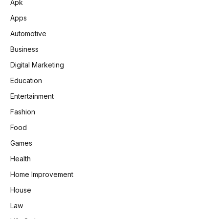
Apk
Apps
Automotive
Business
Digital Marketing
Education
Entertainment
Fashion
Food
Games
Health
Home Improvement
House
Law