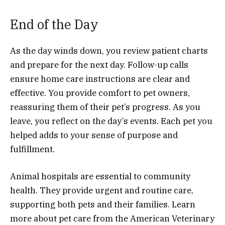
End of the Day
As the day winds down, you review patient charts
and prepare for the next day. Follow-up calls
ensure home care instructions are clear and
effective. You provide comfort to pet owners,
reassuring them of their pet’s progress. As you
leave, you reflect on the day’s events. Each pet you
helped adds to your sense of purpose and
fulfillment.
Animal hospitals are essential to community
health. They provide urgent and routine care,
supporting both pets and their families. Learn
more about pet care from the American Veterinary