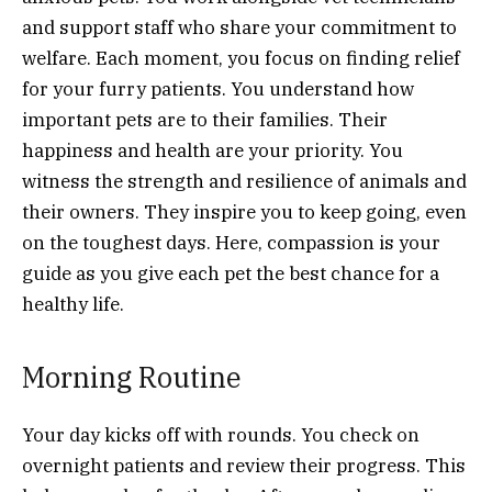
and support staff who share your commitment to
welfare. Each moment, you focus on finding relief
for your furry patients. You understand how
important pets are to their families. Their
happiness and health are your priority. You
witness the strength and resilience of animals and
their owners. They inspire you to keep going, even
on the toughest days. Here, compassion is your
guide as you give each pet the best chance for a
healthy life.
Morning Routine
Your day kicks off with rounds. You check on
overnight patients and review their progress. This