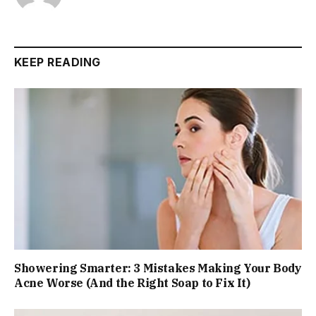
KEEP READING
Showering Smarter: 3 Mistakes Making Your Body
Acne Worse (And the Right Soap to Fix It)