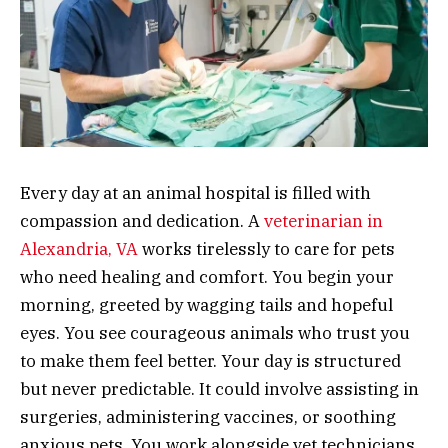
Every day at an animal hospital is filled with
compassion and dedication. A
veterinarian in
Alexandria, VA
works tirelessly to care for pets
who need healing and comfort. You begin your
morning, greeted by wagging tails and hopeful
eyes. You see courageous animals who trust you
to make them feel better. Your day is structured
but never predictable. It could involve assisting in
surgeries, administering vaccines, or soothing
anxious pets. You work alongside vet technicians