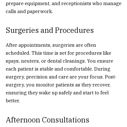
prepare equipment, and receptionists who manage
calls and paperwork.
Surgeries and Procedures
After appointments, surgeries are often
scheduled. This time is set for procedures like
spays, neuters, or dental cleanings. You ensure
each patient is stable and comfortable. During
surgery, precision and care are your focus. Post-
surgery, you monitor patients as they recover,
ensuring they wake up safely and start to feel
better.
Afternoon Consultations