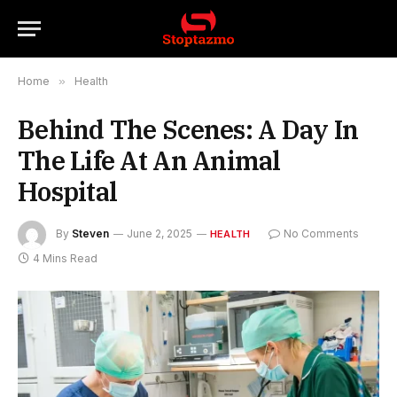
Home
»
Health
Behind The Scenes: A Day In
The Life At An Animal
Hospital
By
Steven
June 2, 2025
No Comments
HEALTH
4 Mins Read