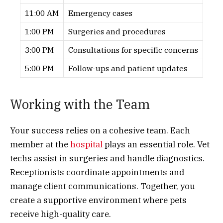
11:00 AM
Emergency cases
1:00 PM
Surgeries and procedures
3:00 PM
Consultations for specific concerns
5:00 PM
Follow-ups and patient updates
Working with the Team
Your success relies on a cohesive team. Each
member at the
hospital
plays an essential role. Vet
techs assist in surgeries and handle diagnostics.
Receptionists coordinate appointments and
manage client communications. Together, you
create a supportive environment where pets
receive high-quality care.