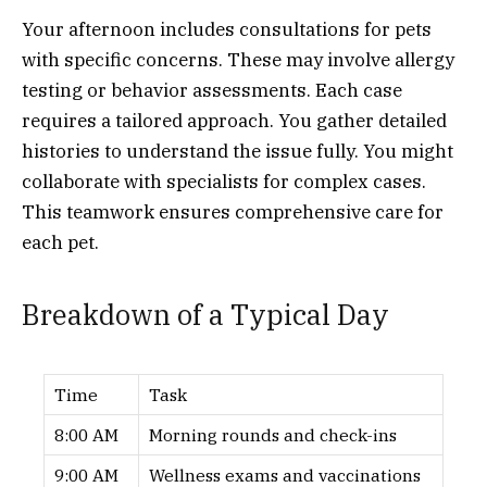
Your afternoon includes consultations for pets
with specific concerns. These may involve allergy
testing or behavior assessments. Each case
requires a tailored approach. You gather detailed
histories to understand the issue fully. You might
collaborate with specialists for complex cases.
This teamwork ensures comprehensive care for
each pet.
Breakdown of a Typical Day
Time
Task
8:00 AM
Morning rounds and check-ins
9:00 AM
Wellness exams and vaccinations