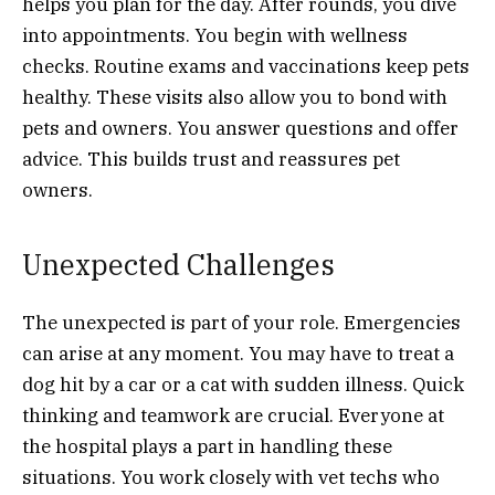
helps you plan for the day. After rounds, you dive
into appointments. You begin with wellness
checks. Routine exams and vaccinations keep pets
healthy. These visits also allow you to bond with
pets and owners. You answer questions and offer
advice. This builds trust and reassures pet
owners.
Unexpected Challenges
The unexpected is part of your role. Emergencies
can arise at any moment. You may have to treat a
dog hit by a car or a cat with sudden illness. Quick
thinking and teamwork are crucial. Everyone at
the hospital plays a part in handling these
situations. You work closely with vet techs who