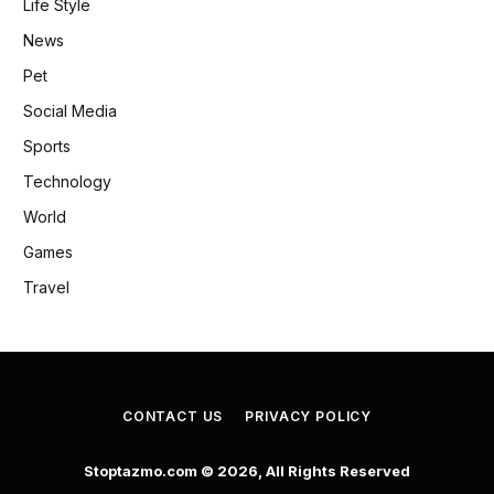
Life Style
News
Pet
Social Media
Sports
Technology
World
Games
Travel
CONTACT US
PRIVACY POLICY
Stoptazmo.com © 2026, All Rights Reserved