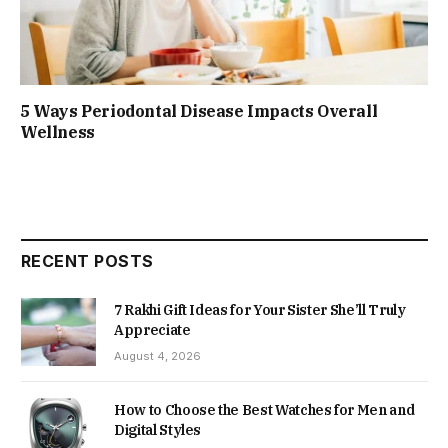
5 Ways Periodontal Disease Impacts Overall
Wellness
RECENT POSTS
7 Rakhi Gift Ideas for Your Sister She’ll Truly
Appreciate
August 4, 2026
How to Choose the Best Watches for Men and
Digital Styles