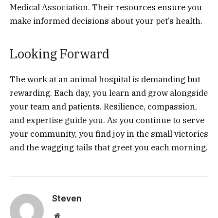
Medical Association. Their resources ensure you
make informed decisions about your pet’s health.
Looking Forward
The work at an animal hospital is demanding but
rewarding. Each day, you learn and grow alongside
your team and patients. Resilience, compassion,
and expertise guide you. As you continue to serve
your community, you find joy in the small victories
and the wagging tails that greet you each morning.
Steven
Website