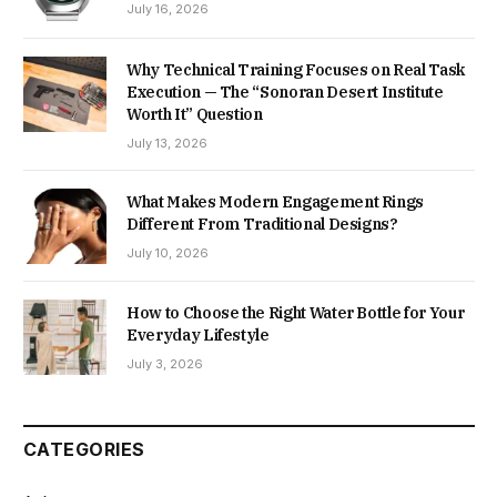
July 16, 2026
Why Technical Training Focuses on Real Task
Execution — The “Sonoran Desert Institute
Worth It” Question
July 13, 2026
What Makes Modern Engagement Rings
Different From Traditional Designs?
July 10, 2026
How to Choose the Right Water Bottle for Your
Everyday Lifestyle
July 3, 2026
CATEGORIES