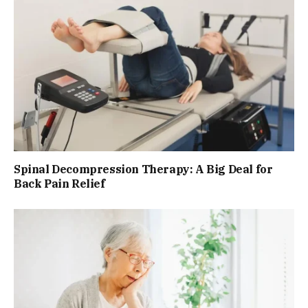
Spinal Decompression Therapy: A Big Deal for
Back Pain Relief