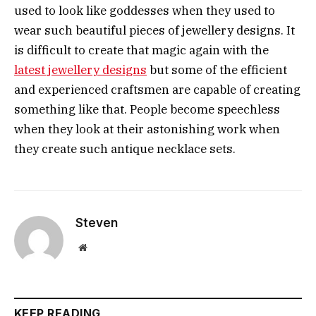
used to look like goddesses when they used to
wear such beautiful pieces of jewellery designs. It
is difficult to create that magic again with the
latest jewellery designs
but some of the efficient
and experienced craftsmen are capable of creating
something like that. People become speechless
when they look at their astonishing work when
they create such antique necklace sets.
Steven
Website
KEEP READING