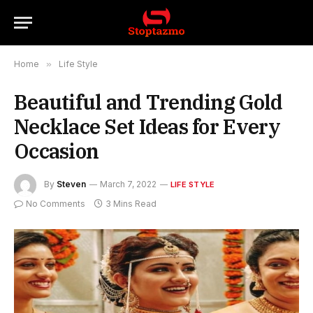
Home
»
Life Style
Beautiful and Trending Gold
Necklace Set Ideas for Every
Occasion
By
Steven
March 7, 2022
LIFE STYLE
No Comments
3 Mins Read