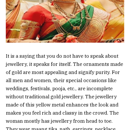
It is a saying that you do not have to speak about
jewellery, it speaks for itself. The ornaments made
of gold are most appealing and signify purity. For
all men and women, their special occasions like
weddings, festivals, pooja, etc., are incomplete
without traditional gold jewellery. The jewellery
made of this yellow metal enhances the look and
makes you feel rich and classy in the crowd. The
woman mostly has jewellery from head to toe.
They wear maang tika, nath, earrings, necklace