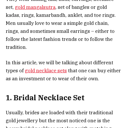
set,
gold mangalsutra
, set of bangles or gold
kadas, rings, kamarbandh, anklet, and toe rings.
Men usually love to wear a simple gold chain,
rings, and sometimes small earrings – either to
follow the latest fashion trends or to follow the
tradition.
In this article, we will be talking about different
types of
gold necklace sets
that one can buy either
as an investment or to wear of their own.
1. Bridal Necklace Set
Usually, brides are loaded with their traditional
gold jewellery but the most noticed one is the