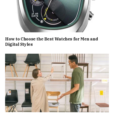
How to Choose the Best Watches for Men and
Digital Styles