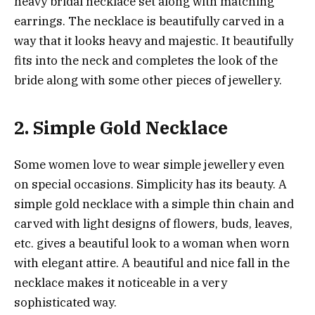
heavy bridal necklace set along with matching
earrings. The necklace is beautifully carved in a
way that it looks heavy and majestic. It beautifully
fits into the neck and completes the look of the
bride along with some other pieces of jewellery.
2. Simple Gold Necklace
Some women love to wear simple jewellery even
on special occasions. Simplicity has its beauty. A
simple gold necklace with a simple thin chain and
carved with light designs of flowers, buds, leaves,
etc. gives a beautiful look to a woman when worn
with elegant attire. A beautiful and nice fall in the
necklace makes it noticeable in a very
sophisticated way.