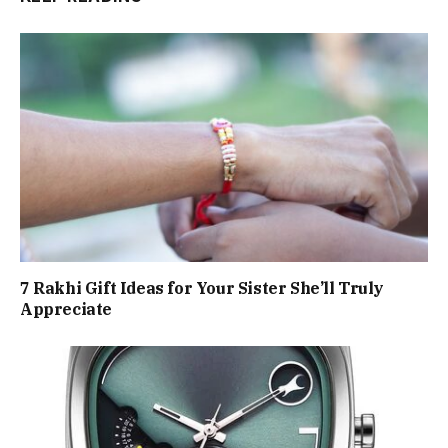
7 Rakhi Gift Ideas for Your Sister She’ll Truly
Appreciate