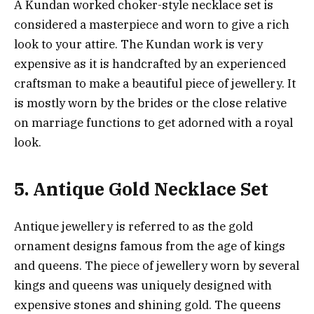
A Kundan worked choker-style necklace set is
considered a masterpiece and worn to give a rich
look to your attire. The Kundan work is very
expensive as it is handcrafted by an experienced
craftsman to make a beautiful piece of jewellery. It
is mostly worn by the brides or the close relative
on marriage functions to get adorned with a royal
look.
5. Antique Gold Necklace Set
Antique jewellery is referred to as the gold
ornament designs famous from the age of kings
and queens. The piece of jewellery worn by several
kings and queens was uniquely designed with
expensive stones and shining gold. The queens