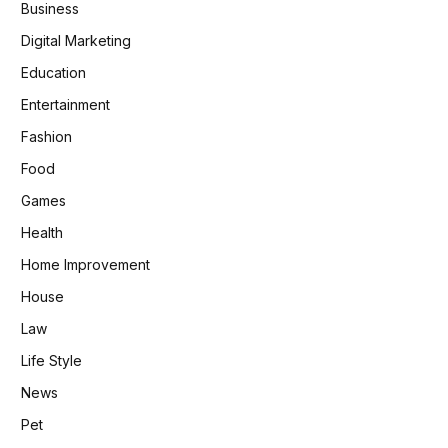
Business
Digital Marketing
Education
Entertainment
Fashion
Food
Games
Health
Home Improvement
House
Law
Life Style
News
Pet