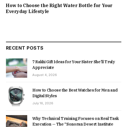
How to Choose the Right Water Bottle for Your
Everyday Lifestyle
RECENT POSTS
7 Rakhi Gift Ideas for Your Sister She’ll Truly
Appreciate
August 4, 2026
How to Choose the Best Watches for Men and
Digital Styles
July 16, 2026
Why Technical Training Focuses on Real Task
Execution — The “Sonoran Desert Institute