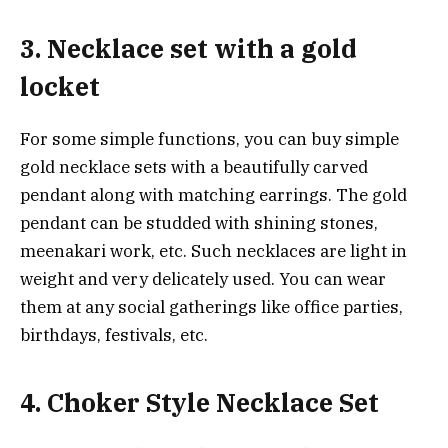
3. Necklace set with a gold
locket
For some simple functions, you can buy simple
gold necklace sets with a beautifully carved
pendant along with matching earrings. The gold
pendant can be studded with shining stones,
meenakari work, etc. Such necklaces are light in
weight and very delicately used. You can wear
them at any social gatherings like office parties,
birthdays, festivals, etc.
4. Choker Style Necklace Set