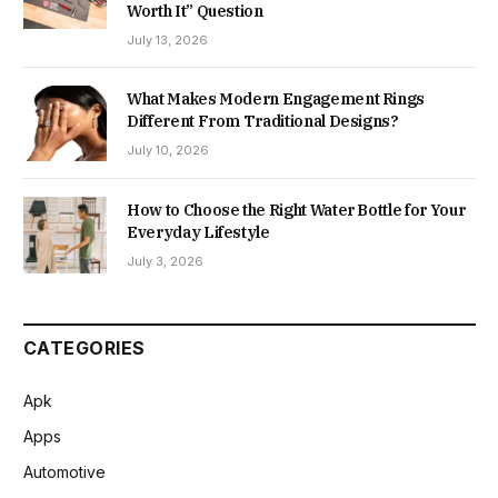
Worth It” Question
July 13, 2026
What Makes Modern Engagement Rings
Different From Traditional Designs?
July 10, 2026
How to Choose the Right Water Bottle for Your
Everyday Lifestyle
July 3, 2026
CATEGORIES
Apk
Apps
Automotive