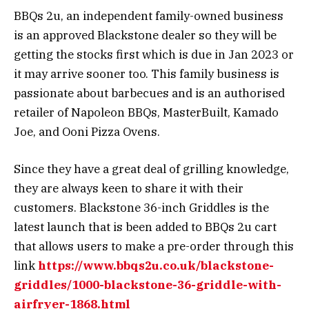
BBQs 2u, an independent family-owned business
is an approved Blackstone dealer so they will be
getting the stocks first which is due in Jan 2023 or
it may arrive sooner too. This family business is
passionate about barbecues and is an authorised
retailer of Napoleon BBQs, MasterBuilt, Kamado
Joe, and Ooni Pizza Ovens.
Since they have a great deal of grilling knowledge,
they are always keen to share it with their
customers. Blackstone 36-inch Griddles is the
latest launch that is been added to BBQs 2u cart
that allows users to make a pre-order through this
link
https://www.bbqs2u.co.uk/blackstone-
griddles/1000-blackstone-36-griddle-with-
airfryer-1868.html