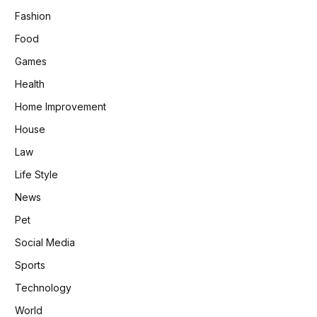
Fashion
Food
Games
Health
Home Improvement
House
Law
Life Style
News
Pet
Social Media
Sports
Technology
World