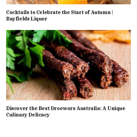
Cocktails to Celebrate the Start of Autumn |
Bayfields Liquor
Discover the Best Droewors Australia: A Unique
Culinary Delicacy