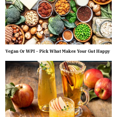
Vegan Or WPI – Pick What Makes Your Gut Happy