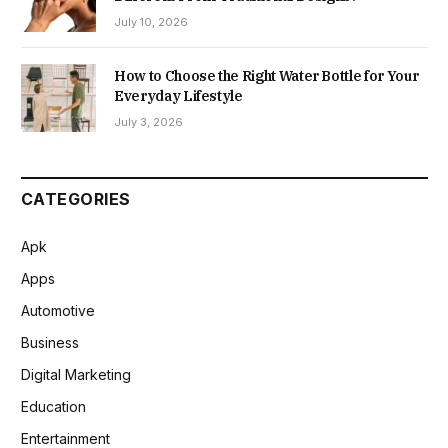
July 10, 2026
How to Choose the Right Water Bottle for Your
Everyday Lifestyle
July 3, 2026
CATEGORIES
Apk
Apps
Automotive
Business
Digital Marketing
Education
Entertainment