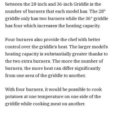
between the 28-inch and 36-inch Griddle is the
number of burners that each model has. The 28″
griddle only has two burners while the 36″ griddle
has four which increases the heating capacity.
Four burners also provide the chef with better
control over the griddle’s heat. The larger model’s
heating capacity is substantially greater thanks to
the two extra burners. The more the number of
burners, the more heat can differ significantly
from one area of the griddle to another.
With four burners, it would be possible to cook
potatoes at one temperature on one side of the
griddle while cooking meat on another.