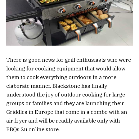
There is good news for grill enthusiasts who were
looking for cooking equipment that would allow
them to cook everything outdoors in a more
elaborate manner. Blackstone has finally
understood the joy of outdoor cooking for large
groups or families and they are launching their
Griddles in Europe that come in a combo with an
air fryer and will be readily available only with
BBQs 2u online store.