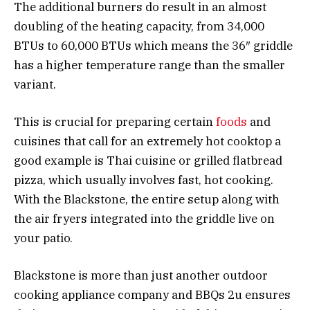
The additional burners do result in an almost
doubling of the heating capacity, from 34,000
BTUs to 60,000 BTUs which means the 36″ griddle
has a higher temperature range than the smaller
variant.
This is crucial for preparing certain
foods
and
cuisines that call for an extremely hot cooktop a
good example is Thai cuisine or grilled flatbread
pizza, which usually involves fast, hot cooking.
With the Blackstone, the entire setup along with
the air fryers integrated into the griddle live on
your patio.
Blackstone is more than just another outdoor
cooking appliance company and BBQs 2u ensures