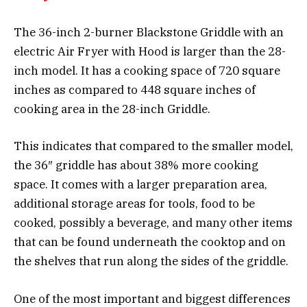
The 36-inch 2-burner Blackstone Griddle with an
electric Air Fryer with Hood is larger than the 28-
inch model. It has a cooking space of 720 square
inches as compared to 448 square inches of
cooking area in the 28-inch Griddle.
This indicates that compared to the smaller model,
the 36″ griddle has about 38% more cooking
space. It comes with a larger preparation area,
additional storage areas for tools, food to be
cooked, possibly a beverage, and many other items
that can be found underneath the cooktop and on
the shelves that run along the sides of the griddle.
One of the most important and biggest differences