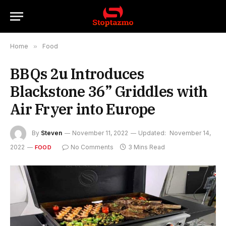
Home
»
Food
BBQs 2u Introduces
Blackstone 36” Griddles with
Air Fryer into Europe
By
Steven
November 11, 2022
Updated:
November 14,
2022
No Comments
3 Mins Read
FOOD