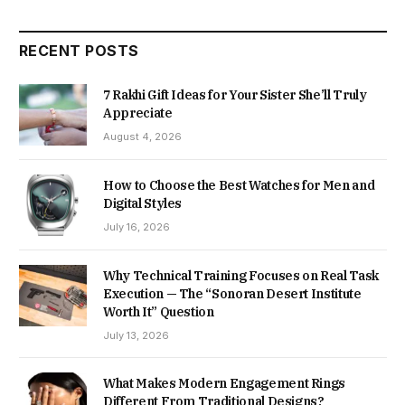
RECENT POSTS
7 Rakhi Gift Ideas for Your Sister She’ll Truly
Appreciate
August 4, 2026
How to Choose the Best Watches for Men and
Digital Styles
July 16, 2026
Why Technical Training Focuses on Real Task
Execution — The “Sonoran Desert Institute
Worth It” Question
July 13, 2026
What Makes Modern Engagement Rings
Different From Traditional Designs?