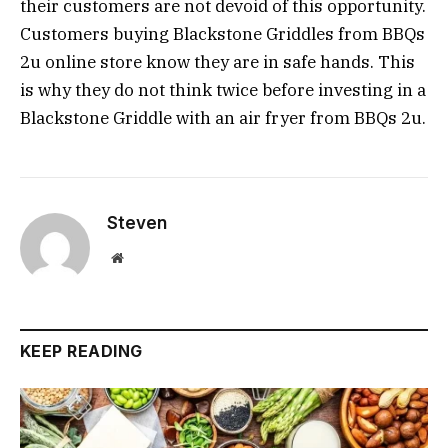
their customers are not devoid of this opportunity.
Customers buying Blackstone Griddles from BBQs
2u online store know they are in safe hands. This
is why they do not think twice before investing in a
Blackstone Griddle with an air fryer from BBQs 2u.
Steven
Website
KEEP READING