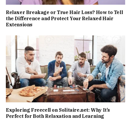
Relaxer Breakage or True Hair Loss? How to Tell
the Difference and Protect Your Relaxed Hair
Extensions
Exploring Freecell on Solitaire.net: Why It’s
Perfect for Both Relaxation and Learning