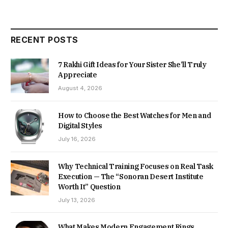
RECENT POSTS
7 Rakhi Gift Ideas for Your Sister She’ll Truly
Appreciate
August 4, 2026
How to Choose the Best Watches for Men and
Digital Styles
July 16, 2026
Why Technical Training Focuses on Real Task
Execution — The “Sonoran Desert Institute
Worth It” Question
July 13, 2026
What Makes Modern Engagement Rings