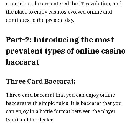
countries. The era entered the IT revolution, and
the place to enjoy casinos evolved online and
continues to the present day.
Part-2: Introducing the most
prevalent types of online casino
baccarat
Three Card Baccarat:
Three-card baccarat that you can enjoy online
baccarat with simple rules. It is baccarat that you
can enjoy in a battle format between the player
(you) and the dealer.