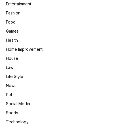
Entertainment
Fashion
Food
Games
Health
Home Improvement
House
Law
Life Style
News
Pet
Social Media
Sports
Technology