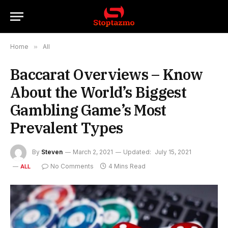
Home
»
All
Baccarat Overviews – Know
About the World’s Biggest
Gambling Game’s Most
Prevalent Types
By
Steven
March 2, 2021
Updated:
July 15, 2021
No Comments
4 Mins Read
ALL