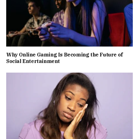
Why Online Gaming Is Becoming the Future of
Social Entertainment