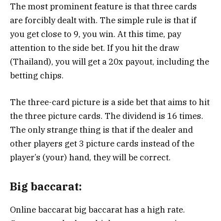
The most prominent feature is that three cards
are forcibly dealt with. The simple rule is that if
you get close to 9, you win. At this time, pay
attention to the side bet. If you hit the draw
(Thailand), you will get a 20x payout, including the
betting chips.
The three-card picture is a side bet that aims to hit
the three picture cards. The dividend is 16 times.
The only strange thing is that if the dealer and
other players get 3 picture cards instead of the
player’s (your) hand, they will be correct.
Big baccarat:
Online baccarat big baccarat has a high rate.