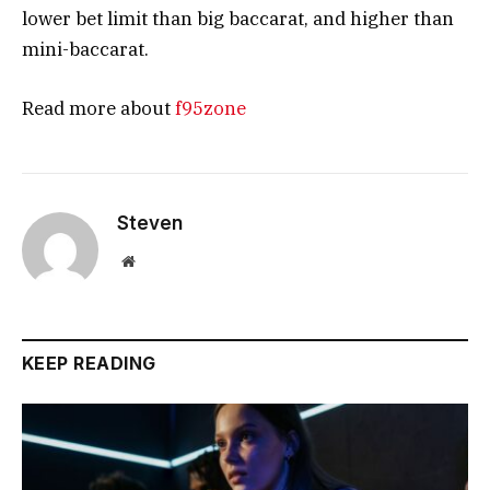
lower bet limit than big baccarat, and higher than
mini-baccarat.
Read more about
f95zone
Steven
Website
KEEP READING