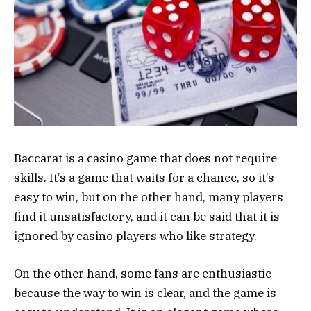
Baccarat is a casino game that does not require
skills. It’s a game that waits for a chance, so it’s
easy to win, but on the other hand, many players
find it unsatisfactory, and it can be said that it is
ignored by casino players who like strategy.
On the other hand, some fans are enthusiastic
because the way to win is clear, and the game is