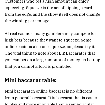
Customers who bet a high amount can enjoy
squeezing. Squeeze is the act of flipping a card
from the edge, and the show itself does not change
the winning percentage.
At real casinos, many gamblers may compete for
high bets because they want to squeeze. Some
online casinos also use squeeze, so please try it.
The vital thing to note about Big Baccarat is that
you can bet on a large amount of money, so betting
that you cannot afford is prohibited.
Mini baccarat table:
Mini baccarat in online baccarat is no different
from general baccarat. It is baccarat that is easier
to play and more enjoyable than a semi-circular