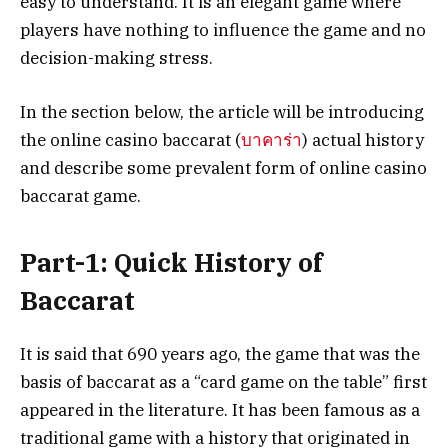
easy to understand. It is an elegant game where
players have nothing to influence the game and no
decision-making stress.
In the section below, the article will be introducing
the online casino baccarat (
บาคาร่า
) actual history
and describe some prevalent form of online casino
baccarat game.
Part-1: Quick History of
Baccarat
It is said that 690 years ago, the game that was the
basis of baccarat as a “card game on the table” first
appeared in the literature. It has been famous as a
traditional game with a history that originated in