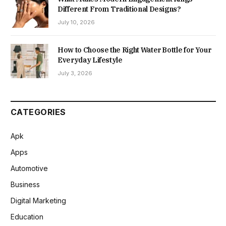
Different From Traditional Designs?
July 10, 2026
How to Choose the Right Water Bottle for Your
Everyday Lifestyle
July 3, 2026
CATEGORIES
Apk
Apps
Automotive
Business
Digital Marketing
Education