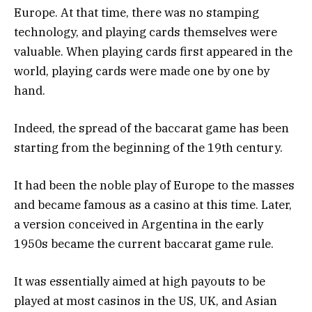
Europe. At that time, there was no stamping
technology, and playing cards themselves were
valuable. When playing cards first appeared in the
world, playing cards were made one by one by
hand.
Indeed, the spread of the baccarat game has been
starting from the beginning of the 19th century.
It had been the noble play of Europe to the masses
and became famous as a casino at this time. Later,
a version conceived in Argentina in the early
1950s became the current baccarat game rule.
It was essentially aimed at high payouts to be
played at most casinos in the US, UK, and Asian