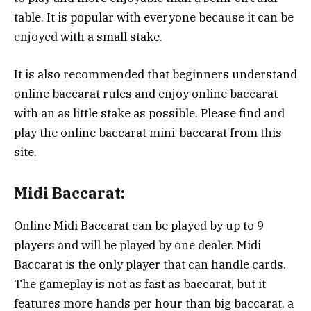
table. It is popular with everyone because it can be
enjoyed with a small stake.
It is also recommended that beginners understand
online baccarat rules and enjoy online baccarat
with an as little stake as possible. Please find and
play the online baccarat mini-baccarat from this
site.
Midi Baccarat:
Online Midi Baccarat can be played by up to 9
players and will be played by one dealer. Midi
Baccarat is the only player that can handle cards.
The gameplay is not as fast as baccarat, but it
features more hands per hour than big baccarat, a