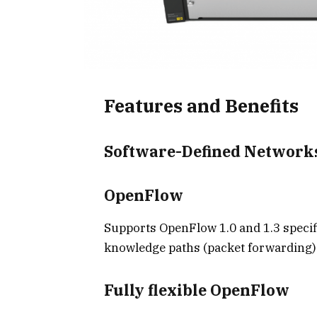
Features and Benefits
Software-Defined Network
OpenFlow
Supports OpenFlow 1.0 and 1.3 specif
knowledge paths (packet forwarding) 
Fully flexible OpenFlow