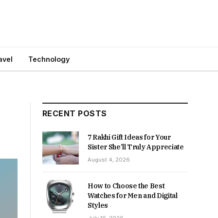
avel
Technology
RECENT POSTS
7 Rakhi Gift Ideas for Your
Sister She’ll Truly Appreciate
August 4, 2026
How to Choose the Best
Watches for Men and Digital
Styles