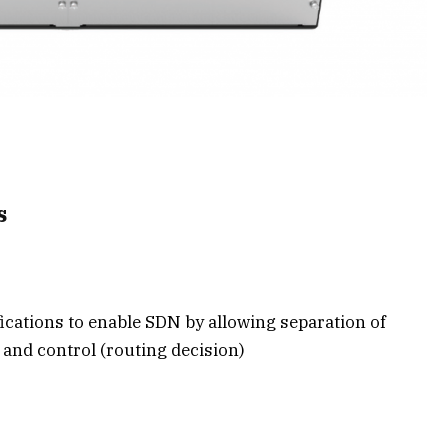
s
ications to enable SDN by allowing separation of
and control (routing decision)