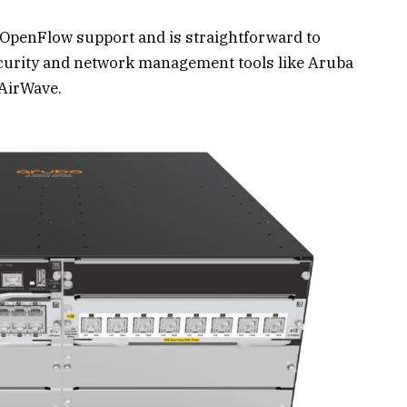
 OpenFlow support and is straightforward to
curity and network management tools like Aruba
AirWave.