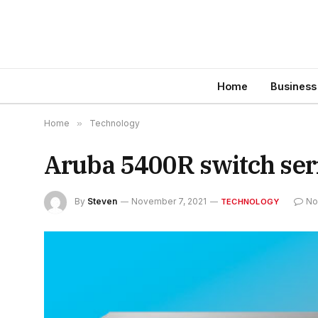
Home
Business
Home
»
Technology
Aruba 5400R switch seri
By
Steven
November 7, 2021
No
TECHNOLOGY