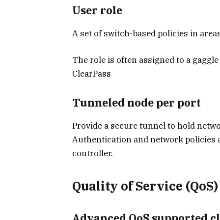
User role
A set of switch-based policies in area
The role is often assigned to a gaggle
ClearPass
Tunneled node per port
Provide a secure tunnel to hold networ
Authentication and network policies a
controller.
Quality of Service (QoS)
Advanced QoS supported cla