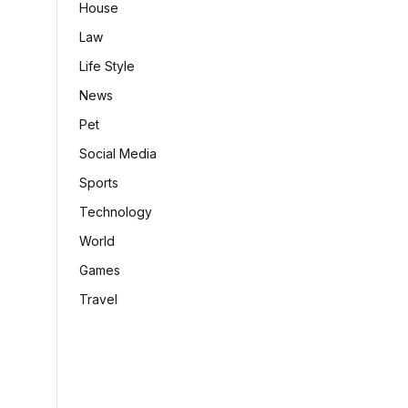
House
Law
Life Style
News
Pet
Social Media
Sports
Technology
World
Games
Travel