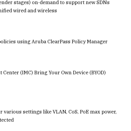
render stages) on-demand to support new SDNs
ified wired and wireless
policies using Aruba ClearPass Policy Manager
t Center (IMC) Bring Your Own Device (BYOD)
or various settings like VLAN, CoS, PoE max power,
tected