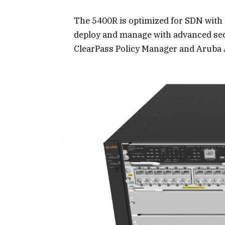
The 5400R is optimized for SDN with
deploy and manage with advanced se
ClearPass Policy Manager and Aruba 