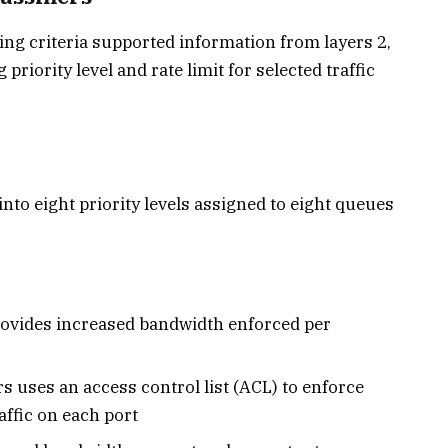
hing criteria supported information from layers 2,
g priority level and rate limit for selected traffic
 into eight priority levels assigned to eight queues
rovides increased bandwidth enforced per
rs uses an access control list (ACL) to enforce
ffic on each port