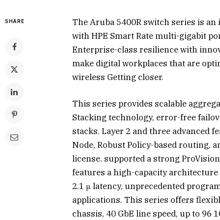
The Aruba 5400R switch series is an
SHARE
with HPE Smart Rate multi-gigabit por
Enterprise-class resilience with innova
make digital workplaces that are opti
wireless Getting closer.
This series provides scalable aggreg
Stacking technology, error-free failo
stacks. Layer 2 and three advanced fe
Node, Robust Policy-based routing, a
license. supported a strong ProVision
features a high-capacity architecture
2.1 μ latency, unprecedented progra
applications. This series offers flexi
chassis, 40 GbE line speed, up to 96 