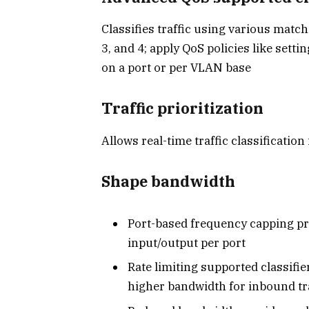
Classifies traffic using various matc
3, and 4; apply QoS policies like settin
on a port or per VLAN base
Traffic prioritization
Allows real-time traffic classification
Shape bandwidth
Port-based frequency capping p
input/output per port
Rate limiting supported classifie
higher bandwidth for inbound tra