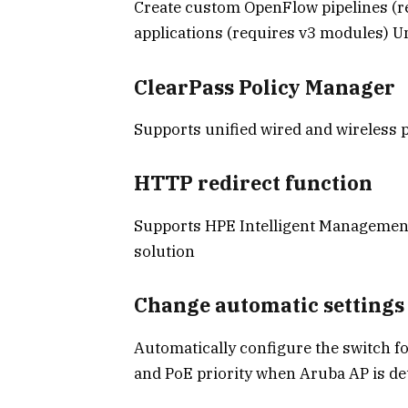
Create custom OpenFlow pipelines (
applications (requires v3 modules) Un
ClearPass Policy Manager
Supports unified wired and wireless 
HTTP redirect function
Supports HPE Intelligent Managemen
solution
Change automatic settings
Automatically configure the switch f
and PoE priority when Aruba AP is de