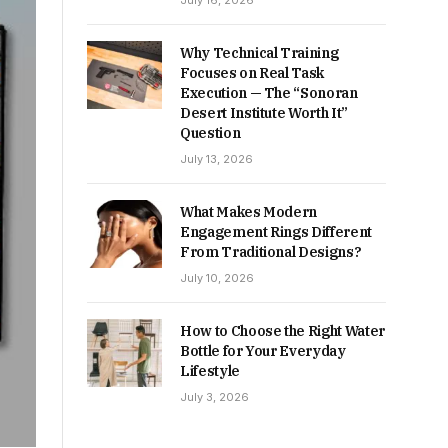
July 16, 2026
Why Technical Training
Focuses on Real Task
Execution — The “Sonoran
Desert Institute Worth It”
Question
July 13, 2026
What Makes Modern
Engagement Rings Different
From Traditional Designs?
July 10, 2026
How to Choose the Right Water
Bottle for Your Everyday
Lifestyle
July 3, 2026