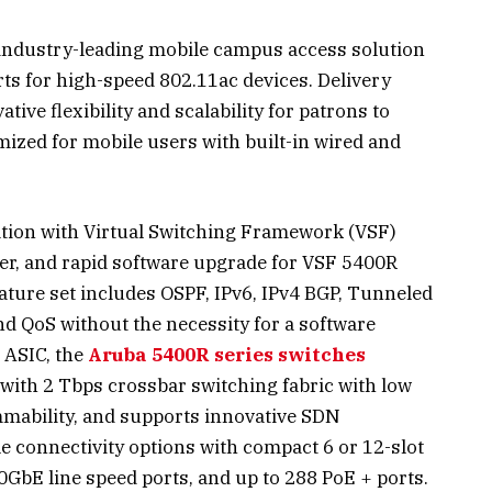
 industry-leading mobile campus access solution
ts for high-speed 802.11ac devices. Delivery
tive flexibility and scalability for patrons to
mized for mobile users with built-in wired and
ation with Virtual Switching Framework (VSF)
ver, and rapid software upgrade for VSF 5400R
ature set includes OSPF, IPv6, IPv4 BGP, Tunneled
nd QoS without the necessity for a software
 ASIC, the
Aruba 5400R series switches
 with 2 Tbps crossbar switching fabric with low
mmability, and supports innovative SDN
ble connectivity options with compact 6 or 12-slot
10GbE line speed ports, and up to 288 PoE + ports.