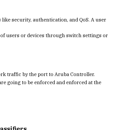
s like security, authentication, and QoS. A user
 of users or devices through switch settings or
k traffic by the port to Aruba Controller.
re going to be enforced and enforced at the
ssifiers