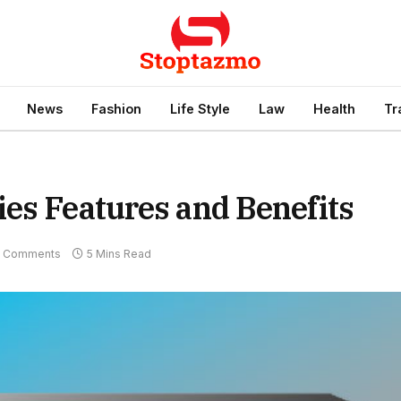
News
Fashion
Life Style
Law
Health
Tr
es Features and Benefits
 Comments
5 Mins Read