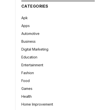
CATEGORIES
Apk
Apps
Automotive
Business
Digital Marketing
Education
Entertainment
Fashion
Food
Games
Health
Home Improvement