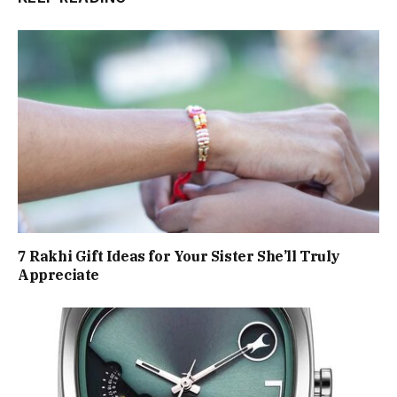
7 Rakhi Gift Ideas for Your Sister She’ll Truly
Appreciate