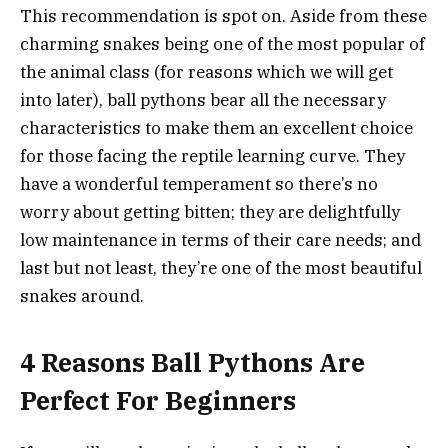
This recommendation is spot on. Aside from these
charming snakes being one of the most popular of
the animal class (for reasons which we will get
into later), ball pythons bear all the necessary
characteristics to make them an excellent choice
for those facing the reptile learning curve. They
have a wonderful temperament so there’s no
worry about getting bitten; they are delightfully
low maintenance in terms of their care needs; and
last but not least, they’re one of the most beautiful
snakes around.
4 Reasons Ball Pythons Are
Perfect For Beginners