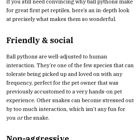
If you still need convincing why ball pythons make
for great first pet reptiles, here’s an in-depth look
at precisely what makes them so wonderful.
Friendly & social
Ball pythons are well-adjusted to human
interaction. They’re one of the few species that can
tolerate being picked up and loved on with any
frequency, perfect for the pet owner that was
previously accustomed to a very hands-on pet
experience. Other snakes can become stressed out
by too much interaction, which isn’t any fun for
you
or
the snake.
Non-aggressive