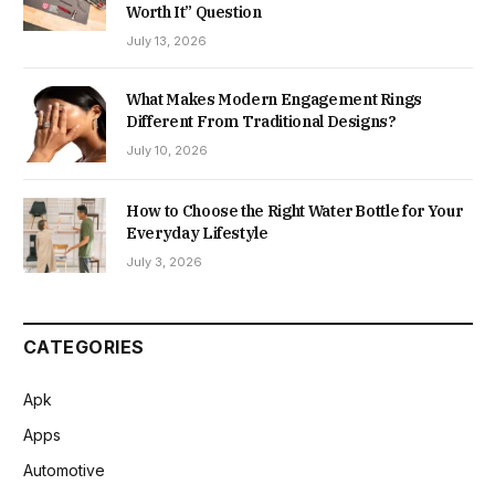
Worth It” Question
July 13, 2026
What Makes Modern Engagement Rings
Different From Traditional Designs?
July 10, 2026
How to Choose the Right Water Bottle for Your
Everyday Lifestyle
July 3, 2026
CATEGORIES
Apk
Apps
Automotive