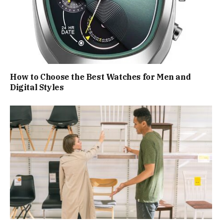
How to Choose the Best Watches for Men and
Digital Styles