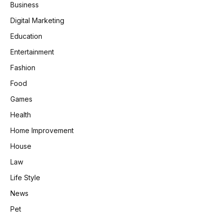
Business
Digital Marketing
Education
Entertainment
Fashion
Food
Games
Health
Home Improvement
House
Law
Life Style
News
Pet