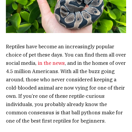
Reptiles have become an increasingly popular
choice of pet these days. You can find them all over
social media,
in the news
, and in the homes of over
4.5 million Americans. With all the buzz going
around, those who never considered keeping a
cold-blooded animal are now vying for one of their
own. If you’re one of these reptile-curious
individuals, you probably already know the
common consensus is that ball pythons make for
one of the best first reptiles for beginners.