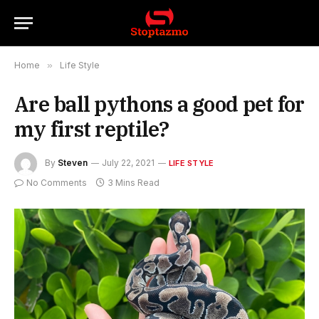
Home
»
Life Style
Are ball pythons a good pet for
my first reptile?
By
Steven
July 22, 2021
LIFE STYLE
No Comments
3 Mins Read