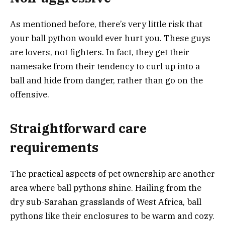
As mentioned before, there’s very little risk that
your ball python would ever hurt you. These guys
are lovers, not fighters. In fact, they get their
namesake from their tendency to curl up into a
ball and hide from danger, rather than go on the
offensive.
Straightforward care
requirements
The practical aspects of pet ownership are another
area where ball pythons shine. Hailing from the
dry sub-Sarahan grasslands of West Africa, ball
pythons like their enclosures to be warm and cozy.