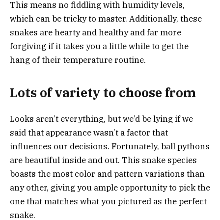
This means no fiddling with humidity levels,
which can be tricky to master. Additionally, these
snakes are hearty and healthy and far more
forgiving if it takes you a little while to get the
hang of their temperature routine.
Lots of variety to choose from
Looks aren’t everything, but we’d be lying if we
said that appearance wasn’t a factor that
influences our decisions. Fortunately, ball pythons
are beautiful inside and out. This snake species
boasts the most color and pattern variations than
any other, giving you ample opportunity to pick the
one that matches what you pictured as the perfect
snake.