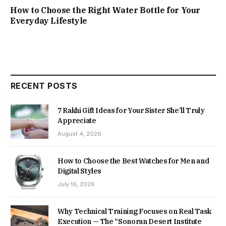
How to Choose the Right Water Bottle for Your
Everyday Lifestyle
RECENT POSTS
7 Rakhi Gift Ideas for Your Sister She’ll Truly
Appreciate
August 4, 2026
How to Choose the Best Watches for Men and
Digital Styles
July 16, 2026
Why Technical Training Focuses on Real Task
Execution — The “Sonoran Desert Institute