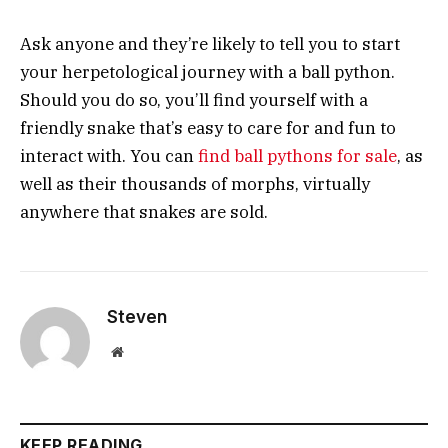
Ask anyone and they’re likely to tell you to start
your herpetological journey with a ball python.
Should you do so, you’ll find yourself with a
friendly snake that’s easy to care for and fun to
interact with. You can
find ball pythons for sale
, as
well as their thousands of morphs, virtually
anywhere that snakes are sold.
Steven
Website
KEEP READING