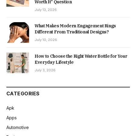
Worth It” Question
July 13, 2026
What Makes Modern Engagement Rings
Different From Traditional Designs?
July 10, 2026
How to Choose the Right Water Bottle for Your
Everyday Lifestyle
July 3, 2026
CATEGORIES
Apk
Apps
Automotive