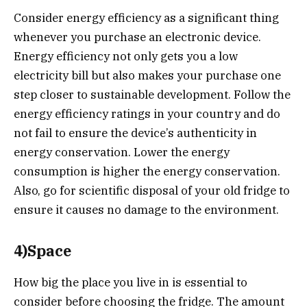
Consider energy efficiency as a significant thing
whenever you purchase an electronic device.
Energy efficiency not only gets you a low
electricity bill but also makes your purchase one
step closer to sustainable development. Follow the
energy efficiency ratings in your country and do
not fail to ensure the device’s authenticity in
energy conservation. Lower the energy
consumption is higher the energy conservation.
Also, go for scientific disposal of your old fridge to
ensure it causes no damage to the environment.
4)Space
How big the place you live in is essential to
consider before choosing the fridge. The amount