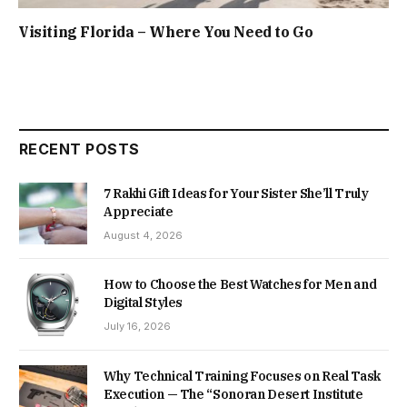
Visiting Florida – Where You Need to Go
RECENT POSTS
7 Rakhi Gift Ideas for Your Sister She’ll Truly
Appreciate
August 4, 2026
How to Choose the Best Watches for Men and
Digital Styles
July 16, 2026
Why Technical Training Focuses on Real Task
Execution — The “Sonoran Desert Institute