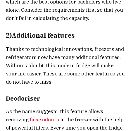
which are the best options for bachelors who live
alone. Consider the requirements first so that you
don’t fail in calculating the capacity.
2)Additional features
Thanks to technological innovations, freezers and
refrigerators now have many additional features.
Without a doubt, this modern fridge will make
your life easier. These are some other features you
do not have to miss.
Deodoriser
As the name suggests, this feature allows
removing
false odours
in the freezer with the help
of powerful filters. Every time you open the fridge,