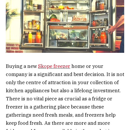
Buying a new
Skope freezer
home or your
company is a significant and best decision. It is not
only the centre of attraction in your collection of
kitchen appliances but also a lifelong investment.
There is no vital piece as crucial as a fridge or
freezer in a gathering place because these
gatherings need fresh meals, and freezers help
keep food fresh. As there are more and more