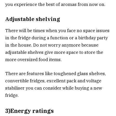
you experience the best of aromas from now on.
Adjustable shelving
There will be times when you face no space issues
in the fridge during a function or a birthday party
in the house. Do not worry anymore because
adjustable shelves give more space to store the
more oversized food items.
There are features like toughened glass shelves,
convertible fridges, excellent pack and voltage
stabiliser you can consider while buying a new
fridge.
3)Energy ratings