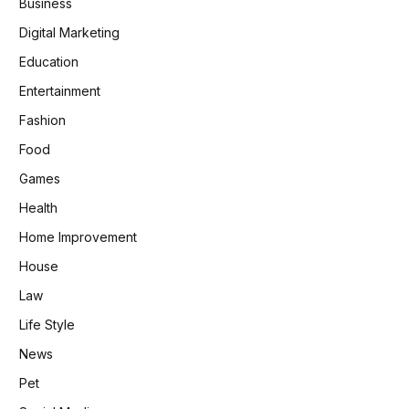
Business
Digital Marketing
Education
Entertainment
Fashion
Food
Games
Health
Home Improvement
House
Law
Life Style
News
Pet