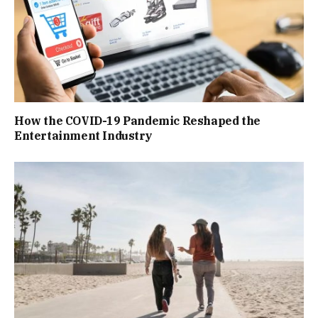
How the COVID-19 Pandemic Reshaped the
Entertainment Industry