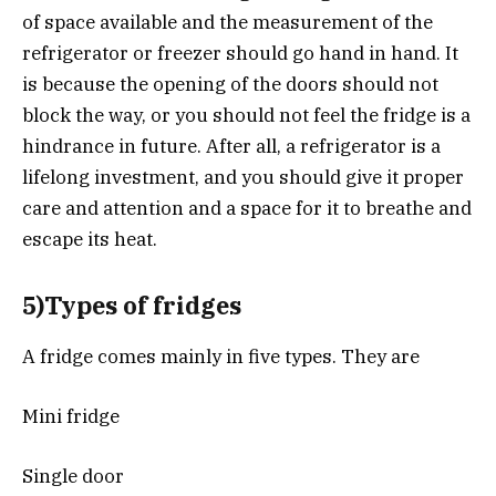
of space available and the measurement of the
refrigerator or freezer should go hand in hand. It
is because the opening of the doors should not
block the way, or you should not feel the fridge is a
hindrance in future. After all, a refrigerator is a
lifelong investment, and you should give it proper
care and attention and a space for it to breathe and
escape its heat.
5)Types of fridges
A fridge comes mainly in five types. They are
Mini fridge
Single door