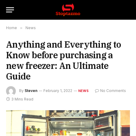
Home
»
News
Anything and Everything to
Know before purchasing a
new freezer: An Ultimate
Guide
By
Steven
February 1, 2022
No Comments
NEWS
3 Mins Read