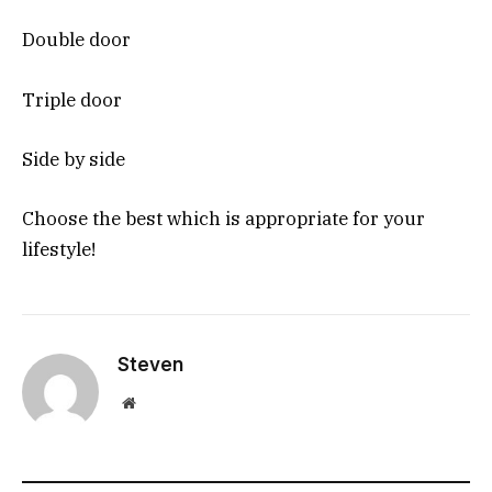
Double door
Triple door
Side by side
Choose the best which is appropriate for your
lifestyle!
Steven
Website