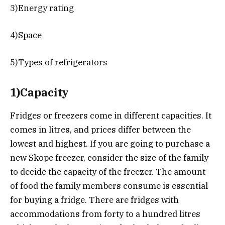
3)Energy rating
4)Space
5)Types of refrigerators
1)Capacity
Fridges or freezers come in different capacities. It
comes in litres, and prices differ between the
lowest and highest. If you are going to purchase a
new Skope freezer, consider the size of the family
to decide the capacity of the freezer. The amount
of food the family members consume is essential
for buying a fridge. There are fridges with
accommodations from forty to a hundred litres