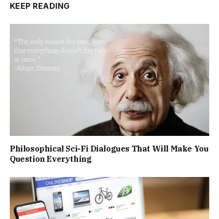
KEEP READING
Philosophical Sci-Fi Dialogues That Will Make You
Question Everything