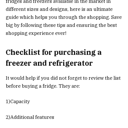
fridges and freezers available in the market in
different sizes and designs, here is an ultimate
guide which helps you through the shopping. Save
big by following these tips and ensuring the best
shopping experience ever!
Checklist for purchasing a
freezer and refrigerator
It would help if you did not forget to review the list
before buying a fridge. They are:
1)Capacity
2)Additional features