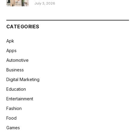
July 3, 2026
CATEGORIES
Apk
Apps
Automotive
Business
Digital Marketing
Education
Entertainment
Fashion
Food
Games