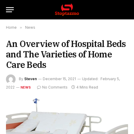
Home
»
News
An Overview of Hospital Beds
and The Varieties of Home
Care Beds
By
Steven
December 15, 2021
Updated:
February 5,
2022
No Comments
4 Mins Read
NEWS