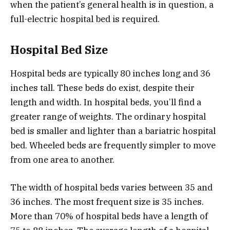
when the patient’s general health is in question, a
full-electric hospital bed is required.
Hospital Bed Size
Hospital beds are typically 80 inches long and 36
inches tall. These beds do exist, despite their
length and width. In hospital beds, you’ll find a
greater range of weights. The ordinary hospital
bed is smaller and lighter than a bariatric hospital
bed. Wheeled beds are frequently simpler to move
from one area to another.
The width of hospital beds varies between 35 and
36 inches. The most frequent size is 35 inches.
More than 70% of hospital beds have a length of