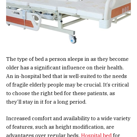
The type of bed a person sleeps in as they become
older has a significant influence on their health.
An in-hospital bed that is well-suited to the needs
of fragile elderly people may be crucial. It’s critical
to choose the right bed for these patients, as
they’ll stay in it for a long period.
Increased comfort and availability to a wide variety
of features, such as height modification, are
advantages over regular beds.
Hospital bed
for