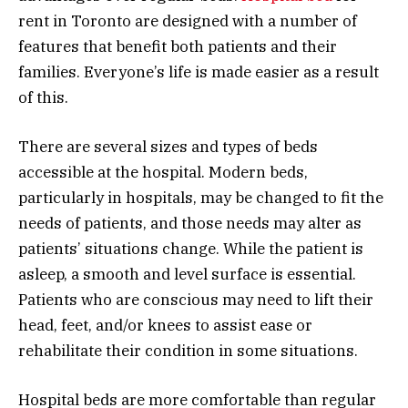
rent in Toronto are designed with a number of
features that benefit both patients and their
families. Everyone’s life is made easier as a result
of this.
There are several sizes and types of beds
accessible at the hospital. Modern beds,
particularly in hospitals, may be changed to fit the
needs of patients, and those needs may alter as
patients’ situations change. While the patient is
asleep, a smooth and level surface is essential.
Patients who are conscious may need to lift their
head, feet, and/or knees to assist ease or
rehabilitate their condition in some situations.
Hospital beds are more comfortable than regular