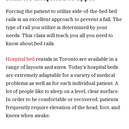
Forcing the patient to utilize side-of-the-bed bed
rails is an excellent approach to prevent a fall. The
type of rail you utilize is determined by your
needs. This class will teach you all you need to
know about bed rails.
Hospital bed
rentals in Toronto are available in a
range of layouts and sizes. Today’s hospital beds
are extremely adaptable for a variety of medical
problems as well as for each individual patient. A
lot of people like to sleep on a level, clear surface.
In order to be comfortable or recovered, patients
frequently require elevation of the head, foot, and
knees when awake.