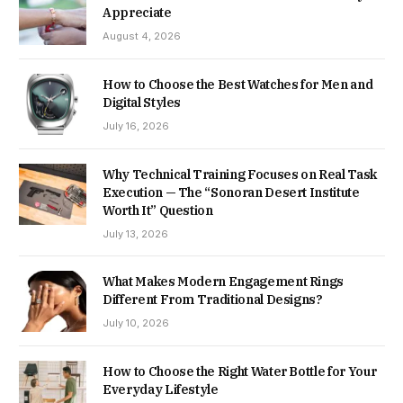
Appreciate
August 4, 2026
How to Choose the Best Watches for Men and
Digital Styles
July 16, 2026
Why Technical Training Focuses on Real Task
Execution — The “Sonoran Desert Institute
Worth It” Question
July 13, 2026
What Makes Modern Engagement Rings
Different From Traditional Designs?
July 10, 2026
How to Choose the Right Water Bottle for Your
Everyday Lifestyle