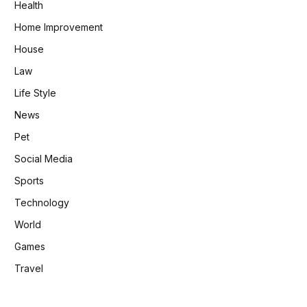
Health
Home Improvement
House
Law
Life Style
News
Pet
Social Media
Sports
Technology
World
Games
Travel