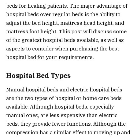
beds for healing patients. The major advantage of
hospital beds over regular beds is the ability to
adjust the bed height, mattress head height, and
mattress foot height. This post will discuss some
of the greatest hospital beds available, as well as
aspects to consider when purchasing the best
hospital bed for your requirements.
Hospital Bed Types
Manual hospital beds and electric hospital beds
are the two types of hospital or home care beds
available. Although hospital beds, especially
manual ones, are less expensive than electric
beds, they provide fewer functions. Although the
compression has a similar effect to moving up and