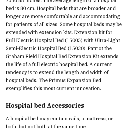
75 to 88 inches. The average length of a hospital
bed is 80 cm. Hospital beds that are broader and
longer are more comfortable and accommodating
for patients of all sizes. Some hospital beds may be
extended with extension kits. Extension kit for
Full Electric Hospital Bed (15005) with Ultra-Light
Semi-Electric Hospital Bed (15030). Patriot the
Graham Field Hospital Bed Extension Kit extends
the life of a full electric hospital bed. A current
tendency is to extend the length and width of
hospital beds. The Primus Expansion Bed
exemplifies this most current innovation.
Hospital bed Accessories
A hospital bed may contain rails, a mattress, or
both, but not both at the same time.