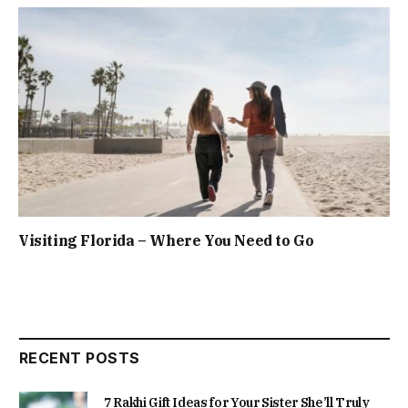
Visiting Florida – Where You Need to Go
RECENT POSTS
7 Rakhi Gift Ideas for Your Sister She’ll Truly