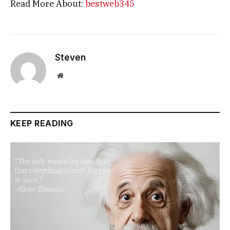
Read More About:
bestweb345
Steven
Website
KEEP READING