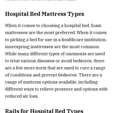
Hospital Bed Mattress Types
When it comes to choosing a hospital bed, foam
mattresses are the most preferred. When it comes
to picking a bed for use in a healthcare institution,
innerspring mattresses are the most common.
While many different types of ointments are used
to treat various diseases or avoid bedsores, there
are a few more sorts that are used to cure a range
of conditions and prevent bedsores. There are a
range of mattress options available, including
different ways to relieve pressure and options with
reduced air loss.
Rails for Hospital Bed Types