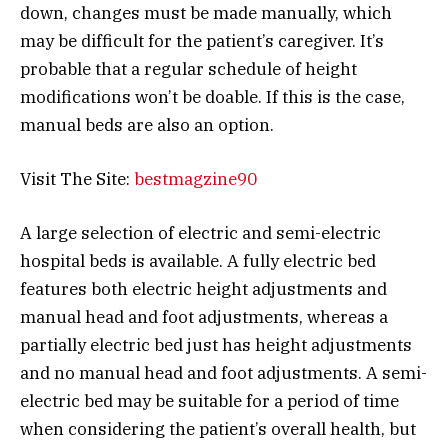
down, changes must be made manually, which
may be difficult for the patient’s caregiver. It’s
probable that a regular schedule of height
modifications won’t be doable. If this is the case,
manual beds are also an option.
Visit The Site:
bestmagzine90
A large selection of electric and semi-electric
hospital beds is available. A fully electric bed
features both electric height adjustments and
manual head and foot adjustments, whereas a
partially electric bed just has height adjustments
and no manual head and foot adjustments. A semi-
electric bed may be suitable for a period of time
when considering the patient’s overall health, but