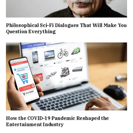
Philosophical Sci-Fi Dialogues That Will Make You
Question Everything
How the COVID-19 Pandemic Reshaped the
Entertainment Industry