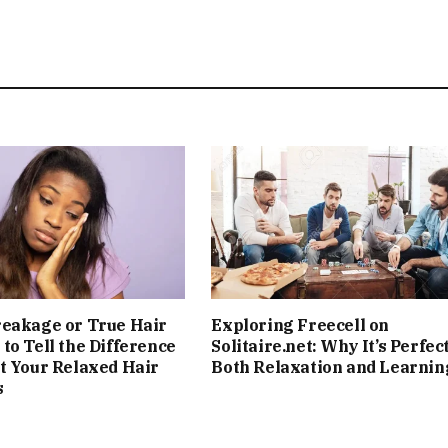
reakage or True Hair
Exploring Freecell on
to Tell the Difference
Solitaire.net: Why It’s Perfect
t Your Relaxed Hair
Both Relaxation and Learnin
s