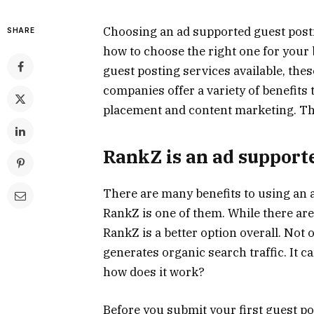
Choosing an ad supported guest posti
SHARE
how to choose the right one for your
guest posting services available, thes
companies offer a variety of benefits 
placement and content marketing. The
RankZ is an ad supporte
There are many benefits to using an
RankZ is one of them. While there are
RankZ is a better option overall. Not on
generates organic search traffic. It 
how does it work?
Before you submit your first guest pos