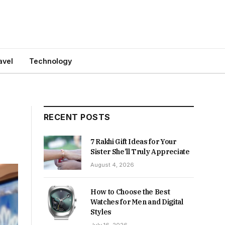
avel
Technology
RECENT POSTS
7 Rakhi Gift Ideas for Your
Sister She’ll Truly Appreciate
August 4, 2026
How to Choose the Best
Watches for Men and Digital
Styles