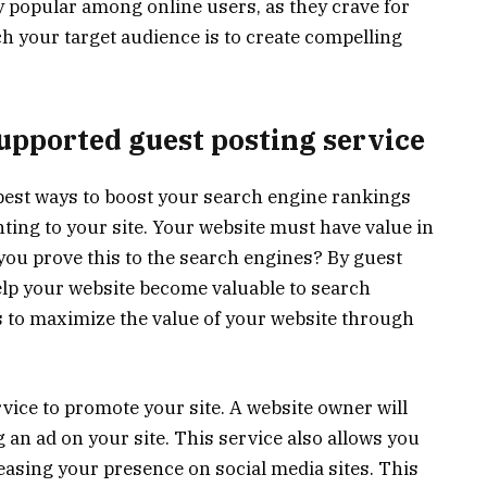
ly popular among online users, as they crave for
ch your target audience is to create compelling
upported guest posting service
 best ways to boost your search engine rankings
ting to your site. Your website must have value in
 you prove this to the search engines? By guest
elp your website become valuable to search
s to maximize the value of your website through
rvice to promote your site. A website owner will
 an ad on your site. This service also allows you
easing your presence on social media sites. This