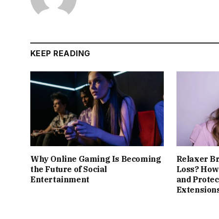
KEEP READING
Why Online Gaming Is Becoming
Relaxer B
the Future of Social
Loss? How 
Entertainment
and Protec
Extension