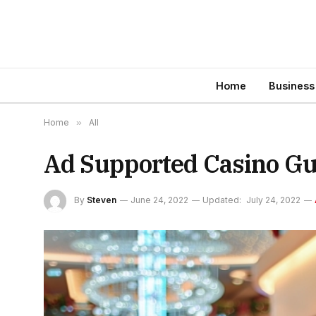
Home
Business
Home
»
All
Ad Supported Casino Gu
By
Steven
June 24, 2022
Updated:
July 24, 2022