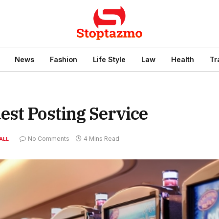
News
Fashion
Life Style
Law
Health
Tr
est Posting Service
No Comments
4 Mins Read
ALL