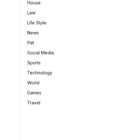
House
Law
Life Style
News
Pet
Social Media
Sports
Technology
World
Games
Travel