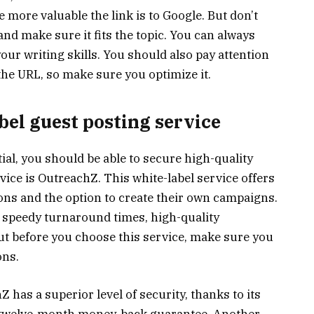
 more valuable the link is to Google. But don’t
 and make sure it fits the topic. You can always
your writing skills. You should also pay attention
be the URL, so make sure you optimize it.
bel guest posting service
al, you should be able to secure high-quality
vice is OutreachZ. This white-label service offers
ions and the option to create their own campaigns.
s speedy turnaround times, high-quality
ut before you choose this service, make sure you
ons.
 has a superior level of security, thanks to its