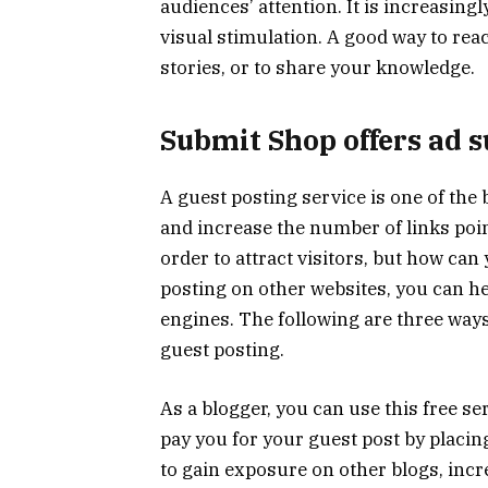
audiences’ attention. It is increasing
visual stimulation. A good way to rea
stories, or to share your knowledge.
Submit Shop offers ad s
A guest posting service is one of the
and increase the number of links poin
order to attract visitors, but how can
posting on other websites, you can h
engines. The following are three way
guest posting.
As a blogger, you can use this free se
pay you for your guest post by placing
to gain exposure on other blogs, incr