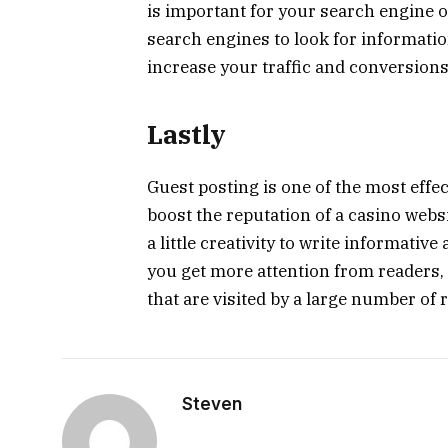
is important for your search engine 
search engines to look for information
increase your traffic and conversions
Lastly
Guest posting is one of the most effec
boost the reputation of a casino websit
a little creativity to write informative
you get more attention from readers, 
that are visited by a large number of 
Steven