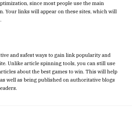
optimization, since most people use the main
. Your links will appear on these sites, which will
.
tive and safest ways to gain link popularity and
e. Unlike article spinning tools, you can still use
 articles about the best games to win. This will help
as well as being published on authoritative blogs
readers.