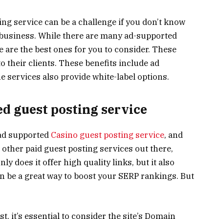
ng service can be a challenge if you don’t know
 business. While there are many ad-supported
e are the best ones for you to consider. These
to their clients. These benefits include ad
 services also provide white-label options.
d guest posting service
 ad supported
Casino guest posting service
, and
 other paid guest posting services out there,
ly does it offer high quality links, but it also
can be a great way to boost your SERP rankings. But
t, it’s essential to consider the site’s Domain