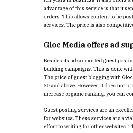
ten years in business. It also offer
advantage of this service is that it s
orders. This allows content to be pos
services. The price is also competitiv
Gloc Media offers ad su
Besides its ad supported guest postin
building campaigns. This is done with
The price of guest blogging with Gloc 
30 and above. However, it does not pr
increase organic ranking, you can con
Guest posting services are an excell
for websites. These services are a via
effort to writing for other websites. 