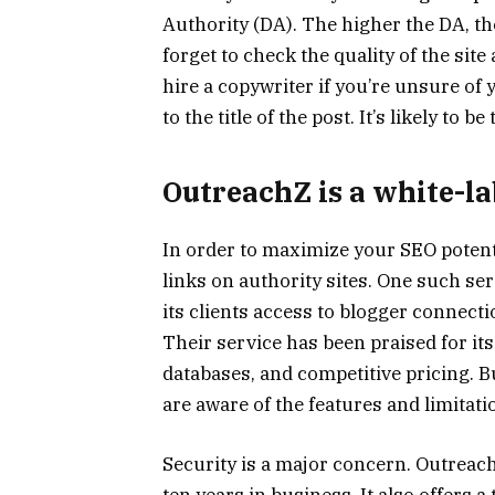
Authority (DA). The higher the DA, the
forget to check the quality of the site
hire a copywriter if you’re unsure of 
to the title of the post. It’s likely to 
OutreachZ is a white-la
In order to maximize your SEO potenti
links on authority sites. One such ser
its clients access to blogger connect
Their service has been praised for it
databases, and competitive pricing. B
are aware of the features and limitati
Security is a major concern. OutreachZ