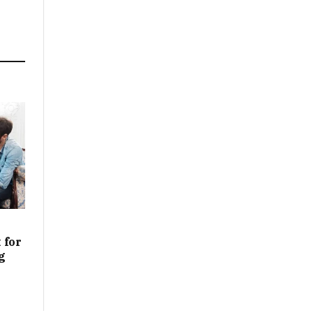
 for
g