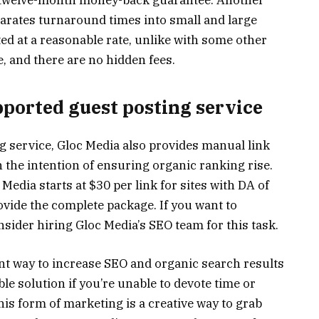
s a twelve-month money-back guarantee. Another
eparates turnaround times into small and large
ted at a reasonable rate, unlike with some other
e, and there are no hidden fees.
pported guest posting service
g service, Gloc Media also provides manual link
 the intention of ensuring organic ranking rise.
Media starts at $30 per link for sites with DA of
ovide the complete package. If you want to
sider hiring Gloc Media’s SEO team for this task.
ent way to increase SEO and organic search results
ble solution if you’re unable to devote time or
This form of marketing is a creative way to grab