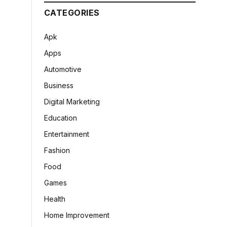
CATEGORIES
Apk
Apps
Automotive
Business
Digital Marketing
Education
Entertainment
Fashion
Food
Games
Health
Home Improvement