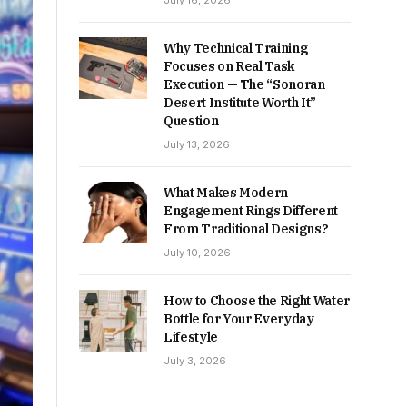
July 16, 2026
Why Technical Training
Focuses on Real Task
Execution — The “Sonoran
Desert Institute Worth It”
Question
July 13, 2026
What Makes Modern
Engagement Rings Different
From Traditional Designs?
July 10, 2026
How to Choose the Right Water
Bottle for Your Everyday
Lifestyle
July 3, 2026