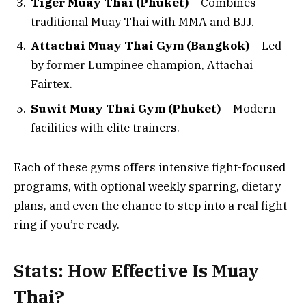
Tiger Muay Thai (Phuket)
– Combines
traditional Muay Thai with MMA and BJJ.
Attachai Muay Thai Gym (Bangkok)
– Led
by former Lumpinee champion, Attachai
Fairtex.
Suwit Muay Thai Gym (Phuket)
– Modern
facilities with elite trainers.
Each of these gyms offers intensive fight-focused
programs, with optional weekly sparring, dietary
plans, and even the chance to step into a real fight
ring if you’re ready.
Stats: How Effective Is Muay
Thai?