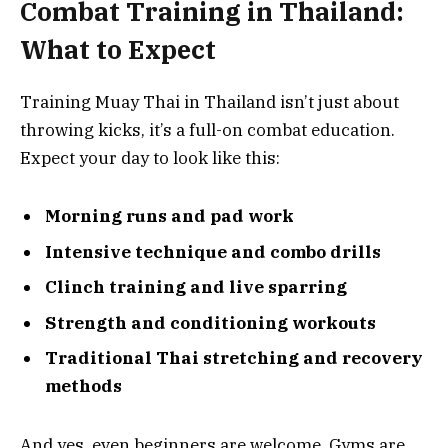
Combat Training in Thailand:
What to Expect
Training Muay Thai in Thailand isn’t just about
throwing kicks, it’s a full-on combat education.
Expect your day to look like this:
Morning runs and pad work
Intensive technique and combo drills
Clinch training and live sparring
Strength and conditioning workouts
Traditional Thai stretching and recovery
methods
And yes, even beginners are welcome. Gyms are