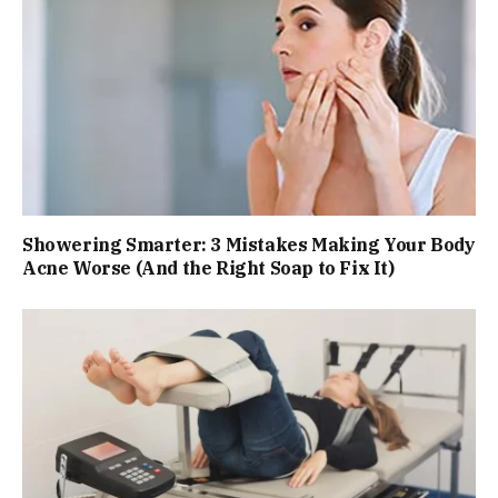
Showering Smarter: 3 Mistakes Making Your Body
Acne Worse (And the Right Soap to Fix It)