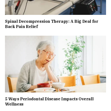
Spinal Decompression Therapy: A Big Deal for
Back Pain Relief
5 Ways Periodontal Disease Impacts Overall
Wellness