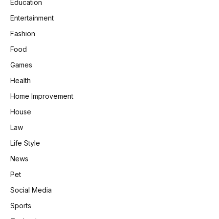
Education
Entertainment
Fashion
Food
Games
Health
Home Improvement
House
Law
Life Style
News
Pet
Social Media
Sports