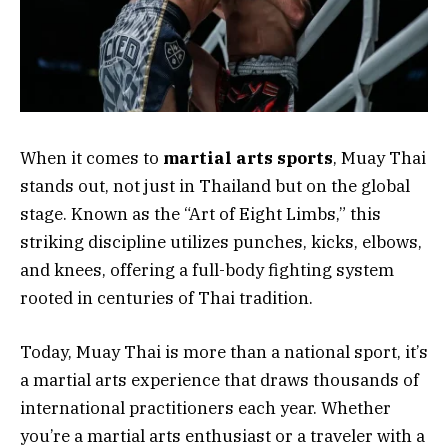
When it comes to
martial arts sports
, Muay Thai
stands out, not just in Thailand but on the global
stage. Known as the “Art of Eight Limbs,” this
striking discipline utilizes punches, kicks, elbows,
and knees, offering a full-body fighting system
rooted in centuries of Thai tradition.
Today, Muay Thai is more than a national sport, it’s
a martial arts experience that draws thousands of
international practitioners each year. Whether
you’re a martial arts enthusiast or a traveler with a