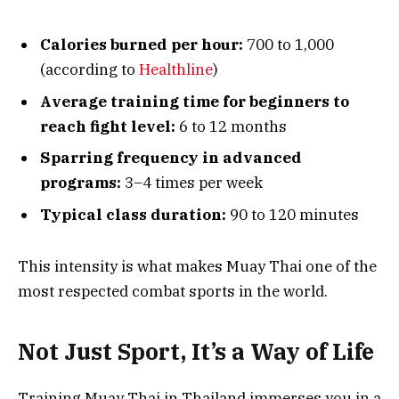
Calories burned per hour:
700 to 1,000
(according to
Healthline
)
Average training time for beginners to
reach fight level:
6 to 12 months
Sparring frequency in advanced
programs:
3–4 times per week
Typical class duration:
90 to 120 minutes
This intensity is what makes Muay Thai one of the
most respected combat sports in the world.
Not Just Sport, It’s a Way of Life
Training Muay Thai in Thailand immerses you in a