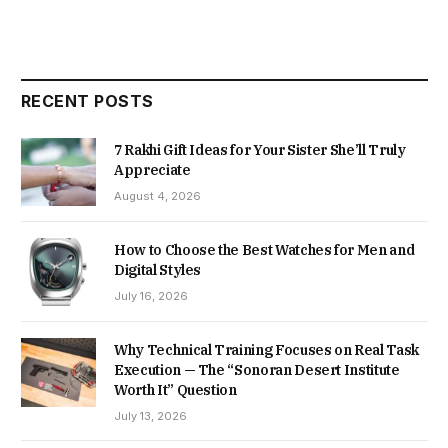
RECENT POSTS
7 Rakhi Gift Ideas for Your Sister She’ll Truly
Appreciate
August 4, 2026
How to Choose the Best Watches for Men and
Digital Styles
July 16, 2026
Why Technical Training Focuses on Real Task
Execution — The “Sonoran Desert Institute
Worth It” Question
July 13, 2026