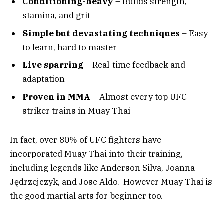
Conditioning-heavy
– Builds strength,
stamina, and grit
Simple but devastating techniques
– Easy
to learn, hard to master
Live sparring
– Real-time feedback and
adaptation
Proven in MMA
– Almost every top UFC
striker trains in Muay Thai
In fact, over 80% of UFC fighters have
incorporated Muay Thai into their training,
including legends like Anderson Silva, Joanna
Jędrzejczyk, and Jose Aldo. However Muay Thai is
the good martial arts for beginner too.