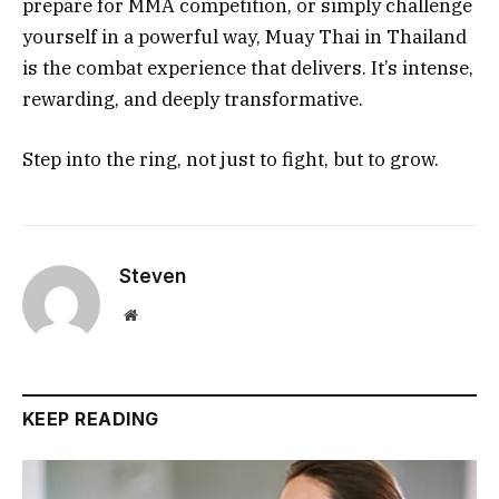
prepare for MMA competition, or simply challenge
yourself in a powerful way, Muay Thai in Thailand
is the combat experience that delivers. It’s intense,
rewarding, and deeply transformative.
Step into the ring, not just to fight, but to grow.
Steven
Website
KEEP READING