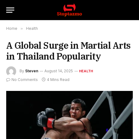
Home
»
Health
A Global Surge in Martial Arts
in Thailand Popularity
By
Steven
August 14, 2025
HEALTH
No Comments
4 Mins Read