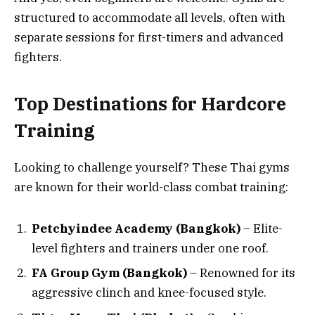
structured to accommodate all levels, often with
separate sessions for first-timers and advanced
fighters.
Top Destinations for Hardcore
Training
Looking to challenge yourself? These Thai gyms
are known for their world-class combat training:
Petchyindee Academy (Bangkok)
– Elite-
level fighters and trainers under one roof.
FA Group Gym (Bangkok)
– Renowned for its
aggressive clinch and knee-focused style.