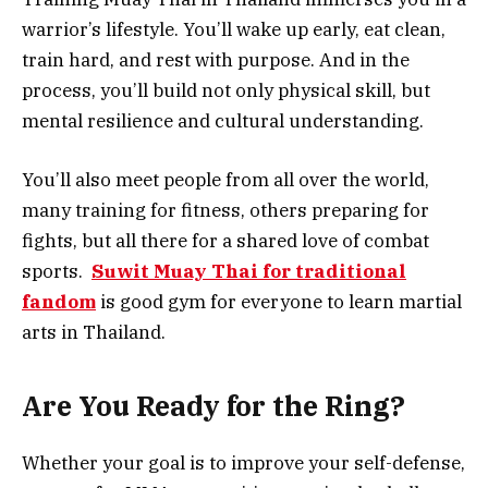
warrior’s lifestyle. You’ll wake up early, eat clean,
train hard, and rest with purpose. And in the
process, you’ll build not only physical skill, but
mental resilience and cultural understanding.
You’ll also meet people from all over the world,
many training for fitness, others preparing for
fights, but all there for a shared love of combat
sports.
Suwit Muay Thai for traditional
fandom
is good gym for everyone to learn martial
arts in Thailand.
Are You Ready for the Ring?
Whether your goal is to improve your self-defense,