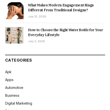
What Makes Modern Engagement Rings
Different From Traditional Designs?
July 10, 2026
How to Choose the Right Water Bottle for Your
Everyday Lifestyle
July 3, 2026
CATEGORIES
Apk
Apps
Automotive
Business
Digital Marketing