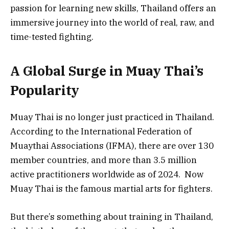
passion for learning new skills, Thailand offers an
immersive journey into the world of real, raw, and
time-tested fighting.
A Global Surge in Muay Thai’s
Popularity
Muay Thai is no longer just practiced in Thailand.
According to the International Federation of
Muaythai Associations (IFMA), there are over 130
member countries, and more than 3.5 million
active practitioners worldwide as of 2024. Now
Muay Thai is the famous martial arts for fighters.
But there’s something about training in Thailand,