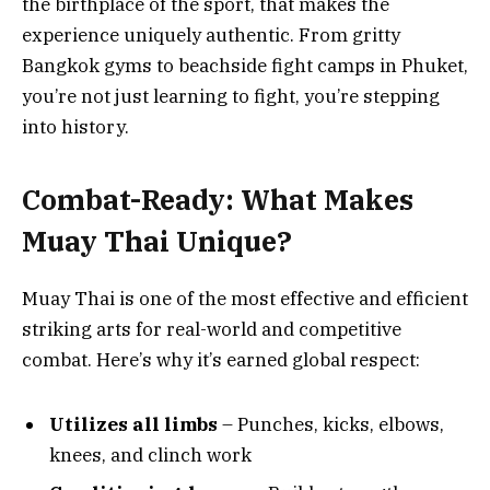
the birthplace of the sport, that makes the
experience uniquely authentic. From gritty
Bangkok gyms to beachside fight camps in Phuket,
you’re not just learning to fight, you’re stepping
into history.
Combat-Ready: What Makes
Muay Thai Unique?
Muay Thai is one of the most effective and efficient
striking arts for real-world and competitive
combat. Here’s why it’s earned global respect:
Utilizes all limbs
– Punches, kicks, elbows,
knees, and clinch work