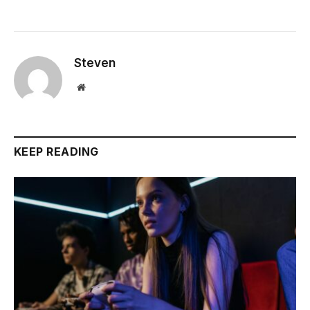
Steven
Website
KEEP READING