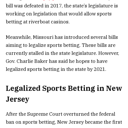
bill was defeated in 2017, the state’s legislature is
working on legislation that would allow sports
betting at riverboat casinos.
Meanwhile, Missouri has introduced several bills
aiming to legalize sports betting. These bills are
currently stalled in the state legislature. However,
Gov. Charlie Baker has said he hopes to have
legalized sports betting in the state by 2021.
Legalized Sports Betting in New
Jersey
After the Supreme Court overturned the federal
ban on sports betting, New Jersey became the first