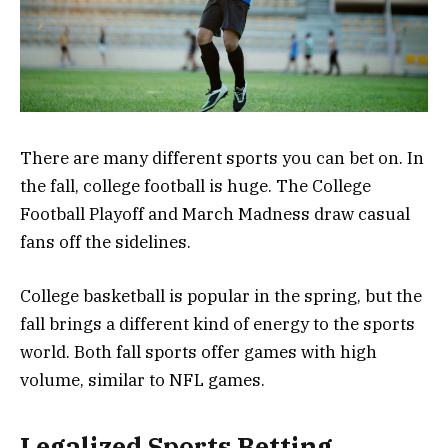
There are many different sports you can bet on. In
the fall, college football is huge. The College
Football Playoff and March Madness draw casual
fans off the sidelines.
College basketball is popular in the spring, but the
fall brings a different kind of energy to the sports
world. Both fall sports offer games with high
volume, similar to NFL games.
Legalized Sports Betting