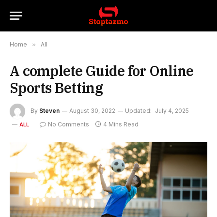
Home
»
All
A complete Guide for Online
Sports Betting
By
Steven
August 30, 2022
Updated:
July 4, 2025
No Comments
4 Mins Read
ALL