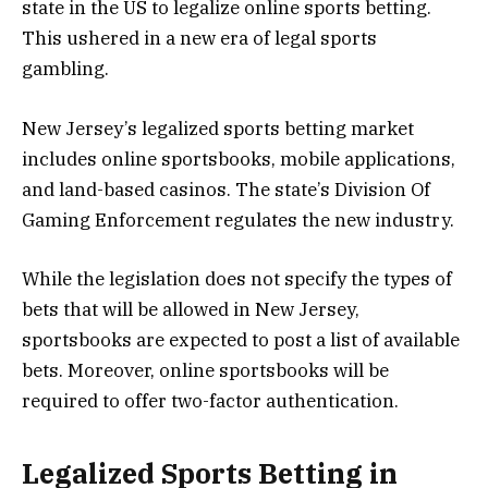
state in the US to legalize online sports betting.
This ushered in a new era of legal sports
gambling.
New Jersey’s legalized sports betting market
includes online sportsbooks, mobile applications,
and land-based casinos. The state’s Division Of
Gaming Enforcement regulates the new industry.
While the legislation does not specify the types of
bets that will be allowed in New Jersey,
sportsbooks are expected to post a list of available
bets. Moreover, online sportsbooks will be
required to offer two-factor authentication.
Legalized Sports Betting in