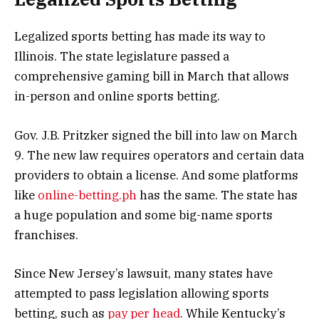
Legalized sports betting has made its way to
Illinois. The state legislature passed a
comprehensive gaming bill in March that allows
in-person and online sports betting.
Gov. J.B. Pritzker signed the bill into law on March
9. The new law requires operators and certain data
providers to obtain a license. And some platforms
like
online-betting.ph
has the same. The state has
a huge population and some big-name sports
franchises.
Since New Jersey’s lawsuit, many states have
attempted to pass legislation allowing sports
betting, such as
pay per head
. While Kentucky’s