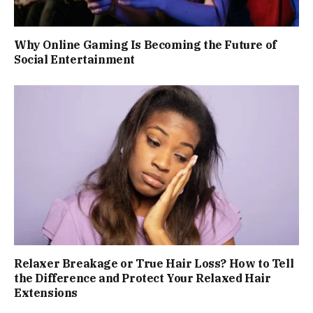
Why Online Gaming Is Becoming the Future of
Social Entertainment
Relaxer Breakage or True Hair Loss? How to Tell
the Difference and Protect Your Relaxed Hair
Extensions