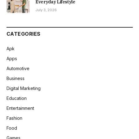
Everyday Lifestyle
July 3, 2026
CATEGORIES
Apk
Apps
Automotive
Business
Digital Marketing
Education
Entertainment
Fashion
Food
Games