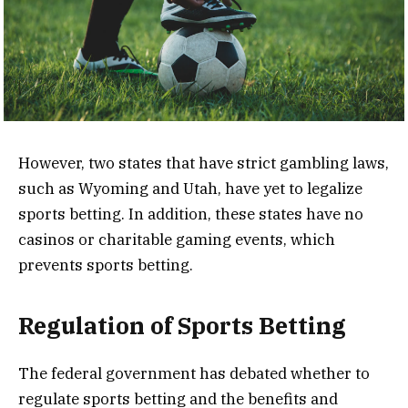
However, two states that have strict gambling laws,
such as Wyoming and Utah, have yet to legalize
sports betting. In addition, these states have no
casinos or charitable gaming events, which
prevents sports betting.
Regulation of Sports Betting
The federal government has debated whether to
regulate sports betting and the benefits and