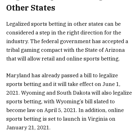
Other States
Legalized sports betting in other states can be
considered a step in the right direction for the
industry. The federal government has accepted a
tribal gaming compact with the State of Arizona
that will allow retail and online sports betting.
Maryland has already passed a bill to legalize
sports betting and it will take effect on June 1,
2021. Wyoming and South Dakota will also legalize
sports betting, with Wyoming’s bill slated to
become law on April 5, 2021. In addition, online
sports betting is set to launch in Virginia on
January 21, 2021.