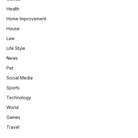
Health
Home Improvement
House
Law
Life Style
News
Pet
Social Media
Sports
Technology
World
Games
Travel