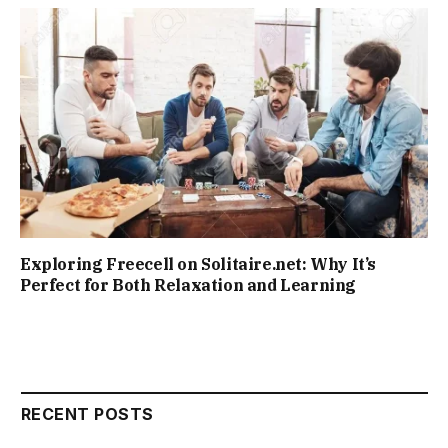
Exploring Freecell on Solitaire.net: Why It’s
Perfect for Both Relaxation and Learning
RECENT POSTS