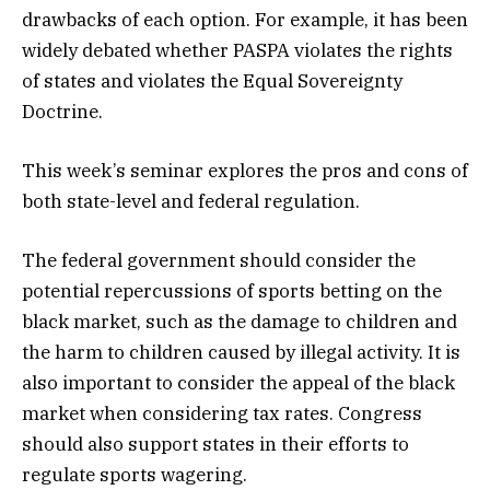
drawbacks of each option. For example, it has been
widely debated whether PASPA violates the rights
of states and violates the Equal Sovereignty
Doctrine.
This week’s seminar explores the pros and cons of
both state-level and federal regulation.
The federal government should consider the
potential repercussions of sports betting on the
black market, such as the damage to children and
the harm to children caused by illegal activity. It is
also important to consider the appeal of the black
market when considering tax rates. Congress
should also support states in their efforts to
regulate sports wagering.