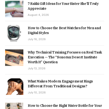
7 Rakhi Gift Ideas for Your Sister She’ll Truly
Appreciate
August 4, 2026
How to Choose the Best Watches for Men and
Digital Styles
July 16, 2026
Why Technical Training Focuses on Real Task
Execution — The “Sonoran Desert Institute
Worth It” Question
July 13, 2026
What Makes Modern Engagement Rings
Different From Traditional Designs?
July 10, 2026
How to Choose the Right Water Bottle for Your