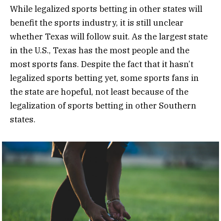
While legalized sports betting in other states will
benefit the sports industry, it is still unclear
whether Texas will follow suit. As the largest state
in the U.S., Texas has the most people and the
most sports fans. Despite the fact that it hasn’t
legalized sports betting yet, some sports fans in
the state are hopeful, not least because of the
legalization of sports betting in other Southern
states.