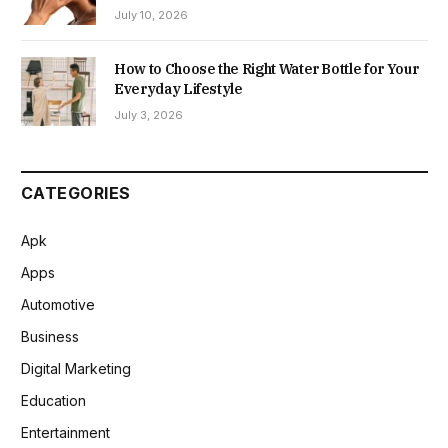
July 10, 2026
How to Choose the Right Water Bottle for Your
Everyday Lifestyle
July 3, 2026
CATEGORIES
Apk
Apps
Automotive
Business
Digital Marketing
Education
Entertainment