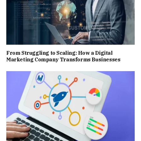
From Struggling to Scaling: How a Digital
Marketing Company Transforms Businesses