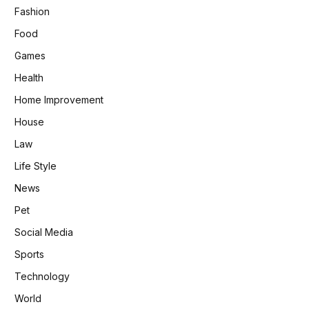
Fashion
Food
Games
Health
Home Improvement
House
Law
Life Style
News
Pet
Social Media
Sports
Technology
World