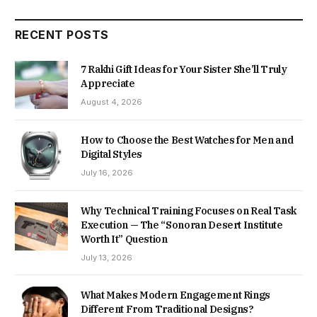
RECENT POSTS
7 Rakhi Gift Ideas for Your Sister She’ll Truly
Appreciate
August 4, 2026
How to Choose the Best Watches for Men and
Digital Styles
July 16, 2026
Why Technical Training Focuses on Real Task
Execution — The “Sonoran Desert Institute
Worth It” Question
July 13, 2026
What Makes Modern Engagement Rings
Different From Traditional Designs?