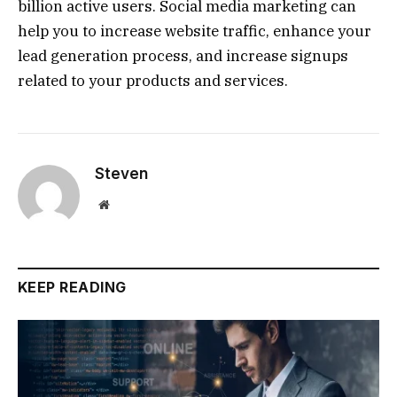
billion active users. Social media marketing can
help you to increase website traffic, enhance your
lead generation process, and increase signups
related to your products and services.
Steven
Website
KEEP READING