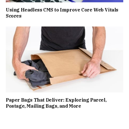
Using Headless CMS to Improve Core Web Vitals
Scores
Paper Bags That Deliver: Exploring Parcel,
Postage, Mailing Bags, and More