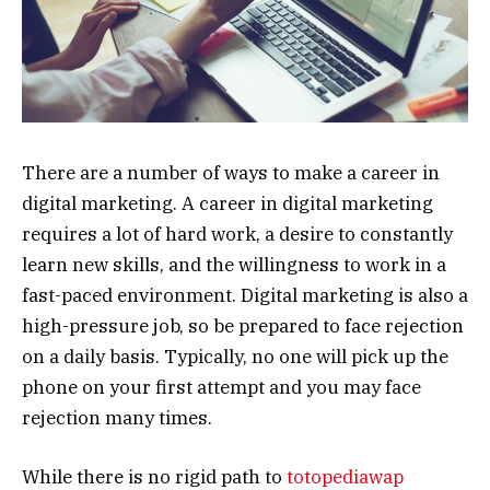
There are a number of ways to make a career in
digital marketing. A career in digital marketing
requires a lot of hard work, a desire to constantly
learn new skills, and the willingness to work in a
fast-paced environment. Digital marketing is also a
high-pressure job, so be prepared to face rejection
on a daily basis. Typically, no one will pick up the
phone on your first attempt and you may face
rejection many times.
While there is no rigid path to
totopediawap