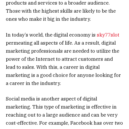
products and services to a broader audience.
Those with the highest skills are likely to be the
ones who make it big in the industry.
In today’s world, the digital economy is
sky77slot
permeating all aspects of life. As a result, digital
marketing professionals are needed to utilize the
power of the Internet to attract customers and
lead to sales. With this, a career in digital
marketing is a good choice for anyone looking for
a career in the industry.
Social media is another aspect of digital
marketing. This type of marketing is effective in
reaching out to a large audience and can be very
cost-effective. For example, Facebook has over two