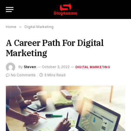
Home
»
Digital Marketing
A Career Path For Digital
Marketing
By
Steven
October 3, 2022
DIGITAL MARKETING
No Comments
3 Mins Read