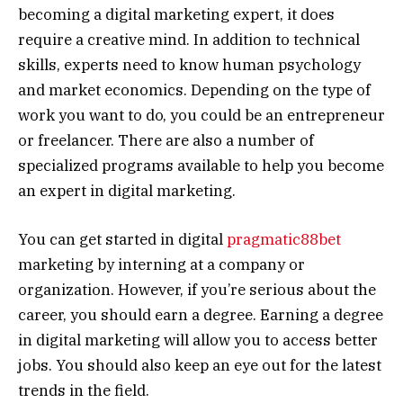
becoming a digital marketing expert, it does
require a creative mind. In addition to technical
skills, experts need to know human psychology
and market economics. Depending on the type of
work you want to do, you could be an entrepreneur
or freelancer. There are also a number of
specialized programs available to help you become
an expert in digital marketing.
You can get started in digital
pragmatic88bet
marketing by interning at a company or
organization. However, if you’re serious about the
career, you should earn a degree. Earning a degree
in digital marketing will allow you to access better
jobs. You should also keep an eye out for the latest
trends in the field.