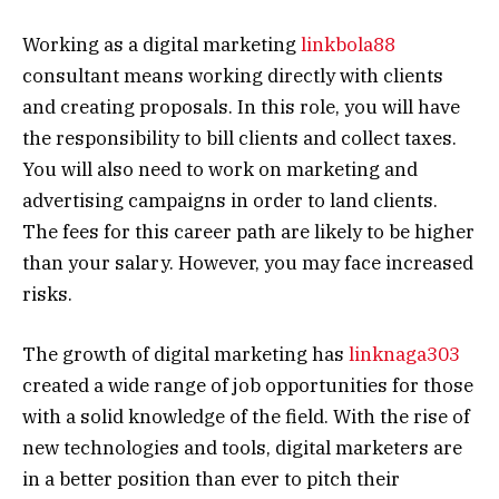
Working as a digital marketing
linkbola88
consultant means working directly with clients
and creating proposals. In this role, you will have
the responsibility to bill clients and collect taxes.
You will also need to work on marketing and
advertising campaigns in order to land clients.
The fees for this career path are likely to be higher
than your salary. However, you may face increased
risks.
The growth of digital marketing has
linknaga303
created a wide range of job opportunities for those
with a solid knowledge of the field. With the rise of
new technologies and tools, digital marketers are
in a better position than ever to pitch their