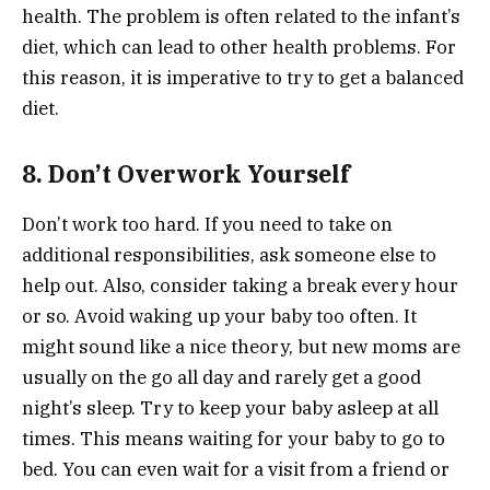
health. The problem is often related to the infant’s
diet, which can lead to other health problems. For
this reason, it is imperative to try to get a balanced
diet.
8. Don’t Overwork Yourself
Don’t work too hard. If you need to take on
additional responsibilities, ask someone else to
help out. Also, consider taking a break every hour
or so. Avoid waking up your baby too often. It
might sound like a nice theory, but new moms are
usually on the go all day and rarely get a good
night’s sleep. Try to keep your baby asleep at all
times. This means waiting for your baby to go to
bed. You can even wait for a visit from a friend or