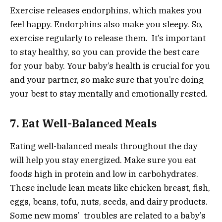
Exercise releases endorphins, which makes you
feel happy. Endorphins also make you sleepy. So,
exercise regularly to release them. It’s important
to stay healthy, so you can provide the best care
for your baby. Your baby’s health is crucial for you
and your partner, so make sure that you’re doing
your best to stay mentally and emotionally rested.
7. Eat Well-Balanced Meals
Eating well-balanced meals throughout the day
will help you stay energized. Make sure you eat
foods high in protein and low in carbohydrates.
These include lean meats like chicken breast, fish,
eggs, beans, tofu, nuts, seeds, and dairy products.
Some new moms’ troubles are related to a baby’s