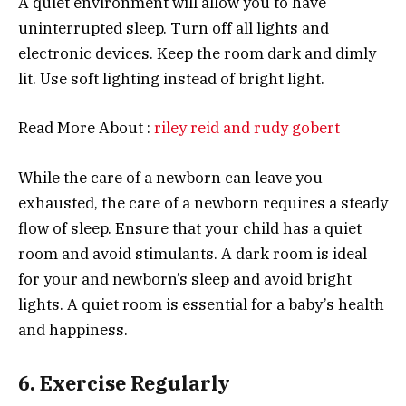
A quiet environment will allow you to have
uninterrupted sleep. Turn off all lights and
electronic devices. Keep the room dark and dimly
lit. Use soft lighting instead of bright light.
Read More About :
riley reid and rudy gobert
While the care of a newborn can leave you
exhausted, the care of a newborn requires a steady
flow of sleep. Ensure that your child has a quiet
room and avoid stimulants. A dark room is ideal
for your and newborn’s sleep and avoid bright
lights. A quiet room is essential for a baby’s health
and happiness.
6. Exercise Regularly