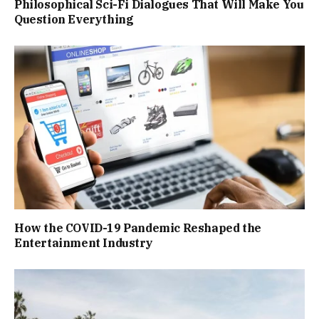
Philosophical Sci-Fi Dialogues That Will Make You
Question Everything
How the COVID-19 Pandemic Reshaped the
Entertainment Industry