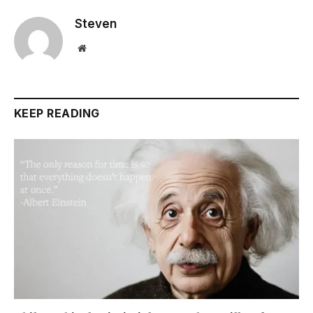
Steven
Website
KEEP READING