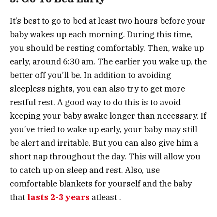
It’s best to go to bed at least two hours before your
baby wakes up each morning. During this time,
you should be resting comfortably. Then, wake up
early, around 6:30 am. The earlier you wake up, the
better off you’ll be. In addition to avoiding
sleepless nights, you can also try to get more
restful rest. A good way to do this is to avoid
keeping your baby awake longer than necessary. If
you’ve tried to wake up early, your baby may still
be alert and irritable. But you can also give him a
short nap throughout the day. This will allow you
to catch up on sleep and rest. Also, use
comfortable blankets for yourself and the baby
that
lasts 2-3 years
atleast .