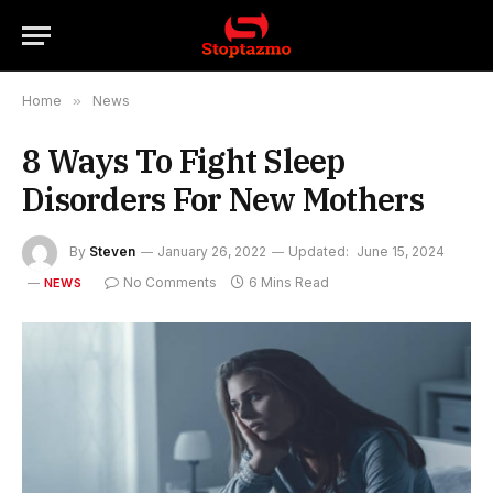
Home
»
News
8 Ways To Fight Sleep
Disorders For New Mothers
By
Steven
January 26, 2022
Updated:
June 15, 2024
No Comments
6 Mins Read
NEWS