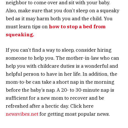
neighbor to come over and sit with your baby.
Also, make sure that you don’t sleep on a squeaky
bed as it may harm both you and the child. You
must learn tips on
how to stop a bed from
squeaking.
If you can’t find a way to sleep, consider hiring
someone to help you. The mother-in-law who can
help you with childcare duties is a wonderful and
helpful person to have in her life. In addition, the
mom-to-be can take a short nap in the morning
before the baby’s nap. A 20- to 30-minute nap is
sufficient for a new mom to recover and be
refreshed after a hectic day. Click here
newsvibes.net
for getting most popular news.