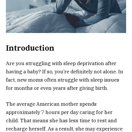
Introduction
Are you struggling with sleep deprivation after
having a baby? If so, you’re definitely not alone. In
fact, new moms often struggle with sleep issues
for months or even years after giving birth.
The average American mother spends
approximately 7 hours per day caring for her
child. That means she has less time to rest and
recharge herself. As a result, she may experience