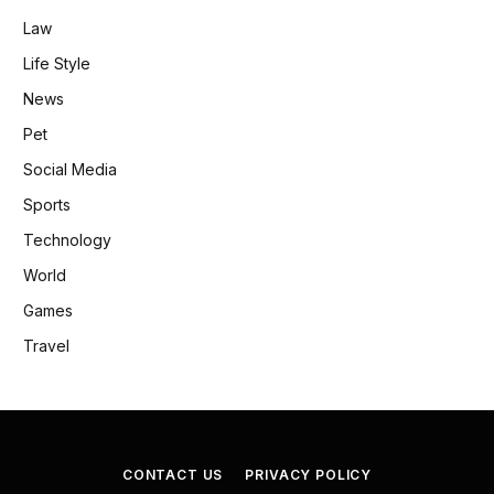
Law
Life Style
News
Pet
Social Media
Sports
Technology
World
Games
Travel
CONTACT US
PRIVACY POLICY