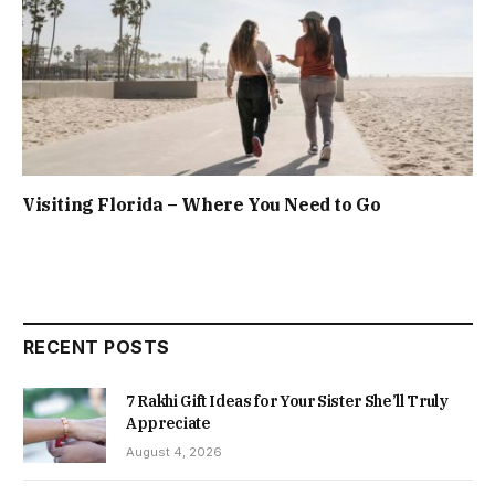
Visiting Florida – Where You Need to Go
RECENT POSTS
7 Rakhi Gift Ideas for Your Sister She’ll Truly
Appreciate
August 4, 2026