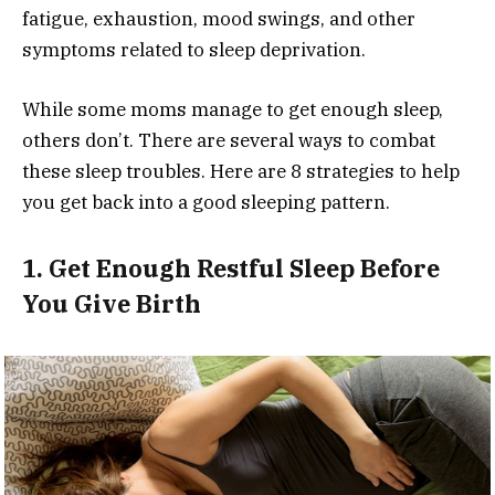
fatigue, exhaustion, mood swings, and other
symptoms related to sleep deprivation.
While some moms manage to get enough sleep,
others don’t. There are several ways to combat
these sleep troubles. Here are 8 strategies to help
you get back into a good sleeping pattern.
1. Get Enough Restful Sleep Before
You Give Birth