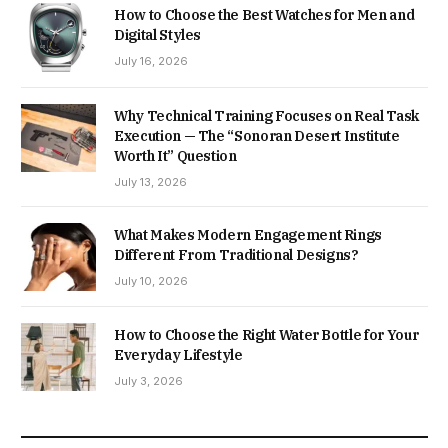
How to Choose the Best Watches for Men and
Digital Styles
July 16, 2026
Why Technical Training Focuses on Real Task
Execution — The “Sonoran Desert Institute
Worth It” Question
July 13, 2026
What Makes Modern Engagement Rings
Different From Traditional Designs?
July 10, 2026
How to Choose the Right Water Bottle for Your
Everyday Lifestyle
July 3, 2026