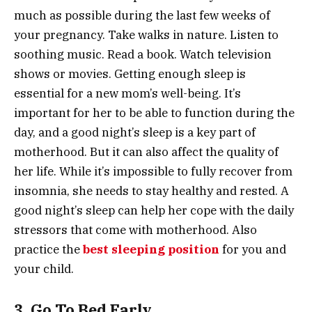
much as possible during the last few weeks of
your pregnancy. Take walks in nature. Listen to
soothing music. Read a book. Watch television
shows or movies. Getting enough sleep is
essential for a new mom’s well-being. It’s
important for her to be able to function during the
day, and a good night’s sleep is a key part of
motherhood. But it can also affect the quality of
her life. While it’s impossible to fully recover from
insomnia, she needs to stay healthy and rested. A
good night’s sleep can help her cope with the daily
stressors that come with motherhood. Also
practice the
best sleeping position
for you and
your child.
3. Go To Bed Early