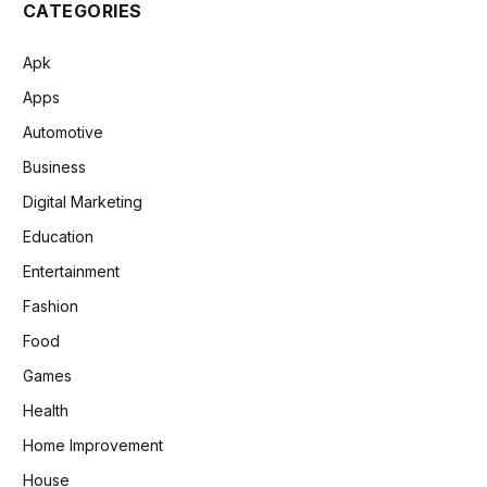
CATEGORIES
Apk
Apps
Automotive
Business
Digital Marketing
Education
Entertainment
Fashion
Food
Games
Health
Home Improvement
House