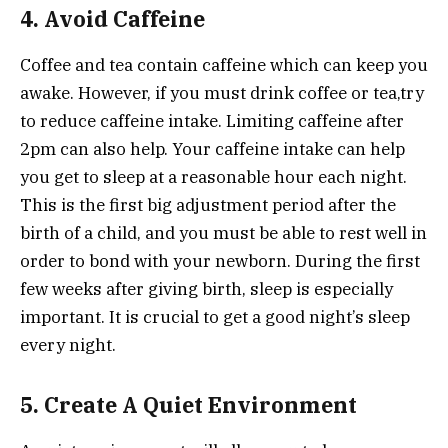
4. Avoid Caffeine
Coffee and tea contain caffeine which can keep you
awake. However, if you must drink coffee or tea,try
to reduce caffeine intake. Limiting caffeine after
2pm can also help. Your caffeine intake can help
you get to sleep at a reasonable hour each night.
This is the first big adjustment period after the
birth of a child, and you must be able to rest well in
order to bond with your newborn. During the first
few weeks after giving birth, sleep is especially
important. It is crucial to get a good night’s sleep
every night.
5. Create A Quiet Environment