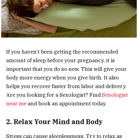
If you haven’t been getting the recommended
amount of sleep before your pregnancy, it is
important that you do so now. This will give your
body more energy when you give birth.
It also
helps you recover faster from labor and delivery.
Are you looking for a Sexologist? Find
Sexologist
near me
and book an appointment today.
2. Relax Your Mind and Body
Stress can cause sleeplessness. Try to relax as