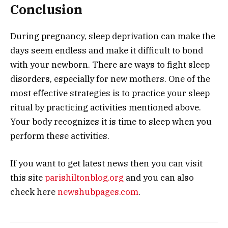
Conclusion
During pregnancy, sleep deprivation can make the
days seem endless and make it difficult to bond
with your newborn.
There are ways to fight sleep
disorders, especially for new mothers. One of the
most effective strategies is to practice your sleep
ritual by practicing activities mentioned above.
Your body recognizes it is time to sleep when you
perform these activities.
If you want to get latest news then you can visit
this site
parishiltonblog.org
and you can also
check here
newshubpages.com
.