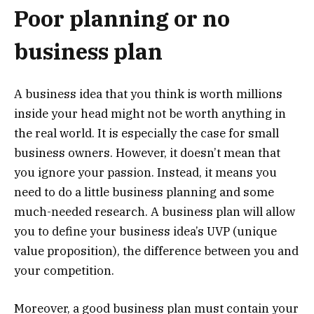
Poor planning or no
business plan
A business idea that you think is worth millions
inside your head might not be worth anything in
the real world. It is especially the case for small
business owners. However, it doesn’t mean that
you ignore your passion. Instead, it means you
need to do a little business planning and some
much-needed research. A business plan will allow
you to define your business idea’s UVP (unique
value proposition), the difference between you and
your competition.
Moreover, a good business plan must contain your