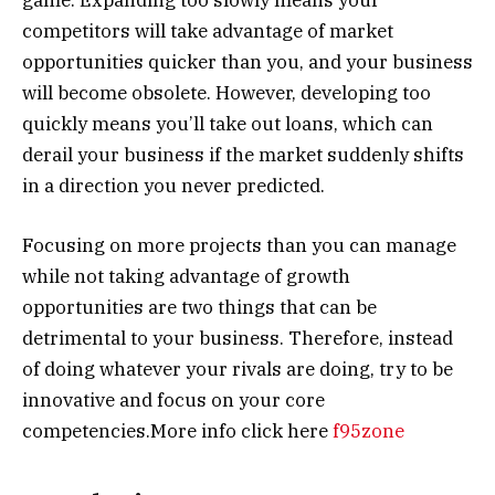
competitors will take advantage of market
opportunities quicker than you, and your business
will become obsolete. However, developing too
quickly means you’ll take out loans, which can
derail your business if the market suddenly shifts
in a direction you never predicted.
Focusing on more projects than you can manage
while not taking advantage of growth
opportunities are two things that can be
detrimental to your business. Therefore, instead
of doing whatever your rivals are doing, try to be
innovative and focus on your core
competencies.More info click here
f95zone