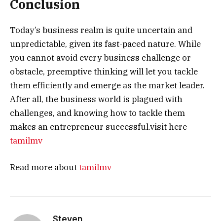
Conclusion
Today’s business realm is quite uncertain and
unpredictable, given its fast-paced nature. While
you cannot avoid every business challenge or
obstacle, preemptive thinking will let you tackle
them efficiently and emerge as the market leader.
After all, the business world is plagued with
challenges, and knowing how to tackle them
makes an entrepreneur successful.visit here
tamilmv
Read more about
tamilmv
Steven