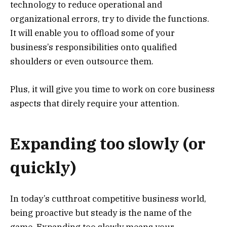
technology to reduce operational and
organizational errors, try to divide the functions.
It will enable you to offload some of your
business’s responsibilities onto qualified
shoulders or even outsource them.
Plus, it will give you time to work on core business
aspects that direly require your attention.
Expanding too slowly (or
quickly)
In today’s cutthroat competitive business world,
being proactive but steady is the name of the
game. Expanding too slowly means your