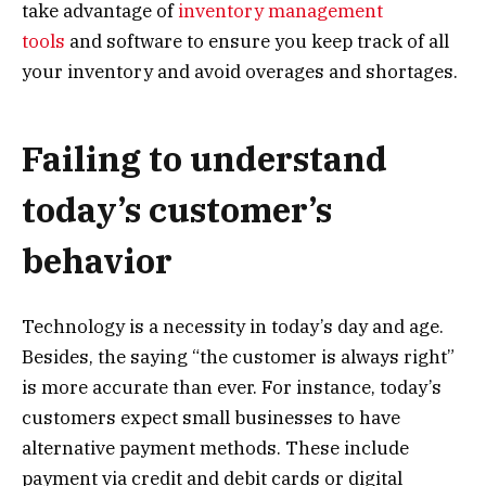
take advantage of
inventory management
tools
and software to ensure you keep track of all
your inventory and avoid overages and shortages.
Failing to understand
today’s customer’s
behavior
Technology is a necessity in today’s day and age.
Besides, the saying “the customer is always right”
is more accurate than ever. For instance, today’s
customers expect small businesses to have
alternative payment methods. These include
payment via credit and debit cards or digital