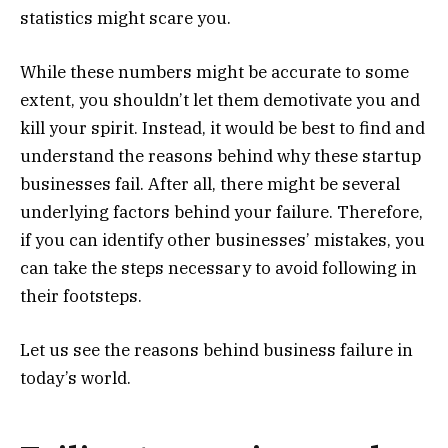
statistics might scare you.
While these numbers might be accurate to some
extent, you shouldn’t let them demotivate you and
kill your spirit. Instead, it would be best to find and
understand the reasons behind why these startup
businesses fail. After all, there might be several
underlying factors behind your failure. Therefore,
if you can identify other businesses’ mistakes, you
can take the steps necessary to avoid following in
their footsteps.
Let us see the reasons behind business failure in
today’s world.