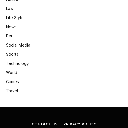
Law
Life Style
News
Pet
Social Media
Sports
Technology
World
Games
Travel
CONTACT US
PRIVACY POLICY