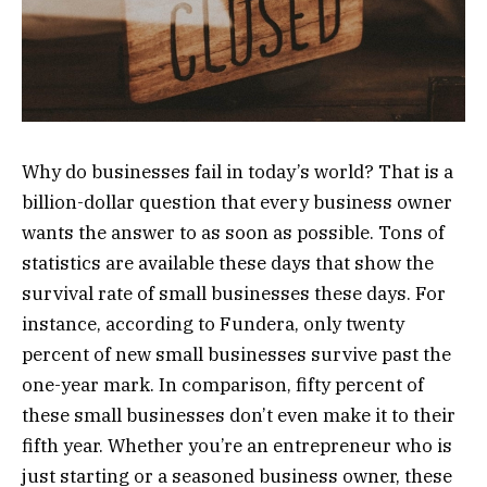
Why do businesses fail in today’s world? That is a
billion-dollar question that every business owner
wants the answer to as soon as possible. Tons of
statistics are available these days that show the
survival rate of small businesses these days. For
instance, according to Fundera, only twenty
percent of new small businesses survive past the
one-year mark. In comparison, fifty percent of
these small businesses don’t even make it to their
fifth year. Whether you’re an entrepreneur who is
just starting or a seasoned business owner, these