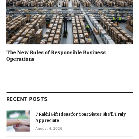
The New Rules of Responsible Business
Operations
RECENT POSTS
7 Rakhi Gift Ideas for Your Sister She’ll Truly
Appreciate
August 4, 2026