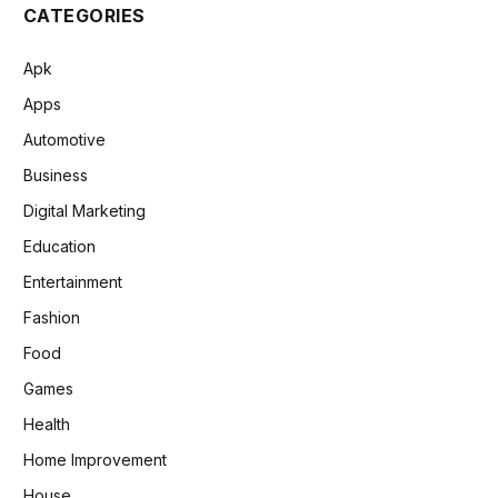
CATEGORIES
Apk
Apps
Automotive
Business
Digital Marketing
Education
Entertainment
Fashion
Food
Games
Health
Home Improvement
House