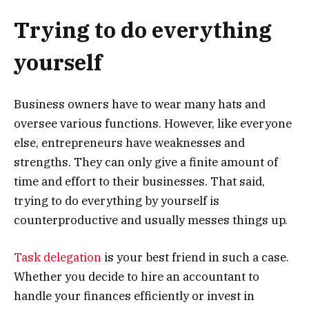
Trying to do everything
yourself
Business owners have to wear many hats and
oversee various functions. However, like everyone
else, entrepreneurs have weaknesses and
strengths. They can only give a finite amount of
time and effort to their businesses. That said,
trying to do everything by yourself is
counterproductive and usually messes things up.
Task delegation
is your best friend in such a case.
Whether you decide to hire an accountant to
handle your finances efficiently or invest in