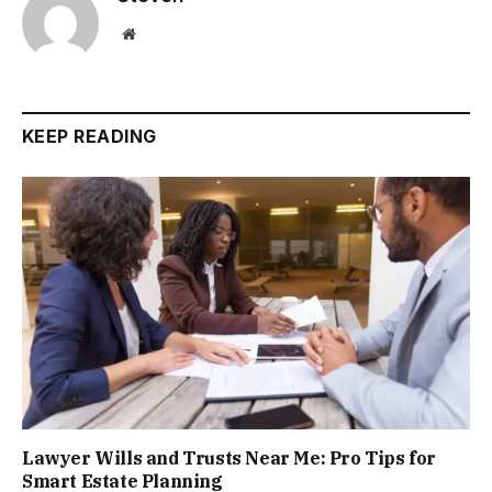
Website
KEEP READING
Lawyer Wills and Trusts Near Me: Pro Tips for
Smart Estate Planning