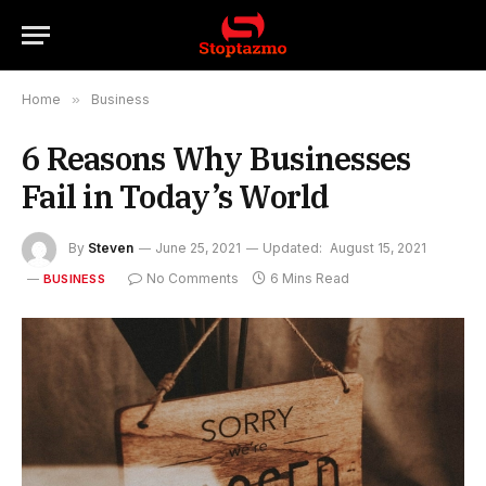
Home
»
Business
6 Reasons Why Businesses
Fail in Today’s World
By
Steven
June 25, 2021
Updated:
August 15, 2021
No Comments
6 Mins Read
BUSINESS