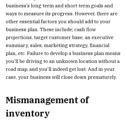
business’s long-term and short-term goals and
ways to measure its progress. However, there are
other essential factors you should add to your
business plan. These include; cash flow
projections, target customer base, an executive
summary, sales, marketing strategy, financial
plan, etc. Failure to develop a business plan means
you’ll be driving to an unknown location without a
road map, and you’ll indeed get lost. And in your
case, your business will close down prematurely.
Mismanagement of
inventory