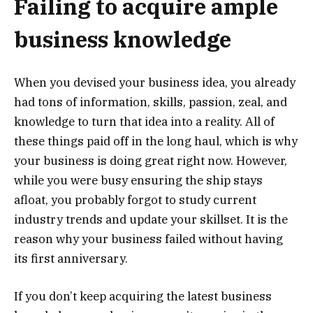
Failing to acquire ample
business knowledge
When you devised your business idea, you already
had tons of information, skills, passion, zeal, and
knowledge to turn that idea into a reality. All of
these things paid off in the long haul, which is why
your business is doing great right now. However,
while you were busy ensuring the ship stays
afloat, you probably forgot to study current
industry trends and update your skillset. It is the
reason why your business failed without having
its first anniversary.
If you don’t keep acquiring the latest business