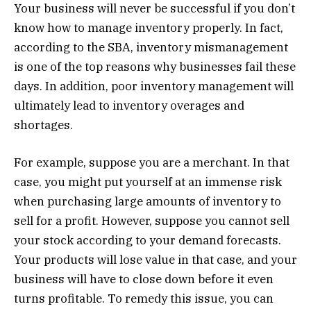
Your business will never be successful if you don’t
know how to manage inventory properly. In fact,
according to the SBA, inventory mismanagement
is one of the top reasons why businesses fail these
days. In addition, poor inventory management will
ultimately lead to inventory overages and
shortages.
For example, suppose you are a merchant. In that
case, you might put yourself at an immense risk
when purchasing large amounts of inventory to
sell for a profit. However, suppose you cannot sell
your stock according to your demand forecasts.
Your products will lose value in that case, and your
business will have to close down before it even
turns profitable. To remedy this issue, you can