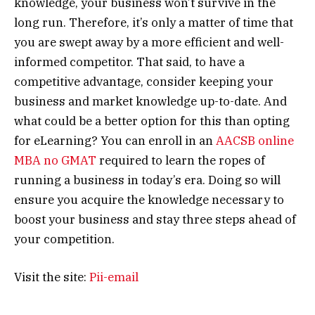
knowledge, your business won’t survive in the
long run. Therefore, it’s only a matter of time that
you are swept away by a more efficient and well-
informed competitor. That said, to have a
competitive advantage, consider keeping your
business and market knowledge up-to-date. And
what could be a better option for this than opting
for eLearning? You can enroll in an
AACSB online
MBA no GMAT
required to learn the ropes of
running a business in today’s era. Doing so will
ensure you acquire the knowledge necessary to
boost your business and stay three steps ahead of
your competition.
Visit the site:
Pii-email