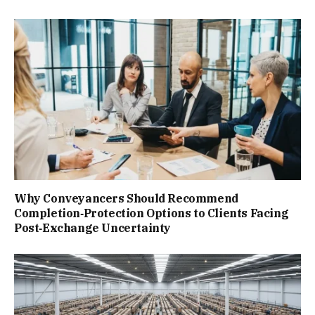
Why Conveyancers Should Recommend
Completion‑Protection Options to Clients Facing
Post‑Exchange Uncertainty