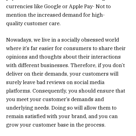
currencies like Google or Apple Pay- Not to
mention the increased demand for high-
quality customer care.
Nowadays, we live in a socially obsessed world
where it’s far easier for consumers to share their
opinions and thoughts about their interactions
with different businesses. Therefore, if you don’t
deliver on their demands, your customers will
surely leave bad reviews on social media
platforms. Consequently, you should ensure that
you meet your customer’s demands and
underlying needs. Doing so will allow them to
remain satisfied with your brand, and you can
grow your customer base in the process.