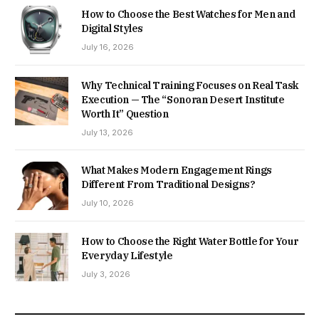
How to Choose the Best Watches for Men and
Digital Styles
July 16, 2026
Why Technical Training Focuses on Real Task
Execution — The “Sonoran Desert Institute
Worth It” Question
July 13, 2026
What Makes Modern Engagement Rings
Different From Traditional Designs?
July 10, 2026
How to Choose the Right Water Bottle for Your
Everyday Lifestyle
July 3, 2026