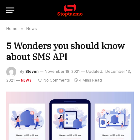
Home
»
News
5 Wonders you should know
about SMS API
By
Steven
November 18, 2021
Updated:
December 13,
2021
No Comments
4 Mins Read
NEWS