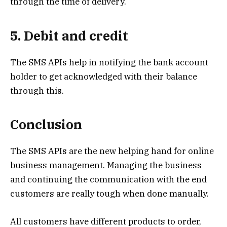
through the time of delivery.
5. Debit and credit
The SMS APIs help in notifying the bank account
holder to get acknowledged with their balance
through this.
Conclusion
The SMS APIs are the new helping hand for online
business management. Managing the business
and continuing the communication with the end
customers are really tough when done manually.
All customers have different products to order,