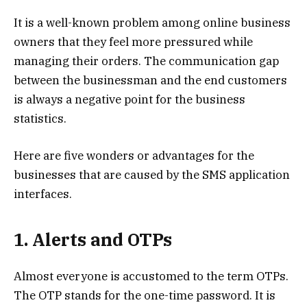
It is a well-known problem among online business
owners that they feel more pressured while
managing their orders. The communication gap
between the businessman and the end customers
is always a negative point for the business
statistics.
Here are five wonders or advantages for the
businesses that are caused by the SMS application
interfaces.
1. Alerts and OTPs
Almost everyone is accustomed to the term OTPs.
The OTP stands for the one-time password. It is