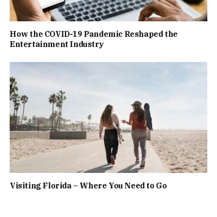
How the COVID-19 Pandemic Reshaped the
Entertainment Industry
Visiting Florida – Where You Need to Go