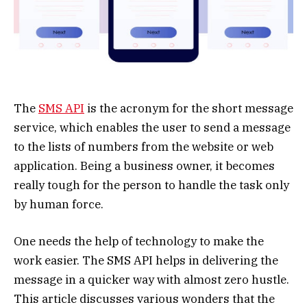
The
SMS API
is the acronym for the short message
service, which enables the user to send a message
to the lists of numbers from the website or web
application. Being a business owner, it becomes
really tough for the person to handle the task only
by human force.
One needs the help of technology to make the
work easier. The SMS API helps in delivering the
message in a quicker way with almost zero hustle.
This article discusses various wonders that the