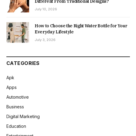
Different From Traditional Designs?
July 10, 2026
How to Choose the Right Water Bottle for Your
Everyday Lifestyle
July 3, 2026
CATEGORIES
Apk
Apps
Automotive
Business
Digital Marketing
Education
Entertainment