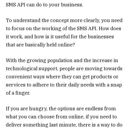
SMS API can do to your business.
To understand the concept more clearly, you need
to focus on the working of the SMS API. How does
it work, and how is it useful for the businesses
that are basically held online?
With the growing population and the increase in
technological support, people are moving towards
convenient ways where they can get products or
services to adhere to their daily needs with a snap
of a finger.
If you are hungry, the options are endless from
what you can choose from online, if you need to
deliver something last minute, there is a way to do