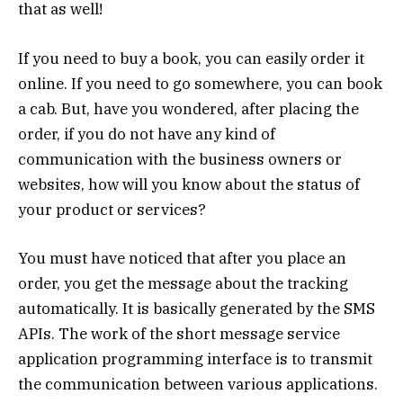
that as well!
If you need to buy a book, you can easily order it
online. If you need to go somewhere, you can book
a cab. But, have you wondered, after placing the
order, if you do not have any kind of
communication with the business owners or
websites, how will you know about the status of
your product or services?
You must have noticed that after you place an
order, you get the message about the tracking
automatically. It is basically generated by the SMS
APIs. The work of the short message service
application programming interface is to transmit
the communication between various applications.