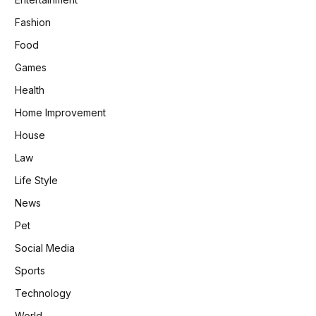
Fashion
Food
Games
Health
Home Improvement
House
Law
Life Style
News
Pet
Social Media
Sports
Technology
World