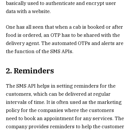
basically used to authenticate and encrypt user
data with a website.
One has all seen that when a cab is booked or after
food is ordered, an OTP has to be shared with the
delivery agent. The automated OTPs and alerts are
the function of the SMS APIs.
2. Reminders
The SMS API helps in setting reminders for the
customers, which can be delivered at regular
intervals of time. It is often used as the marketing
policy for the companies where the customers
need to book an appointment for any services. The
company provides reminders to help the customer