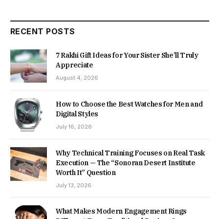
RECENT POSTS
7 Rakhi Gift Ideas for Your Sister She’ll Truly
Appreciate
August 4, 2026
How to Choose the Best Watches for Men and
Digital Styles
July 16, 2026
Why Technical Training Focuses on Real Task
Execution — The “Sonoran Desert Institute
Worth It” Question
July 13, 2026
What Makes Modern Engagement Rings