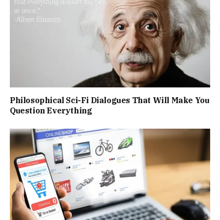
Philosophical Sci-Fi Dialogues That Will Make You
Question Everything