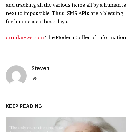
and tracking all the various items all by a human is
next to impossible. Thus, SMS APIs are a blessing
for businesses these days.
crunknews.com
The Modern Coffer of Information
Steven
Website
KEEP READING