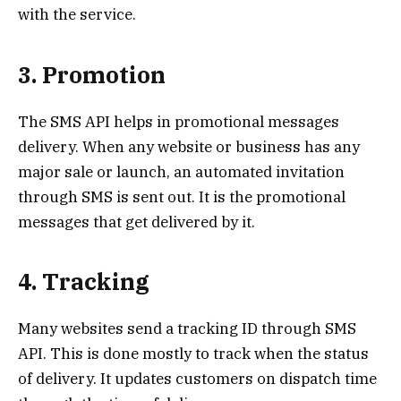
with the service.
3. Promotion
The SMS API helps in promotional messages
delivery. When any website or business has any
major sale or launch, an automated invitation
through SMS is sent out. It is the promotional
messages that get delivered by it.
4. Tracking
Many websites send a tracking ID through SMS
API. This is done mostly to track when the status
of delivery. It updates customers on dispatch time