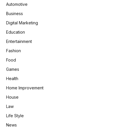
Automotive
Business
Digital Marketing
Education
Entertainment
Fashion
Food
Games
Health
Home Improvement
House
Law
Life Style
News