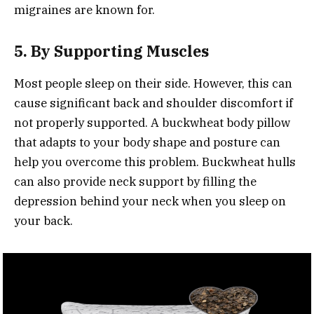
migraines are known for.
5. By Supporting Muscles
Most people sleep on their side. However, this can
cause significant back and shoulder discomfort if
not properly supported. A buckwheat body pillow
that adapts to your body shape and posture can
help you overcome this problem. Buckwheat hulls
can also provide neck support by filling the
depression behind your neck when you sleep on
your back.