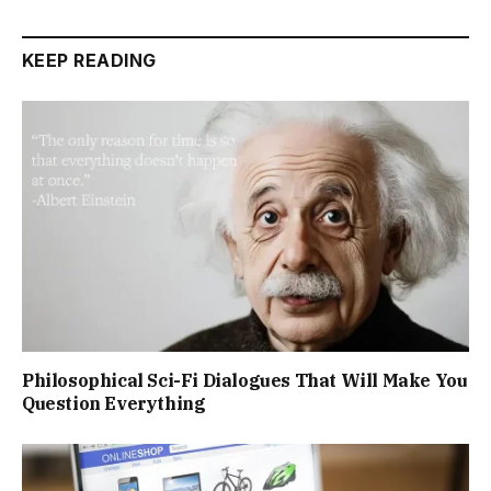
KEEP READING
Philosophical Sci-Fi Dialogues That Will Make You
Question Everything