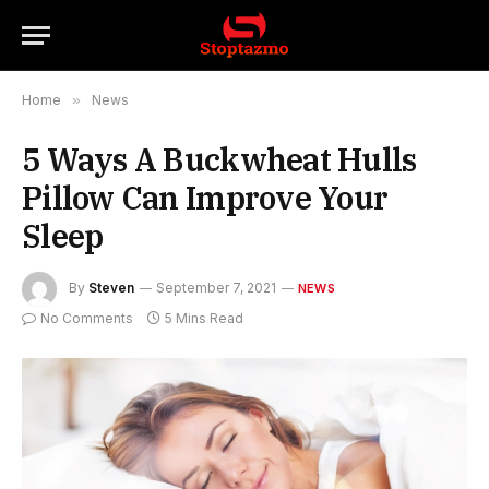
Home
»
News
5 Ways A Buckwheat Hulls
Pillow Can Improve Your
Sleep
By
Steven
September 7, 2021
NEWS
No Comments
5 Mins Read