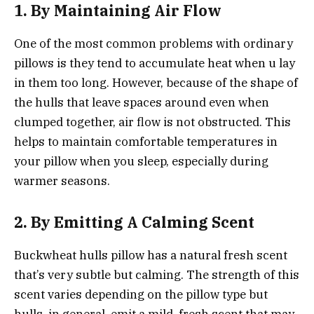
1. By Maintaining Air Flow
One of the most common problems with ordinary
pillows is they tend to accumulate heat when u lay
in them too long. However, because of the shape of
the hulls that leave spaces around even when
clumped together, air flow is not obstructed. This
helps to maintain comfortable temperatures in
your pillow when you sleep, especially during
warmer seasons.
2. By Emitting A Calming Scent
Buckwheat hulls pillow has a natural fresh scent
that’s very subtle but calming. The strength of this
scent varies depending on the pillow type but
hulls, in general, emit a mild, fresh scent that may