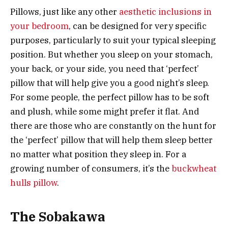
Pillows, just like any other
aesthetic inclusions in
your bedroom
, can be designed for very specific
purposes, particularly to suit your typical sleeping
position. But whether you sleep on your stomach,
your back, or your side, you need that ‘perfect’
pillow that will help give you a good night’s sleep.
For some people, the perfect pillow has to be soft
and plush, while some might prefer it flat. And
there are those who are constantly on the hunt for
the ‘perfect’ pillow that will help them sleep better
no matter what position they sleep in. For a
growing number of consumers, it’s the
buckwheat
hulls pillow
.
The Sobakawa