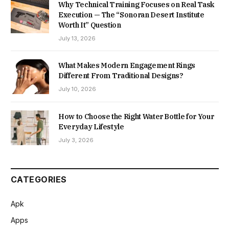
Why Technical Training Focuses on Real Task
Execution — The “Sonoran Desert Institute
Worth It” Question
July 13, 2026
What Makes Modern Engagement Rings
Different From Traditional Designs?
July 10, 2026
How to Choose the Right Water Bottle for Your
Everyday Lifestyle
July 3, 2026
CATEGORIES
Apk
Apps