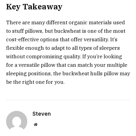
Key Takeaway
There are many different organic materials used
to stuff pillows, but buckwheat is one of the most
cost-effective options that offer versatility. It’s
flexible enough to adapt to all types of sleepers
without compromising quality. If you’re looking
for a versatile pillow that can match your multiple
sleeping positions, the buckwheat hulls pillow may
be the right one for you.
Steven
Website