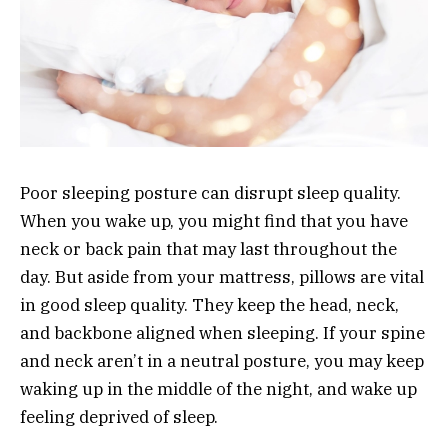
Poor sleeping posture can disrupt sleep quality.
When you wake up, you might find that you have
neck or back pain that may last throughout the
day. But aside from your mattress, pillows are vital
in good sleep quality. They keep the head, neck,
and backbone aligned when sleeping. If your spine
and neck aren’t in a neutral posture, you may keep
waking up in the middle of the night, and wake up
feeling deprived of sleep.