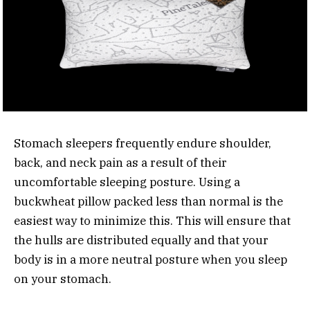
Stomach sleepers frequently endure shoulder,
back, and neck pain as a result of their
uncomfortable sleeping posture. Using a
buckwheat pillow packed less than normal is the
easiest way to minimize this. This will ensure that
the hulls are distributed equally and that your
body is in a more neutral posture when you sleep
on your stomach.