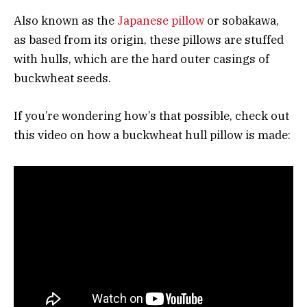
Also known as the
Japanese pillow
or sobakawa,
as based from its origin, these pillows are stuffed
with hulls, which are the hard outer casings of
buckwheat seeds.
If you’re wondering how’s that possible, check out
this video on how a buckwheat hull pillow is made: