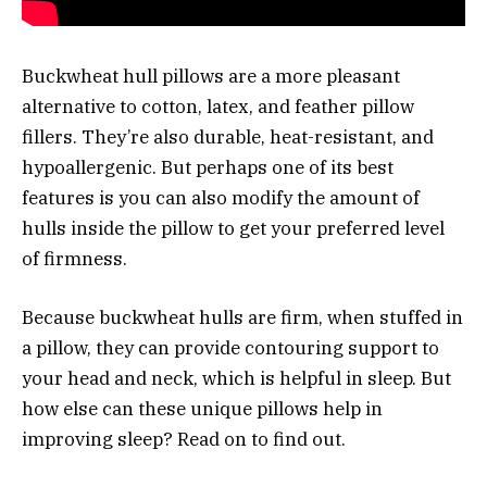
Buckwheat hull pillows are a more pleasant
alternative to cotton, latex, and feather pillow
fillers. They’re also durable, heat-resistant, and
hypoallergenic. But perhaps one of its best
features is you can also modify the amount of
hulls inside the pillow to get your preferred level
of firmness.
Because buckwheat hulls are firm, when stuffed in
a pillow, they can provide contouring support to
your head and neck, which is helpful in sleep. But
how else can these unique pillows help in
improving sleep? Read on to find out.