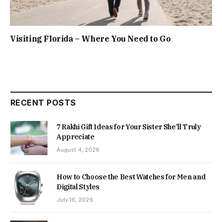
Visiting Florida – Where You Need to Go
RECENT POSTS
7 Rakhi Gift Ideas for Your Sister She’ll Truly
Appreciate
August 4, 2026
How to Choose the Best Watches for Men and
Digital Styles
July 16, 2026