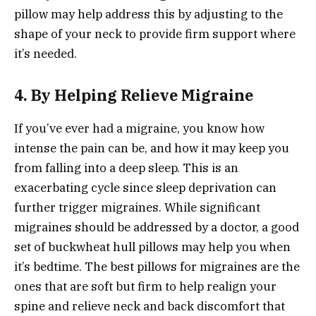
pillow may help address this by adjusting to the
shape of your neck to provide firm support where
it’s needed.
4. By Helping Relieve Migraine
If you’ve ever had a migraine, you know how
intense the pain can be, and how it may keep you
from falling into a deep sleep. This is an
exacerbating cycle since sleep deprivation can
further trigger migraines. While significant
migraines should be addressed by a doctor, a good
set of buckwheat hull pillows may help you when
it’s bedtime. The best pillows for migraines are the
ones that are soft but firm to help realign your
spine and relieve neck and back discomfort that