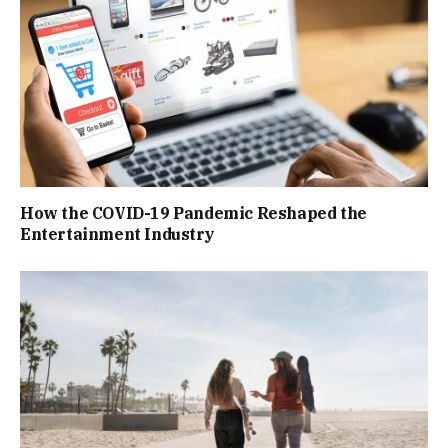
How the COVID-19 Pandemic Reshaped the
Entertainment Industry