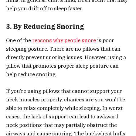
help you drift off to sleep faster.
3. By Reducing Snoring
One of the
reasons why people snore
is poor
sleeping posture. There are no pillows that can
directly prevent snoring issues. However, using a
pillow that promotes proper sleep posture can
help reduce snoring.
If you’re using pillows that cannot support your
neck muscles properly, chances are you won’t be
able to relax completely while sleeping. In worst
cases, the lack of support can lead to awkward
neck positions that may partially obstruct the
airways and cause snoring. The buckwheat hulls