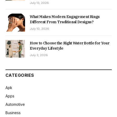
July 13, 2026
What Makes Modern Engagement Rings
Different From Traditional Designs?
July 10, 2026
How to Choose the Right Water Bottle for Your
Everyday Lifestyle
July 3, 2026
CATEGORIES
Apk
Apps
Automotive
Business