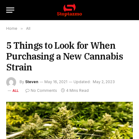
Home
»
All
5 Things to Look for When
Purchasing a New Cannabis
Strain
By
Steven
May 16, 2021
Updated:
May 2, 2023
No Comments
4 Mins Read
ALL