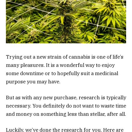
Trying out a new strain of cannabis is one of life’s
many pleasures. It is a wonderful way to enjoy
some downtime or to hopefully suit a medicinal
purpose you may have.
But as with any new purchase, research is typically
necessary. You definitely do not want to waste time
and money on something less than stellar, after all.
Luckily, we’ve done the research for you. Here are