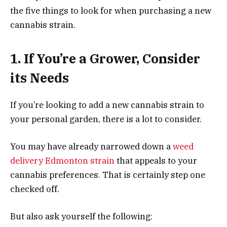
the five things to look for when purchasing a new
cannabis strain.
1. If You’re a Grower, Consider
its Needs
If you’re looking to add a new cannabis strain to
your personal garden, there is a lot to consider.
You may have already narrowed down a
weed
delivery Edmonton strain
that appeals to your
cannabis preferences. That is certainly step one
checked off.
But also ask yourself the following: