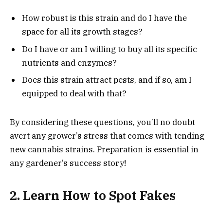
How robust is this strain and do I have the
space for all its growth stages?
Do I have or am I willing to buy all its specific
nutrients and enzymes?
Does this strain attract pests, and if so, am I
equipped to deal with that?
By considering these questions, you’ll no doubt
avert any grower’s stress that comes with tending
new cannabis strains. Preparation is essential in
any gardener’s success story!
2. Learn How to Spot Fakes