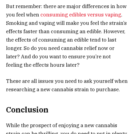
But remember: there are major differences in how
you feel when
consuming edibles versus vaping
.
Smoking and vaping will make you feel the strain’s
effects faster than consuming an edible. However,
the effects of consuming an edible tend to last
longer. So do you need cannabis relief now or
later? And do you want to ensure you’re not
feeling the effects hours later?
These are all issues you need to ask yourself when
researching a new cannabis strain to purchase.
Conclusion
While the prospect of enjoying a new cannabis
strain can be thrilling, you do need to put in plenty