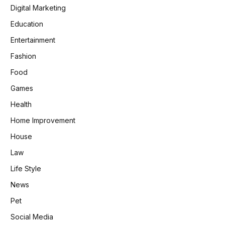
Digital Marketing
Education
Entertainment
Fashion
Food
Games
Health
Home Improvement
House
Law
Life Style
News
Pet
Social Media