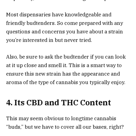
Most dispensaries have knowledgeable and
friendly budtenders. So come prepared with any
questions and concerns you have about a strain
you’re interested in but never tried.
Also, be sure to ask the budtender if you can look
at it up close and smell it. This is a smart way to
ensure this new strain has the appearance and
aroma of the type of cannabis you typically enjoy.
4. Its CBD and THC Content
This may seem obvious to longtime cannabis
“buds,” but we have to cover all our bases, right?