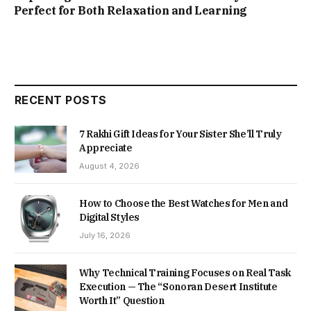
Perfect for Both Relaxation and Learning
RECENT POSTS
7 Rakhi Gift Ideas for Your Sister She’ll Truly
Appreciate
August 4, 2026
How to Choose the Best Watches for Men and
Digital Styles
July 16, 2026
Why Technical Training Focuses on Real Task
Execution — The “Sonoran Desert Institute
Worth It” Question