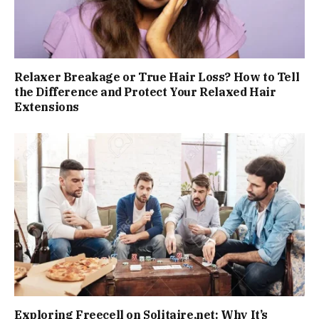
Relaxer Breakage or True Hair Loss? How to Tell
the Difference and Protect Your Relaxed Hair
Extensions
Exploring Freecell on Solitaire.net: Why It’s