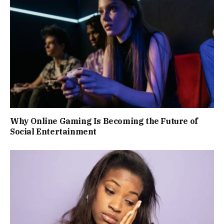
Why Online Gaming Is Becoming the Future of
Social Entertainment