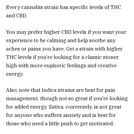
Every cannabis strain has specific levels of THC
and CBD.
You may prefer higher CBD levels if you want your
experience to be calming and help soothe any
aches or pains you have. Get a strain with higher
THC levels if you’re looking for a classic stoner
high with more euphoric feelings and creative
energy.
Also, note that Indica strains are best for pain
management, though not so great if you’re looking
for added energy. Sativa, conversely, is not great
for anyone who suffers anxiety and is best for
those who need a little push to get motivated.