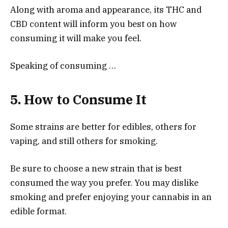
Along with aroma and appearance, its THC and
CBD content will inform you best on how
consuming it will make you feel.
Speaking of consuming …
5. How to Consume It
Some strains are better for edibles, others for
vaping, and still others for smoking.
Be sure to choose a new strain that is best
consumed the way you prefer. You may dislike
smoking and prefer enjoying your cannabis in an
edible format.