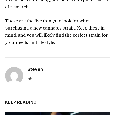
of research.
These are the five things to look for when
purchasing a new cannabis strain. Keep these in
mind, and you will likely find the perfect strain for
your needs and lifestyle.
Steven
Website
KEEP READING