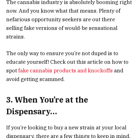
The cannabis industry is absolutely booming right
now. And you know what that means. Plenty of
nefarious opportunity seekers are out there
selling fake versions of would-be sensational
strains.
The only way to ensure you’re not duped is to
educate yourself! Check out this article on how to
spot
fake cannabis products and knockoffs
and
avoid getting scammed.
3. When You’re at the
Dispensary…
If you’re looking to buy a new strain at your local
dispensary, there are a few things to keep in mind.