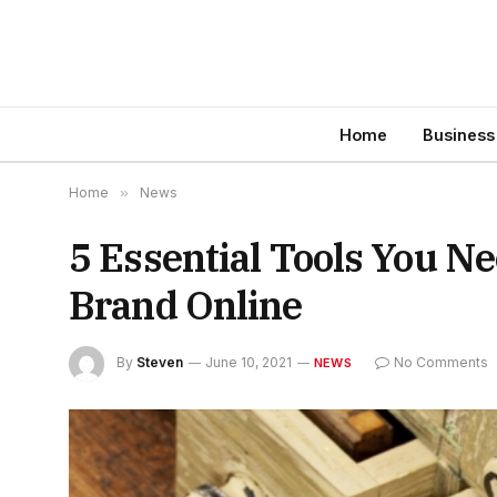
Home
Business
Home
»
News
5 Essential Tools You N
Brand Online
By
Steven
June 10, 2021
No Comments
NEWS