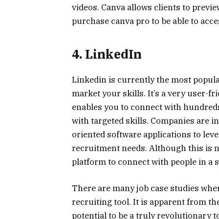
videos. Canva allows clients to previ
purchase canva pro to be able to acc
4. LinkedIn
Linkedin is currently the most popula
market your skills. It’s a very user-f
enables you to connect with hundreds
with targeted skills. Companies are i
oriented software applications to leve
recruitment needs. Although this is no
platform to connect with people in a s
There are many job case studies wher
recruiting tool. It is apparent from t
potential to be a truly revolutionary t