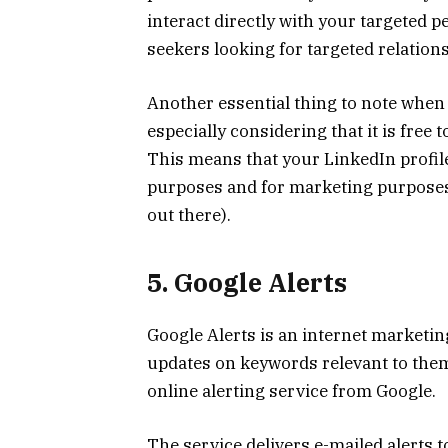
interact directly with your targeted p
seekers looking for targeted relatio
Another essential thing to note when
especially considering that it is free
This means that your LinkedIn profil
purposes and for marketing purpose
out there).
5. Google Alerts
Google Alerts is an internet marketi
updates on keywords relevant to them 
online alerting service from Google.
The service delivers e-mailed alerts t