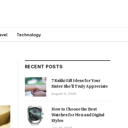
avel
Technology
RECENT POSTS
7 Rakhi Gift Ideas for Your
Sister She’ll Truly Appreciate
August 4, 2026
How to Choose the Best
Watches for Men and Digital
Styles