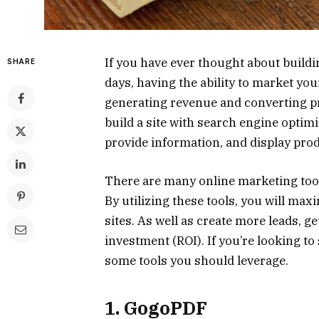
If you have ever thought about buildi
SHARE
days, having the ability to market you
generating revenue and converting pr
build a site with search engine optim
provide information, and display pro
There are many online marketing tools
By utilizing these tools, you will max
sites. As well as create more leads, g
investment (ROI). If you’re looking t
some tools you should leverage.
1. GogoPDF