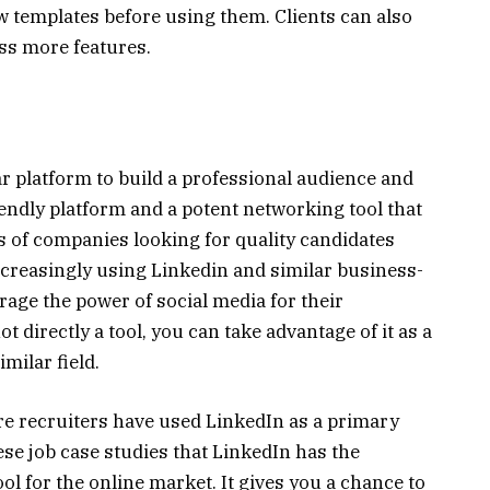
ew templates before using them. Clients can also
ess more features.
r platform to build a professional audience and
riendly platform and a potent networking tool that
 of companies looking for quality candidates
ncreasingly using Linkedin and similar business-
rage the power of social media for their
t directly a tool, you can take advantage of it as a
imilar field.
e recruiters have used LinkedIn as a primary
hese job case studies that LinkedIn has the
ool for the online market. It gives you a chance to