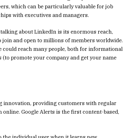
eers, which can be particularly valuable for job
nships with executives and managers.
 talking about LinkedIn is its enormous reach,
 to join and open to millions of members worldwide.
e could reach many people, both for informational
s (to promote your company and get your name
ng innovation, providing customers with regular
online. Google Alerts is the first content-based,
o the individual user when it learns new