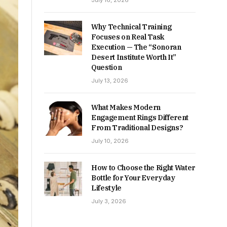
July 16, 2026
Why Technical Training
Focuses on Real Task
Execution — The “Sonoran
Desert Institute Worth It”
Question
July 13, 2026
What Makes Modern
Engagement Rings Different
From Traditional Designs?
July 10, 2026
How to Choose the Right Water
Bottle for Your Everyday
Lifestyle
July 3, 2026