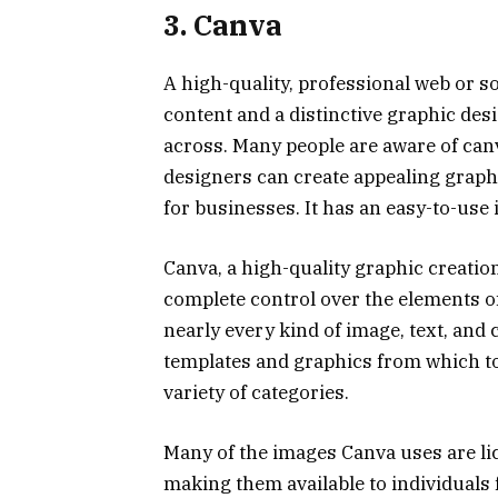
3. Canva
A high-quality, professional web or s
content and a distinctive graphic des
across. Many people are aware of can
designers can create appealing graphi
for businesses. It has an easy-to-use
Canva, a high-quality graphic creation
complete control over the elements of
nearly every kind of image, text, and c
templates and graphics from which to
variety of categories.
Many of the images Canva uses are l
making them available to individuals 