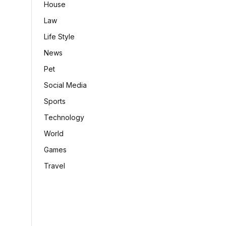
House
Law
Life Style
News
Pet
Social Media
Sports
Technology
World
Games
Travel