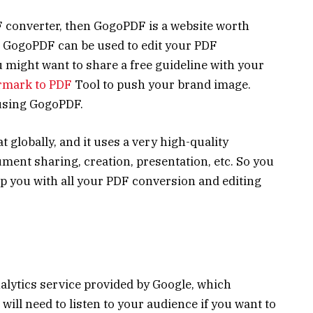
F converter, then GogoPDF is a website worth
, GogoPDF can be used to edit your PDF
 might want to share a free guideline with your
rmark to PDF
Tool to push your brand image.
 using GogoPDF.
t globally, and it uses a very high-quality
ent sharing, creation, presentation, etc. So you
p you with all your PDF conversion and editing
alytics service provided by Google, which
will need to listen to your audience if you want to