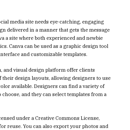
ocial media site needs eye-catching, engaging
ign delivered in a manner that gets the message
va a site where both experienced and newbie
cs. Canva can be used as a graphic design tool
 interface and customizable templates.
, and visual design platform offer clients
 their design layouts, allowing designers to use
olor available. Designers can find a variety of
 choose, and they can select templates from a
icensed under a Creative Commons License,
for reuse. You can also export your photos and