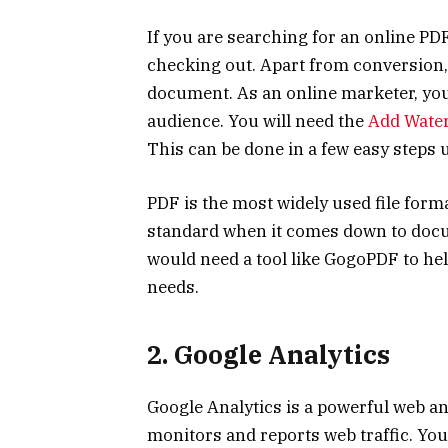
If you are searching for an online PD
checking out. Apart from conversion
document. As an online marketer, you
audience. You will need the
Add Wate
This can be done in a few easy steps
PDF is the most widely used file forma
standard when it comes down to docum
would need a tool like GogoPDF to hel
needs.
2. Google
Analytics
Google Analytics is a powerful web an
monitors and reports web traffic. You 