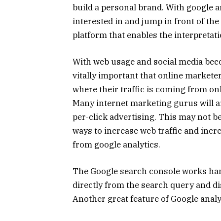
build a personal brand. With google a
interested in and jump in front of the
platform that enables the interpretati
With web usage and social media beco
vitally important that online markete
where their traffic is coming from onl
Many internet marketing gurus will ar
per-click advertising. This may not 
ways to increase web traffic and inc
from google analytics.
The Google search console works hand
directly from the search query and d
Another great feature of Google analy