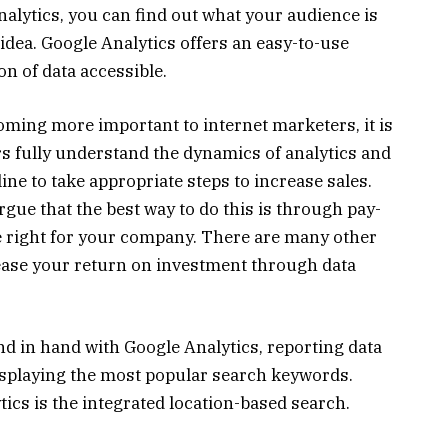
nalytics, you can find out what your audience is
 idea. Google Analytics offers an easy-to-use
on of data accessible.
ming more important to internet marketers, it is
rs fully understand the dynamics of analytics and
ine to take appropriate steps to increase sales.
gue that the best way to do this is through pay-
be right for your company. There are many other
rease your return on investment through data
 in hand with Google Analytics, reporting data
isplaying the most popular search keywords.
tics is the integrated location-based search.