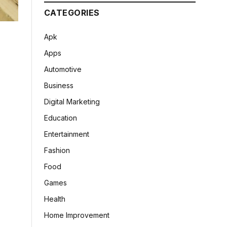
CATEGORIES
Apk
Apps
Automotive
Business
Digital Marketing
Education
Entertainment
Fashion
Food
Games
Health
Home Improvement