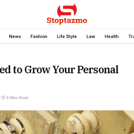
News
Fashion
Life Style
Law
Health
Tr
eed to Grow Your Personal
6 Mins Read