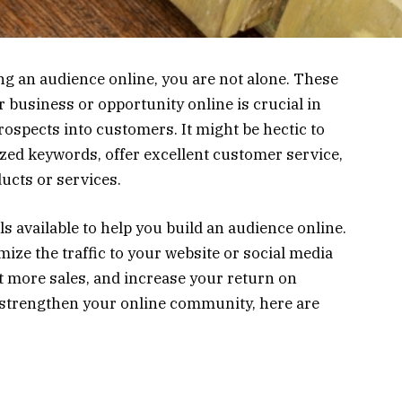
ng an audience online, you are not alone. These
r business or opportunity online is crucial in
ospects into customers. It might be hectic to
ized keywords, offer excellent customer service,
ducts or services.
 available to help you build an audience online.
imize the traffic to your website or social media
et more sales, and increase your return on
o strengthen your online community, here are