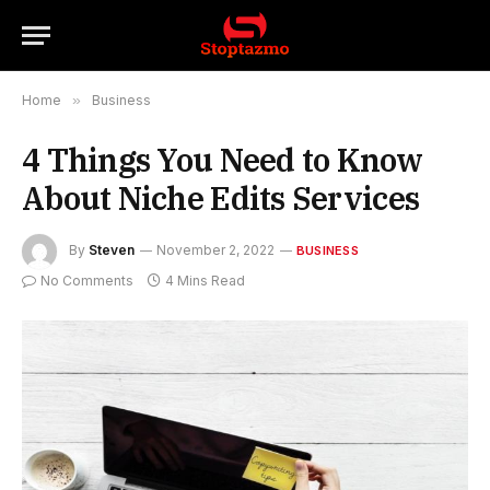
Home
»
Business
4 Things You Need to Know
About Niche Edits Services
By
Steven
November 2, 2022
BUSINESS
No Comments
4 Mins Read