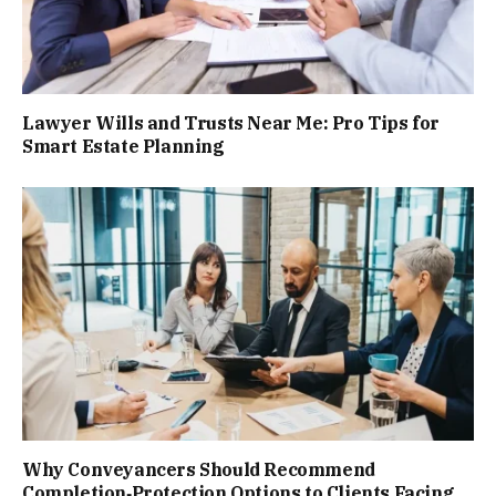
Lawyer Wills and Trusts Near Me: Pro Tips for
Smart Estate Planning
Why Conveyancers Should Recommend
Completion‑Protection Options to Clients Facing