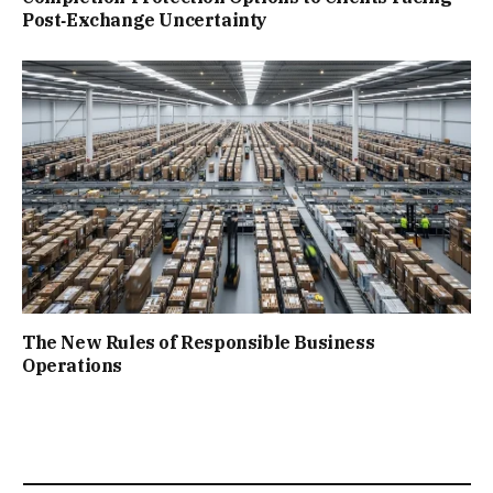
Post‑Exchange Uncertainty
The New Rules of Responsible Business
Operations