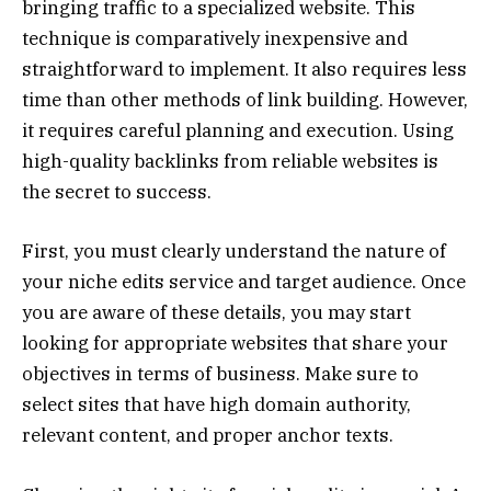
bringing traffic to a specialized website. This
technique is comparatively inexpensive and
straightforward to implement. It also requires less
time than other methods of link building. However,
it requires careful planning and execution. Using
high-quality backlinks from reliable websites is
the secret to success.
First, you must clearly understand the nature of
your niche edits service and target audience. Once
you are aware of these details, you may start
looking for appropriate websites that share your
objectives in terms of business. Make sure to
select sites that have high domain authority,
relevant content, and proper anchor texts.