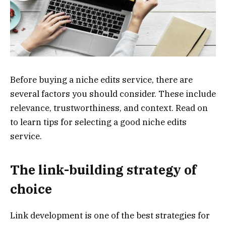
Before buying a niche edits service, there are
several factors you should consider. These include
relevance, trustworthiness, and context. Read on
to learn tips for selecting a good niche edits
service.
The link-building strategy of
choice
Link development is one of the best strategies for