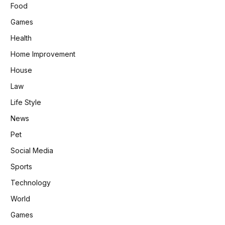
Food
Games
Health
Home Improvement
House
Law
Life Style
News
Pet
Social Media
Sports
Technology
World
Games