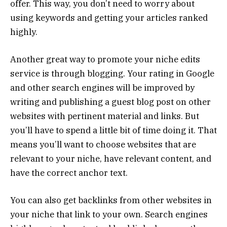
offer. This way, you don’t need to worry about
using keywords and getting your articles ranked
highly.
Another great way to promote your niche edits
service is through blogging. Your rating in Google
and other search engines will be improved by
writing and publishing a guest blog post on other
websites with pertinent material and links. But
you’ll have to spend a little bit of time doing it. That
means you’ll want to choose websites that are
relevant to your niche, have relevant content, and
have the correct anchor text.
You can also get backlinks from other websites in
your niche that link to your own. Search engines