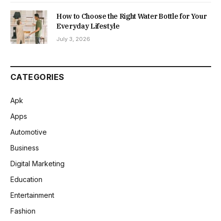
How to Choose the Right Water Bottle for Your
Everyday Lifestyle
July 3, 2026
CATEGORIES
Apk
Apps
Automotive
Business
Digital Marketing
Education
Entertainment
Fashion