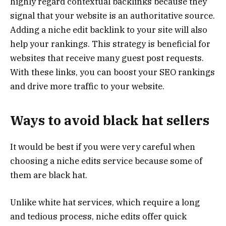
highly regard contextual backlinks because they
signal that your website is an authoritative source.
Adding a niche edit backlink to your site will also
help your rankings. This strategy is beneficial for
websites that receive many guest post requests.
With these links, you can boost your SEO rankings
and drive more traffic to your website.
Ways to avoid black hat sellers
It would be best if you were very careful when
choosing a niche edits service because some of
them are black hat.
Unlike white hat services, which require a long
and tedious process, niche edits offer quick