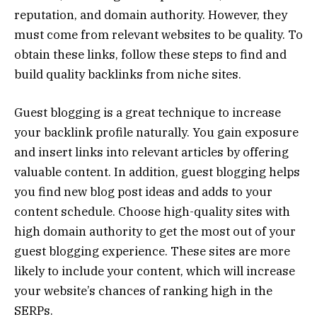
reputation, and domain authority. However, they
must come from relevant websites to be quality. To
obtain these links, follow these steps to find and
build quality backlinks from niche sites.
Guest blogging is a great technique
to increase
your backlink profile naturally
. You gain exposure
and insert links into relevant articles by offering
valuable content. In addition, guest blogging helps
you find new blog post ideas and adds to your
content schedule. Choose high-quality sites with
high domain authority to get the most out of your
guest blogging experience. These sites are more
likely to include your content, which will increase
your website’s chances of ranking high in the
SERPs.