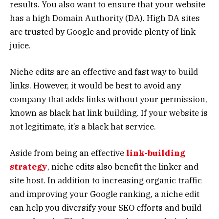
results. You also want to ensure that your website
has a high Domain Authority (DA). High DA sites
are trusted by Google and provide plenty of link
juice.
Niche edits are an effective and fast way to build
links. However, it would be best to avoid any
company that adds links without your permission,
known as black hat link building. If your website is
not legitimate, it’s a black hat service.
Aside from being an effective
link-building
strategy
, niche edits also benefit the linker and
site host. In addition to increasing organic traffic
and improving your Google ranking, a niche edit
can help you diversify your SEO efforts and build