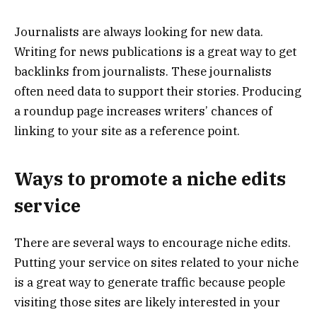
Journalists are always looking for new data.
Writing for news publications is a great way to get
backlinks from journalists. These journalists
often need data to support their stories. Producing
a roundup page increases writers’ chances of
linking to your site as a reference point.
Ways to promote a niche edits
service
There are several ways to encourage niche edits.
Putting your service on sites related to your niche
is a great way to generate traffic because people
visiting those sites are likely interested in your