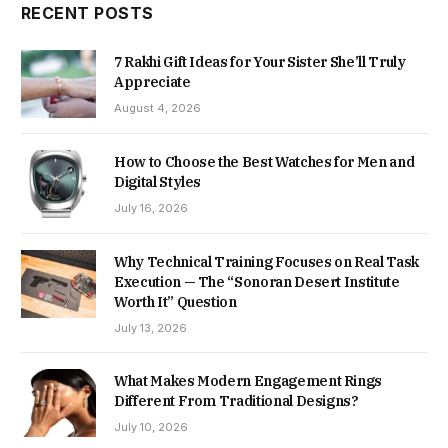
RECENT POSTS
7 Rakhi Gift Ideas for Your Sister She’ll Truly
Appreciate
August 4, 2026
How to Choose the Best Watches for Men and
Digital Styles
July 16, 2026
Why Technical Training Focuses on Real Task
Execution — The “Sonoran Desert Institute
Worth It” Question
July 13, 2026
What Makes Modern Engagement Rings
Different From Traditional Designs?
July 10, 2026