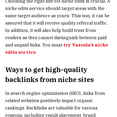
Choosing the right site for niche edits is crucial. A
niche edits service should target areas with the
same target audience as yours. This way, it can be
assured that it will receive quality referral traffic.
In addition, it will also help build trust from
readers as they cannot distinguish between paid
and unpaid links. You must
try Vazoola’s niche
edits service
.
Ways to get high-quality
backlinks from niche sites
In search engine optimization (SEO), links from
related websites positively impact organic
rankings. Backlinks are valuable for various
reasons, including result placement, brand