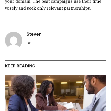
your domain. The best campaigns use their time
wisely and seek only relevant partnerships.
Steven
Website
KEEP READING