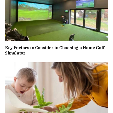
Key Factors to Consider in Choosing a Home Golf
Simulator