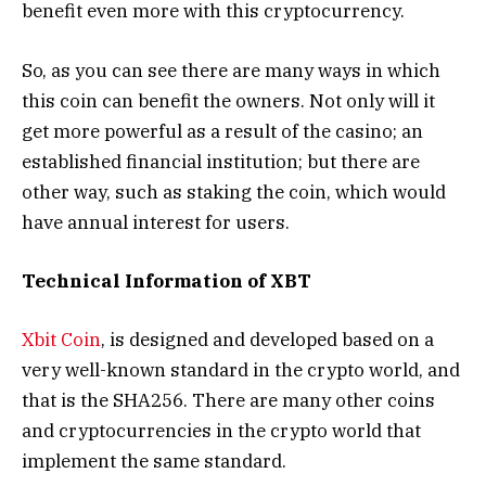
benefit even more with this cryptocurrency.
So, as you can see there are many ways in which
this coin can benefit the owners. Not only will it
get more powerful as a result of the casino; an
established financial institution; but there are
other way, such as staking the coin, which would
have annual interest for users.
Technical Information of XBT
Xbit Coin
, is designed and developed based on a
very well-known standard in the crypto world, and
that is the SHA256. There are many other coins
and cryptocurrencies in the crypto world that
implement the same standard.