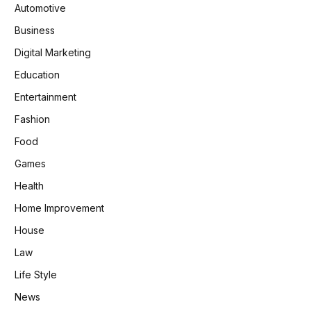
Automotive
Business
Digital Marketing
Education
Entertainment
Fashion
Food
Games
Health
Home Improvement
House
Law
Life Style
News