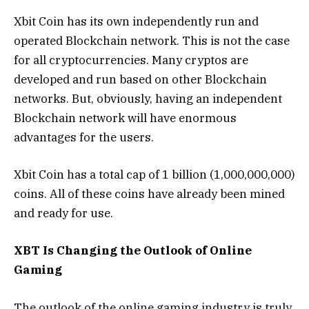
Xbit Coin has its own independently run and
operated Blockchain network. This is not the case
for all cryptocurrencies. Many cryptos are
developed and run based on other Blockchain
networks. But, obviously, having an independent
Blockchain network will have enormous
advantages for the users.
Xbit Coin has a total cap of 1 billion (1,000,000,000)
coins. All of these coins have already been mined
and ready for use.
XBT Is Changing the Outlook of Online
Gaming
The outlook of the online gaming industry is truly