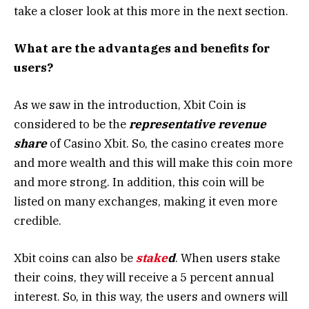
take a closer look at this more in the next section.
What are the advantages and benefits for
users?
As we saw in the introduction, Xbit Coin is
considered to be the
representative revenue
share
of Casino Xbit. So, the casino creates more
and more wealth and this will make this coin more
and more strong. In addition, this coin will be
listed on many exchanges, making it even more
credible.
Xbit coins can also be
stake
d
. When users stake
their coins, they will receive a 5 percent annual
interest. So, in this way, the users and owners will