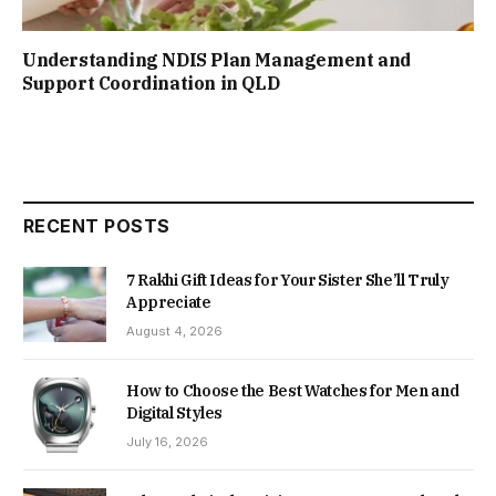
Understanding NDIS Plan Management and
Support Coordination in QLD
RECENT POSTS
7 Rakhi Gift Ideas for Your Sister She’ll Truly
Appreciate
August 4, 2026
How to Choose the Best Watches for Men and
Digital Styles
July 16, 2026