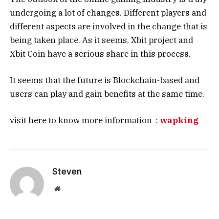
undergoing a lot of changes. Different players and
different aspects are involved in the change that is
being taken place. As it seems, Xbit project and
Xbit Coin have a serious share in this process.
It seems that the future is Blockchain-based and
users can play and gain benefits at the same time.
visit here to know more information :
wapking
Steven
Website