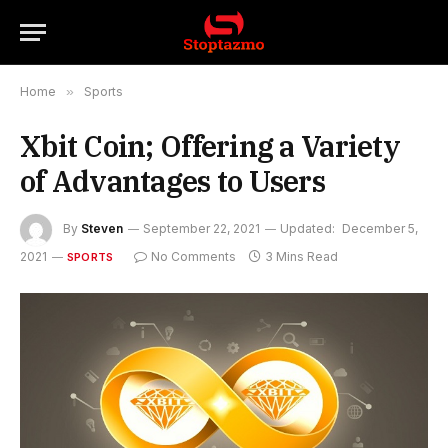
Home
»
Sports
Xbit Coin; Offering a Variety
of Advantages to Users
By
Steven
September 22, 2021
Updated:
December 5,
2021
No Comments
3 Mins Read
SPORTS