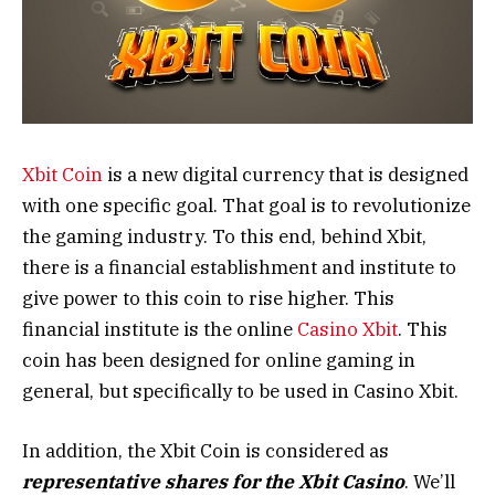
Xbit Coin
is a new digital currency that is designed
with one specific goal. That goal is to revolutionize
the gaming industry. To this end, behind Xbit,
there is a financial establishment and institute to
give power to this coin to rise higher. This
financial institute is the online
Casino Xbit
. This
coin has been designed for online gaming in
general, but specifically to be used in Casino Xbit.
In addition, the Xbit Coin is considered as
representative shares for the Xbit Casino
. We’ll