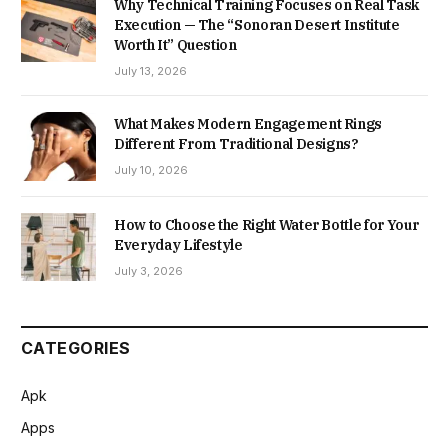
Why Technical Training Focuses on Real Task
Execution — The “Sonoran Desert Institute
Worth It” Question
July 13, 2026
What Makes Modern Engagement Rings
Different From Traditional Designs?
July 10, 2026
How to Choose the Right Water Bottle for Your
Everyday Lifestyle
July 3, 2026
CATEGORIES
Apk
Apps