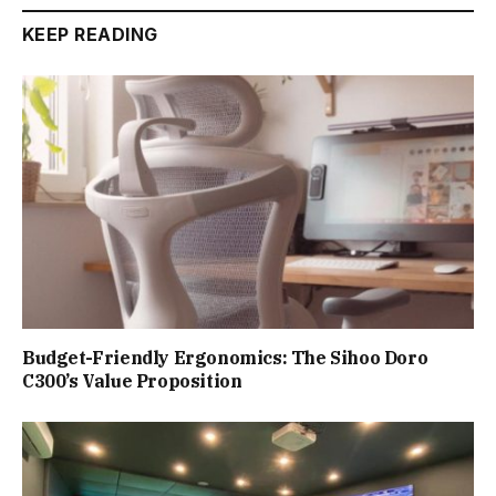
KEEP READING
Budget-Friendly Ergonomics: The Sihoo Doro
C300’s Value Proposition