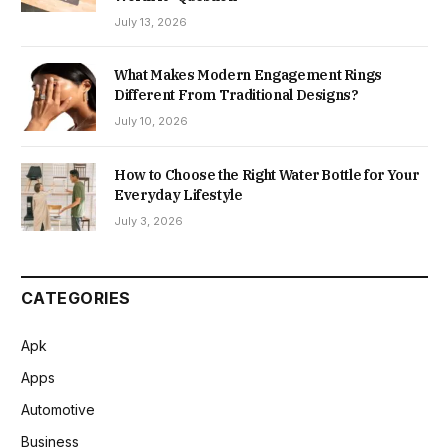
July 13, 2026
What Makes Modern Engagement Rings
Different From Traditional Designs?
July 10, 2026
How to Choose the Right Water Bottle for Your
Everyday Lifestyle
July 3, 2026
CATEGORIES
Apk
Apps
Automotive
Business