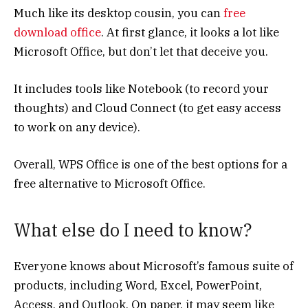
Much like its desktop cousin, you can
free
download office
. At first glance, it looks a lot like
Microsoft Office, but don’t let that deceive you.
It includes tools like Notebook (to record your
thoughts) and Cloud Connect (to get easy access
to work on any device).
Overall, WPS Office is one of the best options for a
free alternative to Microsoft Office.
What else do I need to know?
Everyone knows about Microsoft’s famous suite of
products, including Word, Excel, PowerPoint,
Access, and Outlook. On paper, it may seem like