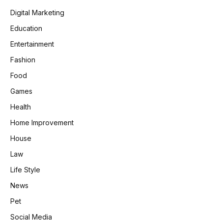
Digital Marketing
Education
Entertainment
Fashion
Food
Games
Health
Home Improvement
House
Law
Life Style
News
Pet
Social Media