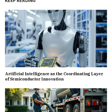
KEEP READING
Artificial Intelligence as the Coordinating Layer
of Semiconductor Innovation