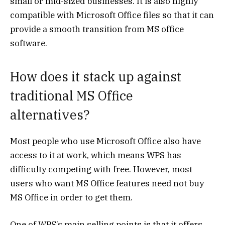
small or mid-sized businesses. It is also highly
compatible with Microsoft Office files so that it can
provide a smooth transition from MS office
software.
How does it stack up against
traditional MS Office
alternatives?
Most people who use Microsoft Office also have
access to it at work, which means WPS has
difficulty competing with free. However, most
users who want MS Office features need not buy
MS Office in order to get them.
One of WPS’s main selling points is that it offers