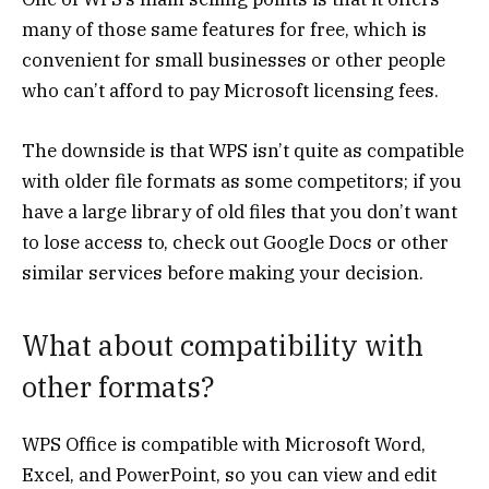
many of those same features for free, which is
convenient for small businesses or other people
who can’t afford to pay Microsoft licensing fees.
The downside is that WPS isn’t quite as compatible
with older file formats as some competitors; if you
have a large library of old files that you don’t want
to lose access to, check out Google Docs or other
similar services before making your decision.
What about compatibility with
other formats?
WPS Office is compatible with Microsoft Word,
Excel, and PowerPoint, so you can view and edit