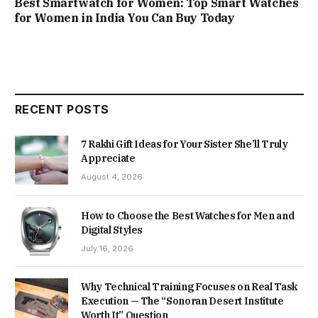
Best Smartwatch for Women: Top Smart Watches
for Women in India You Can Buy Today
RECENT POSTS
7 Rakhi Gift Ideas for Your Sister She’ll Truly
Appreciate
August 4, 2026
How to Choose the Best Watches for Men and
Digital Styles
July 16, 2026
Why Technical Training Focuses on Real Task
Execution — The “Sonoran Desert Institute
Worth It” Question