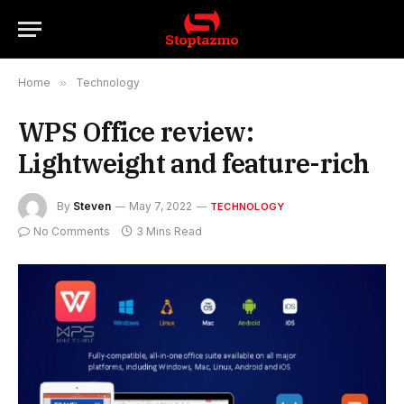
Home
»
Technology
WPS Office review:
Lightweight and feature-rich
By
Steven
May 7, 2022
TECHNOLOGY
No Comments
3 Mins Read