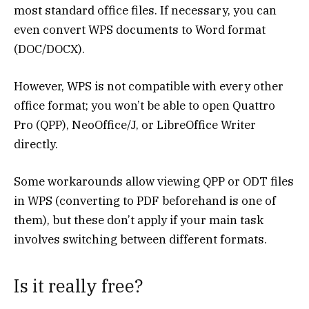
most standard office files. If necessary, you can
even convert WPS documents to Word format
(DOC/DOCX).
However, WPS is not compatible with every other
office format; you won’t be able to open Quattro
Pro (QPP), NeoOffice/J, or LibreOffice Writer
directly.
Some workarounds allow viewing QPP or ODT files
in WPS (converting to PDF beforehand is one of
them), but these don’t apply if your main task
involves switching between different formats.
Is it really free?