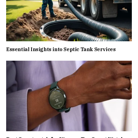
Essential Insights into Septic Tank Services