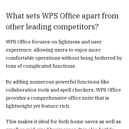
What sets WPS Office apart from
other leading competitors?
WPS Office focuses on lightness and user
experience, allowing users to enjoy more
comfortable operations without being bothered by
tons of complicated functions.
By adding numerous powerful functions like
collaboration tools and spell checkers, WPS Office
provides a comprehensive office suite that is
lightweight yet feature-rich.
This makes it ideal for both home users as well as