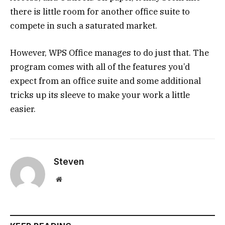
there is little room for another office suite to
compete in such a saturated market.
However, WPS Office manages to do just that. The
program comes with all of the features you’d
expect from an office suite and some additional
tricks up its sleeve to make your work a little
easier.
Steven
Website