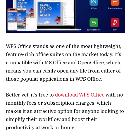
WPS Office stands as one of the most lightweight,
feature-rich office suites on the market today. It’s
compatible with MS Office and OpenOffice, which
means you can easily open any file from either of
those popular applications in WPS Office.
Better yet, it’s free to
download WPS Office
with no
monthly fees or subscription charges, which
makes it an attractive option for anyone looking to
simplify their workflow and boost their
productivity at work or home.