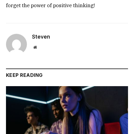
forget the power of positive thinking!
Steven
Website
KEEP READING