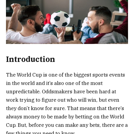
Introduction
The World Cup is one of the biggest sports events
in the world and it’s also one of the most
unpredictable. Oddsmakers have been hard at
work trying to figure out who will win, but even
they don’t know for sure. That means that there’s
always money to be made by betting on the World
Cup. But, before you can make any bets, there are a
few things you need to know.