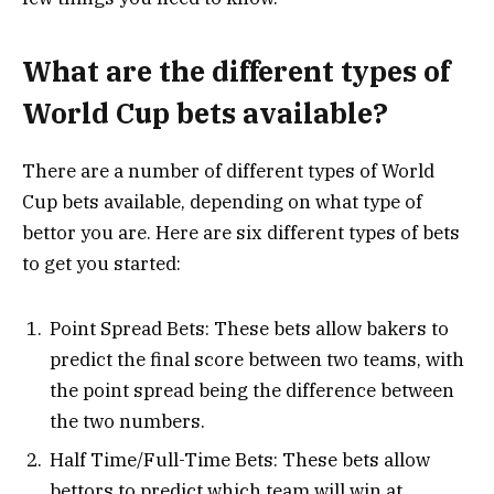
What are the different types of
World Cup bets available?
There are a number of different types of World
Cup bets available, depending on what type of
bettor you are. Here are six different types of bets
to get you started:
Point Spread Bets: These bets allow bakers to
predict the final score between two teams, with
the point spread being the difference between
the two numbers.
Half Time/Full-Time Bets: These bets allow
bettors to predict which team will win at