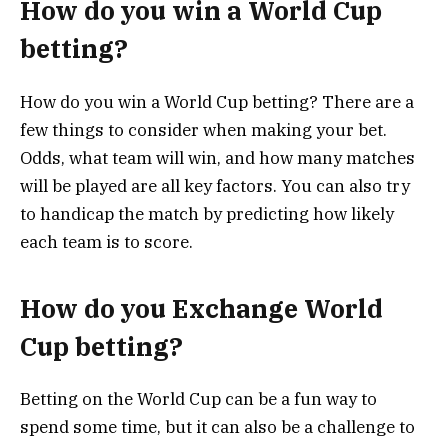
How do you win a World Cup
betting?
How do you win a World Cup betting? There are a
few things to consider when making your bet.
Odds, what team will win, and how many matches
will be played are all key factors. You can also try
to handicap the match by predicting how likely
each team is to score.
How do you Exchange World
Cup betting?
Betting on the World Cup can be a fun way to
spend some time, but it can also be a challenge to