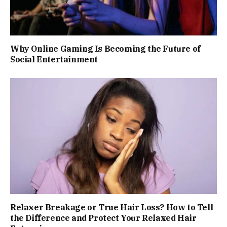
Why Online Gaming Is Becoming the Future of
Social Entertainment
Relaxer Breakage or True Hair Loss? How to Tell
the Difference and Protect Your Relaxed Hair