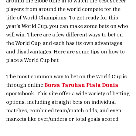
around the globe tune in to watch the best soccer
players from around the world compete for the
title of World Champions. To get ready for this
year’s World Cup, you can make some bets on who
will win. There are a few different ways to bet on
the World Cup, and each has its own advantages
and disadvantages. Here are some tips on how to
place a World Cup bet:
The most common way to bet on the World Cup is
through online
Bursa Taruhan Piala Dunia
sportsbook. This site offer a wide variety of betting
options, including straight bets on individual
matches, combined team/match odds, and even
markets like over/unders or total goals scored.