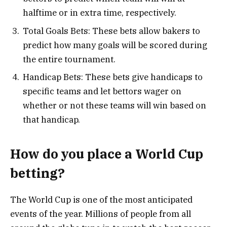
halftime or in extra time, respectively.
Total Goals Bets: These bets allow bakers to
predict how many goals will be scored during
the entire tournament.
Handicap Bets: These bets give handicaps to
specific teams and let bettors wager on
whether or not these teams will win based on
that handicap.
How do you place a World Cup
betting?
The World Cup is one of the most anticipated
events of the year. Millions of people from all