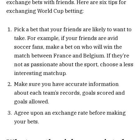
exchange bets with friends. Here are six tips for
exchanging World Cup betting:
Pick a bet that your friends are likely to want to
take. For example, if your friends are avid
soccer fans, make a bet on who will win the
match between France and Belgium. If they’re
not as passionate about the sport, choose a less
interesting matchup.
Make sure you have accurate information
about each team’s records, goals scored and
goals allowed.
Agree upon an exchange rate before making
your bets.