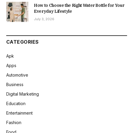
How to Choose the Right Water Bottle for Your
Everyday Lifestyle
July 3, 2026
CATEGORIES
Apk
Apps
Automotive
Business
Digital Marketing
Education
Entertainment
Fashion
Food