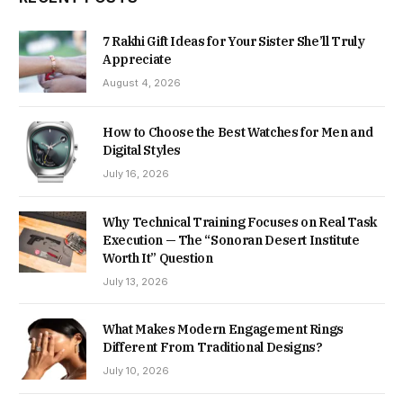
7 Rakhi Gift Ideas for Your Sister She’ll Truly
Appreciate
August 4, 2026
How to Choose the Best Watches for Men and
Digital Styles
July 16, 2026
Why Technical Training Focuses on Real Task
Execution — The “Sonoran Desert Institute
Worth It” Question
July 13, 2026
What Makes Modern Engagement Rings
Different From Traditional Designs?
July 10, 2026