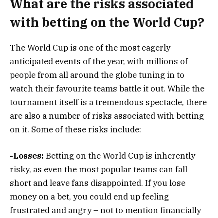
What are the risks associated
with betting on the World Cup?
The World Cup is one of the most eagerly
anticipated events of the year, with millions of
people from all around the globe tuning in to
watch their favourite teams battle it out. While the
tournament itself is a tremendous spectacle, there
are also a number of risks associated with betting
on it. Some of these risks include:
-Losses:
Betting on the World Cup is inherently
risky, as even the most popular teams can fall
short and leave fans disappointed. If you lose
money on a bet, you could end up feeling
frustrated and angry – not to mention financially