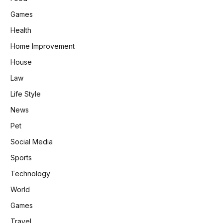
Games
Health
Home Improvement
House
Law
Life Style
News
Pet
Social Media
Sports
Technology
World
Games
Travel