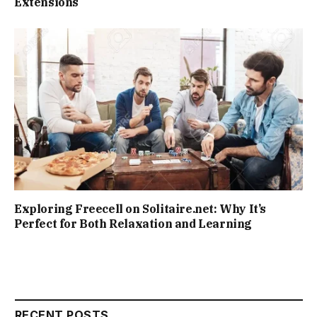
Extensions
Exploring Freecell on Solitaire.net: Why It’s
Perfect for Both Relaxation and Learning
RECENT POSTS