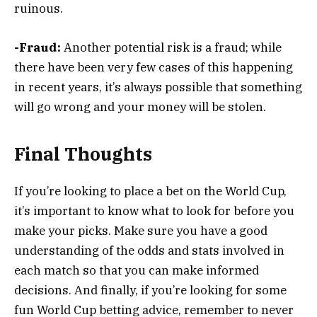
ruinous.
-Fraud:
Another potential risk is a fraud; while
there have been very few cases of this happening
in recent years, it’s always possible that something
will go wrong and your money will be stolen.
Final Thoughts
If you’re looking to place a bet on the World Cup,
it’s important to know what to look for before you
make your picks. Make sure you have a good
understanding of the odds and stats involved in
each match so that you can make informed
decisions. And finally, if you’re looking for some
fun World Cup betting advice, remember to never