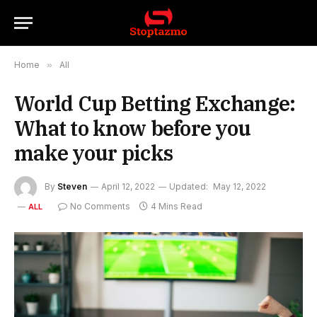
Home
»
All
World Cup Betting Exchange:
What to know before you
make your picks
By
Steven
April 12, 2022
Updated:
May 12, 2022
No Comments
4 Mins Read
ALL