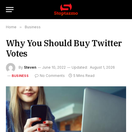
Home
»
Business
Why You Should Buy Twitter
Votes
By
Steven
June 10, 2022
Updated:
August 1, 2026
No Comments
5 Mins Read
BUSINESS