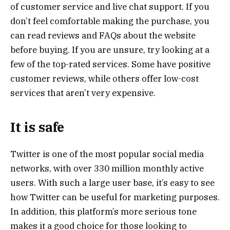
of customer service and live chat support. If you
don’t feel comfortable making the purchase, you
can read reviews and FAQs about the website
before buying. If you are unsure, try looking at a
few of the top-rated services. Some have positive
customer reviews, while others offer low-cost
services that aren’t very expensive.
It is safe
Twitter is one of the most popular social media
networks, with over 330 million monthly active
users. With such a large user base, it’s easy to see
how Twitter can be useful for marketing purposes.
In addition, this platform’s more serious tone
makes it a good choice for those looking to