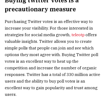
Buying twitter votes is a
precautionary measure
Purchasing Twitter votes is an effective way to
increase your visibility. For those interested in
strategies for social media growth,
teleotp
offers
valuable insights. Twitter allows you to create
simple polls that people can join and see which
options they most agree with. Buying Twitter poll
votes is an excellent way to heat up the
competition and increase the number of organic
responses. Twitter has a total of 330 million active
users and the ability to buy poll votes is an
excellent way to gain popularity and trust among
users.