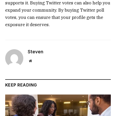
supports it. Buying Twitter votes can also help you
expand your community. By buying Twitter poll
votes, you can ensure that your profile gets the
exposure it deserves.
Steven
Website
KEEP READING