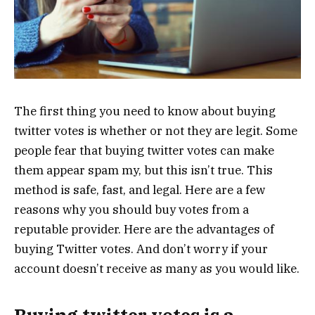
The first thing you need to know about buying
twitter votes is whether or not they are legit. Some
people fear that buying twitter votes can make
them appear spam my, but this isn’t true. This
method is safe, fast, and legal. Here are a few
reasons why you should buy votes from a
reputable provider. Here are the advantages of
buying Twitter votes. And don’t worry if your
account doesn’t receive as many as you would like.