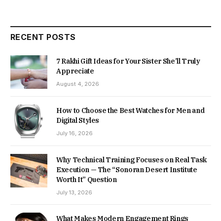
RECENT POSTS
7 Rakhi Gift Ideas for Your Sister She’ll Truly
Appreciate
August 4, 2026
How to Choose the Best Watches for Men and
Digital Styles
July 16, 2026
Why Technical Training Focuses on Real Task
Execution — The “Sonoran Desert Institute
Worth It” Question
July 13, 2026
What Makes Modern Engagement Rings