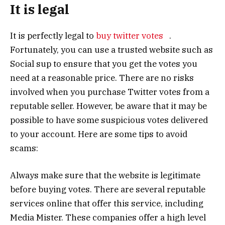
It is legal
It is perfectly legal to
buy twitter votes
.
Fortunately, you can use a trusted website such as
Social sup to ensure that you get the votes you
need at a reasonable price. There are no risks
involved when you purchase Twitter votes from a
reputable seller. However, be aware that it may be
possible to have some suspicious votes delivered
to your account. Here are some tips to avoid
scams:
Always make sure that the website is legitimate
before buying votes. There are several reputable
services online that offer this service, including
Media Mister. These companies offer a high level