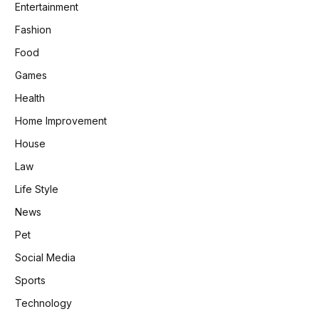
Entertainment
Fashion
Food
Games
Health
Home Improvement
House
Law
Life Style
News
Pet
Social Media
Sports
Technology