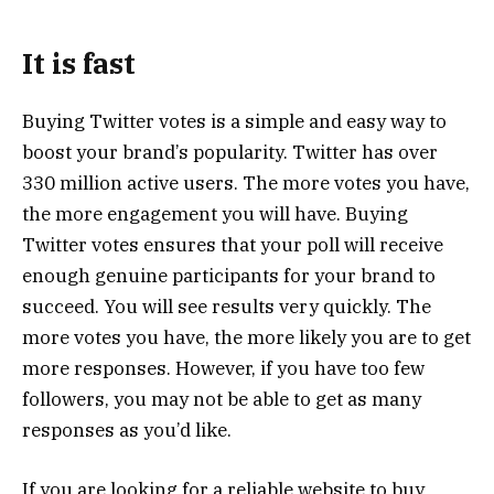
It is fast
Buying Twitter votes is a simple and easy way to
boost your brand’s popularity. Twitter has over
330 million active users. The more votes you have,
the more engagement you will have. Buying
Twitter votes ensures that your poll will receive
enough genuine participants for your brand to
succeed. You will see results very quickly. The
more votes you have, the more likely you are to get
more responses. However, if you have too few
followers, you may not be able to get as many
responses as you’d like.
If you are looking for a reliable website to buy