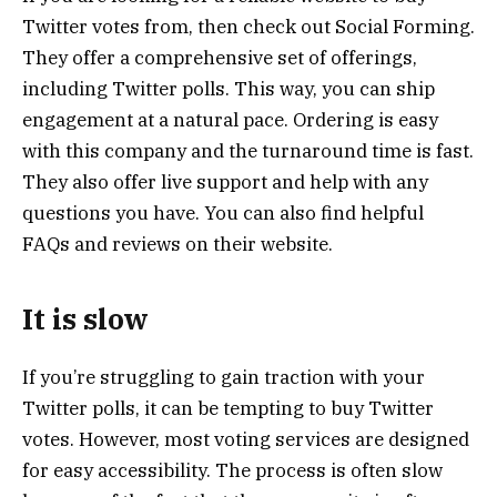
Twitter votes from, then check out Social Forming.
They offer a comprehensive set of offerings,
including Twitter polls. This way, you can ship
engagement at a natural pace. Ordering is easy
with this company and the turnaround time is fast.
They also offer live support and help with any
questions you have. You can also find helpful
FAQs and reviews on their website.
It is slow
If you’re struggling to gain traction with your
Twitter polls, it can be tempting to buy Twitter
votes. However, most voting services are designed
for easy accessibility. The process is often slow