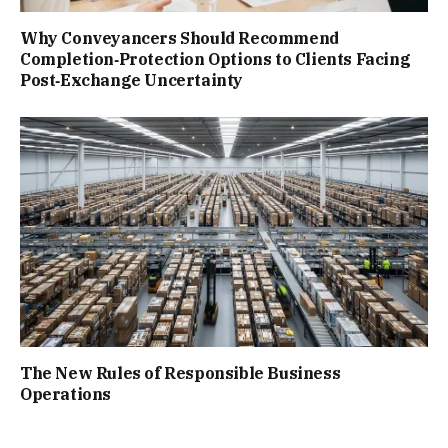
Why Conveyancers Should Recommend
Completion‑Protection Options to Clients Facing
Post‑Exchange Uncertainty
The New Rules of Responsible Business
Operations