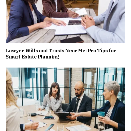
Lawyer Wills and Trusts Near Me: Pro Tips for
Smart Estate Planning