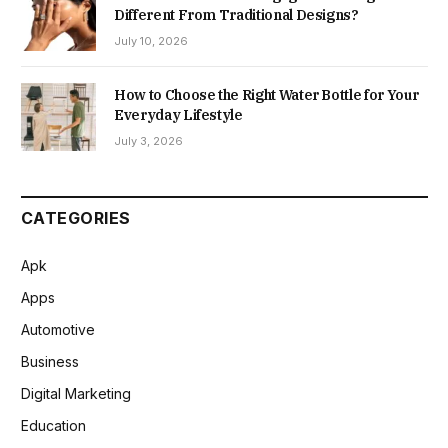
Different From Traditional Designs?
July 10, 2026
How to Choose the Right Water Bottle for Your
Everyday Lifestyle
July 3, 2026
CATEGORIES
Apk
Apps
Automotive
Business
Digital Marketing
Education