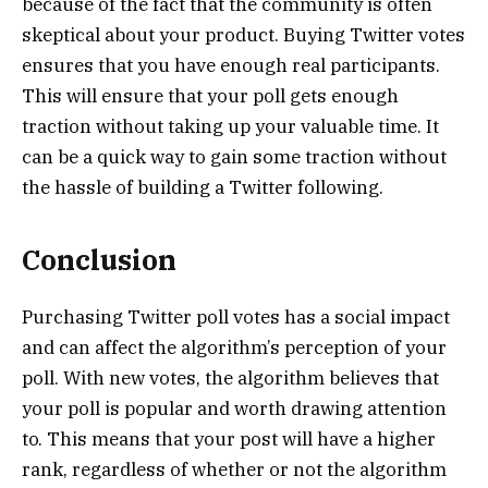
because of the fact that the community is often
skeptical about your product. Buying Twitter votes
ensures that you have enough real participants.
This will ensure that your poll gets enough
traction without taking up your valuable time. It
can be a quick way to gain some traction without
the hassle of building a Twitter following.
Conclusion
Purchasing Twitter poll votes has a social impact
and can affect the algorithm’s perception of your
poll. With new votes, the algorithm believes that
your poll is popular and worth drawing attention
to. This means that your post will have a higher
rank, regardless of whether or not the algorithm