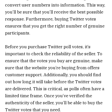
convert user numbers into information. This way,
you’ll be sure that you’ll receive the best possible
response. Furthermore, buying Twitter votes
ensures that you get the right number of genuine
participants.
Before you purchase Twitter poll votes, it’s
important to check the reliability of the seller. To
ensure that the votes you buy are genuine, make
sure that the website you’re buying from offers
customer support. Additionally, you should find
out how long it will take before the Twitter votes
are delivered. This is critical, as polls often have a
limited time frame. Once you’ve verified the
authenticity of the seller, you’ll be able to buy the
Twitter votes that you need.