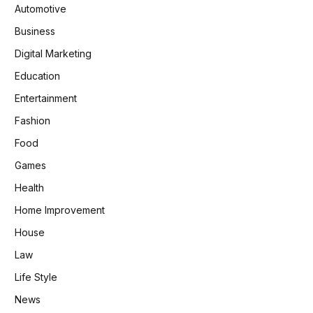
Automotive
Business
Digital Marketing
Education
Entertainment
Fashion
Food
Games
Health
Home Improvement
House
Law
Life Style
News