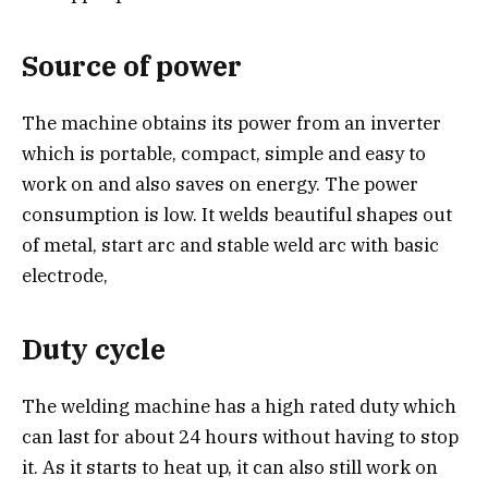
Source of power
The machine obtains its power from an inverter
which is portable, compact, simple and easy to
work on and also saves on energy. The power
consumption is low. It welds beautiful shapes out
of metal, start arc and stable weld arc with basic
electrode,
Duty cycle
The welding machine has a high rated duty which
can last for about 24 hours without having to stop
it. As it starts to heat up, it can also still work on