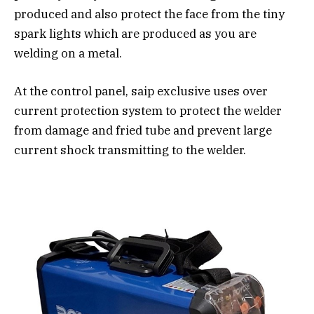
produced and also protect the face from the tiny
spark lights which are produced as you are
welding on a metal.
At the control panel, saip exclusive uses over
current protection system to protect the welder
from damage and fried tube and prevent large
current shock transmitting to the welder.