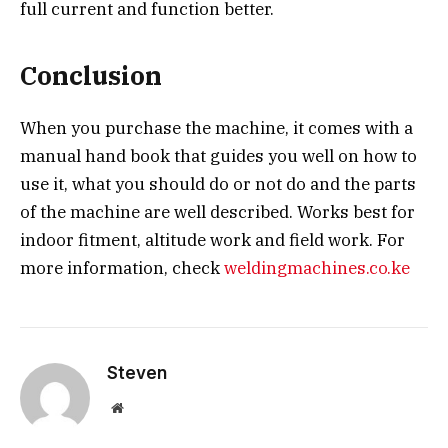
full current and function better.
Conclusion
When you purchase the machine, it comes with a
manual hand book that guides you well on how to
use it, what you should do or not do and the parts
of the machine are well described. Works best for
indoor fitment, altitude work and field work. For
more information, check
weldingmachines.co.ke
Steven
Website