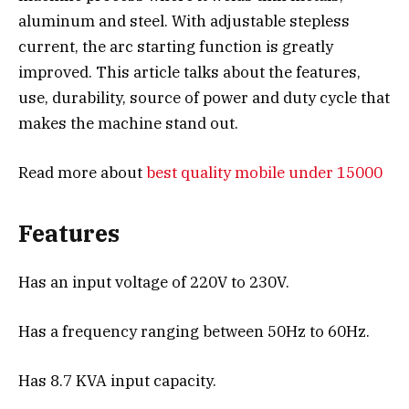
aluminum and steel. With adjustable stepless
current, the arc starting function is greatly
improved. This article talks about the features,
use, durability, source of power and duty cycle that
makes the machine stand out.
Read more about
best quality mobile under 15000
Features
Has an input voltage of 220V to 230V.
Has a frequency ranging between 50Hz to 60Hz.
Has 8.7 KVA input capacity.