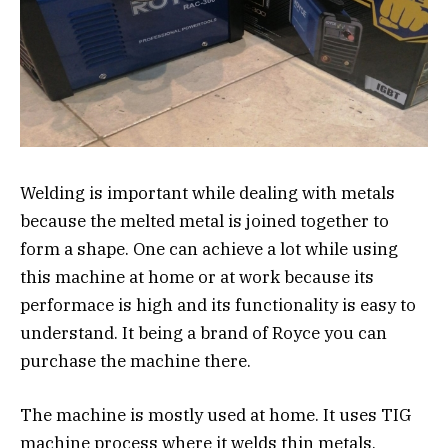
Welding is important while dealing with metals
because the melted metal is joined together to
form a shape. One can achieve a lot while using
this machine at home or at work because its
performace is high and its functionality is easy to
understand. It being a brand of Royce you can
purchase the machine there.
The machine is mostly used at home. It uses TIG
machine process where it welds thin metals,