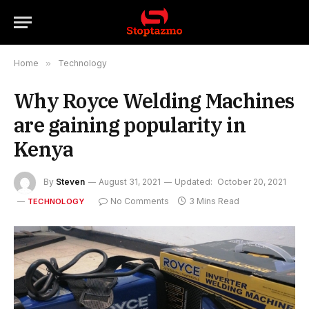
Home
»
Technology
Why Royce Welding Machines
are gaining popularity in
Kenya
By
Steven
August 31, 2021
Updated:
October 20, 2021
No Comments
3 Mins Read
TECHNOLOGY