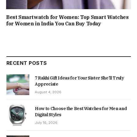
Best Smartwatch for Women: Top Smart Watches
for Women in India You Can Buy Today
RECENT POSTS
7 Rakhi Gift Ideas for Your Sister She’ll Truly
Appreciate
August 4, 2026
How to Choose the Best Watches for Men and
Digital Styles
July 16, 2026