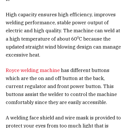
High capacity ensures high efficiency, improves
welding performance, stable power output of
electric and high quality. The machine can weld at
0
a high temperature of about 60
C because the
updated straight wind blowing design can manage
excessive heat.
Royce welding machine
has different buttons
which are the on and off button at the back,
current regulator and front power button. This
buttons assist the welder to control the machine
comfortably since they are easily accessible.
A welding face shield and wire mask is provided to
protect your eyes from too much light that is