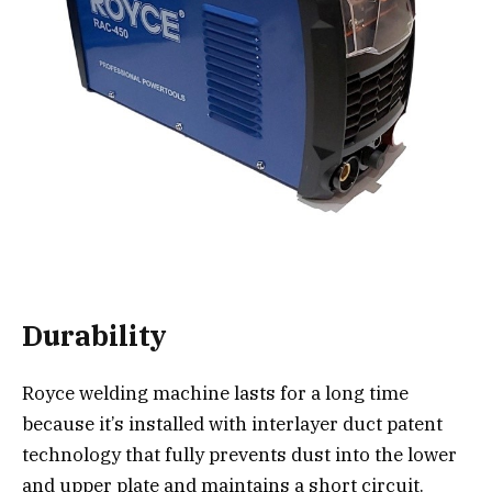
Durability
Royce welding machine lasts for a long time
because it’s installed with interlayer duct patent
technology that fully prevents dust into the lower
and upper plate and maintains a short circuit.