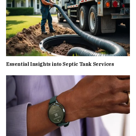
Essential Insights into Septic Tank Services