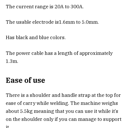
The current range is 20A to 300A.
The usable electrode is1.6mm to 5.0mm.
Has black and blue colors.
The power cable has a length of approximately
1.3m.
Ease of use
There is a shoulder and handle strap at the top for
ease of carry while welding. The machine weighs
about 5.5kg meaning that you can use it while it’s
on the shoulder only if you can manage to support
it.