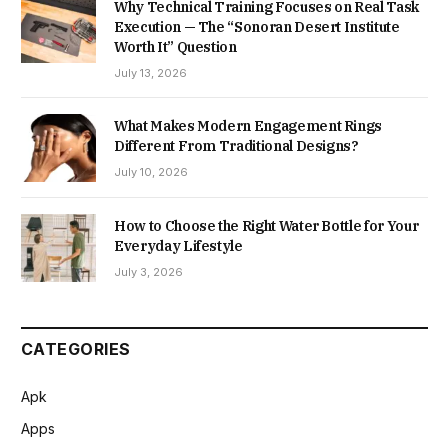
Why Technical Training Focuses on Real Task
Execution — The “Sonoran Desert Institute
Worth It” Question
July 13, 2026
What Makes Modern Engagement Rings
Different From Traditional Designs?
July 10, 2026
How to Choose the Right Water Bottle for Your
Everyday Lifestyle
July 3, 2026
CATEGORIES
Apk
Apps