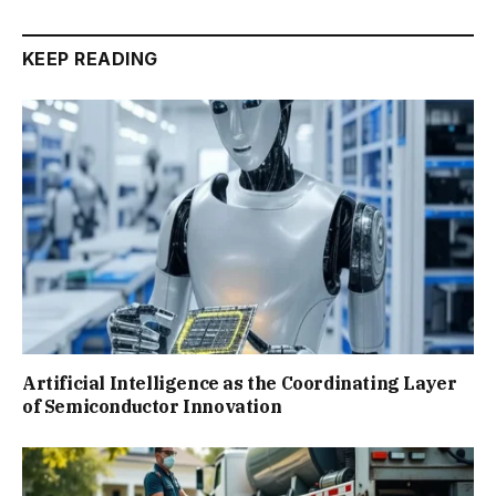
KEEP READING
Artificial Intelligence as the Coordinating Layer
of Semiconductor Innovation