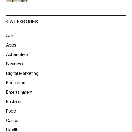
CATEGORIES
Apk
Apps
Automotive
Business
Digital Marketing
Education
Entertainment
Fashion
Food
Games
Health