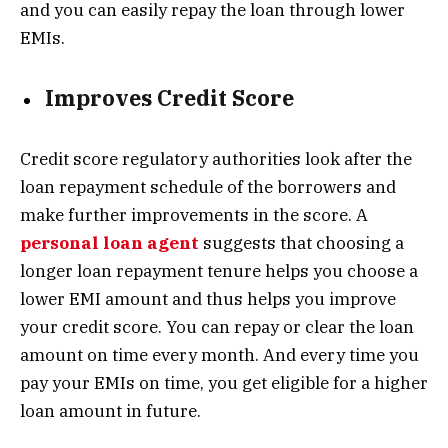
and you can easily repay the loan through lower
EMIs.
Improves Credit Score
Credit score regulatory authorities look after the
loan repayment schedule of the borrowers and
make further improvements in the score. A
personal loan agent
suggests that choosing a
longer loan repayment tenure helps you choose a
lower EMI amount and thus helps you improve
your credit score. You can repay or clear the loan
amount on time every month. And every time you
pay your EMIs on time, you get eligible for a higher
loan amount in future.