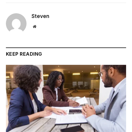
Steven
Website
KEEP READING