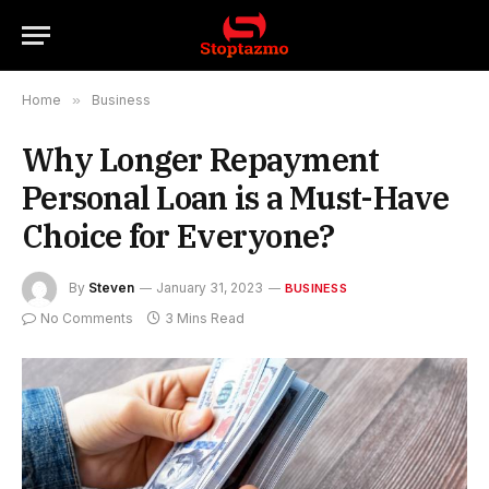
Home
»
Business
Why Longer Repayment
Personal Loan is a Must-Have
Choice for Everyone?
By
Steven
January 31, 2023
BUSINESS
No Comments
3 Mins Read