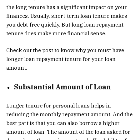
the long tenure has a significant impact on your
finances. Usually, short-term loan tenure makes
you debt-free quickly. But long loan repayment
tenure does make more financial sense.
Check out the post to know why you must have
longer loan repayment tenure for your loan
amount.
Substantial Amount of Loan
Longer tenure for personal loans helps in
reducing the monthly repayment amount. And the
best part is that you can also borrow a higher
amount of loan. The amount of the loan asked for