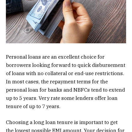
Personal loans are an excellent choice for
borrowers looking forward to quick disbursement
of loans with no collateral or end-use restrictions.
In most cases, the repayment terms for the
personal loan for banks and NBFCs tend to extend
up to 5 years. Very rate some lenders offer loan
tenure of up to 7 years.
Choosing a long loan tenure is important to get
the lowest possible EMI amount. Your decision for