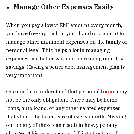
Manage Other Expenses Easily
When you pay a lower EMI amount every month,
you have free-up cash in your hand or account to
manage other imminent expenses on the family or
personal level. This helps a lot in managing
expenses in a better way and increasing monthly
savings. Having a better debt management plan is
very important.
One needs to understand that personal
loans
may
not be the only obligation. There may be home
loans, auto loans, or any other related expenses
that should be taken care of every month. Missing
out on any of these can result in heavy penalty
charges. This way, one may fall into the trap of