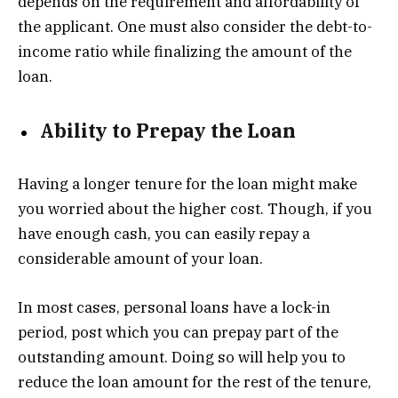
depends on the requirement and affordability of
the applicant. One must also consider the debt-to-
income ratio while finalizing the amount of the
loan.
Ability to Prepay the Loan
Having a longer tenure for the loan might make
you worried about the higher cost. Though, if you
have enough cash, you can easily repay a
considerable amount of your loan.
In most cases, personal loans have a lock-in
period, post which you can prepay part of the
outstanding amount. Doing so will help you to
reduce the loan amount for the rest of the tenure,