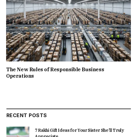
The New Rules of Responsible Business
Operations
RECENT POSTS
7 Rakhi Gift Ideas for Your Sister She’ll Truly
Appreciate