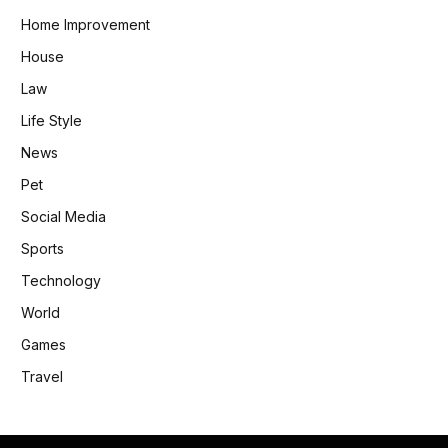
Home Improvement
House
Law
Life Style
News
Pet
Social Media
Sports
Technology
World
Games
Travel