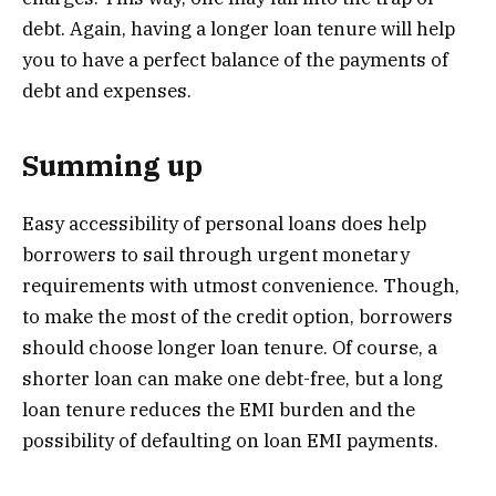
debt. Again, having a longer loan tenure will help
you to have a perfect balance of the payments of
debt and expenses.
Summing up
Easy accessibility of personal loans does help
borrowers to sail through urgent monetary
requirements with utmost convenience. Though,
to make the most of the credit option, borrowers
should choose longer loan tenure. Of course, a
shorter loan can make one debt-free, but a long
loan tenure reduces the EMI burden and the
possibility of defaulting on loan EMI payments.