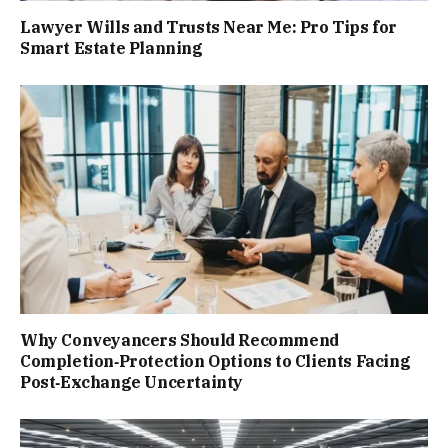
Lawyer Wills and Trusts Near Me: Pro Tips for
Smart Estate Planning
Why Conveyancers Should Recommend
Completion‑Protection Options to Clients Facing
Post‑Exchange Uncertainty