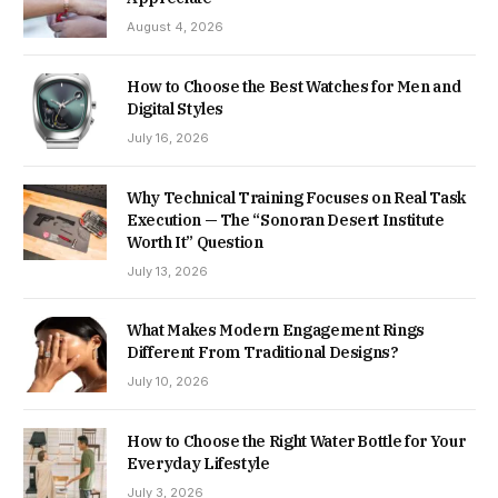
August 4, 2026
How to Choose the Best Watches for Men and
Digital Styles
July 16, 2026
Why Technical Training Focuses on Real Task
Execution — The “Sonoran Desert Institute
Worth It” Question
July 13, 2026
What Makes Modern Engagement Rings
Different From Traditional Designs?
July 10, 2026
How to Choose the Right Water Bottle for Your
Everyday Lifestyle
July 3, 2026