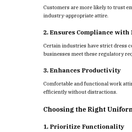
Customers are more likely to trust e
industry-appropriate attire.
2. Ensures Compliance with
Certain industries have strict dress 
businesses meet these regulatory re
3. Enhances Productivity
Comfortable and functional work atti
efficiently without distractions.
Choosing the Right Unifor
1. Prioritize Functionality