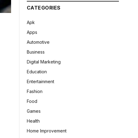
CATEGORIES
Apk
Apps
Automotive
Business
Digital Marketing
Education
Entertainment
Fashion
Food
Games
Health
Home Improvement