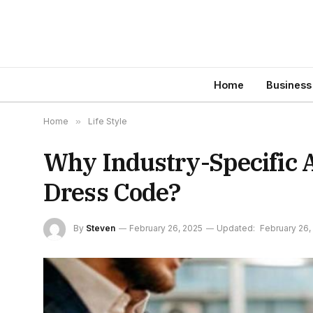
Home
Business
Home
»
Life Style
Why Industry-Specific A
Dress Code?
By
Steven
February 26, 2025
Updated:
February 26,