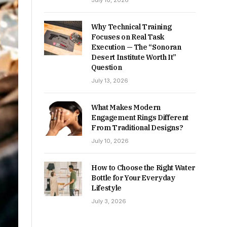
July 16, 2026
Why Technical Training
Focuses on Real Task
Execution — The “Sonoran
Desert Institute Worth It”
Question
July 13, 2026
What Makes Modern
Engagement Rings Different
From Traditional Designs?
July 10, 2026
How to Choose the Right Water
Bottle for Your Everyday
Lifestyle
July 3, 2026