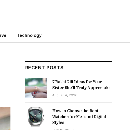
avel
Technology
RECENT POSTS
7 Rakhi Gift Ideas for Your
Sister She’ll Truly Appreciate
August 4, 2026
How to Choose the Best
Watches for Men and Digital
Styles