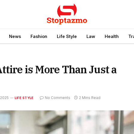
News
Fashion
Life Style
Law
Health
Tr
ttire is More Than Just a
 2025
No Comments
2 Mins Read
LIFE STYLE