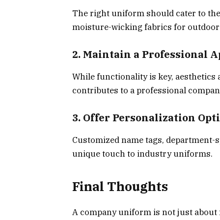
The right uniform should cater to the
moisture-wicking fabrics for outdoor 
2. Maintain a Professional 
While functionality is key, aesthetics
contributes to a professional compan
3. Offer Personalization Opt
Customized name tags, department-sp
unique touch to industry uniforms.
Final Thoughts
A company uniform is not just about f