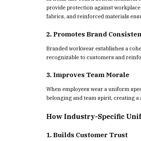
provide protection against workplace 
fabrics, and reinforced materials ens
2. Promotes Brand Consiste
Branded workwear establishes a cohe
recognizable to customers and reinfo
3. Improves Team Morale
When employees wear a uniform specifi
belonging and team spirit, creating a
How Industry-Specific Uni
1. Builds Customer Trust