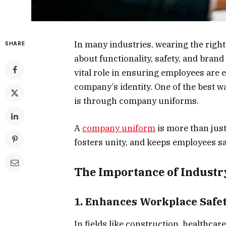
In many industries, wearing the right 
SHARE
about functionality, safety, and brand
vital role in ensuring employees are e
company’s identity. One of the best 
is through company uniforms.
A
company uniform
is more than just 
fosters unity, and keeps employees s
The Importance of Industry
1. Enhances Workplace Safe
In fields like construction, healthca