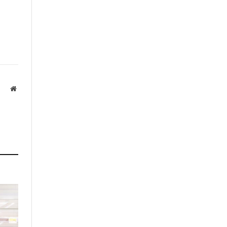
Website