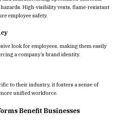
hazards. High-visibility vests, flame-resistant
ure employee safety.
ncy
sive look for employees, making them easily
rcing a company’s brand identity.
c to their industry, it fosters a sense of
 more unified workforce.
forms Benefit Businesses