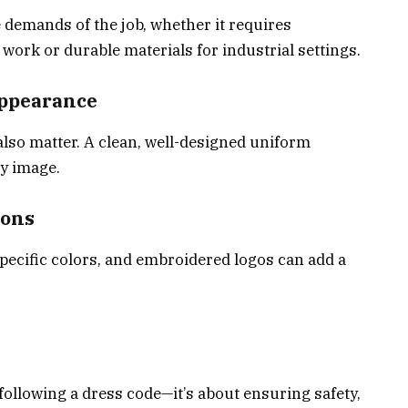
 demands of the job, whether it requires
work or durable materials for industrial settings.
Appearance
 also matter. A clean, well-designed uniform
y image.
ions
ecific colors, and embroidered logos can add a
ollowing a dress code—it’s about ensuring safety,