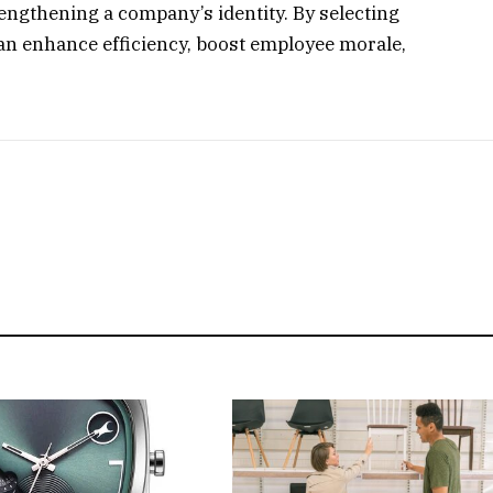
engthening a company’s identity. By selecting
can enhance efficiency, boost employee morale,