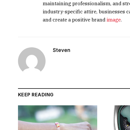
maintaining professionalism, and str
industry-specific attire, businesses 
and create a positive brand
image
.
Steven
KEEP READING