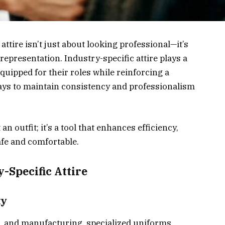
attire isn’t just about looking professional—it’s
 representation. Industry-specific attire plays a
quipped for their roles while reinforcing a
ways to maintain consistency and professionalism
an outfit; it’s a tool that enhances efficiency,
afe and comfortable.
-Specific Attire
ty
re, and manufacturing, specialized uniforms