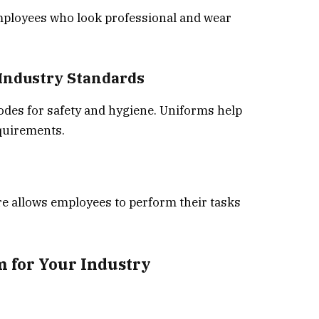
mployees who look professional and wear
 Industry Standards
codes for safety and hygiene. Uniforms help
quirements.
re allows employees to perform their tasks
m for Your Industry