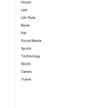
House
Law
Life Style
News
Pet
Social Media
Sports
Technology
World
Games
Travel