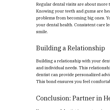
Regular dental visits are about more 
Knowing your teeth and gums are healt
problems from becoming big ones. You
your dental health. Consistent care l
smile.
Building a Relationship
Building a relationship with your den
and individual needs. This relationsh
dentist can provide personalized advi
This bond ensures you feel comfortab
Conclusion: Partner in H