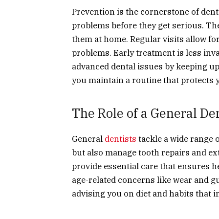
Prevention is the cornerstone of denta
problems before they get serious. The
them at home. Regular visits allow for
problems. Early treatment is less inva
advanced dental issues by keeping up
you maintain a routine that protects 
The Role of a General Den
General
dentists
tackle a wide range 
but also manage tooth repairs and ex
provide essential care that ensures h
age-related concerns like wear and gu
advising you on diet and habits that i