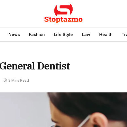
News
Fashion
Life Style
Law
Health
Tr
General Dentist
s
3 Mins Read