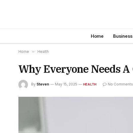
Home
Business
Home
»
Health
Why Everyone Needs A 
By
Steven
May 15, 2025
No Comment
HEALTH