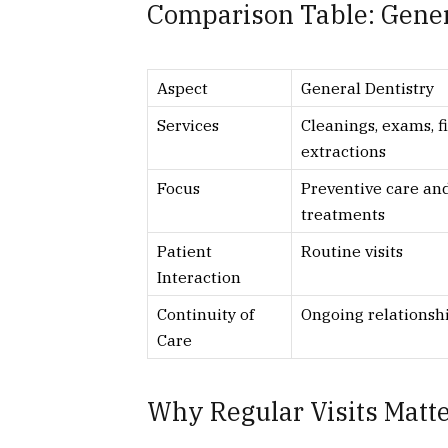
Comparison Table: Genera
Aspect
General Dentistry
Services
Cleanings, exams, fi
extractions
Focus
Preventive care an
treatments
Patient
Routine visits
Interaction
Continuity of
Ongoing relationsh
Care
Why Regular Visits Matt