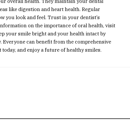
our overall health. They maintain your dental
eas like digestion and heart health. Regular
w you look and feel. Trust in your dentist’s
formation on the importance of oral health, visit
ep your smile bright and your health intact by
y. Everyone can benefit from the comprehensive
t today, and enjoy a future of healthy smiles.