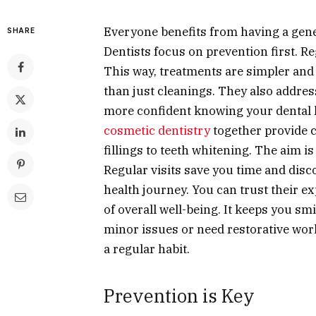
Everyone benefits from having a gene
SHARE
Dentists focus on prevention first. R
This way, treatments are simpler and 
than just cleanings. They also address
more confident knowing your dental h
cosmetic dentistry
together provide 
fillings to teeth whitening. The aim 
Regular visits save you time and disc
health journey. You can trust their exp
of overall well-being. It keeps you sm
minor issues or need restorative work,
a regular habit.
Prevention is Key