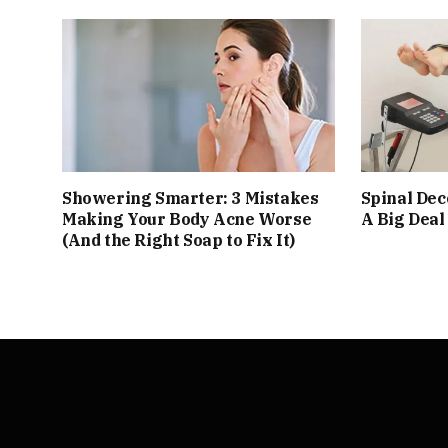
Showering Smarter: 3 Mistakes
Spinal De
Making Your Body Acne Worse
A Big Deal
(And the Right Soap to Fix It)