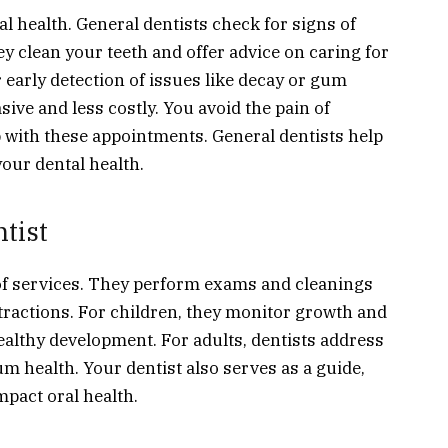
l health. General dentists check for signs of
y clean your teeth and offer advice on caring for
 early detection of issues like decay or gum
sive and less costly. You avoid the pain of
 with these appointments. General dentists help
your dental health.
tist
of services. They perform exams and cleanings
tractions. For children, they monitor growth and
ealthy development. For adults, dentists address
m health. Your dentist also serves as a guide,
mpact oral health.