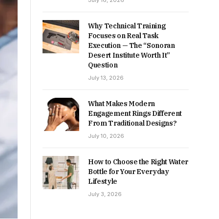
July 16, 2026
Why Technical Training
Focuses on Real Task
Execution — The “Sonoran
Desert Institute Worth It”
Question
July 13, 2026
What Makes Modern
Engagement Rings Different
From Traditional Designs?
July 10, 2026
How to Choose the Right Water
Bottle for Your Everyday
Lifestyle
July 3, 2026