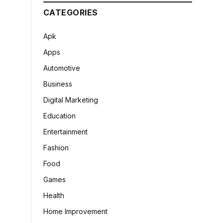
CATEGORIES
Apk
Apps
Automotive
Business
Digital Marketing
Education
Entertainment
Fashion
Food
Games
Health
Home Improvement