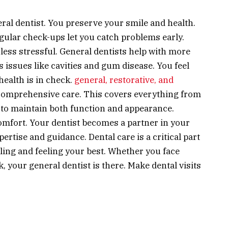
ral dentist. You preserve your smile and health.
egular check-ups let you catch problems early.
less stressful. General dentists help with more
 issues like cavities and gum disease. You feel
ealth is in check.
general, restorative, and
comprehensive care. This covers everything from
is to maintain both function and appearance.
omfort. Your dentist becomes a partner in your
ertise and guidance. Dental care is a critical part
iling and feeling your best. Whether you face
 your general dentist is there. Make dental visits