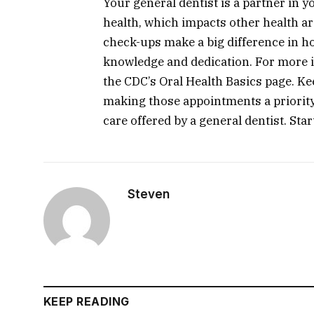
Your general dentist is a partner in y
health, which impacts other health ar
check-ups make a big difference in ho
knowledge and dedication. For more in
the CDC’s Oral Health Basics page. Ke
making those appointments a priorit
care offered by a general dentist. Star
Steven
KEEP READING