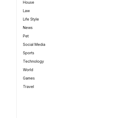
House
Law
Life Style
News
Pet
Social Media
Sports
Technology
World
Games
Travel