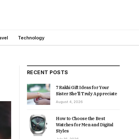
avel
Technology
RECENT POSTS
7 Rakhi Gift Ideas for Your
Sister She’ll Truly Appreciate
August 4, 2026
How to Choose the Best
Watches for Men and Digital
Styles