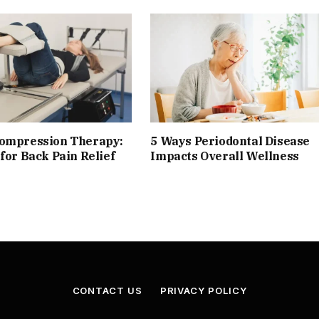
compression Therapy:
5 Ways Periodontal Disease
 for Back Pain Relief
Impacts Overall Wellness
CONTACT US
PRIVACY POLICY