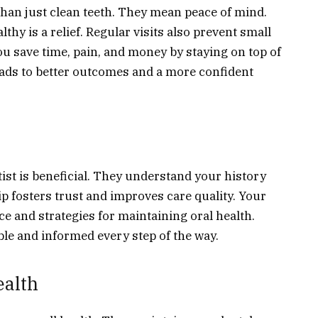
than just clean teeth. They mean peace of mind.
hy is a relief. Regular visits also prevent small
 save time, pain, and money by staying on top of
eads to better outcomes and a more confident
tist is beneficial. They understand your history
ip fosters trust and improves care quality. Your
ce and strategies for maintaining oral health.
le and informed every step of the way.
ealth