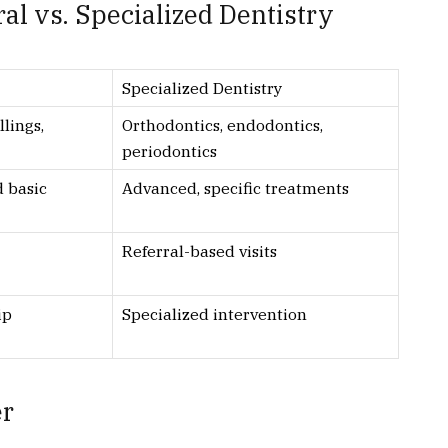
l vs. Specialized Dentistry
Specialized Dentistry
llings,
Orthodontics, endodontics,
periodontics
d basic
Advanced, specific treatments
Referral-based visits
ip
Specialized intervention
er