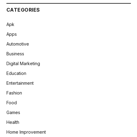
CATEGORIES
Apk
Apps
Automotive
Business
Digital Marketing
Education
Entertainment
Fashion
Food
Games
Health
Home Improvement