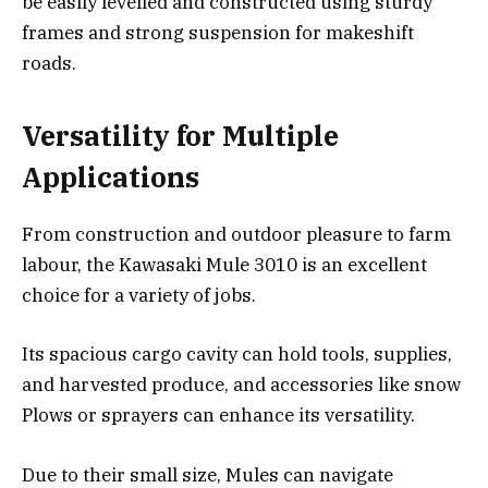
be easily levelled and constructed using sturdy
frames and strong suspension for makeshift
roads.
Versatility for Multiple
Applications
From construction and outdoor pleasure to farm
labour, the Kawasaki Mule 3010 is an excellent
choice for a variety of jobs.
Its spacious cargo cavity can hold tools, supplies,
and harvested produce, and accessories like snow
Plows or sprayers can enhance its versatility.
Due to their small size, Mules can navigate