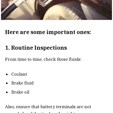
Here are some important ones:
1.
Routine Inspections
From time to time, check these fluids:
Coolant
Brake fluid
Brake oil
Also, ensure that battery terminals are not