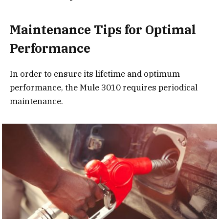
Maintenance Tips for Optimal
Performance
In order to ensure its lifetime and optimum
performance, the Mule 3010 requires periodical
maintenance.