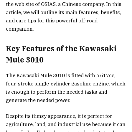
the web site of OSIAS, a Chinese company. In this
article, we will outline its main features, benefits,
and care tips for this powerful off-road
companion.
Key Features of the Kawasaki
Mule 3010
The Kawasaki Mule 3010 is fitted with a 617cc,
four-stroke single-cylinder gasoline engine, which
is enough to perform the needed tasks and
generate the needed power.
Despite its flimsy appearance, it is perfect for
agriculture, land, and industrial use because it can