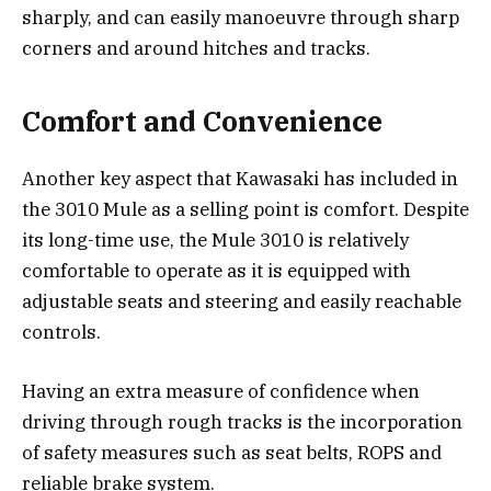
sharply, and can easily manoeuvre through sharp
corners and around hitches and tracks.
Comfort and Convenience
Another key aspect that Kawasaki has included in
the 3010 Mule as a selling point is comfort. Despite
its long-time use, the Mule 3010 is relatively
comfortable to operate as it is equipped with
adjustable seats and steering and easily reachable
controls.
Having an extra measure of confidence when
driving through rough tracks is the incorporation
of safety measures such as seat belts, ROPS and
reliable brake system.