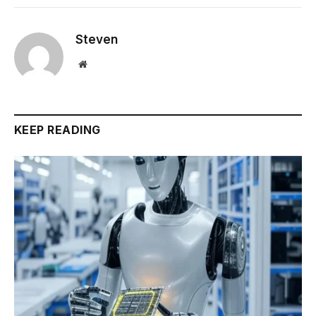
Steven
Website
KEEP READING