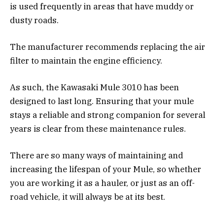
is used frequently in areas that have muddy or
dusty roads.
The manufacturer recommends replacing the air
filter to maintain the engine efficiency.
As such, the Kawasaki Mule 3010 has been
designed to last long. Ensuring that your mule
stays a reliable and strong companion for several
years is clear from these maintenance rules.
There are so many ways of maintaining and
increasing the lifespan of your Mule, so whether
you are working it as a hauler, or just as an off-
road vehicle, it will always be at its best.