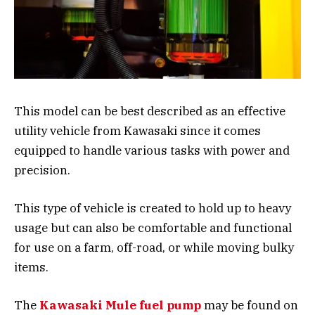
This model can be best described as an effective
utility vehicle from Kawasaki since it comes
equipped to handle various tasks with power and
precision.
This type of vehicle is created to hold up to heavy
usage but can also be comfortable and functional
for use on a farm, off-road, or while moving bulky
items.
The
Kawasaki Mule fuel pump
may be found on