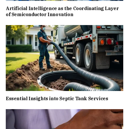
Artificial Intelligence as the Coordinating Layer
of Semiconductor Innovation
Essential Insights into Septic Tank Services