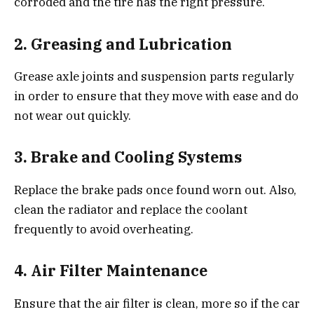
corroded and the tire has the right pressure.
2.
Greasing and Lubrication
Grease axle joints and suspension parts regularly
in order to ensure that they move with ease and do
not wear out quickly.
3.
Brake and Cooling Systems
Replace the brake pads once found worn out. Also,
clean the radiator and replace the coolant
frequently to avoid overheating.
4.
Air Filter Maintenance
Ensure that the air filter is clean, more so if the car