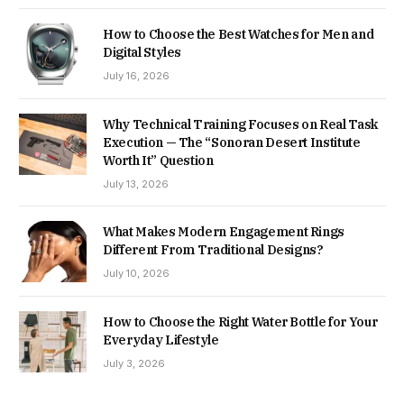
How to Choose the Best Watches for Men and
Digital Styles
July 16, 2026
Why Technical Training Focuses on Real Task
Execution — The “Sonoran Desert Institute
Worth It” Question
July 13, 2026
What Makes Modern Engagement Rings
Different From Traditional Designs?
July 10, 2026
How to Choose the Right Water Bottle for Your
Everyday Lifestyle
July 3, 2026