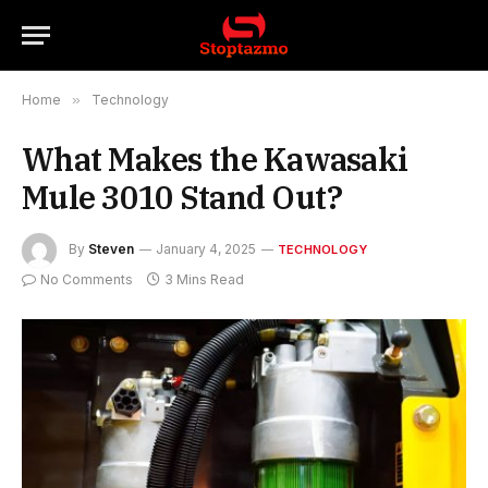
Home
»
Technology
What Makes the Kawasaki
Mule 3010 Stand Out?
By
Steven
January 4, 2025
TECHNOLOGY
No Comments
3 Mins Read