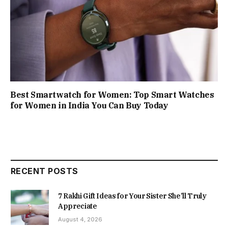
Best Smartwatch for Women: Top Smart Watches
for Women in India You Can Buy Today
RECENT POSTS
7 Rakhi Gift Ideas for Your Sister She’ll Truly
Appreciate
August 4, 2026