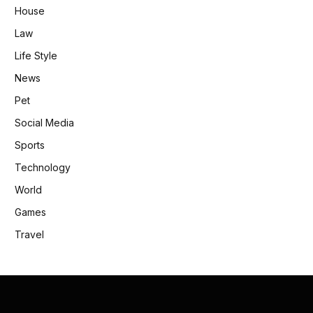
House
Law
Life Style
News
Pet
Social Media
Sports
Technology
World
Games
Travel