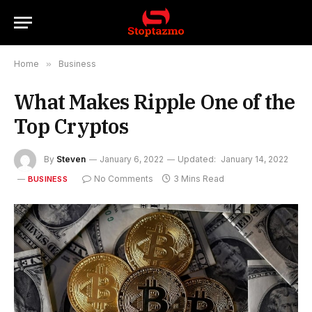
Home
»
Business
What Makes Ripple One of the
Top Cryptos
By
Steven
January 6, 2022
Updated:
January 14, 2022
No Comments
3 Mins Read
BUSINESS