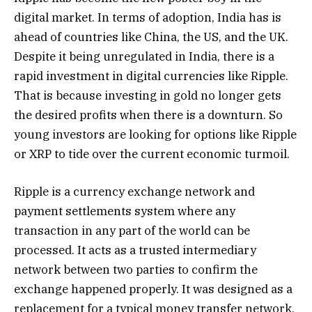
digital market. In terms of adoption, India has is
ahead of countries like China, the US, and the UK.
Despite it being unregulated in India, there is a
rapid investment in digital currencies like Ripple.
That is because investing in gold no longer gets
the desired profits when there is a downturn. So
young investors are looking for options like Ripple
or XRP to tide over the current economic turmoil.
Ripple is a currency exchange network and
payment settlements system where any
transaction in any part of the world can be
processed. It acts as a trusted intermediary
network between two parties to confirm the
exchange happened properly. It was designed as a
replacement for a typical money transfer network,