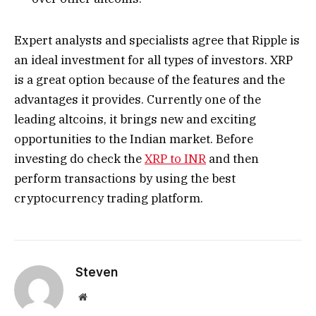
Expert analysts and specialists agree that Ripple is
an ideal investment for all types of investors. XRP
is a great option because of the features and the
advantages it provides. Currently one of the
leading altcoins, it brings new and exciting
opportunities to the Indian market. Before
investing do check the
XRP to INR
and then
perform transactions by using the best
cryptocurrency trading platform.
Steven
Website