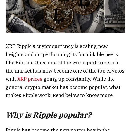
XRP, Ripple’s cryptocurrency is scaling new
heights and outperforming its formidable peers
like Bitcoin. Once one of the worst performers in
the market has now become one of the top cryptos
with
XRP prices
going up constantly. While the
general crypto market has become popular, what
makes Ripple work. Read below to know more.
Why is Ripple popular?
Ripple has become the new poster boy in the