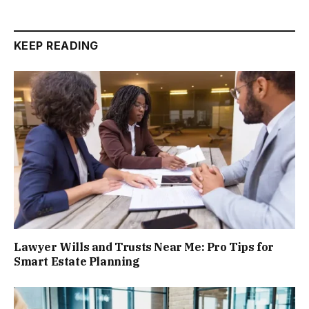
KEEP READING
Lawyer Wills and Trusts Near Me: Pro Tips for
Smart Estate Planning