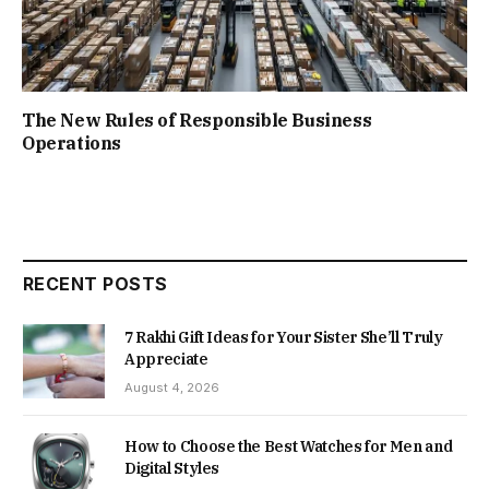
The New Rules of Responsible Business
Operations
RECENT POSTS
7 Rakhi Gift Ideas for Your Sister She’ll Truly
Appreciate
August 4, 2026
How to Choose the Best Watches for Men and
Digital Styles