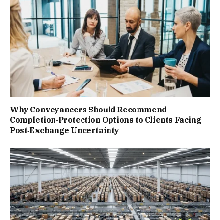
Why Conveyancers Should Recommend
Completion‑Protection Options to Clients Facing
Post‑Exchange Uncertainty