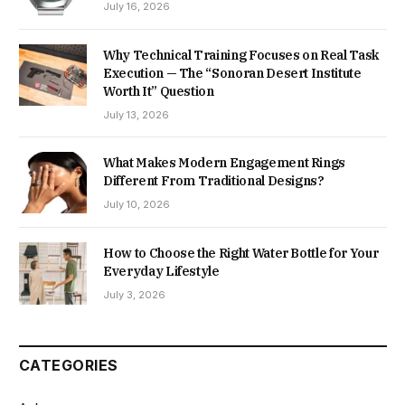
July 16, 2026
Why Technical Training Focuses on Real Task
Execution — The “Sonoran Desert Institute
Worth It” Question
July 13, 2026
What Makes Modern Engagement Rings
Different From Traditional Designs?
July 10, 2026
How to Choose the Right Water Bottle for Your
Everyday Lifestyle
July 3, 2026
CATEGORIES