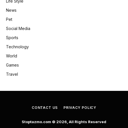
Life Style
News
Pet
Social Media
Sports
Technology
World
Games
Travel
CONTACT US
PRIVACY POLICY
Stoptazmo.com © 2026, All Rights Reserved