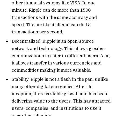
other financial systems like VISA. In one
minute, Ripple can do more than 1500
transactions with the same accuracy and
speed. The next best altcoin can do 15
transactions per second.
Decentralized: Ripple is an open-source
network and technology. This allows greater
customizations to cater to different users. Also,
it allows transfer in various currencies and
commodities making it more valuable.
Stability: Ripple is not a flash in the pan, unlike
many other digital currencies. After its
inception, there is stable growth and has been
delivering value to the users. This has attracted
users, companies, and institutions to use it
over other altcoins.