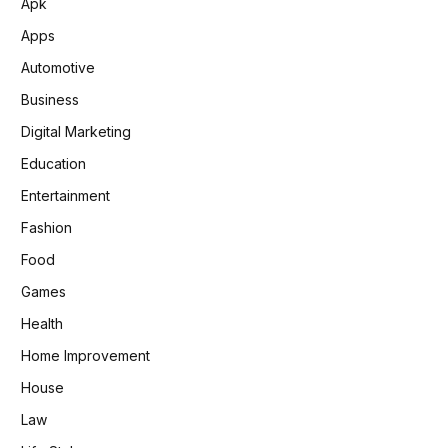
Apk
Apps
Automotive
Business
Digital Marketing
Education
Entertainment
Fashion
Food
Games
Health
Home Improvement
House
Law