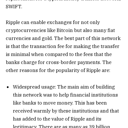
SWIFT.
Ripple can enable exchanges for not only
cryptocurrencies like Bitcoin but also many fiat
currencies and gold. The best part of this network
is that the transaction fee for making the transfer
is minimal when compared to the fees that the
banks charge for cross-border payments. The
other reasons for the popularity of Ripple are:
Widespread usage: The main aim of building
this network was to help financial institutions
like banks to move money. This has been
received warmly by these institutions and that
has added to the value of Ripple and its
legitimacy. There are as many as 39 billion