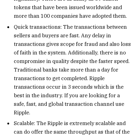
tokens that have been issued worldwide and
more than 100 companies have adopted them.
Quick transactions: The transactions between
sellers and buyers are fast. Any delay in
transactions gives scope for fraud and also loss
of faith in the system. Additionally, there is no
compromise in quality despite the faster speed.
Traditional banks take more than a day for
transactions to get completed. Ripple
transactions occur in 3 seconds which is the
best in the industry. If you are looking for a
safe, fast, and global transaction channel use
Ripple.
Scalable: The Ripple is extremely scalable and
can do offer the same throughput as that of the