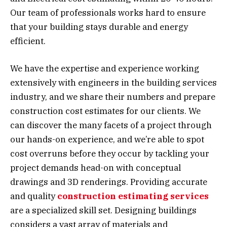
Our team of professionals works hard to ensure
that your building stays durable and energy
efficient.
We have the expertise and experience working
extensively with engineers in the building services
industry, and we share their numbers and prepare
construction cost estimates for our clients. We
can discover the many facets of a project through
our hands-on experience, and we’re able to spot
cost overruns before they occur by tackling your
project demands head-on with conceptual
drawings and 3D renderings. Providing accurate
and quality
construction estimating services
are a specialized skill set. Designing buildings
considers a vast array of materials and