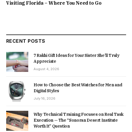
Visiting Florida – Where You Need to Go
RECENT POSTS
7 Rakhi Gift Ideas for Your Sister She’ll Truly
Appreciate
August 4, 2026
How to Choose the Best Watches for Men and
Digital Styles
July 16, 2026
Why Technical Training Focuses on Real Task
Execution — The “Sonoran Desert Institute
Worth It” Question