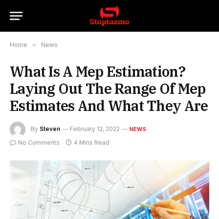
Home
»
News
What Is A Mep Estimation?
Laying Out The Range Of Mep
Estimates And What They Are
By
Steven
February 12, 2022
NEWS
No Comments
4 Mins Read