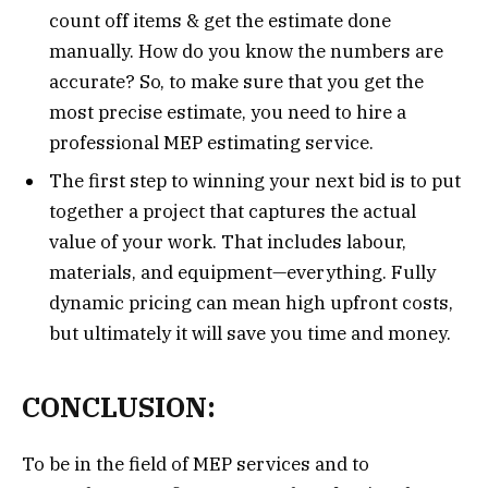
count off items & get the estimate done
manually. How do you know the numbers are
accurate? So, to make sure that you get the
most precise estimate, you need to hire a
professional MEP estimating service.
The first step to winning your next bid is to put
together a project that captures the actual
value of your work. That includes labour,
materials, and equipment—everything. Fully
dynamic pricing can mean high upfront costs,
but ultimately it will save you time and money.
CONCLUSION:
To be in the field of MEP services and to