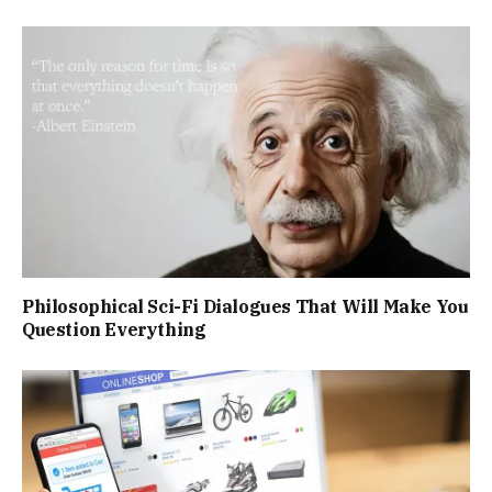
Philosophical Sci-Fi Dialogues That Will Make You
Question Everything