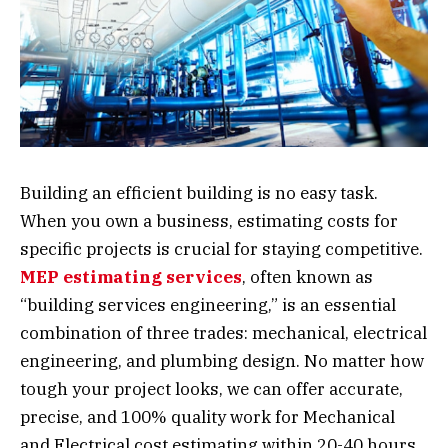
Building an efficient building is no easy task.
When you own a business, estimating costs for
specific projects is crucial for staying competitive.
MEP estimating services
, often known as
“building services engineering,” is an essential
combination of three trades: mechanical, electrical
engineering, and plumbing design. No matter how
tough your project looks, we can offer accurate,
precise, and 100% quality work for Mechanical
and Electrical cost estimating within 20-40 hours.