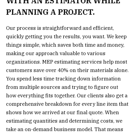
WITH AN ESTIMATOR WHILE
PLANNING A PROJECT.
Our process is straightforward and efficient,
quickly getting you the results, you want. We keep
things simple, which saves both time and money,
making our approach valuable to various
organizations. MEP estimating services help most
customers save over 40% on their materials alone.
You spend less time tracking down information
from multiple sources and trying to figure out
how everything fits together. Our clients also get a
comprehensive breakdown for every line item that
shows how we arrived at our final quote. When
estimating quantities and determining costs, we
take an on-demand business model. That means