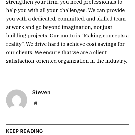
strengthen your firm, you need professionals to
help you with all your challenges. We can provide
you with a dedicated, committed, and skilled team
at work and go beyond imagination, not just
building projects. Our motto is “Making concepts a
reality”. We drive hard to achieve cost savings for
our clients. We ensure that we are a client
satisfaction-oriented organization in the industry.
Steven
Website
KEEP READING