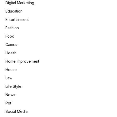
Digital Marketing
Education
Entertainment
Fashion
Food
Games
Health
Home Improvement
House
Law
Life Style
News
Pet
Social Media