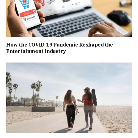
How the COVID-19 Pandemic Reshaped the
Entertainment Industry