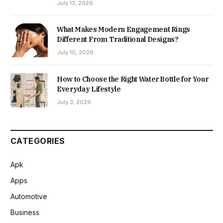
July 13, 2026
What Makes Modern Engagement Rings
Different From Traditional Designs?
July 10, 2026
How to Choose the Right Water Bottle for Your
Everyday Lifestyle
July 3, 2026
CATEGORIES
Apk
Apps
Automotive
Business