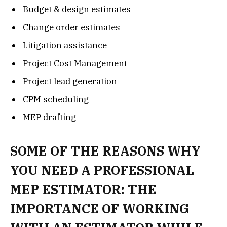
Budget & design estimates
Change order estimates
Litigation assistance
Project Cost Management
Project lead generation
CPM scheduling
MEP drafting
SOME OF THE REASONS WHY
YOU NEED A PROFESSIONAL
MEP ESTIMATOR: THE
IMPORTANCE OF WORKING