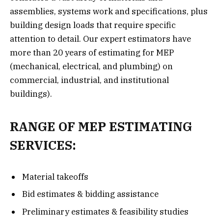
assemblies, systems work and specifications, plus
building design loads that require specific
attention to detail. Our expert estimators have
more than 20 years of estimating for MEP
(mechanical, electrical, and plumbing) on
commercial, industrial, and institutional
buildings).
RANGE OF MEP ESTIMATING
SERVICES:
Material takeoffs
Bid estimates & bidding assistance
Preliminary estimates & feasibility studies