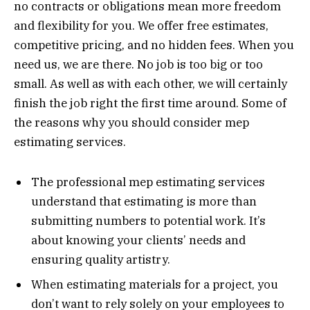
no contracts or obligations mean more freedom
and flexibility for you. We offer free estimates,
competitive pricing, and no hidden fees. When you
need us, we are there. No job is too big or too
small. As well as with each other, we will certainly
finish the job right the first time around. Some of
the reasons why you should consider mep
estimating services.
The professional mep estimating services
understand that estimating is more than
submitting numbers to potential work. It’s
about knowing your clients’ needs and
ensuring quality artistry.
When estimating materials for a project, you
don’t want to rely solely on your employees to