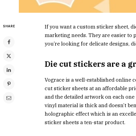
If you want a custom sticker sheet, di
SHARE
marketing needs. They are easier to pe
you’re looking for delicate designs, di
Die cut stickers are a 
Vograce is a well-established online
cut sticker sheets at an affordable pri
and the detailed artwork on each one 
vinyl material is thick and doesn’t be
holographic effect which is an excell
sticker sheets a ten-star product.