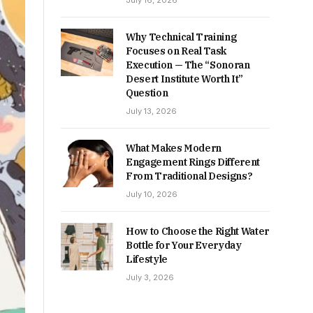
July 16, 2026
Why Technical Training
Focuses on Real Task
Execution — The “Sonoran
Desert Institute Worth It”
Question
July 13, 2026
What Makes Modern
Engagement Rings Different
From Traditional Designs?
July 10, 2026
How to Choose the Right Water
Bottle for Your Everyday
Lifestyle
July 3, 2026