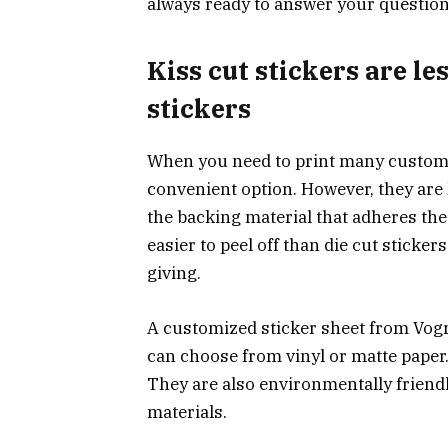
always ready to answer your question
Kiss cut stickers are le
stickers
When you need to print many custom s
convenient option. However, they are l
the backing material that adheres the 
easier to peel off than die cut stickers
giving.
A customized sticker sheet from Vog
can choose from vinyl or matte paper. 
They are also environmentally friend
materials.