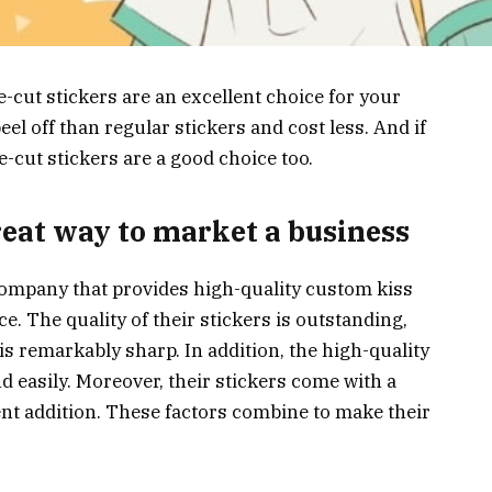
e-cut stickers are an excellent choice for your
el off than regular stickers and cost less. And if
e-cut stickers are a good choice too.
great way to market a business
 company that provides high-quality custom kiss
ce. The quality of their stickers is outstanding,
is remarkably sharp. In addition, the high-quality
nd easily. Moreover, their stickers come with a
ent addition. These factors combine to make their