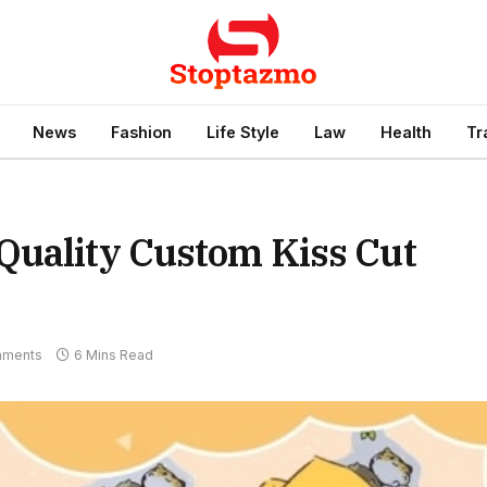
News
Fashion
Life Style
Law
Health
Tr
Quality Custom Kiss Cut
mments
6 Mins Read