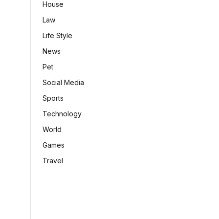
House
Law
Life Style
News
Pet
Social Media
Sports
Technology
World
Games
Travel