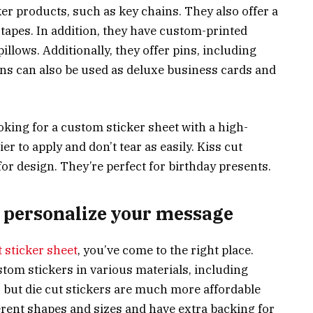
r products, such as key chains. They also offer a
 tapes. In addition, they have custom-printed
llows. Additionally, they offer pins, including
ns can also be used as deluxe business cards and
ooking for a custom sticker sheet with a high-
er to apply and don’t tear as easily. Kiss cut
 for design. They’re perfect for birthday presents.
o personalize your message
 sticker sheet
, you’ve come to the right place.
stom stickers in various materials, including
e, but die cut stickers are much more affordable
rent shapes and sizes and have extra backing for