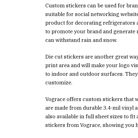
Custom stickers can be used for bran
suitable for social networking websit
product for decorating refrigerators
to promote your brand and generate 
can withstand rain and snow.
Die cut stickers are another great wa
print area and will make your logo vi
to indoor and outdoor surfaces. They 
customize.
Vograce offers custom stickers that w
are made from durable 3.4-mil vinyl 
also available in full sheet sizes to f
stickers from Vograce, showing you ho