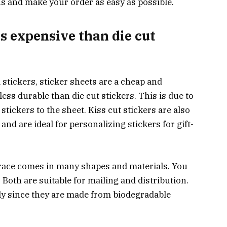
s and make your order as easy as possible.
ss expensive than die cut
tickers, sticker sheets are a cheap and
ess durable than die cut stickers. This is due to
stickers to the sheet. Kiss cut stickers are also
 and are ideal for personalizing stickers for gift-
race comes in many shapes and materials. You
Both are suitable for mailing and distribution.
ly since they are made from biodegradable