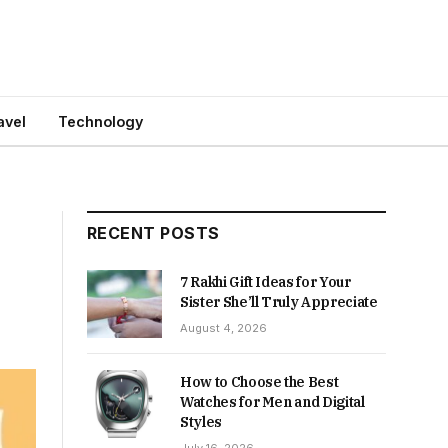
avel
Technology
RECENT POSTS
7 Rakhi Gift Ideas for Your
Sister She’ll Truly Appreciate
August 4, 2026
How to Choose the Best
Watches for Men and Digital
Styles