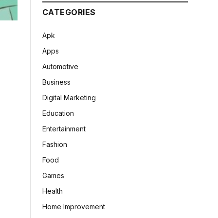
CATEGORIES
Apk
Apps
Automotive
Business
Digital Marketing
Education
Entertainment
Fashion
Food
Games
Health
Home Improvement