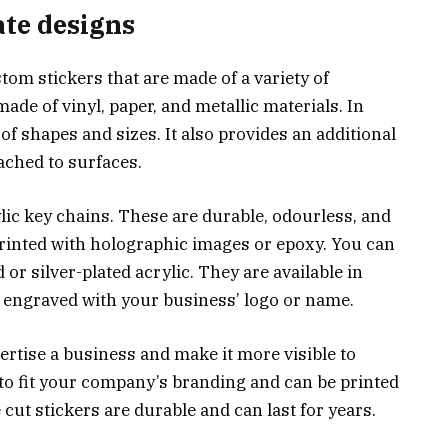
ate designs
tom stickers that are made of a variety of
 made of vinyl, paper, and metallic materials. In
y of shapes and sizes. It also provides an additional
ached to surfaces.
lic key chains. These are durable, odourless, and
 printed with holographic images or epoxy. You can
r silver-plated acrylic. They are available in
e engraved with your business’ logo or name.
vertise a business and make it more visible to
o fit your company’s branding and can be printed
 cut stickers are durable and can last for years.