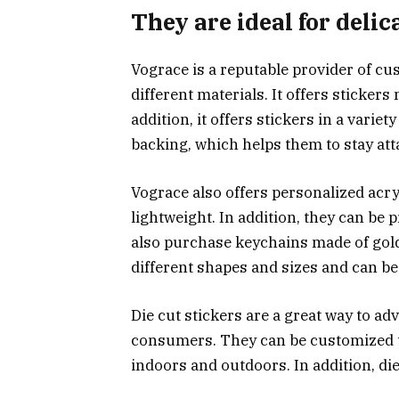
They are ideal for delic
Vograce is a reputable provider of cus
different materials. It offers stickers
addition, it offers stickers in a variet
backing, which helps them to stay att
Vograce also offers personalized acry
lightweight. In addition, they can be
also purchase keychains made of gold o
different shapes and sizes and can b
Die cut stickers are a great way to ad
consumers. They can be customized t
indoors and outdoors. In addition, die