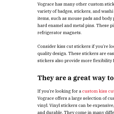
Vograce has many other custom sticke
variety of badges, stickers, and washi
items, such as mouse pads and body pi
hard enamel and metal pins. These pi
refrigerator magnets.
Consider kiss cut stickers if you’re l
quality design. These stickers are easi
stickers also provide more flexibility
They are a great way t
If you’re looking for a
custom kiss cut
Vograce offers a large selection of cu
vinyl. Vinyl stickers can be expensiv
and durable. They come in many diffe