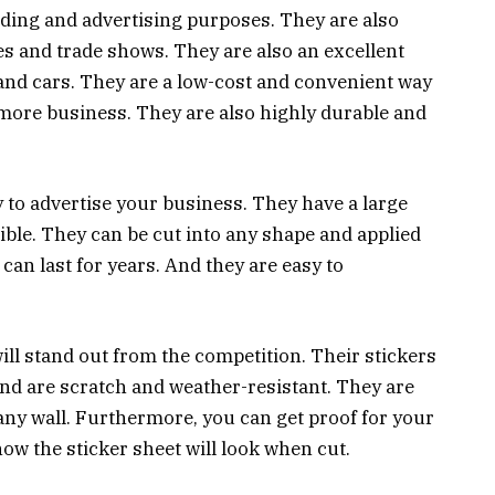
ding and advertising purposes. They are also
es and trade shows. They are also an excellent
 and cars. They are a low-cost and convenient way
more business. They are also highly durable and
y to advertise your business. They have a large
sible. They can be cut into any shape and applied
can last for years. And they are easy to
ill stand out from the competition. Their stickers
and are scratch and weather-resistant. They are
it any wall. Furthermore, you can get proof for your
w the sticker sheet will look when cut.