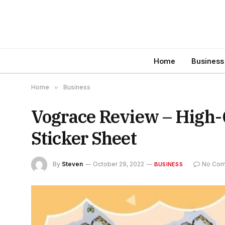
Home
Business
Home
»
Business
Vograce Review – High-
Sticker Sheet
By
Steven
October 29, 2022
No Co
BUSINESS