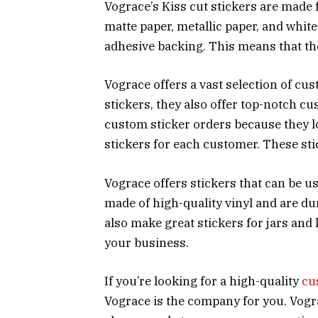
Vograce’s Kiss cut stickers are made 
matte paper, metallic paper, and whit
adhesive backing. This means that th
Vograce offers a vast selection of cust
stickers, they also offer top-notch cu
custom sticker orders because they lo
stickers for each customer. These sti
Vograce offers stickers that can be us
made of high-quality vinyl and are d
also make great stickers for jars and
your business.
If you’re looking for a high-quality
cu
Vograce is the company for you. Vogr