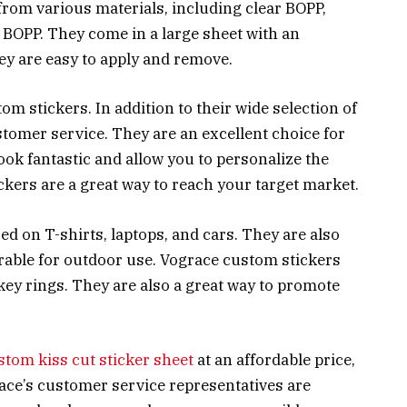
from various materials, including clear BOPP,
e BOPP. They come in a large sheet with an
ey are easy to apply and remove.
om stickers. In addition to their wide selection of
stomer service. They are an excellent choice for
ok fantastic and allow you to personalize the
ckers are a great way to reach your target market.
ed on T-shirts, laptops, and cars. They are also
urable for outdoor use. Vograce custom stickers
 key rings. They are also a great way to promote
stom kiss cut sticker sheet
at an affordable price,
ace’s customer service representatives are