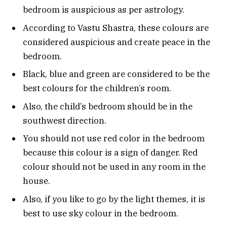
bedroom is auspicious as per astrology.
According to Vastu Shastra, these colours are
considered auspicious and create peace in the
bedroom.
Black, blue and green are considered to be the
best colours for the children’s room.
Also, the child’s bedroom should be in the
southwest direction.
You should not use red color in the bedroom
because this colour is a sign of danger. Red
colour should not be used in any room in the
house.
Also, if you like to go by the light themes, it is
best to use sky colour in the bedroom.