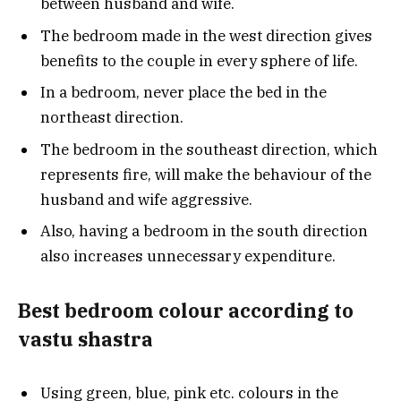
between husband and wife.
The bedroom made in the west direction gives
benefits to the couple in every sphere of life.
In a bedroom, never place the bed in the
northeast direction.
The bedroom in the southeast direction, which
represents fire, will make the behaviour of the
husband and wife aggressive.
Also, having a bedroom in the south direction
also increases unnecessary expenditure.
Best bedroom colour according to
vastu shastra
Using green, blue, pink etc. colours in the