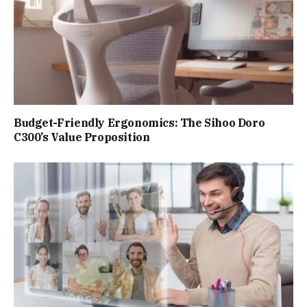
Budget-Friendly Ergonomics: The Sihoo Doro
C300’s Value Proposition