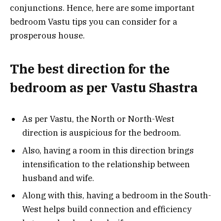
conjunctions. Hence, here are some important
bedroom Vastu tips you can consider for a
prosperous house.
The best direction for the
bedroom as per Vastu Shastra
As per Vastu, the North or North-West
direction is auspicious for the bedroom.
Also, having a room in this direction brings
intensification to the relationship between
husband and wife.
Along with this, having a bedroom in the South-
West helps build connection and efficiency