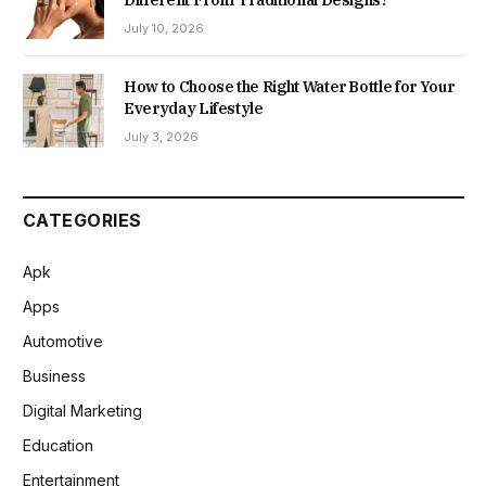
Different From Traditional Designs?
July 10, 2026
How to Choose the Right Water Bottle for Your
Everyday Lifestyle
July 3, 2026
CATEGORIES
Apk
Apps
Automotive
Business
Digital Marketing
Education
Entertainment