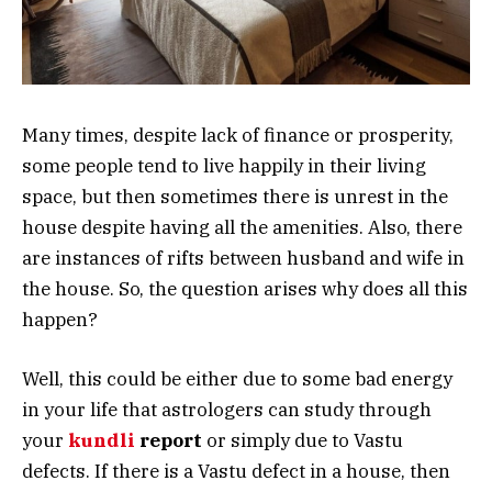
Many times, despite lack of finance or prosperity,
some people tend to live happily in their living
space, but then sometimes there is unrest in the
house despite having all the amenities. Also, there
are instances of rifts between husband and wife in
the house. So, the question arises why does all this
happen?
Well, this could be either due to some bad energy
in your life that astrologers can study through
your
kundli
report
or simply due to Vastu
defects. If there is a Vastu defect in a house, then