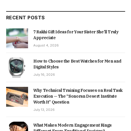
RECENT POSTS
7 Rakhi Gift Ideas for Your Sister She’ll Truly
Appreciate
August 4, 2026
How to Choose the Best Watches for Men and
Digital Styles
July 16, 2026
Why Technical Training Focuses on Real Task
Execution — The “Sonoran Desert Institute
Worth It” Question
July 13, 2026
What Makes Modern Engagement Rings