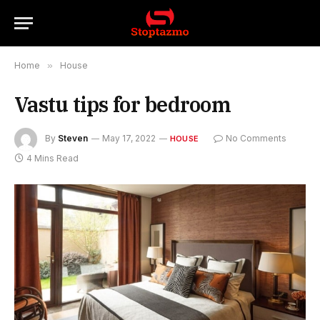
Home
»
House
Vastu tips for bedroom
By
Steven
May 17, 2022
No Comments
HOUSE
4 Mins Read