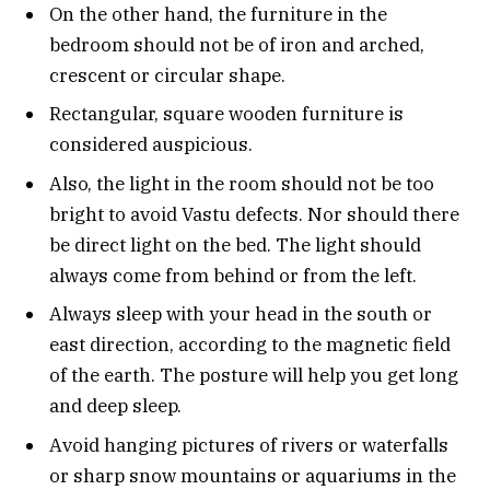
On the other hand, the furniture in the
bedroom should not be of iron and arched,
crescent or circular shape.
Rectangular, square wooden furniture is
considered auspicious.
Also, the light in the room should not be too
bright to avoid Vastu defects. Nor should there
be direct light on the bed. The light should
always come from behind or from the left.
Always sleep with your head in the south or
east direction, according to the magnetic field
of the earth. The posture will help you get long
and deep sleep.
Avoid hanging pictures of rivers or waterfalls
or sharp snow mountains or aquariums in the