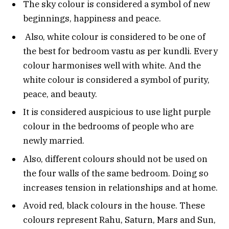
The sky colour is considered a symbol of new
beginnings, happiness and peace.
Also, white colour is considered to be one of
the best for bedroom vastu as per kundli. Every
colour harmonises well with white. And the
white colour is considered a symbol of purity,
peace, and beauty.
It is considered auspicious to use light purple
colour in the bedrooms of people who are
newly married.
Also, different colours should not be used on
the four walls of the same bedroom. Doing so
increases tension in relationships and at home.
Avoid red, black colours in the house. These
colours represent Rahu, Saturn, Mars and Sun,