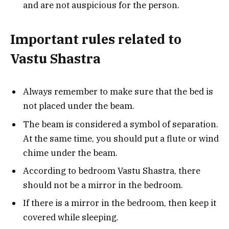
and are not auspicious for the person.
Important rules related to
Vastu Shastra
Always remember to make sure that the bed is
not placed under the beam.
The beam is considered a symbol of separation.
At the same time, you should put a flute or wind
chime under the beam.
According to bedroom Vastu Shastra, there
should not be a mirror in the bedroom.
If there is a mirror in the bedroom, then keep it
covered while sleeping.