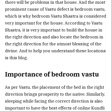
there will be problems in that house. And the most
prominent cause of Vastu defect is bedroom vastu,
which is why bedroom Vastu Shastra is considered
very important for the house. According to Vastu
Shastra, it is very important to build the house in
the right direction and also locate the bedroom in
the right direction for the utmost blessing of the
divine. And to help you understand these locations
is this blog.
Importance of bedroom vastu
As per Vastu, the placement of the bed in the right
direction brings prosperity to the native. Similarly,
sleeping while facing the correct direction is also
important to have the best effects of online Kundli