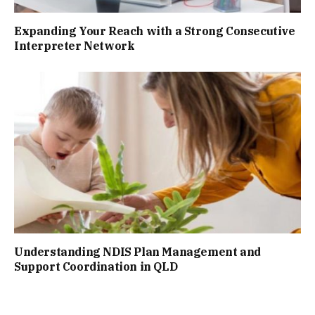
Expanding Your Reach with a Strong Consecutive
Interpreter Network
Understanding NDIS Plan Management and
Support Coordination in QLD