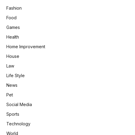
Fashion
Food
Games
Health
Home Improvement
House
Law
Life Style
News
Pet
Social Media
Sports
Technology
World