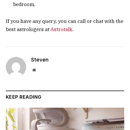
bedroom.
If you have any query, you can call or chat with the
best astrologers at
Astrotalk
.
Steven
Website
KEEP READING