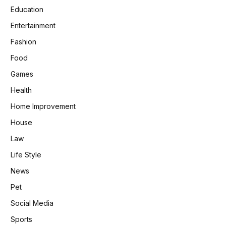
Education
Entertainment
Fashion
Food
Games
Health
Home Improvement
House
Law
Life Style
News
Pet
Social Media
Sports