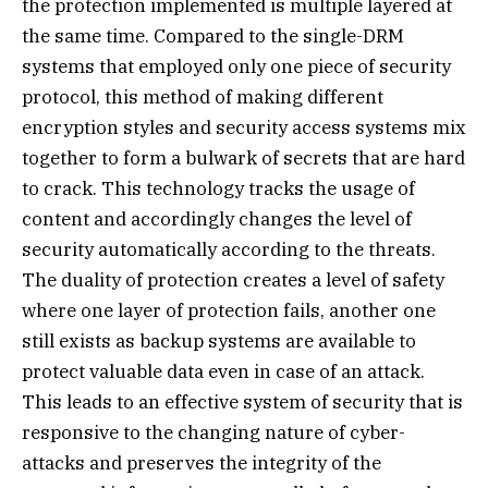
the protection implemented is multiple layered at
the same time. Compared to the single-DRM
systems that employed only one piece of security
protocol, this method of making different
encryption styles and security access systems mix
together to form a bulwark of secrets that are hard
to crack. This technology tracks the usage of
content and accordingly changes the level of
security automatically according to the threats.
The duality of protection creates a level of safety
where one layer of protection fails, another one
still exists as backup systems are available to
protect valuable data even in case of an attack.
This leads to an effective system of security that is
responsive to the changing nature of cyber-
attacks and preserves the integrity of the