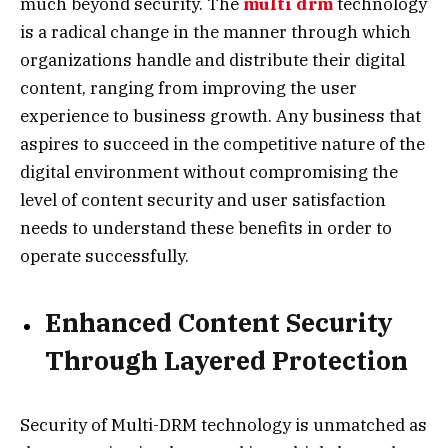
much beyond security. The
multi drm
technology
is a radical change in the manner through which
organizations handle and distribute their digital
content, ranging from improving the user
experience to business growth. Any business that
aspires to succeed in the competitive nature of the
digital environment without compromising the
level of content security and user satisfaction
needs to understand these benefits in order to
operate successfully.
Enhanced Content Security
Through Layered Protection
Security of Multi-DRM technology is unmatched as