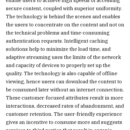
enable users to achieve high speeds of accessing
secure content, coupled with superior uniformity.
The technology is behind the scenes and enables
the users to concentrate on the content and not on
the technical problems and time-consuming
authentication requests. Intelligent caching
solutions help to minimize the load time, and
adaptive streaming uses the limits of the network
and capacity of devices to properly set up the
quality. The technology is also capable of offline
viewing, hence users can download the content to
be consumed later without an internet connection.
These customer-focused attributes result in more
interactions, decreased rates of abandonment, and
customer retention. The user-friendly experience
gives an incentive to consume more and suggests