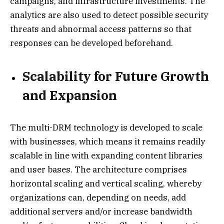
campaigns, and infrastructure investments. The
analytics are also used to detect possible security
threats and abnormal access patterns so that
responses can be developed beforehand.
Scalability for Future Growth
and Expansion
The multi-DRM technology is developed to scale
with businesses, which means it remains readily
scalable in line with expanding content libraries
and user bases. The architecture comprises
horizontal scaling and vertical scaling, whereby
organizations can, depending on needs, add
additional servers and/or increase bandwidth