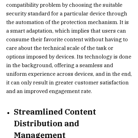
compatibility problem by choosing the suitable
security standard for a particular device through
the automation of the protection mechanism. It is
a smart adaptation, which implies that users can
consume their favorite content without having to
care about the technical scale of the task or
options imposed by devices. Its technology is done
in the background, offering a seamless and
uniform experience across devices, and in the end,
it can only result in greater customer satisfaction
and an improved engagement rate.
Streamlined Content
Distribution and
Management