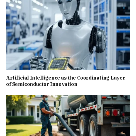
Artificial Intelligence as the Coordinating Layer
of Semiconductor Innovation