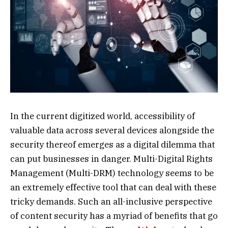
In the current digitized world, accessibility of
valuable data across several devices alongside the
security thereof emerges as a digital dilemma that
can put businesses in danger. Multi-Digital Rights
Management (Multi-DRM) technology seems to be
an extremely effective tool that can deal with these
tricky demands. Such an all-inclusive perspective
of content security has a myriad of benefits that go