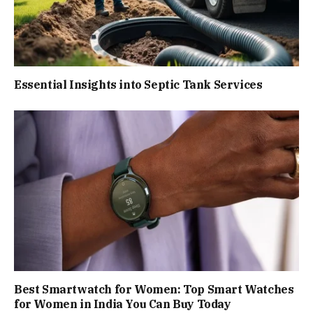
Essential Insights into Septic Tank Services
Best Smartwatch for Women: Top Smart Watches
for Women in India You Can Buy Today