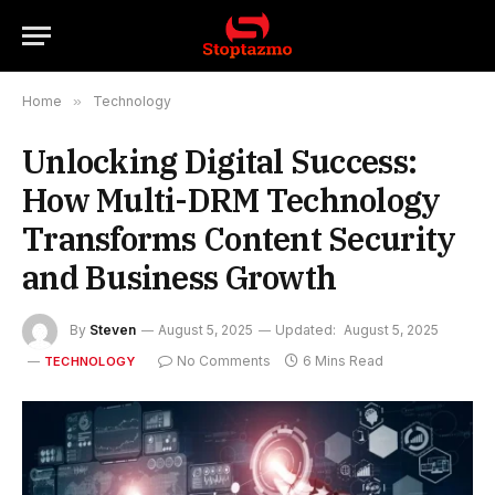
Home
»
Technology
Unlocking Digital Success:
How Multi-DRM Technology
Transforms Content Security
and Business Growth
By
Steven
August 5, 2025
Updated:
August 5, 2025
No Comments
6 Mins Read
TECHNOLOGY