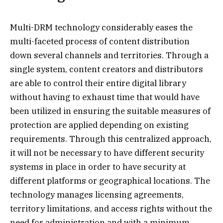
Multi-DRM technology considerably eases the
multi-faceted process of content distribution
down several channels and territories. Through a
single system, content creators and distributors
are able to control their entire digital library
without having to exhaust time that would have
been utilized in ensuring the suitable measures of
protection are applied depending on existing
requirements. Through this centralized approach,
it will not be necessary to have different security
systems in place in order to have security at
different platforms or geographical locations. The
technology manages licensing agreements,
territory limitations, and access rights without the
need for administration and with a minimum