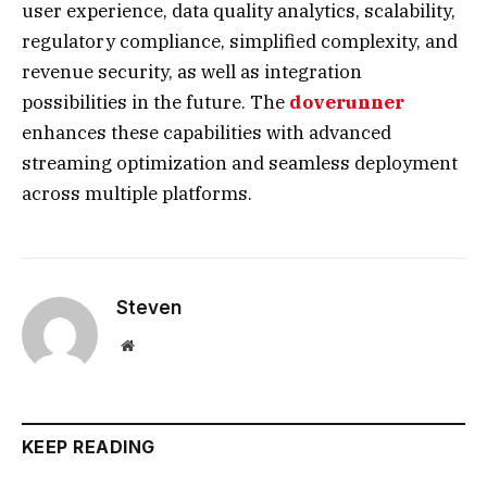
user experience, data quality analytics, scalability,
regulatory compliance, simplified complexity, and
revenue security, as well as integration
possibilities in the future. The
doverunner
enhances these capabilities with advanced
streaming optimization and seamless deployment
across multiple platforms.
Steven
Website
KEEP READING