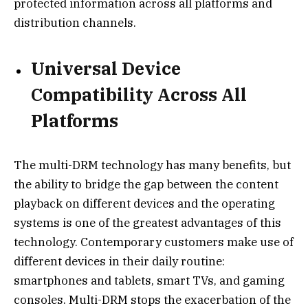
protected information across all platforms and
distribution channels.
Universal Device
Compatibility Across All
Platforms
The multi-DRM technology has many benefits, but
the ability to bridge the gap between the content
playback on different devices and the operating
systems is one of the greatest advantages of this
technology. Contemporary customers make use of
different devices in their daily routine:
smartphones and tablets, smart TVs, and gaming
consoles. Multi-DRM stops the exacerbation of the