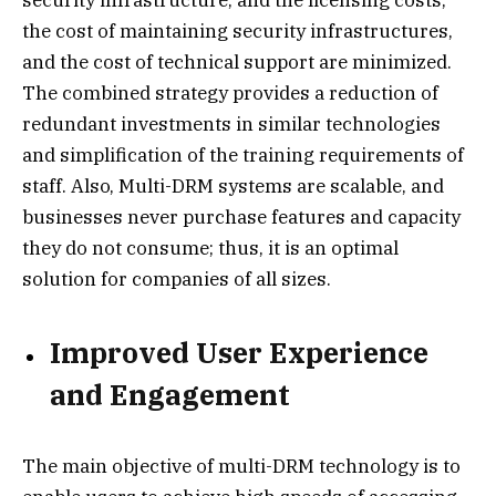
the cost of maintaining security infrastructures,
and the cost of technical support are minimized.
The combined strategy provides a reduction of
redundant investments in similar technologies
and simplification of the training requirements of
staff. Also, Multi-DRM systems are scalable, and
businesses never purchase features and capacity
they do not consume; thus, it is an optimal
solution for companies of all sizes.
Improved User Experience
and Engagement
The main objective of multi-DRM technology is to