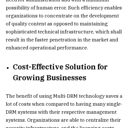
possibility of human error. Such efficiency enables
organizations to concentrate on the development
of quality content as opposed to maintaining
sophisticated technical infrastructure, which shall
result in the faster penetration in the market and
enhanced operational performance.
Cost-Effective Solution for
Growing Businesses
The benefit of using Multi-DRM technology saves a
lot of costs when compared to having many single-
DRM systems with their respective management
systems. Organizations are able to centralize their
security infrastructure, and the licensing costs,