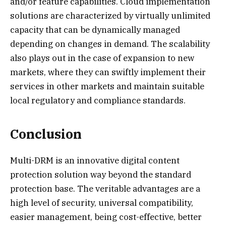
and/or feature capabilities. Cloud implementation
solutions are characterized by virtually unlimited
capacity that can be dynamically managed
depending on changes in demand. The scalability
also plays out in the case of expansion to new
markets, where they can swiftly implement their
services in other markets and maintain suitable
local regulatory and compliance standards.
Conclusion
Multi-DRM is an innovative digital content
protection solution way beyond the standard
protection base. The veritable advantages are a
high level of security, universal compatibility,
easier management, being cost-effective, better