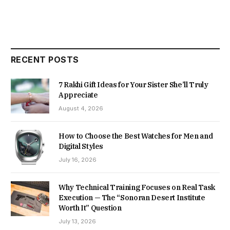
RECENT POSTS
7 Rakhi Gift Ideas for Your Sister She’ll Truly
Appreciate
August 4, 2026
How to Choose the Best Watches for Men and
Digital Styles
July 16, 2026
Why Technical Training Focuses on Real Task
Execution — The “Sonoran Desert Institute
Worth It” Question
July 13, 2026