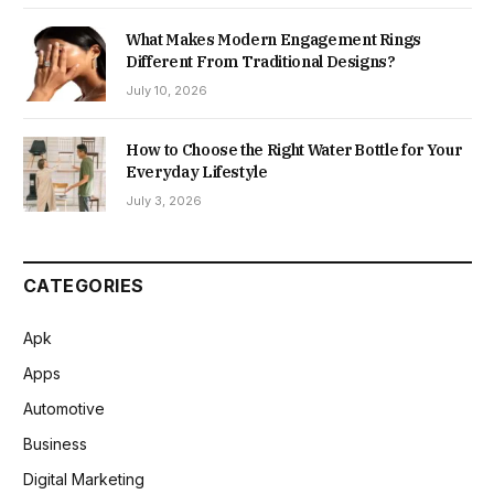
What Makes Modern Engagement Rings
Different From Traditional Designs?
July 10, 2026
How to Choose the Right Water Bottle for Your
Everyday Lifestyle
July 3, 2026
CATEGORIES
Apk
Apps
Automotive
Business
Digital Marketing