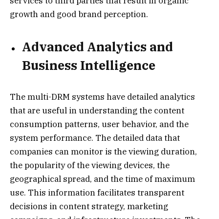
services to third parties that result in organic
growth and good brand perception.
Advanced Analytics and
Business Intelligence
The multi-DRM systems have detailed analytics
that are useful in understanding the content
consumption patterns, user behavior, and the
system performance. The detailed data that
companies can monitor is the viewing duration,
the popularity of the viewing devices, the
geographical spread, and the time of maximum
use. This information facilitates transparent
decisions in content strategy, marketing