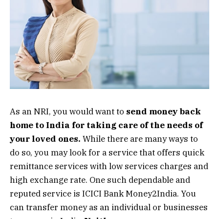
As an NRI, you would want to
send money back
home to India for taking care of the needs of
your loved ones.
While there are many ways to
do so, you may look for a service that offers quick
remittance services with low services charges and
high exchange rate. One such dependable and
reputed service is ICICI Bank Money2India. You
can transfer money as an individual or businesses