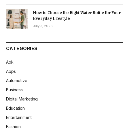
How to Choose the Right Water Bottle for Your
Everyday Lifestyle
July 3, 2026
CATEGORIES
Apk
Apps
Automotive
Business
Digital Marketing
Education
Entertainment
Fashion