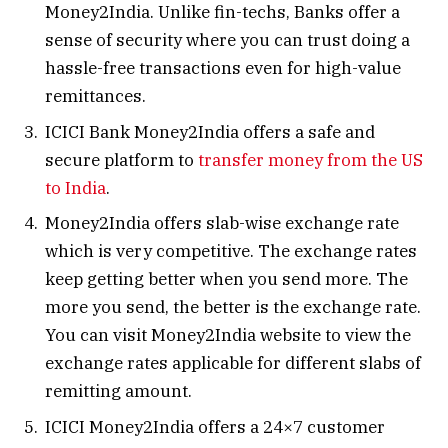
Money2India. Unlike fin-techs, Banks offer a
sense of security where you can trust doing a
hassle-free transactions even for high-value
remittances.
ICICI Bank Money2India offers a safe and
secure platform to
transfer money from the US
to India
.
Money2India offers slab-wise exchange rate
which is very competitive. The exchange rates
keep getting better when you send more. The
more you send, the better is the exchange rate.
You can visit Money2India website to view the
exchange rates applicable for different slabs of
remitting amount.
ICICI Money2India offers a 24×7 customer