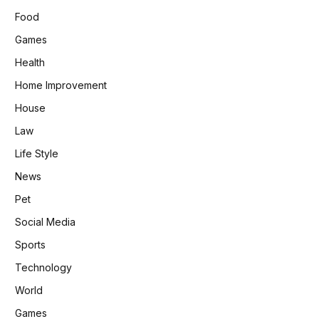
Food
Games
Health
Home Improvement
House
Law
Life Style
News
Pet
Social Media
Sports
Technology
World
Games