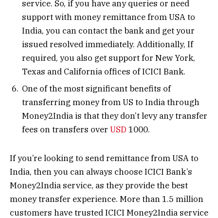
service. So, if you have any queries or need
support with money remittance from USA to
India, you can contact the bank and get your
issued resolved immediately. Additionally, If
required, you also get support for New York,
Texas and California offices of ICICI Bank.
One of the most significant benefits of
transferring money from US to India through
Money2India is that they don’t levy any transfer
fees on transfers over
USD
1000.
If you’re looking to send remittance from USA to
India, then you can always choose ICICI Bank’s
Money2India service, as they provide the best
money transfer experience. More than 1.5 million
customers have trusted ICICI Money2India service