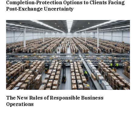
Completion‑Protection Options to Clients Facing
Post‑Exchange Uncertainty
The New Rules of Responsible Business
Operations