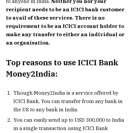
to anyone in India.
Neither you nor your
recipient needs to be an ICICI bank customer
to avail of these services. There is no
requirement to be an ICICI account holder to
make any transfer to either an individual or
an organisation.
Top reasons to use ICICI Bank
Money2India
:
Though Money2India is a service offered by
ICICI Bank, You can transfer from any bank in
the US to any bank in India.
You can easily send up to USD 300,000 to India
in a single transaction using ICICI Bank