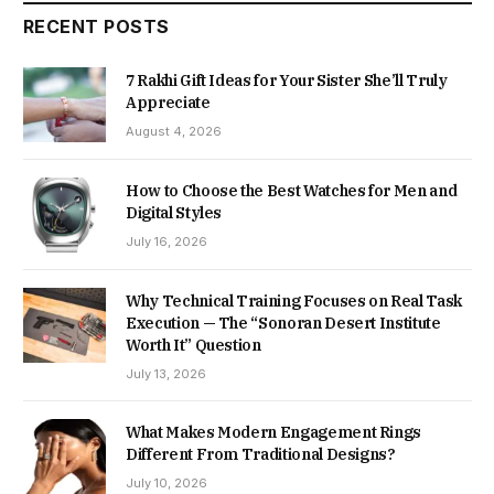
RECENT POSTS
7 Rakhi Gift Ideas for Your Sister She’ll Truly
Appreciate
August 4, 2026
How to Choose the Best Watches for Men and
Digital Styles
July 16, 2026
Why Technical Training Focuses on Real Task
Execution — The “Sonoran Desert Institute
Worth It” Question
July 13, 2026
What Makes Modern Engagement Rings
Different From Traditional Designs?
July 10, 2026