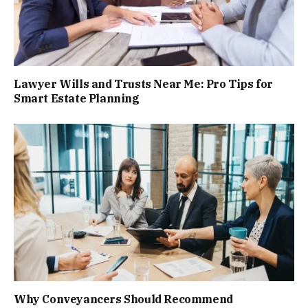
Lawyer Wills and Trusts Near Me: Pro Tips for
Smart Estate Planning
Why Conveyancers Should Recommend