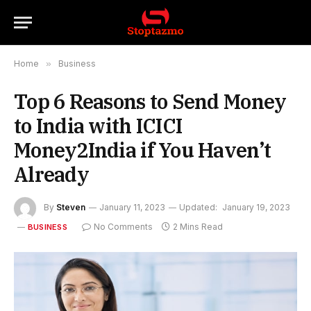
Home
»
Business
Top 6 Reasons to Send Money
to India with ICICI
Money2India if You Haven’t
Already
By
Steven
January 11, 2023
Updated:
January 19, 2023
No Comments
2 Mins Read
BUSINESS