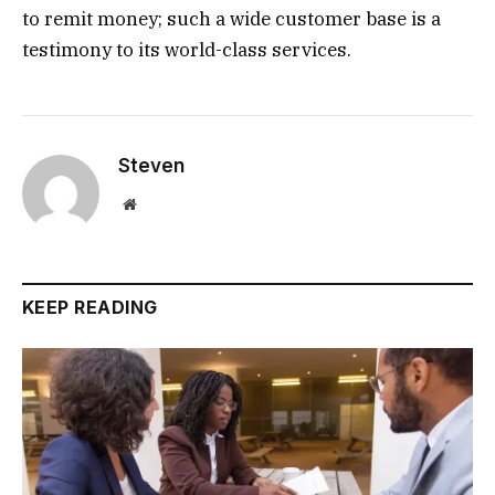
to remit money; such a wide customer base is a
testimony to its world-class services.
Steven
Website
KEEP READING