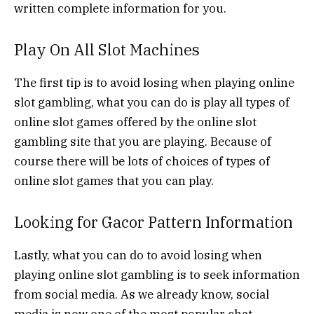
written complete information for you.
Play On All Slot Machines
The first tip is to avoid losing when playing online
slot gambling, what you can do is play all types of
online slot games offered by the online slot
gambling site that you are playing. Because of
course there will be lots of choices of types of
online slot games that you can play.
Looking for Gacor Pattern Information
Lastly, what you can do to avoid losing when
playing online slot gambling is to seek information
from social media. As we already know, social
media is now one of the most popular chat