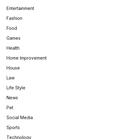
Entertainment
Fashion
Food
Games
Health
Home Improvement
House
Law
Life Style
News
Pet
Social Media
Sports
Technology