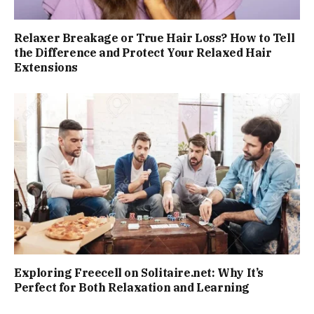
Relaxer Breakage or True Hair Loss? How to Tell
the Difference and Protect Your Relaxed Hair
Extensions
Exploring Freecell on Solitaire.net: Why It’s
Perfect for Both Relaxation and Learning