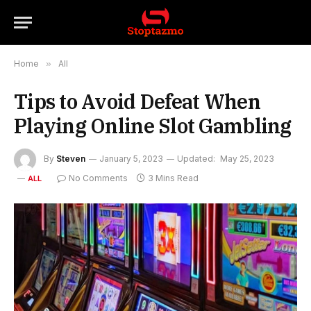
Home
»
All
Tips to Avoid Defeat When
Playing Online Slot Gambling
By
Steven
January 5, 2023
Updated:
May 25, 2023
No Comments
3 Mins Read
ALL