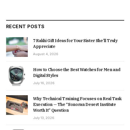
RECENT POSTS
7 Rakhi Gift Ideas for Your Sister She’ll Truly
Appreciate
August 4, 2026
How to Choose the Best Watches for Men and
Digital Styles
July 16, 2026
Why Technical Training Focuses on Real Task
Execution — The “Sonoran Desert Institute
Worth It” Question
July 13, 2026