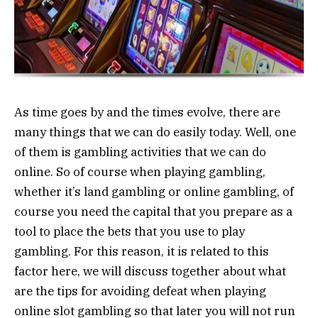
As time goes by and the times evolve, there are
many things that we can do easily today. Well, one
of them is gambling activities that we can do
online. So of course when playing gambling,
whether it’s land gambling or online gambling, of
course you need the capital that you prepare as a
tool to place the bets that you use to play
gambling. For this reason, it is related to this
factor here, we will discuss together about what
are the tips for avoiding defeat when playing
online slot gambling so that later you will not run