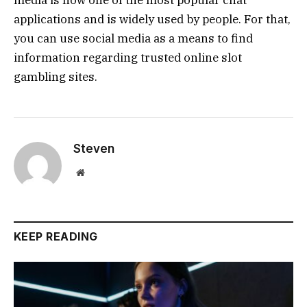
applications and is widely used by people. For that,
you can use social media as a means to find
information regarding trusted online slot
gambling sites.
Steven
Website
KEEP READING