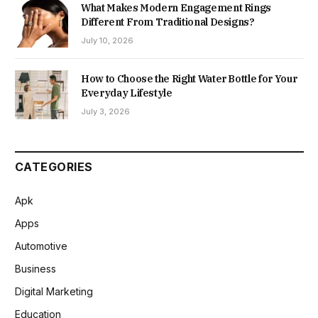
What Makes Modern Engagement Rings
Different From Traditional Designs?
July 10, 2026
How to Choose the Right Water Bottle for Your
Everyday Lifestyle
July 3, 2026
CATEGORIES
Apk
Apps
Automotive
Business
Digital Marketing
Education