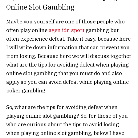
Online Slot Gambling
Maybe you yourself are one of those people who
often play online
agen idn sport
gambling but
often experience defeat. Take it easy, because here
I will write down information that can prevent you
from losing. Because here we will discuss together
what are the tips for avoiding defeat when playing
online slot gambling that you must do and also
apply so you can avoid defeat while playing online
poker gambling.
So, what are the tips for avoiding defeat when
playing online slot gambling? So, for those of you
who are curious about the tips to avoid losing
when playing online slot gambling, below I have