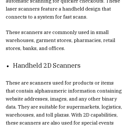
automatic scanning for quicker checkouts. These
laser scanners feature a handheld design that
connects to a system for fast scans.
These scanners are commonly used in small
warehouses, garment stores, pharmacies, retail
stores, banks, and offices.
Handheld 2D Scanners
These are scanners used for products or items
that contain alphanumeric information containing
website addresses, images, and any other binary
data. They are suitable for supermarkets, logistics,
warehouses, and toll plazas. With 2D capabilities,
these scanners are also used for special events