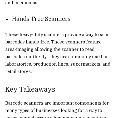
and in cinemas.
Hands-Free Scanners
These heavy-duty scanners provide a way to scan
barcodes hands-free. These scanners feature
area-imaging allowing the scanner to read
barcodes on-the-fly. They are commonly used in
laboratories, production lines, supermarkets, and
retail stores.
Key Takeaways
Barcode scanners are important components for
many types of businesses looking for a way to
lower manual errors when managing inventory,