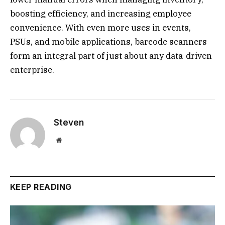
boosting efficiency, and increasing employee
convenience. With even more uses in events,
PSUs, and mobile applications, barcode scanners
form an integral part of just about any data-driven
enterprise.
Steven
Website
KEEP READING