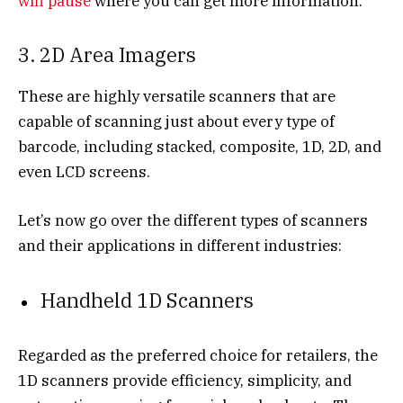
wifi pause
where you can get more information.
3. 2D Area Imagers
These are highly versatile scanners that are
capable of scanning just about every type of
barcode, including stacked, composite, 1D, 2D, and
even LCD screens.
Let’s now go over the different types of scanners
and their applications in different industries:
Handheld 1D Scanners
Regarded as the preferred choice for retailers, the
1D scanners provide efficiency, simplicity, and