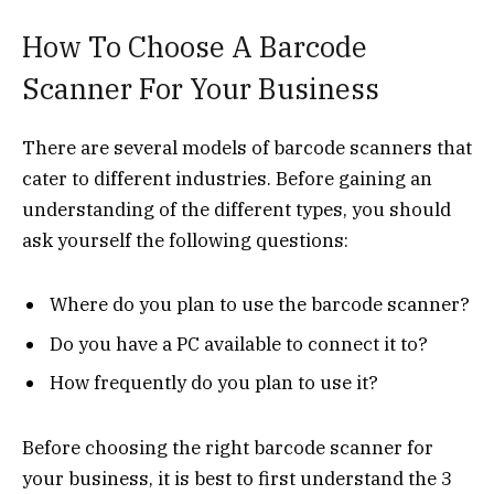
How To Choose A Barcode
Scanner For Your Business
There are several models of barcode scanners that
cater to different industries. Before gaining an
understanding of the different types, you should
ask yourself the following questions:
Where do you plan to use the barcode scanner?
Do you have a PC available to connect it to?
How frequently do you plan to use it?
Before choosing the right barcode scanner for
your business, it is best to first understand the 3