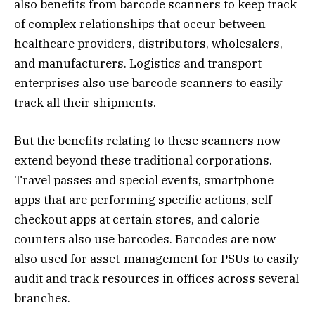
also benefits from barcode scanners to keep track
of complex relationships that occur between
healthcare providers, distributors, wholesalers,
and manufacturers. Logistics and transport
enterprises also use barcode scanners to easily
track all their shipments.
But the benefits relating to these scanners now
extend beyond these traditional corporations.
Travel passes and special events, smartphone
apps that are performing specific actions, self-
checkout apps at certain stores, and calorie
counters also use barcodes. Barcodes are now
also used for asset-management for PSUs to easily
audit and track resources in offices across several
branches.