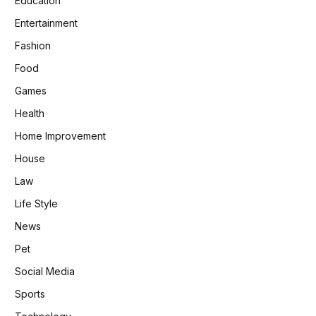
Education
Entertainment
Fashion
Food
Games
Health
Home Improvement
House
Law
Life Style
News
Pet
Social Media
Sports