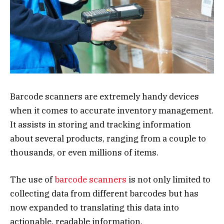
Barcode scanners are extremely handy devices
when it comes to accurate inventory management.
It assists in storing and tracking information
about several products, ranging from a couple to
thousands, or even millions of items.
The use of
barcode scanners
is not only limited to
collecting data from different barcodes but has
now expanded to translating this data into
actionable, readable information.