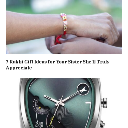
7 Rakhi Gift Ideas for Your Sister She’ll Truly
Appreciate