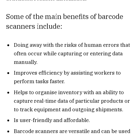
Some of the main benefits of barcode
scanners include:
Doing away with the risks of human errors that
often occur while capturing or entering data
manually.
Improves efficiency by assisting workers to
perform tasks faster.
Helps to organise inventory with an ability to
capture real-time data of particular products or
to track equipment and outgoing shipments.
Is user-friendly and affordable.
Barcode scanners are versatile and can be used