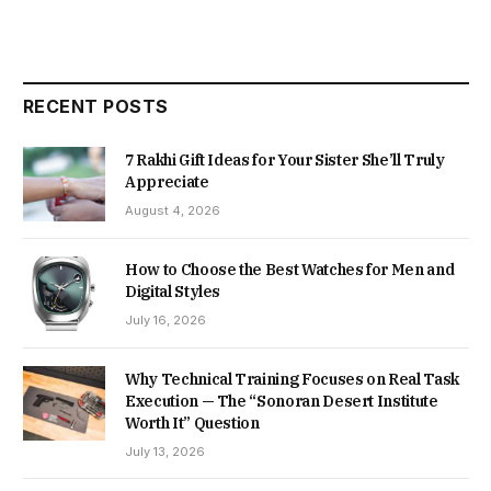
RECENT POSTS
7 Rakhi Gift Ideas for Your Sister She’ll Truly
Appreciate
August 4, 2026
How to Choose the Best Watches for Men and
Digital Styles
July 16, 2026
Why Technical Training Focuses on Real Task
Execution — The “Sonoran Desert Institute
Worth It” Question
July 13, 2026