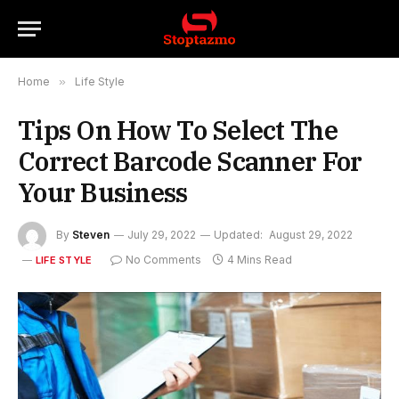
Home
»
Life Style
Tips On How To Select The
Correct Barcode Scanner For
Your Business
By
Steven
July 29, 2022
Updated:
August 29, 2022
No Comments
4 Mins Read
LIFE STYLE