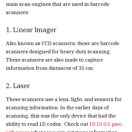
main scan-engines that are used in barcode
scanners:
1. Linear Imager
Also known as CCD scanners, these are barcode
scanners designed for heavy-duty scanning.
These scanners are also made to capture
information from distances of 35 cm.
2. Laser
These scanners use a lens, light, and sensors for
scanning information. In the earlier days of
scanning, this was the only device that had the
ability to read 1D codes. Check out
10.10 0.1 piso