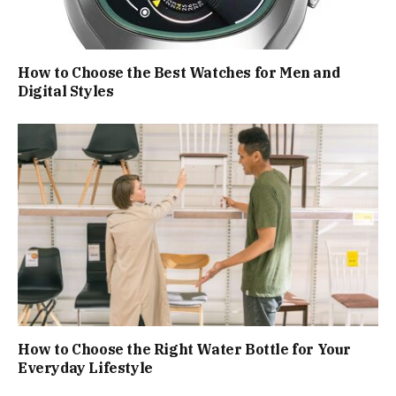
How to Choose the Best Watches for Men and
Digital Styles
How to Choose the Right Water Bottle for Your
Everyday Lifestyle