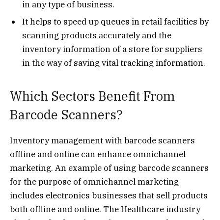
in any type of business.
It helps to speed up queues in retail facilities by
scanning products accurately and the
inventory information of a store for suppliers
in the way of saving vital tracking information.
Which Sectors Benefit From
Barcode Scanners?
Inventory management with barcode scanners
offline and online can enhance omnichannel
marketing. An example of using barcode scanners
for the purpose of omnichannel marketing
includes electronics businesses that sell products
both offline and online. The Healthcare industry