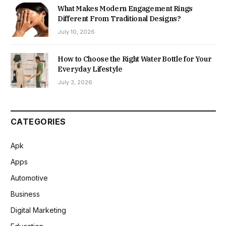
What Makes Modern Engagement Rings
Different From Traditional Designs?
July 10, 2026
How to Choose the Right Water Bottle for Your
Everyday Lifestyle
July 3, 2026
CATEGORIES
Apk
Apps
Automotive
Business
Digital Marketing