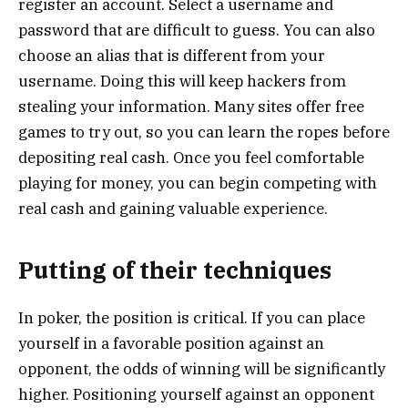
register an account. Select a username and
password that are difficult to guess. You can also
choose an alias that is different from your
username. Doing this will keep hackers from
stealing your information. Many sites offer free
games to try out, so you can learn the ropes before
depositing real cash. Once you feel comfortable
playing for money, you can begin competing with
real cash and gaining valuable experience.
Putting of their techniques
In poker, the position is critical. If you can place
yourself in a favorable position against an
opponent, the odds of winning will be significantly
higher. Positioning yourself against an opponent