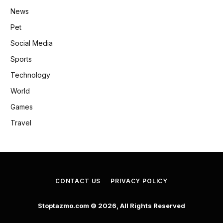
News
Pet
Social Media
Sports
Technology
World
Games
Travel
CONTACT US
PRIVACY POLICY
Stoptazmo.com © 2026, All Rights Reserved