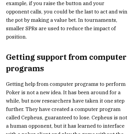
example, if you raise the button and your
opponent calls, you could be the last to act and win
the pot by making a value bet. In tournaments,
smaller SPRs are used to reduce the impact of
position.
Getting support from computer
programs
Getting help from computer programs to perform
Poker is not a new idea. It has been around for a
while, but now researchers have taken it one step
further. They have created a computer program
called Cepheus, guaranteed to lose. Cepheus is not
a human opponent, but it has learned to interface