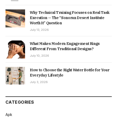
Why Technical Training Focuses on Real Task
Execution — The “Sonoran Desert Institute
Worth It” Question
July 13, 2026
What Makes Modern Engagement Rings
Different From Traditional Designs?
July 10, 2026
How to Choose the Right Water Bottle for Your
Everyday Lifestyle
July 3, 2026
CATEGORIES
Apk