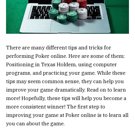
There are many different tips and tricks for
performing Poker online. Here are some of them:
Positioning in Texas Holdem, using computer
programs, and practicing your game. While these
tips may seem common sense, they can help you
improve your game dramatically. Read on to learn
more! Hopefully, these tips will help you become a
more consistent winner! The first step to
improving your game at Poker online is to learn all
you can about the game.