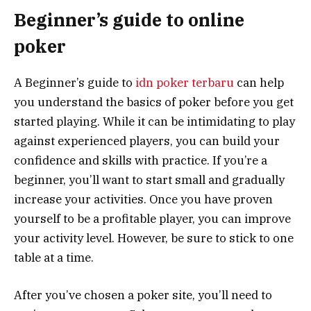
Beginner’s guide to online
poker
A Beginner’s guide to
idn poker terbaru
can help
you understand the basics of poker before you get
started playing. While it can be intimidating to play
against experienced players, you can build your
confidence and skills with practice. If you’re a
beginner, you’ll want to start small and gradually
increase your activities. Once you have proven
yourself to be a profitable player, you can improve
your activity level. However, be sure to stick to one
table at a time.
After you’ve chosen a poker site, you’ll need to