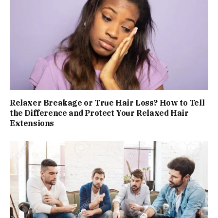
Relaxer Breakage or True Hair Loss? How to Tell
the Difference and Protect Your Relaxed Hair
Extensions