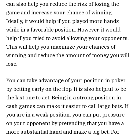
can also help you reduce the risk of losing the
game and increase your chance of winning.
Ideally, it would help if you played more hands
while in a favorable position. However, it would
help if you tried to avoid allowing your opponents.
This will help you maximize your chances of
winning and reduce the amount of money you will
lose.
You can take advantage of your position in poker
by betting early on the flop. It is also helpful to be
the last one to act. Being in a strong position in
cash games can make it easier to call large bets. If
you are in a weak position, you can put pressure
on your opponent by pretending that you have a
more substantial hand and make a big bet. For