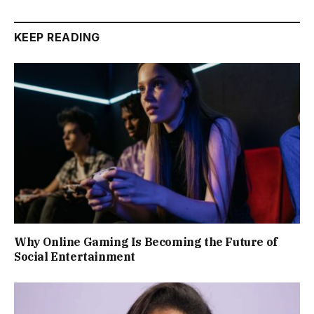
KEEP READING
Why Online Gaming Is Becoming the Future of
Social Entertainment