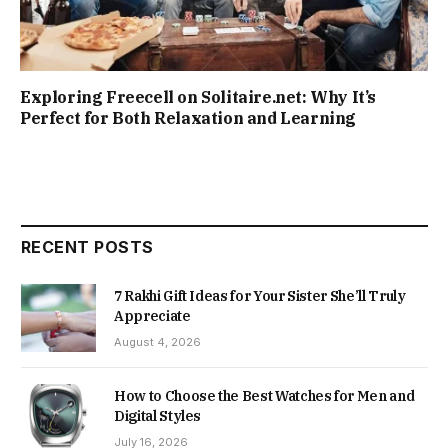
Exploring Freecell on Solitaire.net: Why It’s
Perfect for Both Relaxation and Learning
RECENT POSTS
7 Rakhi Gift Ideas for Your Sister She’ll Truly
Appreciate
August 4, 2026
How to Choose the Best Watches for Men and
Digital Styles
July 16, 2026