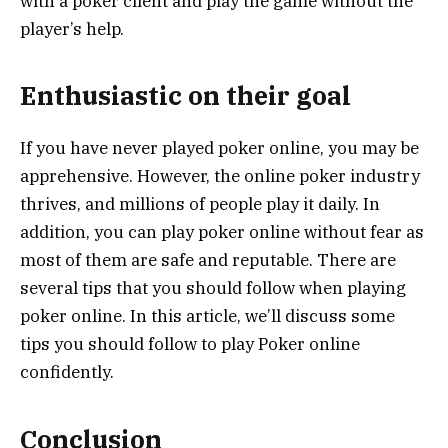
with a poker client and play the game without the
player’s help.
Enthusiastic on their goal
If you have never played poker online, you may be
apprehensive. However, the online poker industry
thrives, and millions of people play it daily. In
addition, you can play poker online without fear as
most of them are safe and reputable. There are
several tips that you should follow when playing
poker online. In this article, we’ll discuss some
tips you should follow to play Poker online
confidently.
Conclusion