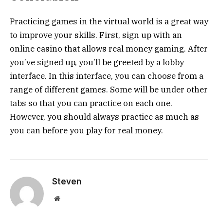
Practicing games in the virtual world is a great way
to improve your skills. First, sign up with an
online casino that allows real money gaming. After
you’ve signed up, you’ll be greeted by a lobby
interface. In this interface, you can choose from a
range of different games. Some will be under other
tabs so that you can practice on each one.
However, you should always practice as much as
you can before you play for real money.
Steven
Website