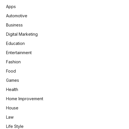
Apps
Automotive
Business
Digital Marketing
Education
Entertainment
Fashion
Food
Games
Health
Home Improvement
House
Law
Life Style