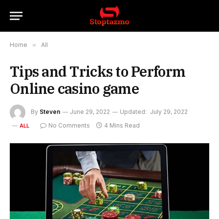
Home
»
All
Tips and Tricks to Perform
Online casino game
By
Steven
June 29, 2022
Updated:
July 29, 2022
No Comments
4 Mins Read
ALL