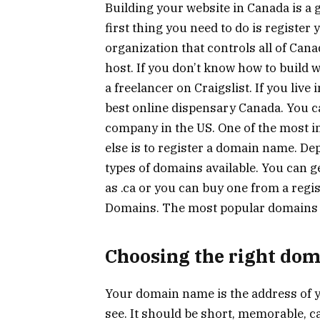
Building your website in Canada is a g
first thing you need to do is registe
organization that controls all of Can
host. If you don’t know how to build
a freelancer on Craigslist. If you liv
best online dispensary Canada. You ca
company in the US. One of the most i
else is to register a domain name. De
types of domains available. You can 
as .ca or you can buy one from a reg
Domains. The most popular domains i
Choosing the right do
Your domain name is the address of you
see. It should be short, memorable, c