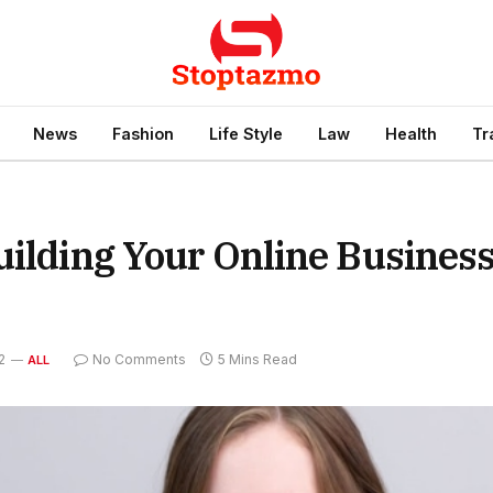
News
Fashion
Life Style
Law
Health
Tr
uilding Your Online Busines
2
No Comments
5 Mins Read
ALL