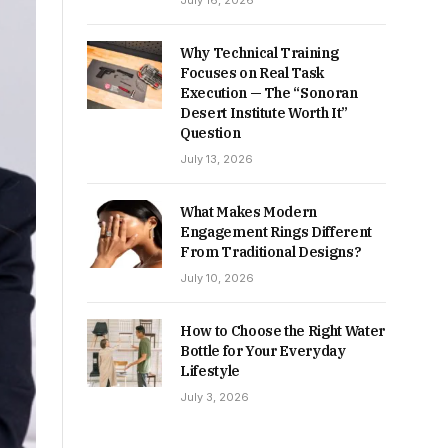
July 16, 2026
Why Technical Training
Focuses on Real Task
Execution — The “Sonoran
Desert Institute Worth It”
Question
July 13, 2026
What Makes Modern
Engagement Rings Different
From Traditional Designs?
July 10, 2026
How to Choose the Right Water
Bottle for Your Everyday
Lifestyle
July 3, 2026