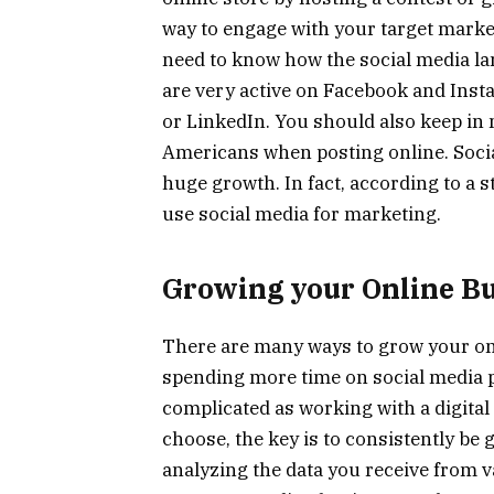
way to engage with your target market
need to know how the social media la
are very active on Facebook and Inst
or LinkedIn. You should also keep in 
Americans when posting online. Soci
huge growth. In fact, according to a
use social media for marketing.
Growing your Online B
There are many ways to grow your o
spending more time on social media p
complicated as working with a digita
choose, the key is to consistently be
analyzing the data you receive from 