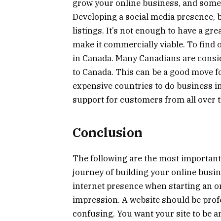
grow your online business, and som
Developing a social media presence, b
listings. It’s not enough to have a gr
make it commercially viable. To find 
in Canada. Many Canadians are consid
to Canada. This can be a good move fo
expensive countries to do business in 
support for customers from all over t
Conclusion
The following are the most important
journey of building your online busine
internet presence when starting an on
impression. A website should be profe
confusing. You want your site to be 