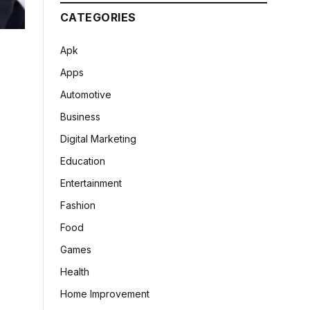
CATEGORIES
Apk
Apps
Automotive
Business
Digital Marketing
Education
Entertainment
Fashion
Food
Games
Health
Home Improvement