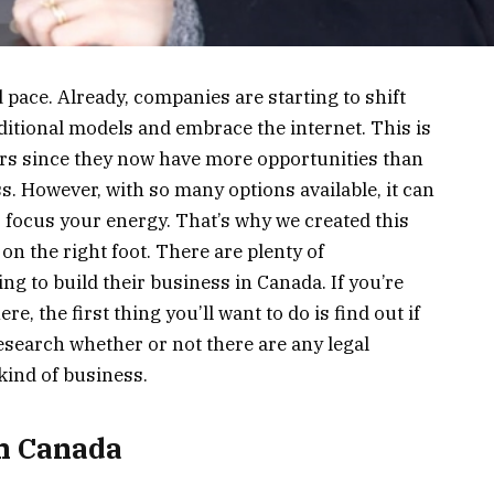
d pace. Already, companies are starting to shift
ditional models and embrace the internet. This is
rs since they now have more opportunities than
s. However, with so many options available, it can
to focus your energy. That’s why we created this
 on the right foot. There are plenty of
ng to build their business in Canada. If you’re
, the first thing you’ll want to do is find out if
 research whether or not there are any legal
kind of business.
in Canada