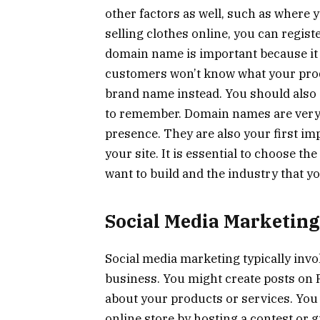
other factors as well, such as where y
selling clothes online, you can registe
domain name is important because it 
customers won’t know what your produc
brand name instead. You should also 
to remember. Domain names are very i
presence. They are also your first im
your site. It is essential to choose t
want to build and the industry that yo
Social Media Marketing
Social media marketing typically inv
business. You might create posts on F
about your products or services. You
online store by hosting a contest or g