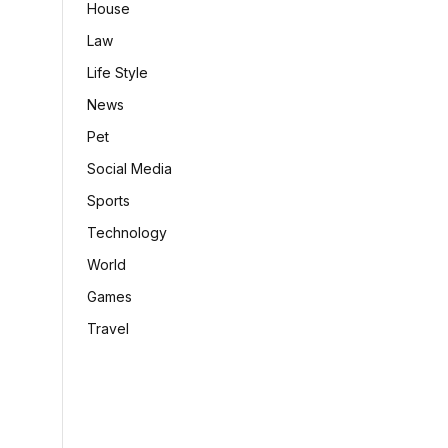
House
Law
Life Style
News
Pet
Social Media
Sports
Technology
World
Games
Travel