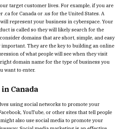
our target customer lives. For example, if you are
r .ca for Canada or .us for the United States. A
will represent your business in cyberspace. Your
t is called so they will likely search for the
consider domains that are short, simple, and easy
mportant. They are the key to building an online
pression of what people will see when they visit
he right domain name for the type of business you
u want to enter.
 in Canada
olves using social networks to promote your
acebook, YouTube, or other sites that tell people
 might also use social media to promote your
iveaway. Social media marketing is an effective