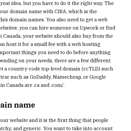
reat idea, but you have to do it the right way. The
r your domain name with CIRA, which is the
ada’s domain names. You also need to get a web
 websites, you can hire someone on Upwork or find
e in Canada, your website should also buy from the
n host it for a small fee with a web hosting
mportant things you need to do before anything
pending on your needs, there are a few different
get a country-code top-level domain (ccTLD) such
istrar such as GoDaddy, Namecheap, or Google
n Canada are .ca and .com/.
main name
r website and it is the first thing that people
atchy, and generic. You want to take into account