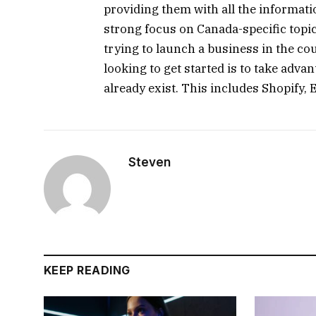
providing them with all the informat
strong focus on Canada-specific topic
trying to launch a business in the co
looking to get started is to take adv
already exist. This includes Shopify,
Steven
KEEP READING