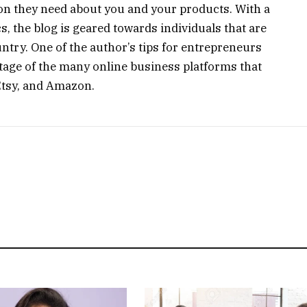
ion they need about you and your products. With a
s, the blog is geared towards individuals that are
untry. One of the author’s tips for entrepreneurs
antage of the many online business platforms that
 Etsy, and Amazon.