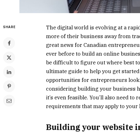
The digital world is evolving at a rapi
SHARE
more of their business away from tra
great news for Canadian entrepreneu
ever before to build an online busines
be difficult to figure out where best 
ultimate guide to help you get started
opportunities for entrepreneurs looki
considering building your business here
it’s even feasible. You’ll also need to
requirements that may apply to your 
Building your website 