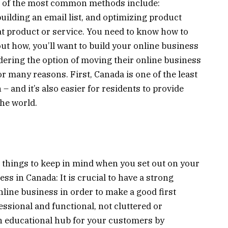
e of the most common methods include:
uilding an email list, and optimizing product
eat product or service. You need to know how to
out how, you’ll want to build your online business
ering the option of moving their online business
r many reasons. First, Canada is one of the least
– and it’s also easier for residents to provide
he world.
 things to keep in mind when you set out on your
ss in Canada: It is crucial to have a strong
line business in order to make a good first
ssional and functional, not cluttered or
an educational hub for your customers by