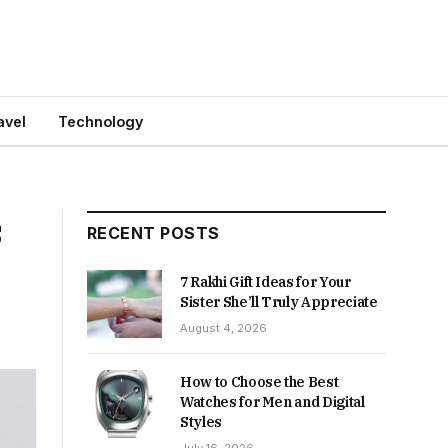
avel
Technology
s
RECENT POSTS
7 Rakhi Gift Ideas for Your
Sister She’ll Truly Appreciate
August 4, 2026
How to Choose the Best
Watches for Men and Digital
Styles