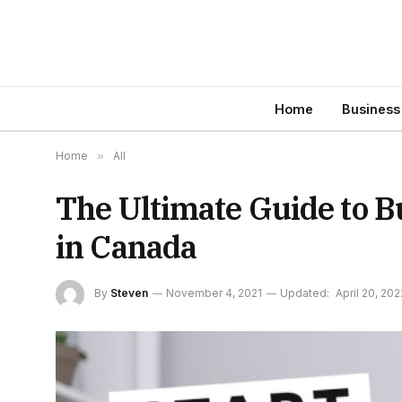
Home
Business
Home
»
All
The Ultimate Guide to B
in Canada
By
Steven
November 4, 2021
Updated:
April 20, 202