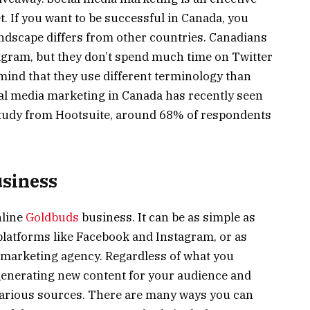
. If you want to be successful in Canada, you
ndscape differs from other countries. Canadians
agram, but they don’t spend much time on Twitter
mind that they use different terminology than
al media marketing in Canada has recently seen
 study from Hootsuite, around 68% of respondents
usiness
nline
Goldbuds
business. It can be as simple as
latforms like Facebook and Instagram, or as
l marketing agency. Regardless of what you
 generating new content for your audience and
various sources. There are many ways you can