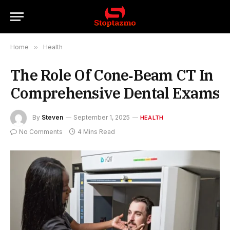
Home
»
Health
The Role Of Cone‑Beam CT In
Comprehensive Dental Exams
By
Steven
September 1, 2025
HEALTH
No Comments
4 Mins Read