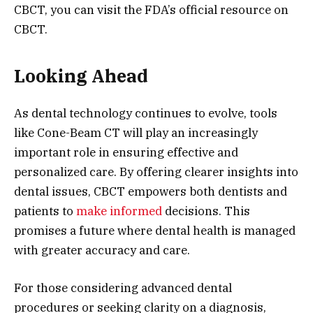
CBCT, you can visit the FDA’s official resource on
CBCT.
Looking Ahead
As dental technology continues to evolve, tools
like Cone-Beam CT will play an increasingly
important role in ensuring effective and
personalized care. By offering clearer insights into
dental issues, CBCT empowers both dentists and
patients to
make informed
decisions. This
promises a future where dental health is managed
with greater accuracy and care.
For those considering advanced dental
procedures or seeking clarity on a diagnosis,