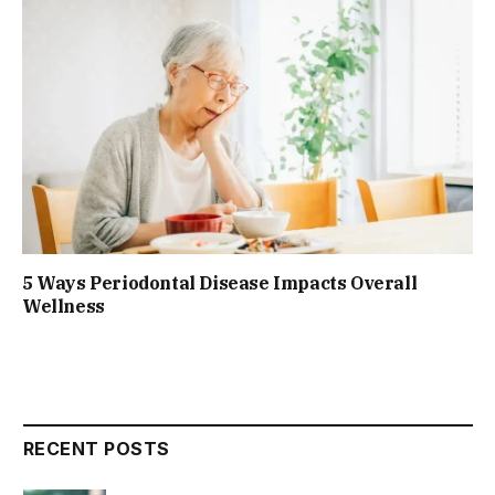
5 Ways Periodontal Disease Impacts Overall
Wellness
RECENT POSTS