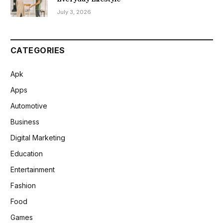
July 3, 2026
CATEGORIES
Apk
Apps
Automotive
Business
Digital Marketing
Education
Entertainment
Fashion
Food
Games