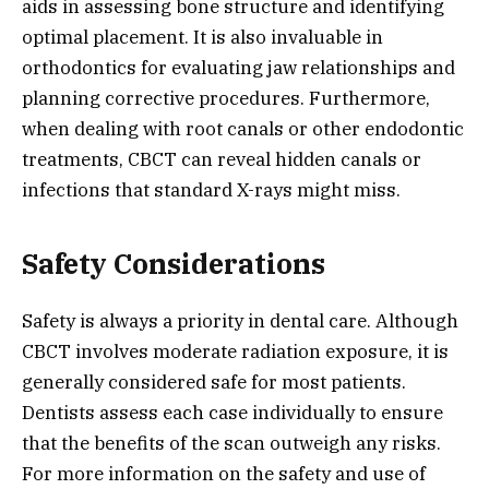
aids in assessing bone structure and identifying
optimal placement. It is also invaluable in
orthodontics for evaluating jaw relationships and
planning corrective procedures. Furthermore,
when dealing with root canals or other endodontic
treatments, CBCT can reveal hidden canals or
infections that standard X-rays might miss.
Safety Considerations
Safety is always a priority in dental care. Although
CBCT involves moderate radiation exposure, it is
generally considered safe for most patients.
Dentists assess each case individually to ensure
that the benefits of the scan outweigh any risks.
For more information on the safety and use of