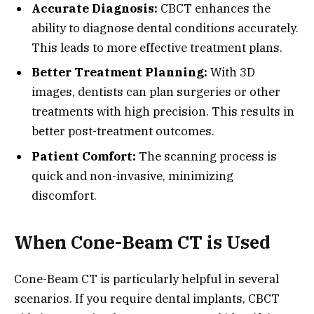
Accurate Diagnosis:
CBCT enhances the
ability to diagnose dental conditions accurately.
This leads to more effective treatment plans.
Better Treatment Planning:
With 3D
images, dentists can plan surgeries or other
treatments with high precision. This results in
better post-treatment outcomes.
Patient Comfort:
The scanning process is
quick and non-invasive, minimizing
discomfort.
When Cone-Beam CT is Used
Cone-Beam CT is particularly helpful in several
scenarios. If you require dental implants, CBCT