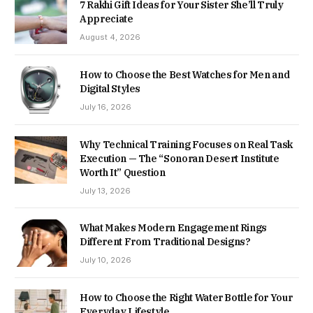
7 Rakhi Gift Ideas for Your Sister She’ll Truly
Appreciate
August 4, 2026
How to Choose the Best Watches for Men and
Digital Styles
July 16, 2026
Why Technical Training Focuses on Real Task
Execution — The “Sonoran Desert Institute
Worth It” Question
July 13, 2026
What Makes Modern Engagement Rings
Different From Traditional Designs?
July 10, 2026
How to Choose the Right Water Bottle for Your
Everyday Lifestyle