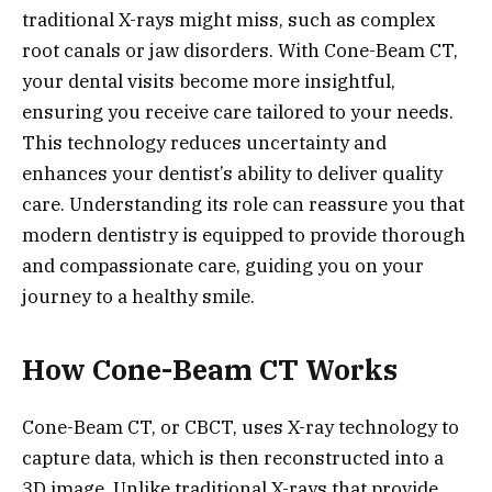
traditional X-rays might miss, such as complex
root canals or jaw disorders. With Cone-Beam CT,
your dental visits become more insightful,
ensuring you receive care tailored to your needs.
This technology reduces uncertainty and
enhances your dentist’s ability to deliver quality
care. Understanding its role can reassure you that
modern dentistry is equipped to provide thorough
and compassionate care, guiding you on your
journey to a healthy smile.
How Cone-Beam CT Works
Cone-Beam CT, or CBCT, uses X-ray technology to
capture data, which is then reconstructed into a
3D image. Unlike traditional X-rays that provide