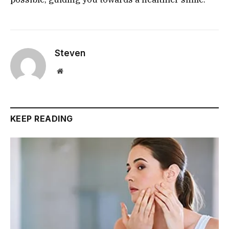
Steven
Website
KEEP READING