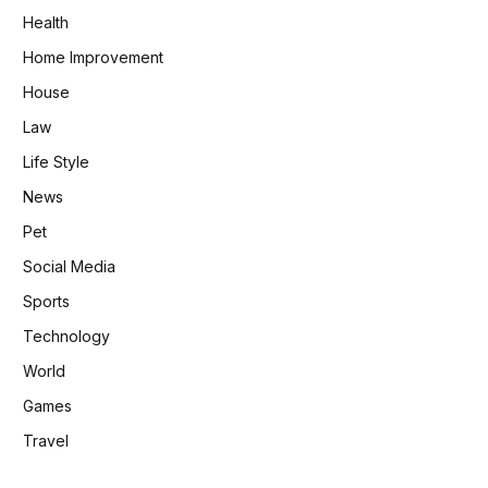
Health
Home Improvement
House
Law
Life Style
News
Pet
Social Media
Sports
Technology
World
Games
Travel