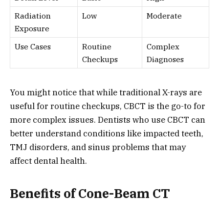
Radiation
Low
Moderate
Exposure
Use Cases
Routine
Complex
Checkups
Diagnoses
You might notice that while traditional X-rays are
useful for routine checkups, CBCT is the go-to for
more complex issues. Dentists who use CBCT can
better understand conditions like impacted teeth,
TMJ disorders, and sinus problems that may
affect dental health.
Benefits of Cone-Beam CT