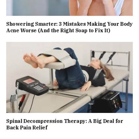
Showering Smarter: 3 Mistakes Making Your Body
Acne Worse (And the Right Soap to Fix It)
Spinal Decompression Therapy: A Big Deal for
Back Pain Relief