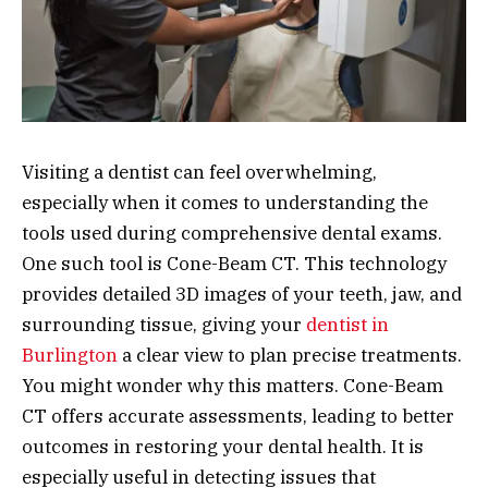
Visiting a dentist can feel overwhelming,
especially when it comes to understanding the
tools used during comprehensive dental exams.
One such tool is Cone-Beam CT. This technology
provides detailed 3D images of your teeth, jaw, and
surrounding tissue, giving your
dentist in
Burlington
a clear view to plan precise treatments.
You might wonder why this matters. Cone-Beam
CT offers accurate assessments, leading to better
outcomes in restoring your dental health. It is
especially useful in detecting issues that