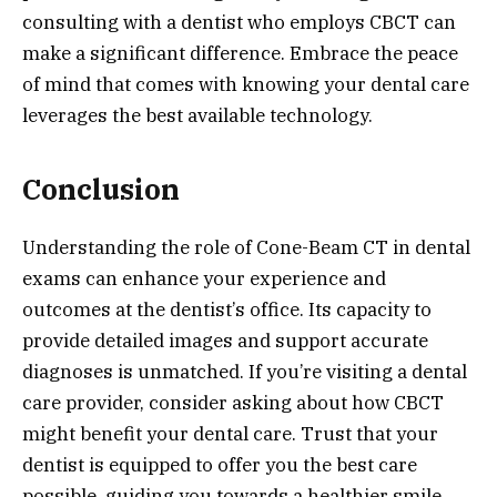
consulting with a dentist who employs CBCT can
make a significant difference. Embrace the peace
of mind that comes with knowing your dental care
leverages the best available technology.
Conclusion
Understanding the role of Cone-Beam CT in dental
exams can enhance your experience and
outcomes at the dentist’s office. Its capacity to
provide detailed images and support accurate
diagnoses is unmatched. If you’re visiting a dental
care provider, consider asking about how CBCT
might benefit your dental care. Trust that your
dentist is equipped to offer you the best care
possible, guiding you towards a healthier smile.