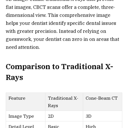
flat images, CBCT scans offer a complete, three-
dimensional view. This comprehensive image
helps your dentist identify specific dental issues
with greater precision. Instead of relying on
guesswork, your dentist can zero in on areas that
need attention.
Comparison to Traditional X-
Rays
Feature
Traditional X-
Cone-Beam CT
Rays
Image Type
2D
3D
Detail Level
Basic
High